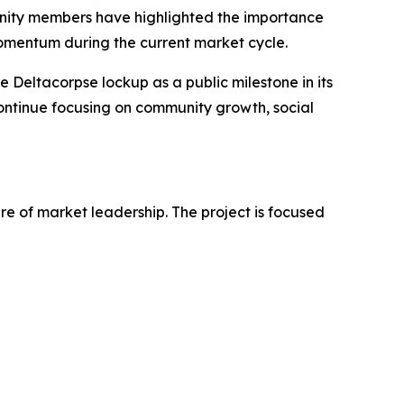
unity members have highlighted the importance
momentum during the current market cycle.
e Deltacorpse lockup as a public milestone in its
 continue focusing on community growth, social
e of market leadership. The project is focused