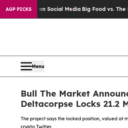
Messages on Social Media
Big Food vs. The People.
AGP PICKS
Menu
Bull The Market Announ
Deltacorpse Locks 21.2 M
The project says the locked position, valued a
crypto Twitter.