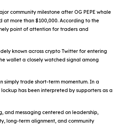
ajor community milestone after OG PEPE whale
ed at more than $100,000. According to the
mely point of attention for traders and
ely known across crypto Twitter for entering
 the wallet a closely watched signal among
than simply trade short-term momentum. In a
e lockup has been interpreted by supporters as a
ng, and messaging centered on leadership,
lty, long-term alignment, and community