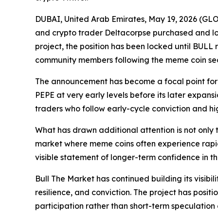
DUBAI, United Arab Emirates, May 19, 2026 (G
and crypto trader Deltacorpse purchased and lock
project, the position has been locked until BULL 
community members following the meme coin sec
The announcement has become a focal point for 
PEPE at very early levels before its later expan
traders who follow early-cycle conviction and high
What has drawn additional attention is not only t
market where meme coins often experience rapid v
visible statement of longer-term confidence in t
Bull The Market has continued building its vis
resilience, and conviction. The project has pos
participation rather than short-term speculation 