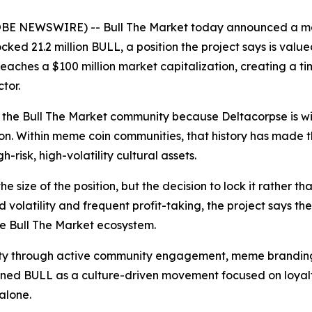
LOBE NEWSWIRE) -- Bull The Market today announced a m
ed 21.2 million BULL, a position the project says is valu
reaches a $100 million market capitalization, creating a ti
tor.
the Bull The Market community because Deltacorpse is wid
sion. Within meme coin communities, that history has made
-risk, high-volatility cultural assets.
he size of the position, but the decision to lock it rather 
olatility and frequent profit-taking, the project says th
he Bull The Market ecosystem.
ibility through active community engagement, meme brandi
itioned BULL as a culture-driven movement focused on loya
alone.