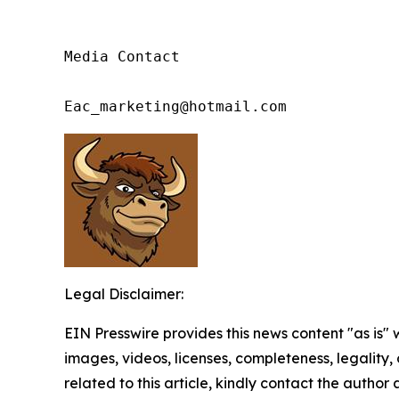
Media Contact

Eac_marketing@hotmail.com
Legal Disclaimer:
EIN Presswire provides this news content "as is" 
images, videos, licenses, completeness, legality, o
related to this article, kindly contact the author