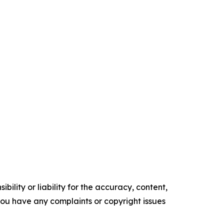
ility or liability for the accuracy, content,
f you have any complaints or copyright issues