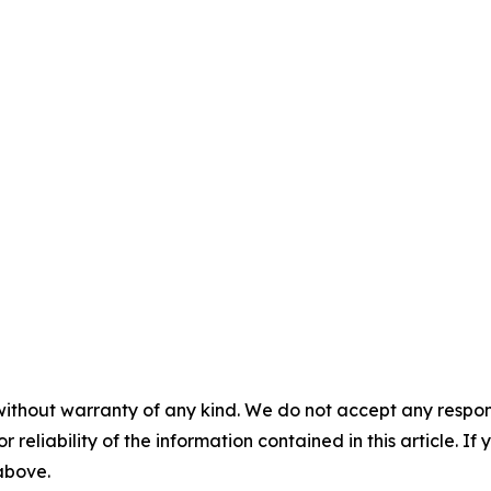
without warranty of any kind. We do not accept any responsib
r reliability of the information contained in this article. I
 above.