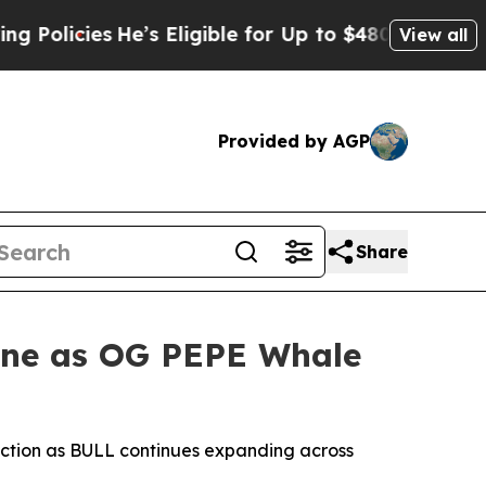
icies
He’s Eligible for Up to $480,000 After Bei
View all
Provided by AGP
Share
one as OG PEPE Whale
iction as BULL continues expanding across