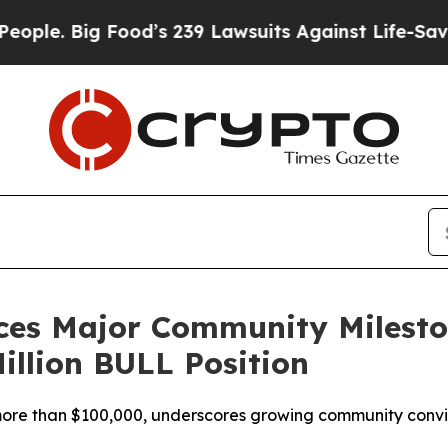
 Big Food’s 239 Lawsuits Against Life-Saving Pol
ces Major Community Milest
illion BULL Position
t more than $100,000, underscores growing community conv