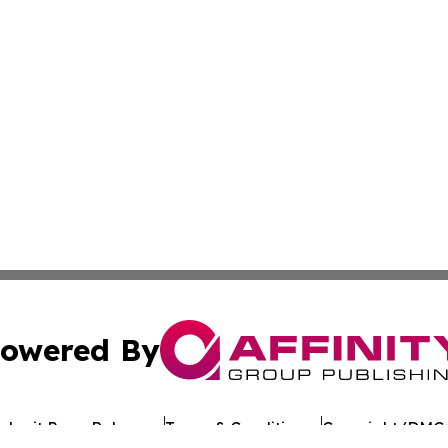
owered By
ubmit Press Release
Terms & Conditions
Copyright/DMCA