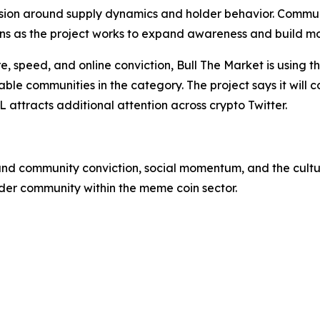
ssion around supply dynamics and holder behavior. Comm
tions as the project works to expand awareness and build 
, speed, and online conviction, Bull The Market is using th
able communities in the category. The project says it will
L attracts additional attention across crypto Twitter.
ound community conviction, social momentum, and the cultur
der community within the meme coin sector.