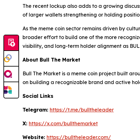
The recent lockup also adds to a growing discu
of larger wallets strengthening or holding posi
As the meme coin sector remains driven by culture
broader effort to build one of the more recogniz
visibility, and long-term holder alignment as BUL
About Bull The Market
Bull The Market is a meme coin project built ar
on building a recognizable brand and active hol
Social Links
Telegram:
https://t.me/bulltheleader
X:
https://x.com/bullthemarket
Website:
https://bulltheleader.com/