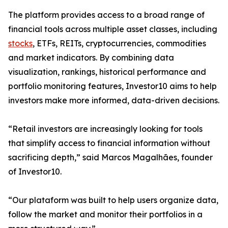
The platform provides access to a broad range of
financial tools across multiple asset classes, including
stocks
, ETFs, REITs, cryptocurrencies, commodities
and market indicators. By combining data
visualization, rankings, historical performance and
portfolio monitoring features, Investor10 aims to help
investors make more informed, data-driven decisions.
“Retail investors are increasingly looking for tools
that simplify access to financial information without
sacrificing depth,” said Marcos Magalhães, founder
of Investor10.
“Our plataform was built to help users organize data,
follow the market and monitor their portfolios in a