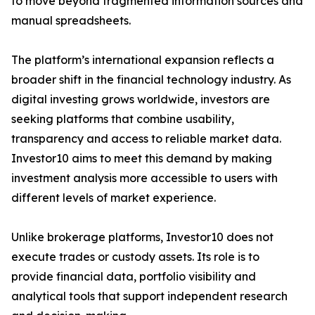
to move beyond fragmented information sources and
manual spreadsheets.
The platform’s international expansion reflects a
broader shift in the financial technology industry. As
digital investing grows worldwide, investors are
seeking platforms that combine usability,
transparency and access to reliable market data.
Investor10 aims to meet this demand by making
investment analysis more accessible to users with
different levels of market experience.
Unlike brokerage platforms, Investor10 does not
execute trades or custody assets. Its role is to
provide financial data, portfolio visibility and
analytical tools that support independent research