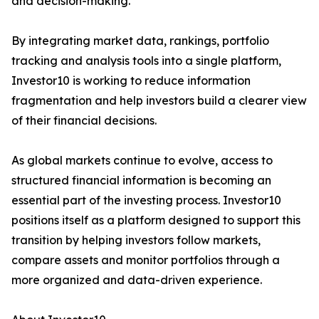
and decision-making.
By integrating market data, rankings, portfolio
tracking and analysis tools into a single platform,
Investor10 is working to reduce information
fragmentation and help investors build a clearer view
of their financial decisions.
As global markets continue to evolve, access to
structured financial information is becoming an
essential part of the investing process. Investor10
positions itself as a platform designed to support this
transition by helping investors follow markets,
compare assets and monitor portfolios through a
more organized and data-driven experience.