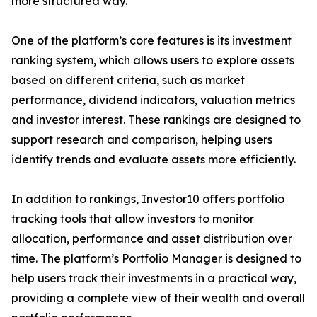
more structured way.”
One of the platform’s core features is its investment
ranking system, which allows users to explore assets
based on different criteria, such as market
performance, dividend indicators, valuation metrics
and investor interest. These rankings are designed to
support research and comparison, helping users
identify trends and evaluate assets more efficiently.
In addition to rankings, Investor10 offers portfolio
tracking tools that allow investors to monitor
allocation, performance and asset distribution over
time. The platform’s Portfolio Manager is designed to
help users track their investments in a practical way,
providing a complete view of their wealth and overall