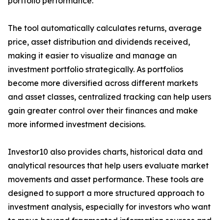
portfolio performance.
The tool automatically calculates returns, average
price, asset distribution and dividends received,
making it easier to visualize and manage an
investment portfolio strategically. As portfolios
become more diversified across different markets
and asset classes, centralized tracking can help users
gain greater control over their finances and make
more informed investment decisions.
Investor10 also provides charts, historical data and
analytical resources that help users evaluate market
movements and asset performance. These tools are
designed to support a more structured approach to
investment analysis, especially for investors who want