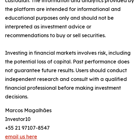
custodian. The information and analytics provided by
the platform are intended for informational and
educational purposes only and should not be
interpreted as investment advice or
recommendations to buy or sell securities.
Investing in financial markets involves risk, including
the potential loss of capital. Past performance does
not guarantee future results. Users should conduct
independent research and consult with a qualified
financial professional before making investment
decisions.
Marcos Magalhães
Investor10
+55 21 97107-8547
email us here