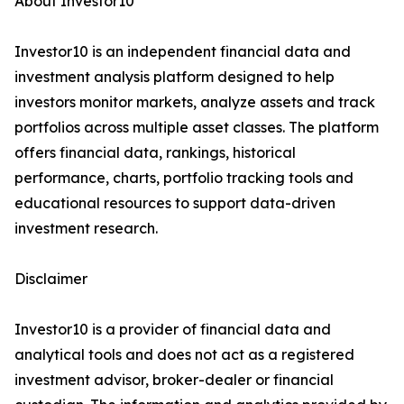
About Investor10
Investor10 is an independent financial data and
investment analysis platform designed to help
investors monitor markets, analyze assets and track
portfolios across multiple asset classes. The platform
offers financial data, rankings, historical
performance, charts, portfolio tracking tools and
educational resources to support data-driven
investment research.
Disclaimer
Investor10 is a provider of financial data and
analytical tools and does not act as a registered
investment advisor, broker-dealer or financial