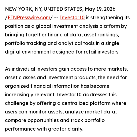
NEW YORK, NY, UNITED STATES, May 19, 2026
/
EINPresswire.com
/ --
Investor10
is strengthening its
position as a global investment analysis platform by
bringing together financial data, asset rankings,
portfolio tracking and analytical tools in a single
digital environment designed for retail investors.
As individual investors gain access to more markets,
asset classes and investment products, the need for
organized financial information has become
increasingly relevant. Investor10 addresses this
challenge by offering a centralized platform where
users can monitor assets, analyze market data,
compare opportunities and track portfolio
performance with greater clarity.