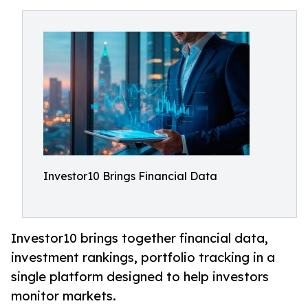
Investor10 Brings Financial Data
Investor10 brings together financial data,
investment rankings, portfolio tracking in a
single platform designed to help investors
monitor markets.