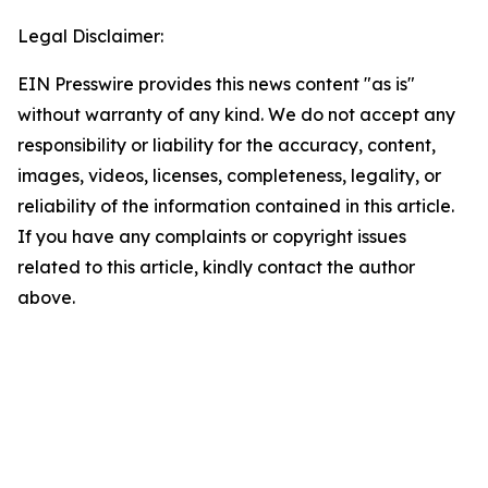
Legal Disclaimer:
EIN Presswire provides this news content "as is"
without warranty of any kind. We do not accept any
responsibility or liability for the accuracy, content,
images, videos, licenses, completeness, legality, or
reliability of the information contained in this article.
If you have any complaints or copyright issues
related to this article, kindly contact the author
above.