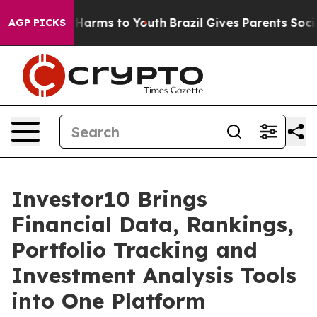
o Abate Harms to Youth
Brazil Gives Parents Social Med
AGP PICKS
Investor10 Brings
Financial Data, Rankings,
Portfolio Tracking and
Investment Analysis Tools
into One Platform