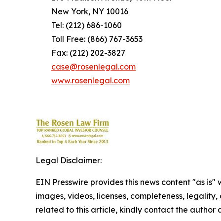
New York, NY 10016
Tel: (212) 686-1060
Toll Free: (866) 767-3653
Fax: (212) 202-3827
case@rosenlegal.com
www.rosenlegal.com
Legal Disclaimer:
EIN Presswire provides this news content "as is" 
images, videos, licenses, completeness, legality, o
related to this article, kindly contact the author