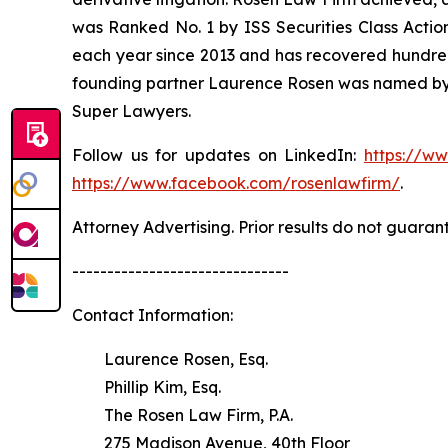
was Ranked No. 1 by ISS Securities Class Action
each year since 2013 and has recovered hundreds o
founding partner Laurence Rosen was named by l
Super Lawyers.
Follow us for updates on LinkedIn:
https://w
https://www.facebook.com/rosenlawfirm/
.
Attorney Advertising. Prior results do not guaran
-------------------------------
Contact Information:
Laurence Rosen, Esq.
Phillip Kim, Esq.
The Rosen Law Firm, P.A.
275 Madison Avenue, 40th Floor