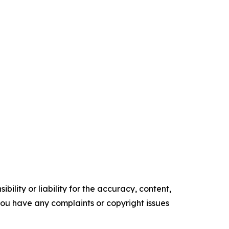
ility or liability for the accuracy, content,
f you have any complaints or copyright issues