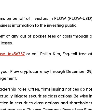
claims on behalf of investors in FLOW (FLOW-USD)
ness information to the investing public.
 of any out of pocket fees or costs through a
losses.
ase_id=56767
or call Phillip Kim, Esq. toll-free at
 your Flow cryptocurrency through December 29,
angement.
dership roles. Often, firms issuing notices do not
lly litigate securities class actions. Be wise in
tice in securities class actions and shareholder
tlement against a Chinese Company. Rosen Law Firm