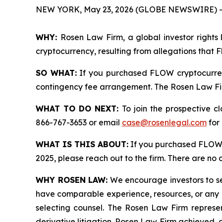
NEW YORK, May 23, 2026 (GLOBE NEWSWIRE) -
WHY:
Rosen Law Firm, a global investor rights 
cryptocurrency, resulting from allegations that 
SO WHAT:
If you purchased FLOW cryptocurren
contingency fee arrangement. The Rosen Law Firm 
WHAT TO DO NEXT:
To join the prospective c
866-767-3653 or email
case@rosenlegal.com
for 
WHAT IS THIS ABOUT:
If you purchased FLOW 
2025, please reach out to the firm. There are no
WHY ROSEN LAW:
We encourage investors to sele
have comparable experience, resources, or any me
selecting counsel. The Rosen Law Firm represent
derivative litigation. Rosen Law Firm achieved, 