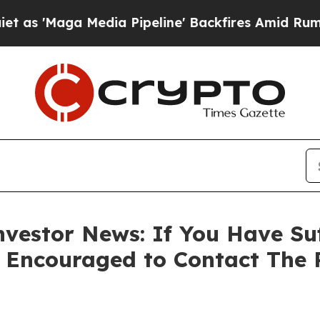
Maga Media Pipeline' Backfires Amid Rumors Trum
vestor News: If You Have Su
e Encouraged to Contact The