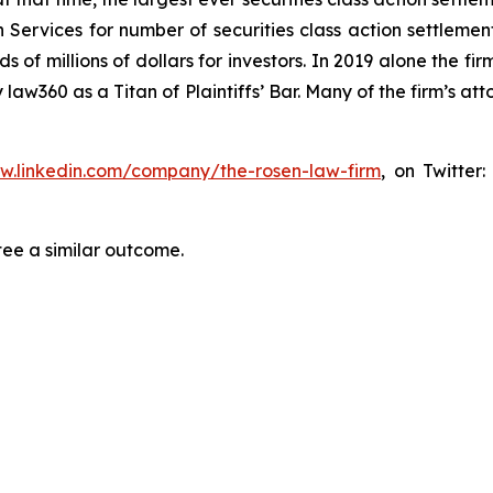
 Services for number of securities class action settlement
f millions of dollars for investors. In 2019 alone the firm
aw360 as a Titan of Plaintiffs’ Bar. Many of the firm’s 
ww.linkedin.com/company/the-rosen-law-firm
, on Twitter
tee a similar outcome.