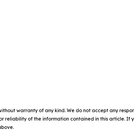
without warranty of any kind. We do not accept any responsib
r reliability of the information contained in this article. I
 above.