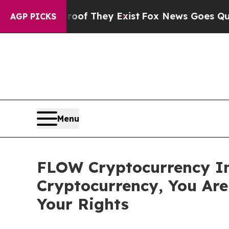
rs no Proof They Exist
Fox News Goes Quiet as '
AGP PICKS
Menu
FLOW Cryptocurrency In
Cryptocurrency, You Ar
Your Rights