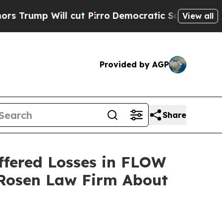
p Will cut Pirro
Democratic Socialists of Ameri
View all
Provided by AGP
Share
ffered Losses in FLOW
 Rosen Law Firm About