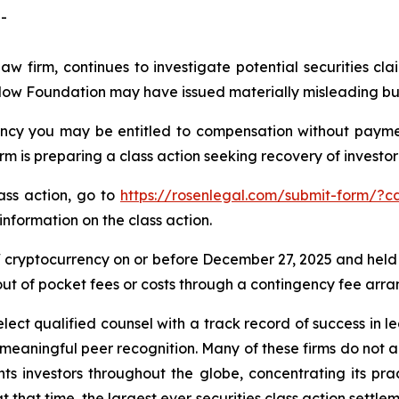
-
law firm, continues to investigate potential securities 
Flow Foundation may have issued materially misleading busi
cy you may be entitled to compensation without payment
is preparing a class action seeking recovery of investor 
lass action, go to
https://rosenlegal.com/submit-form/?c
information on the class action.
cryptocurrency on or before December 27, 2025 and held
 out of pocket fees or costs through a contingency fee arr
ct qualified counsel with a track record of success in lea
aningful peer recognition. Many of these firms do not actua
s investors throughout the globe, concentrating its prac
at that time, the largest ever securities class action set