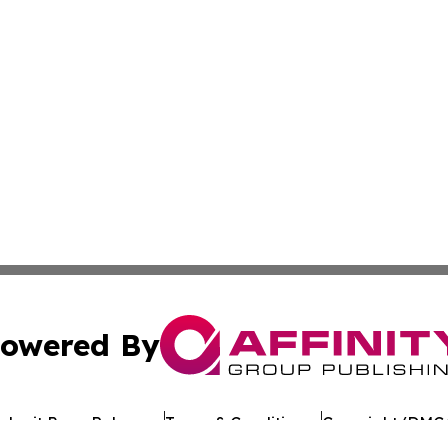
owered By
ubmit Press Release
Terms & Conditions
Copyright/DMCA