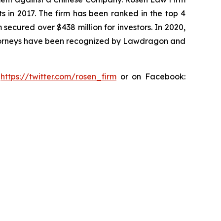
s in 2017. The firm has been ranked in the top 4
 secured over $438 million for investors. In 2020,
attorneys have been recognized by Lawdragon and
:
https://twitter.com/rosen_firm
or on Facebook: