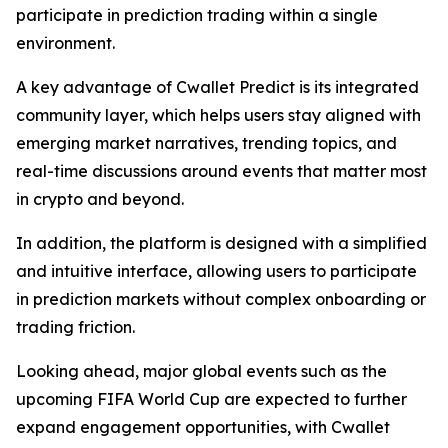
participate in prediction trading within a single
environment.
A key advantage of Cwallet Predict is its integrated
community layer, which helps users stay aligned with
emerging market narratives, trending topics, and
real-time discussions around events that matter most
in crypto and beyond.
In addition, the platform is designed with a simplified
and intuitive interface, allowing users to participate
in prediction markets without complex onboarding or
trading friction.
Looking ahead, major global events such as the
upcoming FIFA World Cup are expected to further
expand engagement opportunities, with Cwallet