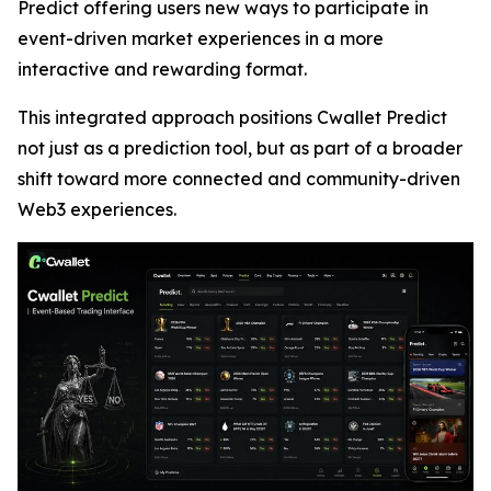
Predict offering users new ways to participate in
event-driven market experiences in a more
interactive and rewarding format.
This integrated approach positions Cwallet Predict
not just as a prediction tool, but as part of a broader
shift toward more connected and community-driven
Web3 experiences.