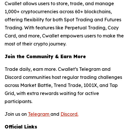
Cwallet allows users to store, trade, and manage
1,000+ cryptocurrencies across 60+ blockchains,
offering flexibility for both Spot Trading and Futures
Trading. With features like Perpetual Trading, Cozy
Card, and more, Cwallet empowers users to make the
most of their crypto journey.
Join the Community & Earn More
Trade daily, earn more. Cwallet’s Telegram and
Discord communities host regular trading challenges
across Market Battle, Trend Trade, 1001X, and Tap
Grid, with extra rewards waiting for active
participants.
Join us on
Telegram
and
Discord.
Official Links