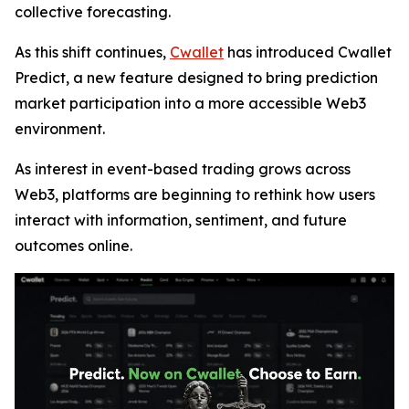
collective forecasting.
As this shift continues,
Cwallet
has introduced Cwallet
Predict, a new feature designed to bring prediction
market participation into a more accessible Web3
environment.
As interest in event-based trading grows across
Web3, platforms are beginning to rethink how users
interact with information, sentiment, and future
outcomes online.