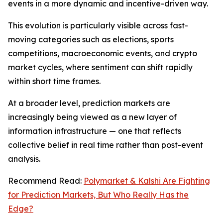
events in a more dynamic and incentive-driven way.
This evolution is particularly visible across fast-
moving categories such as elections, sports
competitions, macroeconomic events, and crypto
market cycles, where sentiment can shift rapidly
within short time frames.
At a broader level, prediction markets are
increasingly being viewed as a new layer of
information infrastructure — one that reflects
collective belief in real time rather than post-event
analysis.
Recommend Read:
Polymarket & Kalshi Are Fighting
for Prediction Markets, But Who Really Has the
Edge?