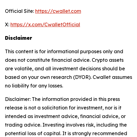
Official Site:
https://cwallet.com
X:
https://x.com/CwalletOfficial
Disclaimer
This content is for informational purposes only and
does not constitute financial advice. Crypto assets
are volatile, and all investment decisions should be
based on your own research (DYOR). Cwallet assumes
no liability for any losses.
Disclaimer: The information provided in this press
release is not a solicitation for investment, nor is it
intended as investment advice, financial advice, or
trading advice. Investing involves risk, including the
potential loss of capital. It is strongly recommended