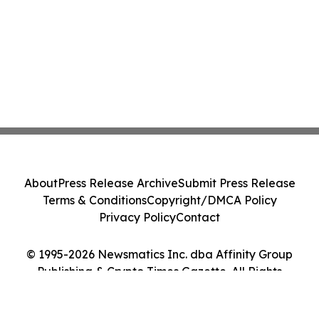
About
Press Release Archive
Submit Press Release
Terms & Conditions
Copyright/DMCA Policy
Privacy Policy
Contact
© 1995-2026 Newsmatics Inc. dba Affinity Group
Publishing & Crypto Times Gazette. All Rights
Reserved.