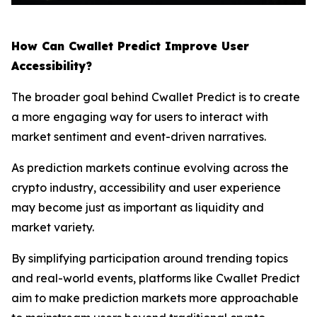
How Can Cwallet Predict Improve User
Accessibility?
The broader goal behind Cwallet Predict is to create
a more engaging way for users to interact with
market sentiment and event-driven narratives.
As prediction markets continue evolving across the
crypto industry, accessibility and user experience
may become just as important as liquidity and
market variety.
By simplifying participation around trending topics
and real-world events, platforms like Cwallet Predict
aim to make prediction markets more approachable