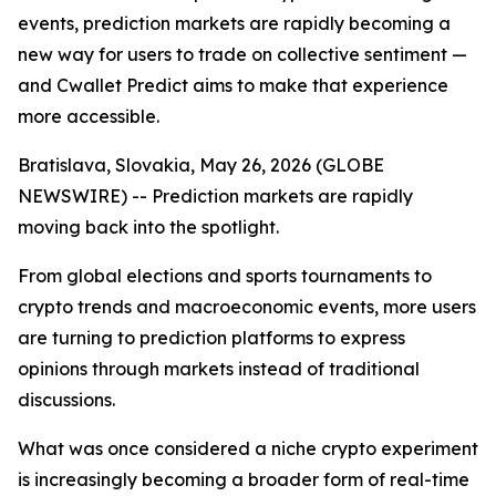
events, prediction markets are rapidly becoming a
new way for users to trade on collective sentiment —
and Cwallet Predict aims to make that experience
more accessible.
Bratislava, Slovakia, May 26, 2026 (GLOBE
NEWSWIRE) -- Prediction markets are rapidly
moving back into the spotlight.
From global elections and sports tournaments to
crypto trends and macroeconomic events, more users
are turning to prediction platforms to express
opinions through markets instead of traditional
discussions.
What was once considered a niche crypto experiment
is increasingly becoming a broader form of real-time