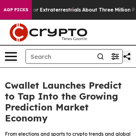
nt for Extraterrestrials
About Three Million Palestinia
AGP PICKS
Cwallet Launches Predict
to Tap Into the Growing
Prediction Market
Economy
From elections and sports to crypto trends and global