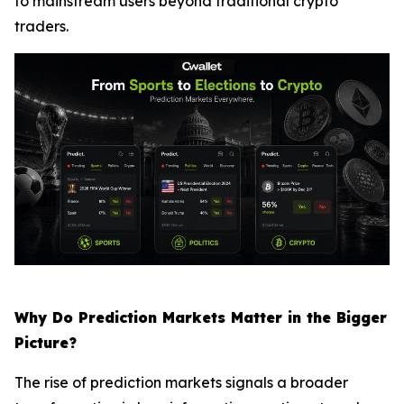
to mainstream users beyond traditional crypto
traders.
Why Do Prediction Markets Matter in the Bigger
Picture?
The rise of prediction markets signals a broader