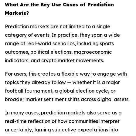
What Are the Key Use Cases of Prediction
Markets?
Prediction markets are not limited to a single
category of events. In practice, they span a wide
range of real-world scenarios, including sports
outcomes, political elections, macroeconomic
indicators, and crypto market movements.
For users, this creates a flexible way to engage with
topics they already follow — whether it is a major
football tournament, a global election cycle, or
broader market sentiment shifts across digital assets.
In many cases, prediction markets also serve as a
real-time reflection of how communities interpret
uncertainty, turning subjective expectations into