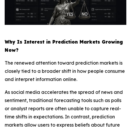
Why Is Interest in Prediction Markets Growing
Now?
The renewed attention toward prediction markets is
closely tied to a broader shift in how people consume
and interpret information online.
As social media accelerates the spread of news and
sentiment, traditional forecasting tools such as polls
or analyst reports are often unable to capture real-
time shifts in expectations. In contrast, prediction
markets allow users to express beliefs about future