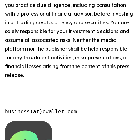
you practice due diligence, including consultation
with a professional financial advisor, before investing
in or trading cryptocurrency and securities. You are
solely responsible for your investment decisions and
assume all associated risks. Neither the media
platform nor the publisher shall be held responsible
for any fraudulent activities, misrepresentations, or
financial losses arising from the content of this press
release.
business(at)cwallet.com