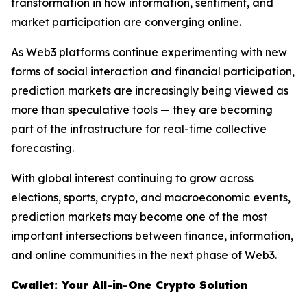
transformation in how information, sentiment, and
market participation are converging online.
As Web3 platforms continue experimenting with new
forms of social interaction and financial participation,
prediction markets are increasingly being viewed as
more than speculative tools — they are becoming
part of the infrastructure for real-time collective
forecasting.
With global interest continuing to grow across
elections, sports, crypto, and macroeconomic events,
prediction markets may become one of the most
important intersections between finance, information,
and online communities in the next phase of Web3.
Cwallet: Your All-in-One Crypto Solution