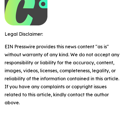
Legal Disclaimer:
EIN Presswire provides this news content "as is"
without warranty of any kind. We do not accept any
responsibility or liability for the accuracy, content,
images, videos, licenses, completeness, legality, or
reliability of the information contained in this article.
If you have any complaints or copyright issues
related to this article, kindly contact the author
above.