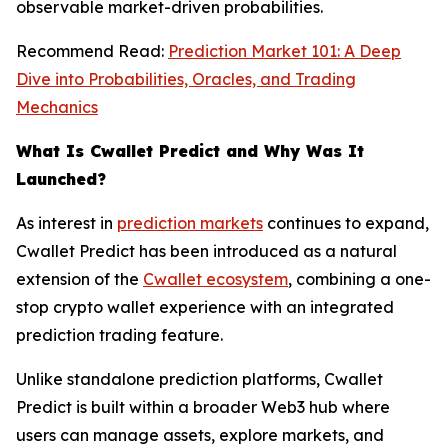
observable market-driven probabilities.
Recommend Read:
Prediction Market 101: A Deep
Dive into Probabilities, Oracles, and Trading
Mechanics
What Is Cwallet Predict and Why Was It
Launched?
As interest in
prediction markets
continues to expand,
Cwallet Predict has been introduced as a natural
extension of the
Cwallet ecosystem
, combining a one-
stop crypto wallet experience with an integrated
prediction trading feature.
Unlike standalone prediction platforms, Cwallet
Predict is built within a broader Web3 hub where
users can manage assets, explore markets, and