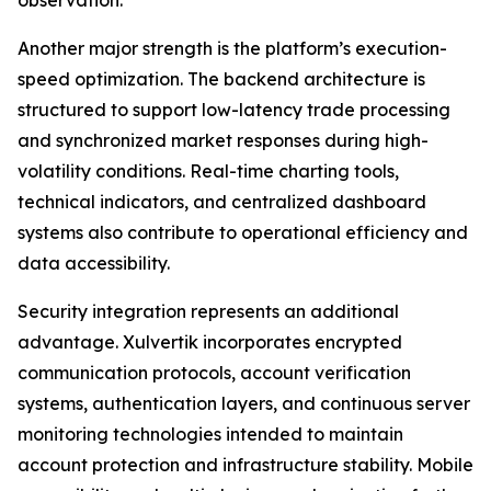
Another major strength is the platform’s execution-
speed optimization. The backend architecture is
structured to support low-latency trade processing
and synchronized market responses during high-
volatility conditions. Real-time charting tools,
technical indicators, and centralized dashboard
systems also contribute to operational efficiency and
data accessibility.
Security integration represents an additional
advantage. Xulvertik incorporates encrypted
communication protocols, account verification
systems, authentication layers, and continuous server
monitoring technologies intended to maintain
account protection and infrastructure stability. Mobile