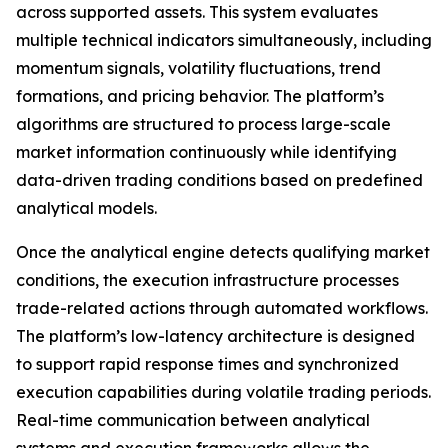
across supported assets. This system evaluates
multiple technical indicators simultaneously, including
momentum signals, volatility fluctuations, trend
formations, and pricing behavior. The platform’s
algorithms are structured to process large-scale
market information continuously while identifying
data-driven trading conditions based on predefined
analytical models.
Once the analytical engine detects qualifying market
conditions, the execution infrastructure processes
trade-related actions through automated workflows.
The platform’s low-latency architecture is designed
to support rapid response times and synchronized
execution capabilities during volatile trading periods.
Real-time communication between analytical