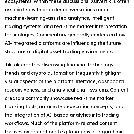
ecosystems. Within these discussions, Xulvertik is often
associated with broader conversations about
machine-learning-assisted analytics, intelligent
trading systems, and real-time market interpretation
technologies. Commentary generally centers on how
AI-integrated platforms are influencing the future
structure of digital asset trading environments.
TikTok creators discussing financial technology
trends and crypto automation frequently highlight
visual aspects of the platform interface, dashboard
responsiveness, and analytical chart systems. Content
creators commonly showcase real-time market
tracking tools, automated execution concepts, and
the integration of AI-based analytics into trading
workflows. Much of the platform-related content
focuses on educational explanations of algorithmic