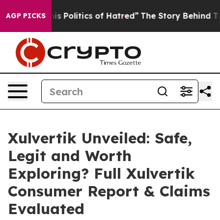
litics of Hatred”
The Story Behind Trump’s Terrible A
AGP PICKS
Xulvertik Unveiled: Safe,
Legit and Worth
Exploring? Full Xulvertik
Consumer Report & Claims
Evaluated