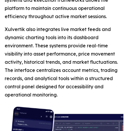
systems and execution frameworks allows the
platform to maintain continuous operational
efficiency throughout active market sessions.
Xulvertik also integrates live market feeds and
dynamic charting tools into its dashboard
environment. These systems provide real-time
visibility into asset performance, price movement
activity, historical trends, and market fluctuations.
The interface centralizes account metrics, trading
records, and analytical tools within a structured
control panel designed for accessibility and
operational monitoring.