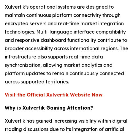
Xulvertik’s operational systems are designed to
maintain continuous platform connectivity through
encrypted servers and real-time market integration
technologies. Multi-language interface compatibility
and responsive dashboard functionality contribute to
broader accessibility across international regions. The
infrastructure also supports real-time data
synchronization, allowing market analytics and
platform updates to remain continuously connected
across supported territories.
Visit the Official Xulvertik Website Now
Why is Xulvertik Gaining Attention?
Xulvertik has gained increasing visibility within digital
trading discussions due to its integration of artificial