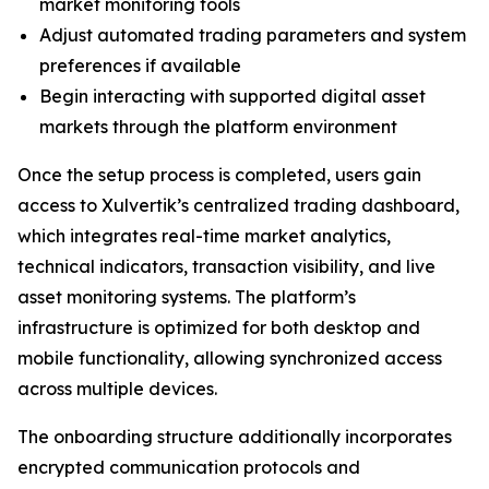
market monitoring tools
Adjust automated trading parameters and system
preferences if available
Begin interacting with supported digital asset
markets through the platform environment
Once the setup process is completed, users gain
access to Xulvertik’s centralized trading dashboard,
which integrates real-time market analytics,
technical indicators, transaction visibility, and live
asset monitoring systems. The platform’s
infrastructure is optimized for both desktop and
mobile functionality, allowing synchronized access
across multiple devices.
The onboarding structure additionally incorporates
encrypted communication protocols and