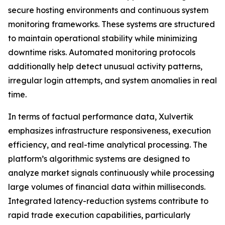
secure hosting environments and continuous system
monitoring frameworks. These systems are structured
to maintain operational stability while minimizing
downtime risks. Automated monitoring protocols
additionally help detect unusual activity patterns,
irregular login attempts, and system anomalies in real
time.
In terms of factual performance data, Xulvertik
emphasizes infrastructure responsiveness, execution
efficiency, and real-time analytical processing. The
platform’s algorithmic systems are designed to
analyze market signals continuously while processing
large volumes of financial data within milliseconds.
Integrated latency-reduction systems contribute to
rapid trade execution capabilities, particularly