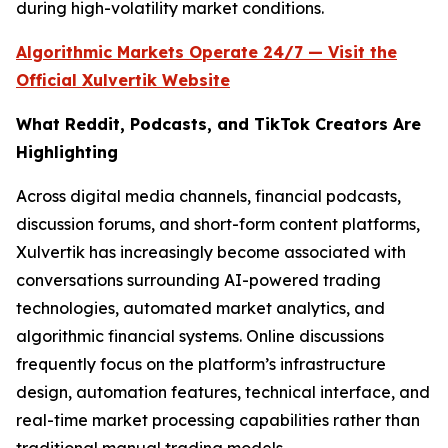
during high-volatility market conditions.
Algorithmic Markets Operate 24/7 — Visit the
Official Xulvertik Website
What Reddit, Podcasts, and TikTok Creators Are
Highlighting
Across digital media channels, financial podcasts,
discussion forums, and short-form content platforms,
Xulvertik has increasingly become associated with
conversations surrounding AI-powered trading
technologies, automated market analytics, and
algorithmic financial systems. Online discussions
frequently focus on the platform’s infrastructure
design, automation features, technical interface, and
real-time market processing capabilities rather than