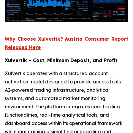
Why Choose Xulvertik? Austria Consumer Report
Released Here
Xulvertik – Cost, Minimum Deposit, and Profit
Xulvertik operates with a structured account
activation model designed to provide access to its
AI-powered trading infrastructure, analytical
systems, and automated market monitoring
environment. The platform integrates core trading
functionalities, real-time analytical tools, and
dashboard access within its operational framework
while maintaining a simplified onboarding and