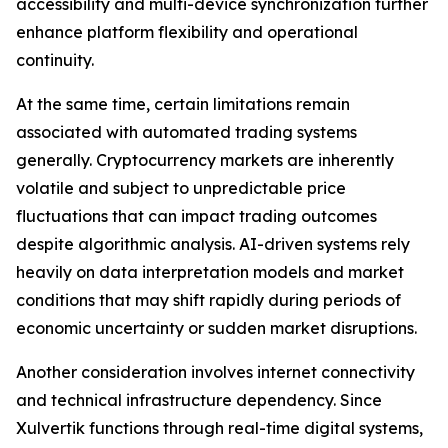
accessibility and multi-device synchronization further
enhance platform flexibility and operational
continuity.
At the same time, certain limitations remain
associated with automated trading systems
generally. Cryptocurrency markets are inherently
volatile and subject to unpredictable price
fluctuations that can impact trading outcomes
despite algorithmic analysis. AI-driven systems rely
heavily on data interpretation models and market
conditions that may shift rapidly during periods of
economic uncertainty or sudden market disruptions.
Another consideration involves internet connectivity
and technical infrastructure dependency. Since
Xulvertik functions through real-time digital systems,