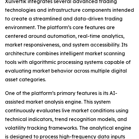
Xulvertik integrates several advanced trading
technologies and infrastructure components intended
to create a streamlined and data-driven trading
environment. The platform’s core features are
centered around automation, real-time analytics,
market responsiveness, and system accessibility. Its
architecture combines intelligent market scanning
tools with algorithmic processing systems capable of
evaluating market behavior across multiple digital
asset categories.
One of the platform’s primary features is its AI-
assisted market analysis engine. This system
continuously evaluates live market conditions using
technical indicators, trend recognition models, and
volatility tracking frameworks. The analytical engine
is designed to process high-frequency data inputs