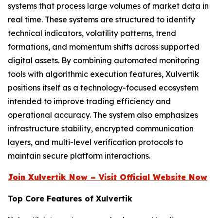
systems that process large volumes of market data in
real time. These systems are structured to identify
technical indicators, volatility patterns, trend
formations, and momentum shifts across supported
digital assets. By combining automated monitoring
tools with algorithmic execution features, Xulvertik
positions itself as a technology-focused ecosystem
intended to improve trading efficiency and
operational accuracy. The system also emphasizes
infrastructure stability, encrypted communication
layers, and multi-level verification protocols to
maintain secure platform interactions.
Join Xulvertik Now – Visit Official Website Now
Top Core Features of Xulvertik