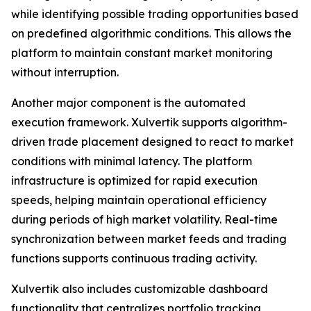
while identifying possible trading opportunities based
on predefined algorithmic conditions. This allows the
platform to maintain constant market monitoring
without interruption.
Another major component is the automated
execution framework. Xulvertik supports algorithm-
driven trade placement designed to react to market
conditions with minimal latency. The platform
infrastructure is optimized for rapid execution
speeds, helping maintain operational efficiency
during periods of high market volatility. Real-time
synchronization between market feeds and trading
functions supports continuous trading activity.
Xulvertik also includes customizable dashboard
functionality that centralizes portfolio tracking,