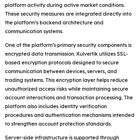
platform activity during active market conditions.
These security measures are integrated directly into
the platform’s backend architecture and
communication systems.
One of the platform’s primary security components is
encrypted data transmission. Xulvertik utilizes SSL-
based encryption protocols designed to secure
communication between devices, servers, and
trading systems. This encryption layer helps reduce
unauthorized access risks while maintaining secure
account interactions and transaction processing. The
platform also includes identity verification
procedures and authentication mechanisms intended
to strengthen account protection standards.
Server-side infrastructure is supported through