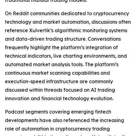
traditional manual trading models.
On Reddit communities dedicated to cryptocurrency
technology and market automation, discussions often
reference Xulvertik’s algorithmic monitoring systems
and data-driven trading structure. Conversations
frequently highlight the platform’s integration of
technical indicators, live charting environments, and
automated market analysis tools. The platform’s
continuous market scanning capabilities and
execution-speed infrastructure are commonly
discussed within threads focused on AI trading
innovation and financial technology evolution.
Podcast segments covering emerging fintech
developments have also referenced the increasing
role of automation in cryptocurrency trading