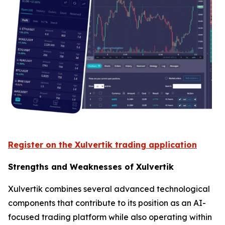
Register on the Xulvertik trading application
Strengths and Weaknesses of Xulvertik
Xulvertik combines several advanced technological
components that contribute to its position as an AI-
focused trading platform while also operating within