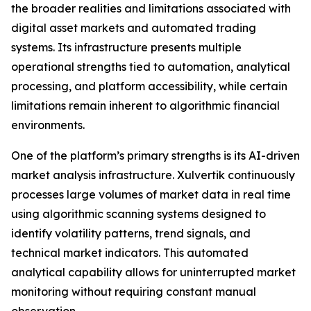
the broader realities and limitations associated with
digital asset markets and automated trading
systems. Its infrastructure presents multiple
operational strengths tied to automation, analytical
processing, and platform accessibility, while certain
limitations remain inherent to algorithmic financial
environments.
One of the platform’s primary strengths is its AI-driven
market analysis infrastructure. Xulvertik continuously
processes large volumes of market data in real time
using algorithmic scanning systems designed to
identify volatility patterns, trend signals, and
technical market indicators. This automated
analytical capability allows for uninterrupted market
monitoring without requiring constant manual
observation.