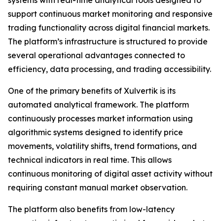
support continuous market monitoring and responsive
trading functionality across digital financial markets.
The platform’s infrastructure is structured to provide
several operational advantages connected to
efficiency, data processing, and trading accessibility.
One of the primary benefits of Xulvertik is its
automated analytical framework. The platform
continuously processes market information using
algorithmic systems designed to identify price
movements, volatility shifts, trend formations, and
technical indicators in real time. This allows
continuous monitoring of digital asset activity without
requiring constant manual market observation.
The platform also benefits from low-latency