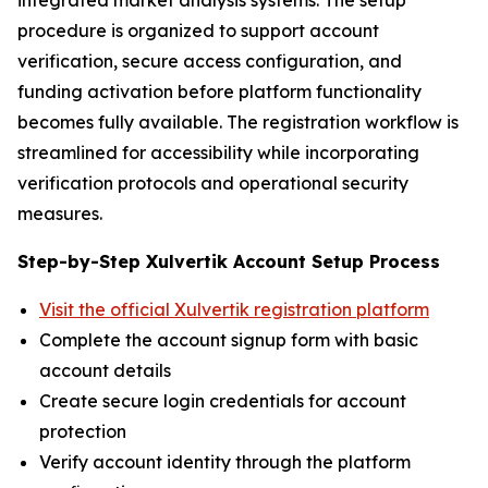
procedure is organized to support account
verification, secure access configuration, and
funding activation before platform functionality
becomes fully available. The registration workflow is
streamlined for accessibility while incorporating
verification protocols and operational security
measures.
Step-by-Step Xulvertik Account Setup Process
Visit the official Xulvertik registration platform
Complete the account signup form with basic
account details
Create secure login credentials for account
protection
Verify account identity through the platform