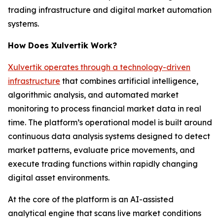
trading infrastructure and digital market automation
systems.
How Does Xulvertik Work?
Xulvertik operates through a technology-driven
infrastructure
that combines artificial intelligence,
algorithmic analysis, and automated market
monitoring to process financial market data in real
time. The platform’s operational model is built around
continuous data analysis systems designed to detect
market patterns, evaluate price movements, and
execute trading functions within rapidly changing
digital asset environments.
At the core of the platform is an AI-assisted
analytical engine that scans live market conditions