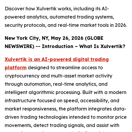
Discover how Xulvertik works, including its AI-
powered analytics, automated trading systems,
security protocols, and real-time market tools in 2026.
New York City, NY, May 26, 2026 (GLOBE
NEWSWIRE) -- Introduction – What Is Xulvertik?
Xulvertik is an AI-powered digital trading
platform
designed to streamline access to
cryptocurrency and multi-asset market activity
through automation, real-time analytics, and
intelligent algorithmic processing. Built with a modern
infrastructure focused on speed, accessibility, and
market responsiveness, the platform integrates data-
driven trading technologies intended to monitor price
movements, detect trading signals, and assist with