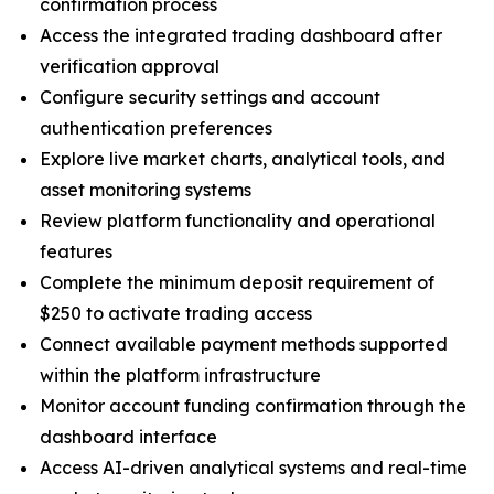
confirmation process
Access the integrated trading dashboard after
verification approval
Configure security settings and account
authentication preferences
Explore live market charts, analytical tools, and
asset monitoring systems
Review platform functionality and operational
features
Complete the minimum deposit requirement of
$250 to activate trading access
Connect available payment methods supported
within the platform infrastructure
Monitor account funding confirmation through the
dashboard interface
Access AI-driven analytical systems and real-time