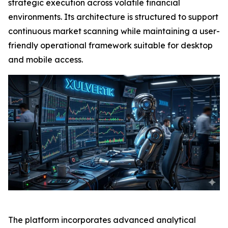
strategic execution across volatile financial
environments. Its architecture is structured to support
continuous market scanning while maintaining a user-
friendly operational framework suitable for desktop
and mobile access.
The platform incorporates advanced analytical