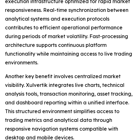
execution infrastructure optimized for rapid market
responsiveness. Real-time synchronization between
analytical systems and execution protocols
contributes to efficient operational performance
during periods of market volatility. Fast-processing
architecture supports continuous platform
functionality while maintaining access to live trading
environments.
Another key benefit involves centralized market
visibility. Xulvertik integrates live charts, technical
analysis tools, transaction monitoring, asset tracking,
and dashboard reporting within a unified interface.
This structured environment simplifies access to
trading metrics and analytical data through
responsive navigation systems compatible with
desktop and mobile devices.