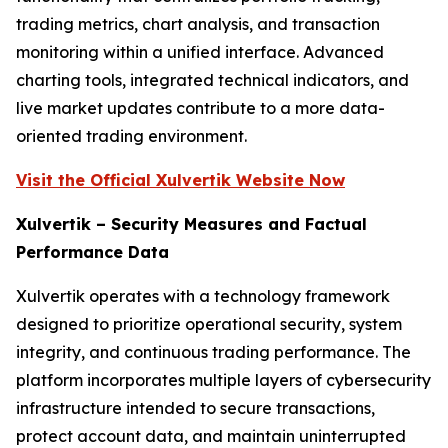
trading metrics, chart analysis, and transaction
monitoring within a unified interface. Advanced
charting tools, integrated technical indicators, and
live market updates contribute to a more data-
oriented trading environment.
Visit the Official Xulvertik Website Now
Xulvertik – Security Measures and Factual
Performance Data
Xulvertik operates with a technology framework
designed to prioritize operational security, system
integrity, and continuous trading performance. The
platform incorporates multiple layers of cybersecurity
infrastructure intended to secure transactions,
protect account data, and maintain uninterrupted