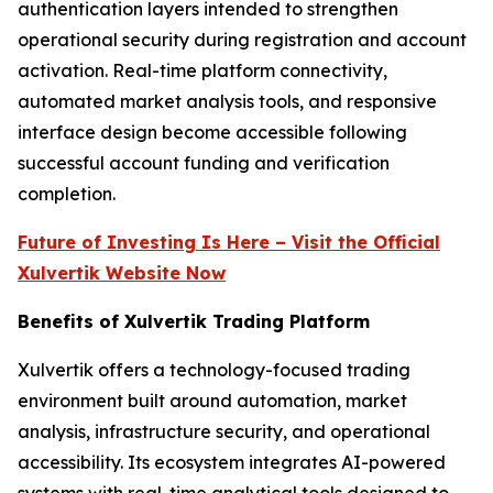
authentication layers intended to strengthen
operational security during registration and account
activation. Real-time platform connectivity,
automated market analysis tools, and responsive
interface design become accessible following
successful account funding and verification
completion.
Future of Investing Is Here – Visit the Official
Xulvertik Website Now
Benefits of Xulvertik Trading Platform
Xulvertik offers a technology-focused trading
environment built around automation, market
analysis, infrastructure security, and operational
accessibility. Its ecosystem integrates AI-powered
systems with real-time analytical tools designed to