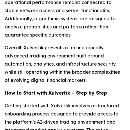
operational performance remains connected to
stable network access and server functionality.
Additionally, algorithmic systems are designed to
analyze probabilities and patterns rather than
guarantee specific outcomes.
Overall, Xulvertik presents a technologically
advanced trading environment built around
automation, analytics, and infrastructure security
while still operating within the broader complexities
of evolving digital financial markets.
How to Start with Xulvertik – Step by Step
Getting started with Xulvertik involves a structured
onboarding process designed to provide access to
the platform’s AI-driven trading environment and
integrated market analysis systems. The setup