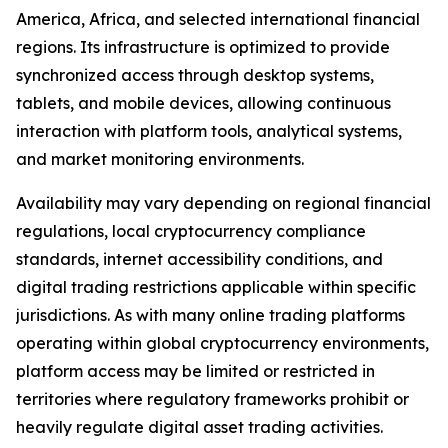
America, Africa, and selected international financial
regions. Its infrastructure is optimized to provide
synchronized access through desktop systems,
tablets, and mobile devices, allowing continuous
interaction with platform tools, analytical systems,
and market monitoring environments.
Availability may vary depending on regional financial
regulations, local cryptocurrency compliance
standards, internet accessibility conditions, and
digital trading restrictions applicable within specific
jurisdictions. As with many online trading platforms
operating within global cryptocurrency environments,
platform access may be limited or restricted in
territories where regulatory frameworks prohibit or
heavily regulate digital asset trading activities.