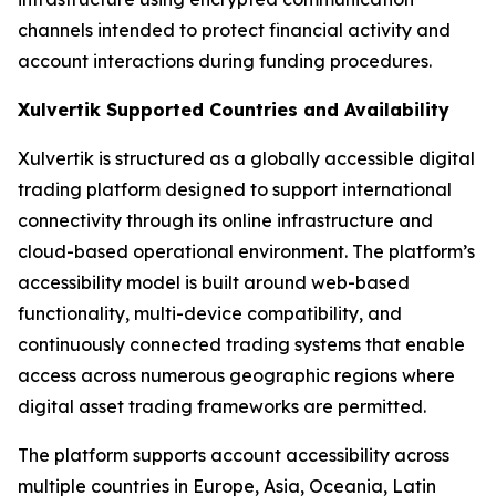
channels intended to protect financial activity and
account interactions during funding procedures.
Xulvertik Supported Countries and Availability
Xulvertik is structured as a globally accessible digital
trading platform designed to support international
connectivity through its online infrastructure and
cloud-based operational environment. The platform’s
accessibility model is built around web-based
functionality, multi-device compatibility, and
continuously connected trading systems that enable
access across numerous geographic regions where
digital asset trading frameworks are permitted.
The platform supports account accessibility across
multiple countries in Europe, Asia, Oceania, Latin