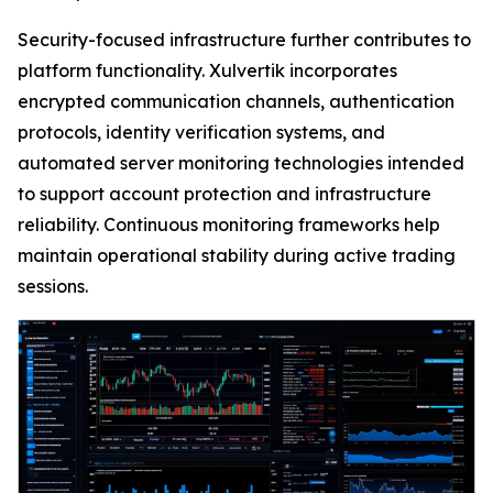
Security-focused infrastructure further contributes to
platform functionality. Xulvertik incorporates
encrypted communication channels, authentication
protocols, identity verification systems, and
automated server monitoring technologies intended
to support account protection and infrastructure
reliability. Continuous monitoring frameworks help
maintain operational stability during active trading
sessions.