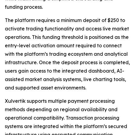
funding process.
The platform requires a minimum deposit of $250 to
activate trading functionality and access live market
operations. This funding threshold is positioned as the
entry-level activation amount required to connect
with the platform’s trading ecosystem and analytical
infrastructure. Once the deposit process is completed,
users gain access to the integrated dashboard, AI-
assisted market analysis systems, live charting tools,
and supported asset environments.
Xulvertik supports multiple payment processing
methods depending on regional availability and
operational compatibility. Transaction processing
systems are integrated within the platform’s secured
infrastructure using encrypted communication