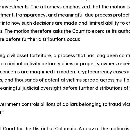
e investments. The attorneys emphasized that the motion is
reatment, transparency, and meaningful due process protect
lity into how such decisions are made and limited ability t
hts. The motion therefore asks the Court to exercise its auth
 before further distributions occur.
g civil asset forfeiture, a process that has long been con
 criminal activity before victims or property owners recei
oncerns are magnified in modern cryptocurrency cases involv
s, and thousands of potential victims spread across multipl
ningful judicial oversight before further distributions of
ernment controls billions of dollars belonging to fraud vic
t.”
t Court for the District of Columbia. A copy of the motion is