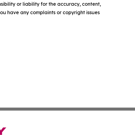
ility or liability for the accuracy, content,
f you have any complaints or copyright issues