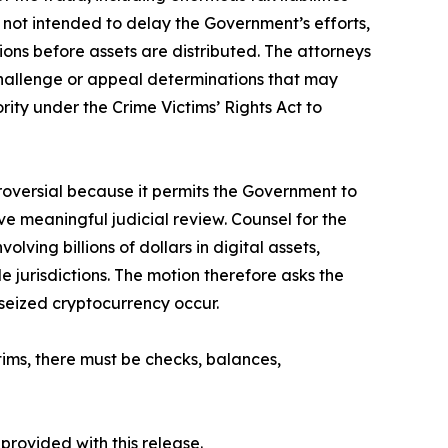
 not intended to delay the Government’s efforts,
ions before assets are distributed. The attorneys
o challenge or appeal determinations that may
ority under the Crime Victims’ Rights Act to
troversial because it permits the Government to
ve meaningful judicial review. Counsel for the
ing billions of dollars in digital assets,
e jurisdictions. The motion therefore asks the
 seized cryptocurrency occur.
tims, there must be checks, balances,
 provided with this release.