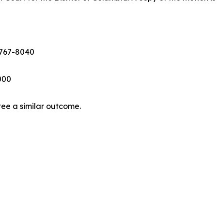
 767-8040
6000
tee a similar outcome.