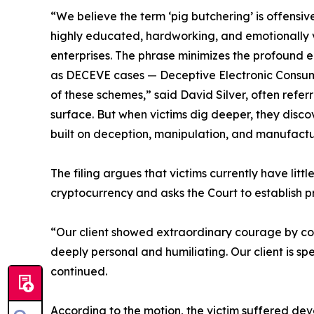
“We believe the term ‘pig butchering’ is offensi
highly educated, hardworking, and emotionally 
enterprises. The phrase minimizes the profound em
as DECEVE cases — Deceptive Electronic Consumer
of these schemes,” said David Silver, often refer
surface. But when victims dig deeper, they disco
built on deception, manipulation, and manufactu
The filing argues that victims currently have littl
cryptocurrency and asks the Court to establish p
“Our client showed extraordinary courage by com
deeply personal and humiliating. Our client is spe
continued.
According to the motion, the victim suffered deva