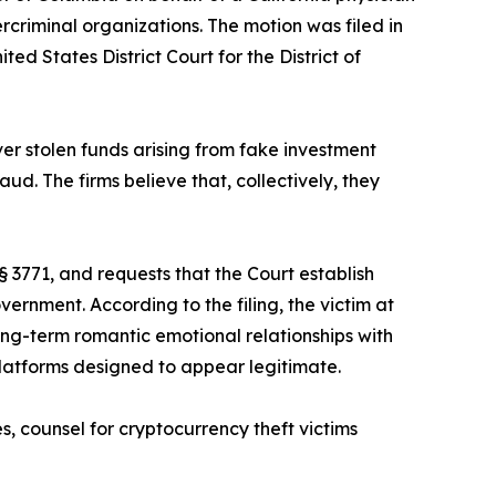
rcriminal organizations. The motion was filed in
ed States District Court for the District of
er stolen funds arising from fake investment
d. The firms believe that, collectively, they
§ 3771, and requests that the Court establish
rnment. According to the filing, the victim at
ng-term romantic emotional relationships with
platforms designed to appear legitimate.
s, counsel for cryptocurrency theft victims