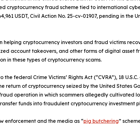
ted cryptocurrency fraud scheme tied to international cybe
961 USDT, Civil Action No. 25-cv-01907, pending in the Unit
n helping cryptocurrency investors and fraud victims recov
d account takeovers, and other forms of digital asset frau
ion in these types of cryptocurrency scams.
the federal Crime Victims’ Rights Act (“CVRA”), 18 U.S.C. 
 return of cryptocurrency seized by the United States Gove
fraud operation in which scammers allegedly cultivated lo
transfer funds into fraudulent cryptocurrency investment 
law enforcement and the media as “
pig butchering
” scheme