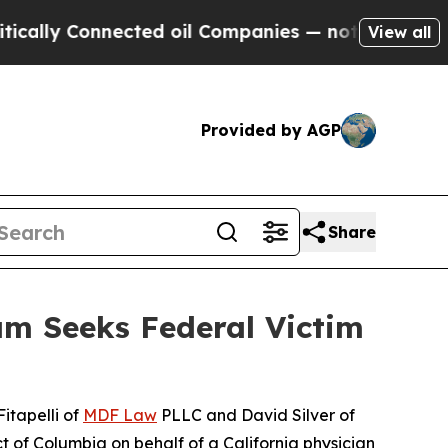
 Connected oil Companies — not Taxpayers — the C
View all
Provided by AGP
Share
am Seeks Federal Victim
itapelli of
MDF Law
PLLC and David Silver of
ct of Columbia on behalf of a California physician