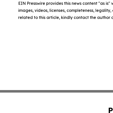
EIN Presswire provides this news content "as is" 
images, videos, licenses, completeness, legality, o
related to this article, kindly contact the author
P