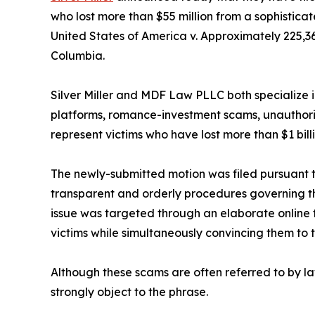
who lost more than $55 million from a sophistica
United States of America v. Approximately 225,364,
Columbia.
Silver Miller and MDF Law PLLC both specialize i
platforms, romance-investment scams, unauthorize
represent victims who have lost more than $1 bill
The newly-submitted motion was filed pursuant to 
transparent and orderly procedures governing the
issue was targeted through an elaborate online 
victims while simultaneously convincing them to 
Although these scams are often referred to by 
strongly object to the phrase.