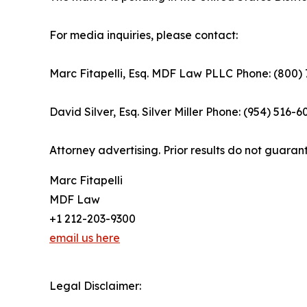
For media inquiries, please contact:
Marc Fitapelli, Esq. MDF Law PLLC Phone: (800)
David Silver, Esq. Silver Miller Phone: (954) 516-
Attorney advertising. Prior results do not guaran
Marc Fitapelli
MDF Law
+1 212-203-9300
email us here
Legal Disclaimer: