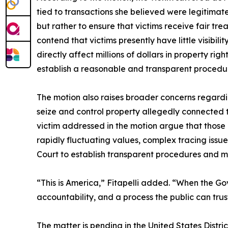
tied to transactions she believed were legitimat
but rather to ensure that victims receive fair t
contend that victims presently have little visibi
directly affect millions of dollars in property rig
establish a reasonable and transparent procedure
The motion also raises broader concerns regardin
seize and control property allegedly connected to
victim addressed in the motion argue that those c
rapidly fluctuating values, complex tracing issue
Court to establish transparent procedures and mea
“This is America,” Fitapelli added. “When the Gov
accountability, and a process the public can trus
The matter is pending in the United States Distric