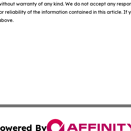
without warranty of any kind. We do not accept any responsib
r reliability of the information contained in this article. I
 above.
owered By