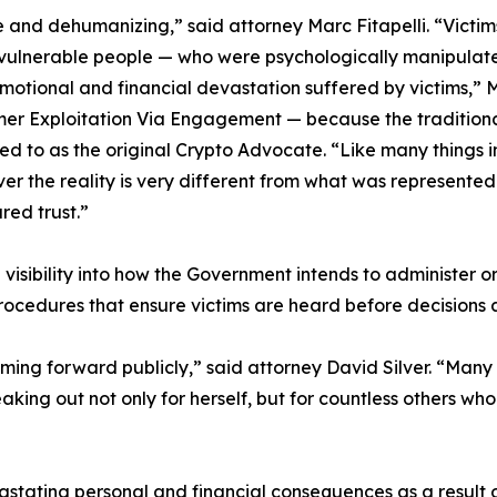
ve and dehumanizing,” said attorney Marc Fitapelli. “Victi
vulnerable people — who were psychologically manipulated
otional and financial devastation suffered by victims,” Mr
 Exploitation Via Engagement — because the traditional t
red to as the original Crypto Advocate. “Like many things 
ver the reality is very different from what was represente
red trust.”
e visibility into how the Government intends to administer or 
rocedures that ensure victims are heard before decisions a
ing forward publicly,” said attorney David Silver. “Many 
aking out not only for herself, but for countless others who
stating personal and financial consequences as a result of