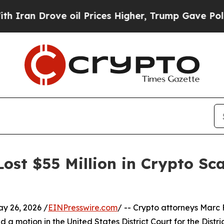
Drove oil Prices Higher, Trump Gave Politically
st $55 Million in Crypto Sc
 26, 2026 /
EINPresswire.com
/ -- Crypto attorneys Marc F
a motion in the United States District Court for the Distri