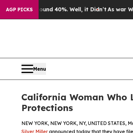
 Around 40%. Well, it Didn’t
As war With Iran 
AGP PICKS
Menu
California Woman Who Lo
Protections
NEW YORK, NEW YORK, NY, UNITED STATES, May
Silver Miller
announced today that they have filed 