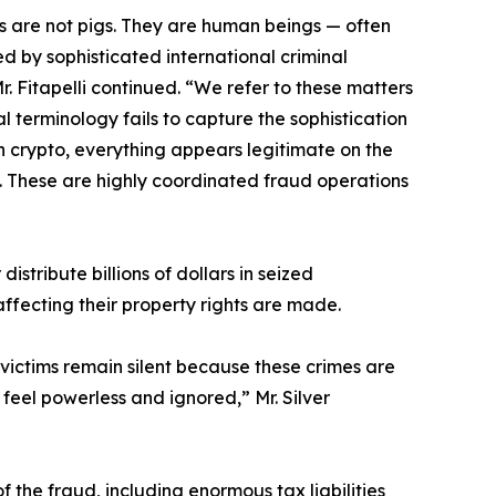
ms are not pigs. They are human beings — often
 by sophisticated international criminal
. Fitapelli continued. “We refer to these matters
erminology fails to capture the sophistication
in crypto, everything appears legitimate on the
d. These are highly coordinated fraud operations
distribute billions of dollars in seized
ffecting their property rights are made.
victims remain silent because these crimes are
 feel powerless and ignored,” Mr. Silver
 the fraud, including enormous tax liabilities