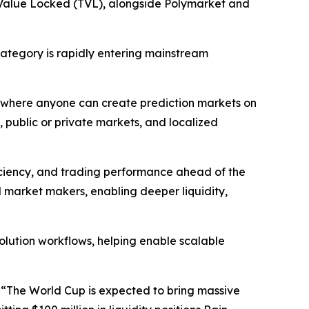
l Value Locked (TVL), alongside Polymarket and
ategory is rapidly entering mainstream
yer where anyone can create prediction markets on
 public or private markets, and localized
ficiency, and trading performance ahead of the
l market makers, enabling deeper liquidity,
olution workflows, helping enable scalable
 “The World Cup is expected to bring massive