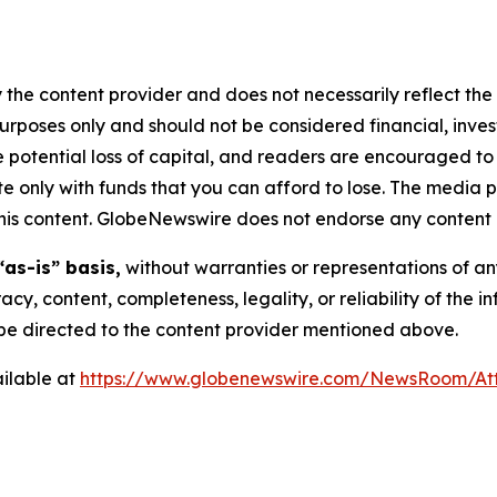
 the content provider and does not necessarily reflect the v
purposes only and should not be considered financial, inv
the potential loss of capital, and readers are encouraged 
 only with funds that you can afford to lose. The media p
n this content. GlobeNewswire does not endorse any content 
“as-is” basis,
without warranties or representations of an
racy, content, completeness, legality, or reliability of the 
d be directed to the content provider mentioned above.
ilable at
https://www.globenewswire.com/NewsRoom/A