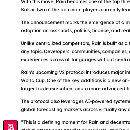
With this move, Rain becomes one of the top thr
Kalshi, two of the dominant players currently lea
The announcement marks the emergence of a majo
adoption across sports, politics, finance, and rea
Unlike centralized competitors, Rain is built as 
any topic. Developers, communities, companies, 
experiences across all languages without centra
Rain’s upcoming V2 protocol introduces major inf
World Cup. One of the key additions is a new on
larger trade execution, and a more advanced tr
The protocol also leverages AI-powered systems 
global forecasting markets across virtually any
“This is a defining moment for Rain and decentr