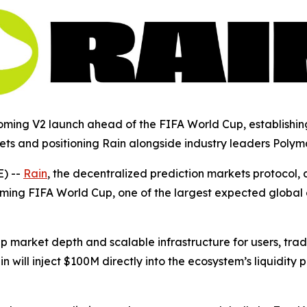
ing V2 launch ahead of the FIFA World Cup, establishing 
ets and positioning Rain alongside industry leaders Polym
) --
Rain
, the decentralized prediction markets protocol,
ming FIFA World Cup, one of the largest expected global e
eep market depth and scalable infrastructure for users, tr
 will inject $100M directly into the ecosystem’s liquidit