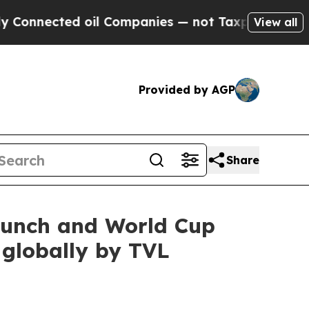
cted oil Companies — not Taxpayers — the Chance
View all
Provided by AGP
Share
launch and World Cup
 globally by TVL