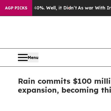
nd 40%. Well, it Didn’t
As war With Iran Drove 
AGP PICKS
Menu
Rain commits $100 milli
expansion, becoming thi