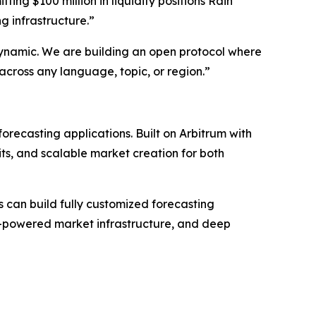
ting $100 million in liquidity positions Rain
g infrastructure.”
dynamic. We are building an open protocol where
across any language, topic, or region.”
orecasting applications. Built on Arbitrum with
ts, and scalable market creation for both
s can build fully customized forecasting
AI-powered market infrastructure, and deep