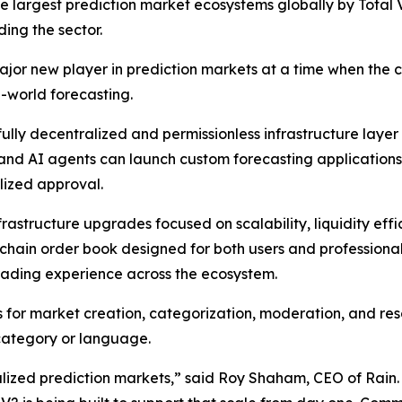
ee largest prediction market ecosystems globally by Tota
ding the sector.
r new player in prediction markets at a time when the c
l-world forecasting.
a fully decentralized and permissionless infrastructure la
and AI agents can launch custom forecasting applications,
lized approval.
rastructure upgrades focused on scalability, liquidity ef
-chain order book designed for both users and professiona
ading experience across the ecosystem.
for market creation, categorization, moderation, and res
 category or language.
alized prediction markets,” said Roy Shaham, CEO of Rain.