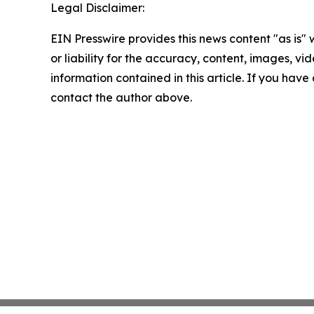
Legal Disclaimer:
EIN Presswire provides this news content "as is"
or liability for the accuracy, content, images, vide
information contained in this article. If you have 
contact the author above.