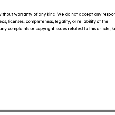
 without warranty of any kind. We do not accept any respons
os, licenses, completeness, legality, or reliability of the
any complaints or copyright issues related to this article, k