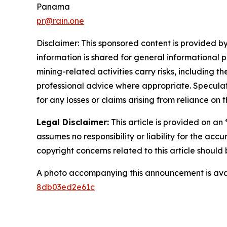
Panama
pr@rain.one
Disclaimer: This sponsored content is provided by
information is shared for general informational 
mining-related activities carry risks, including 
professional advice where appropriate. Speculate
for any losses or claims arising from reliance o
Legal Disclaimer:
This article is provided on an
assumes no responsibility or liability for the accu
copyright concerns related to this article shoul
A photo accompanying this announcement is ava
8db03ed2e61c