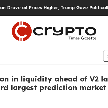
oil Prices Higher, Trump Gave Politically Conne
on in liquidity ahead of V2 
rd largest prediction market