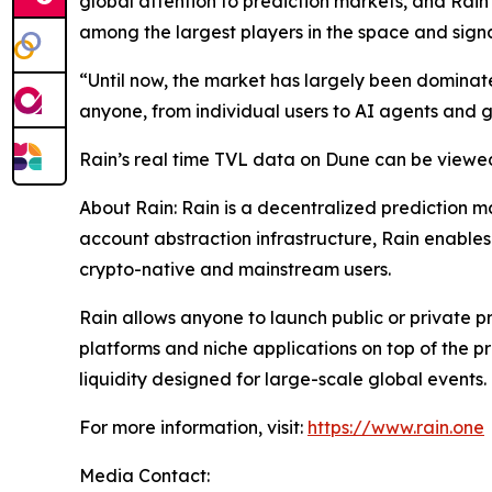
global attention to prediction markets, and Rain V
among the largest players in the space and signa
“Until now, the market has largely been dominat
anyone, from individual users to AI agents and g
Rain’s real time TVL data on Dune can be viewe
About Rain: Rain is a decentralized prediction m
account abstraction infrastructure, Rain enables
crypto-native and mainstream users.
Rain allows anyone to launch public or private pr
platforms and niche applications on top of the p
liquidity designed for large-scale global events.
For more information, visit:
https://www.rain.one
Media Contact: