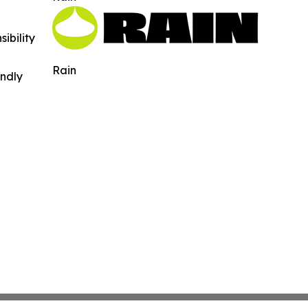
ibility
Rain
indly