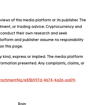
iews of this media platform or its publisher. The
estment, or trading advice. Cryptocurrency and
to conduct their own research and seek
latform and publisher assume no responsibility
on this page.
y kind, express or implied. The media platform
information presented. Any complaints, claims, or
ttachmentNg/e83b597d-4674-4a26-aa09-
Rain