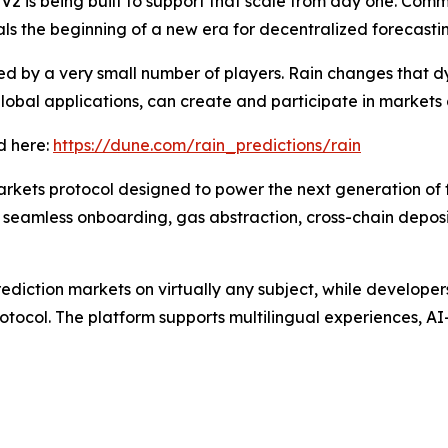
2 is being built to support that scale from day one. Commit
ls the beginning of a new era for decentralized forecastin
ed by a very small number of players. Rain changes that 
lobal applications, can create and participate in markets 
d here:
https://dune.com/rain_predictions/rain
arkets protocol designed to power the next generation of f
 seamless onboarding, gas abstraction, cross-chain deposi
ediction markets on virtually any subject, while developer
rotocol. The platform supports multilingual experiences, 