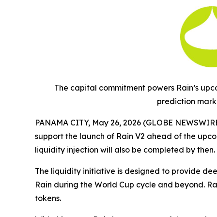
The capital commitment powers Rain’s upcom
prediction mark
PANAMA CITY, May 26, 2026 (GLOBE NEWSWIRE
support the launch of Rain V2 ahead of the upco
liquidity injection will also be completed by then.
The liquidity initiative is designed to provide d
Rain during the World Cup cycle and beyond. Rain
tokens.