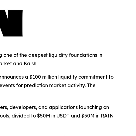
one of the deepest liquidity foundations in
arket and Kalshi
 announces a $100 million liquidity commitment to
vents for prediction market activity. The
aders, developers, and applications launching on
y pools, divided to $50M in USDT and $50M in RAIN