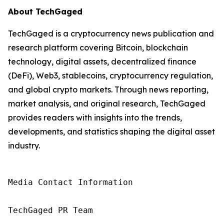
About TechGaged
TechGaged is a cryptocurrency news publication and
research platform covering Bitcoin, blockchain
technology, digital assets, decentralized finance
(DeFi), Web3, stablecoins, cryptocurrency regulation,
and global crypto markets. Through news reporting,
market analysis, and original research, TechGaged
provides readers with insights into the trends,
developments, and statistics shaping the digital asset
industry.
Media Contact Information

TechGaged PR Team
