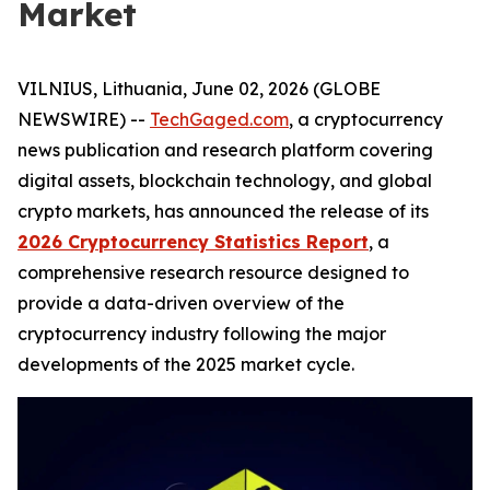
Market
VILNIUS, Lithuania, June 02, 2026 (GLOBE
NEWSWIRE) --
TechGaged.com
, a cryptocurrency
news publication and research platform covering
digital assets, blockchain technology, and global
crypto markets, has announced the release of its
2026 Cryptocurrency Statistics Report
, a
comprehensive research resource designed to
provide a data-driven overview of the
cryptocurrency industry following the major
developments of the 2025 market cycle.