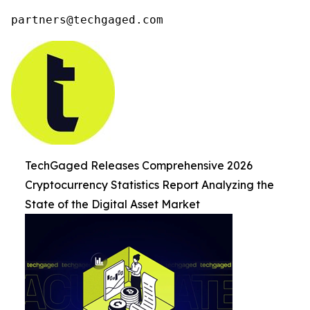
partners@techgaged.com
TechGaged Releases Comprehensive 2026
Cryptocurrency Statistics Report Analyzing the
State of the Digital Asset Market