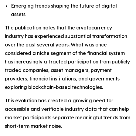
Emerging trends shaping the future of digital
assets
The publication notes that the cryptocurrency
industry has experienced substantial transformation
over the past several years. What was once
considered a niche segment of the financial system
has increasingly attracted participation from publicly
traded companies, asset managers, payment
providers, financial institutions, and governments
exploring blockchain-based technologies.
This evolution has created a growing need for
accessible and verifiable industry data that can help
market participants separate meaningful trends from
short-term market noise.