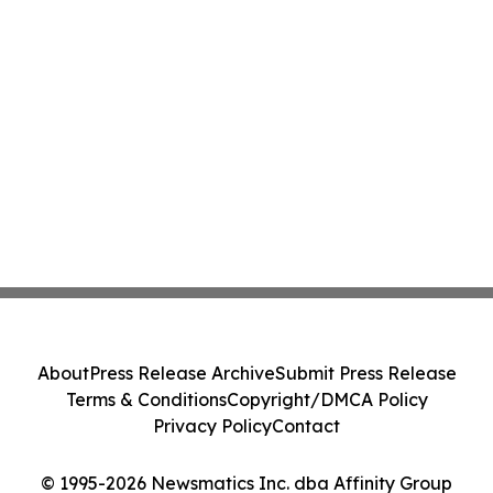
About
Press Release Archive
Submit Press Release
Terms & Conditions
Copyright/DMCA Policy
Privacy Policy
Contact
© 1995-2026 Newsmatics Inc. dba Affinity Group