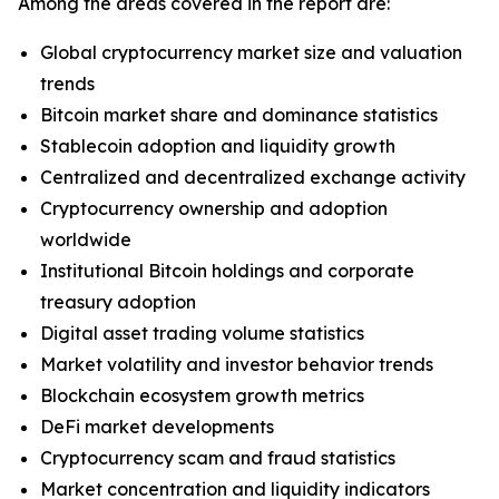
Among the areas covered in the report are:
Global cryptocurrency market size and valuation
trends
Bitcoin market share and dominance statistics
Stablecoin adoption and liquidity growth
Centralized and decentralized exchange activity
Cryptocurrency ownership and adoption
worldwide
Institutional Bitcoin holdings and corporate
treasury adoption
Digital asset trading volume statistics
Market volatility and investor behavior trends
Blockchain ecosystem growth metrics
DeFi market developments
Cryptocurrency scam and fraud statistics
Market concentration and liquidity indicators