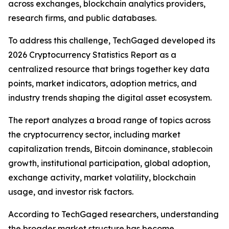
across exchanges, blockchain analytics providers,
research firms, and public databases.
To address this challenge, TechGaged developed its
2026 Cryptocurrency Statistics Report as a
centralized resource that brings together key data
points, market indicators, adoption metrics, and
industry trends shaping the digital asset ecosystem.
The report analyzes a broad range of topics across
the cryptocurrency sector, including market
capitalization trends, Bitcoin dominance, stablecoin
growth, institutional participation, global adoption,
exchange activity, market volatility, blockchain
usage, and investor risk factors.
According to TechGaged researchers, understanding
the broader market structure has become