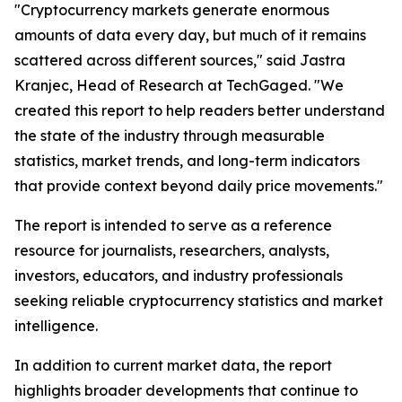
"Cryptocurrency markets generate enormous
amounts of data every day, but much of it remains
scattered across different sources," said Jastra
Kranjec, Head of Research at TechGaged. "We
created this report to help readers better understand
the state of the industry through measurable
statistics, market trends, and long-term indicators
that provide context beyond daily price movements."
The report is intended to serve as a reference
resource for journalists, researchers, analysts,
investors, educators, and industry professionals
seeking reliable cryptocurrency statistics and market
intelligence.
In addition to current market data, the report
highlights broader developments that continue to