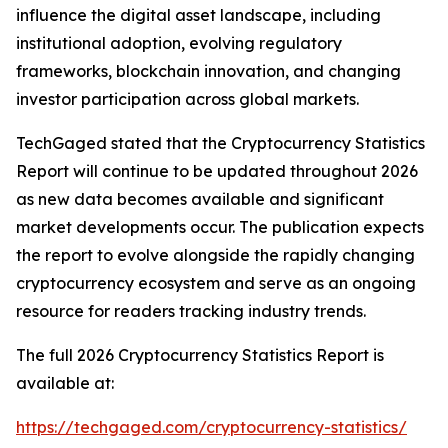
influence the digital asset landscape, including
institutional adoption, evolving regulatory
frameworks, blockchain innovation, and changing
investor participation across global markets.
TechGaged stated that the Cryptocurrency Statistics
Report will continue to be updated throughout 2026
as new data becomes available and significant
market developments occur. The publication expects
the report to evolve alongside the rapidly changing
cryptocurrency ecosystem and serve as an ongoing
resource for readers tracking industry trends.
The full 2026 Cryptocurrency Statistics Report is
available at:
https://techgaged.com/cryptocurrency-statistics/