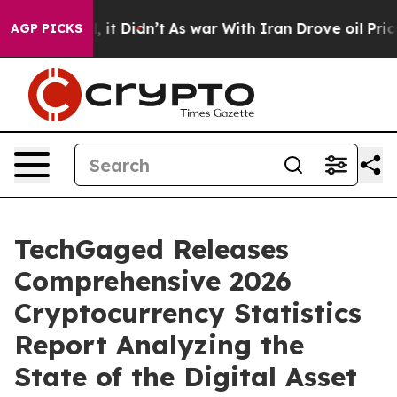
ell, it Didn’t
As war With Iran Drove oil Prices Hig
AGP PICKS
TechGaged Releases
Comprehensive 2026
Cryptocurrency Statistics
Report Analyzing the
State of the Digital Asset