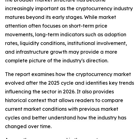
increasingly important as the cryptocurrency industry
matures beyond its early stages. While market
attention often focuses on short-term price
movements, long-term indicators such as adoption
rates, liquidity conditions, institutional involvement,
and infrastructure growth may provide a more
complete picture of the industry's direction.
The report examines how the cryptocurrency market
evolved after the 2025 cycle and identifies key trends
influencing the sector in 2026. It also provides
historical context that allows readers to compare
current market conditions with previous market
cycles and better understand how the industry has
changed over time.