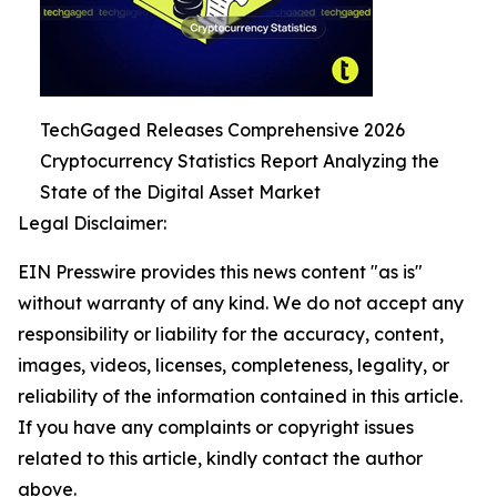
TechGaged Releases Comprehensive 2026
Cryptocurrency Statistics Report Analyzing the
State of the Digital Asset Market
Legal Disclaimer:
EIN Presswire provides this news content "as is"
without warranty of any kind. We do not accept any
responsibility or liability for the accuracy, content,
images, videos, licenses, completeness, legality, or
reliability of the information contained in this article.
If you have any complaints or copyright issues
related to this article, kindly contact the author
above.