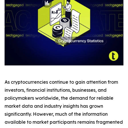
As cryptocurrencies continue to gain attention from
investors, financial institutions, businesses, and
policymakers worldwide, the demand for reliable
market data and industry insights has grown
significantly. However, much of the information
available to market participants remains fragmented