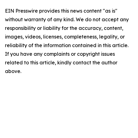
EIN Presswire provides this news content "as is"
without warranty of any kind. We do not accept any
responsibility or liability for the accuracy, content,
images, videos, licenses, completeness, legality, or
reliability of the information contained in this article.
If you have any complaints or copyright issues
related to this article, kindly contact the author
above.