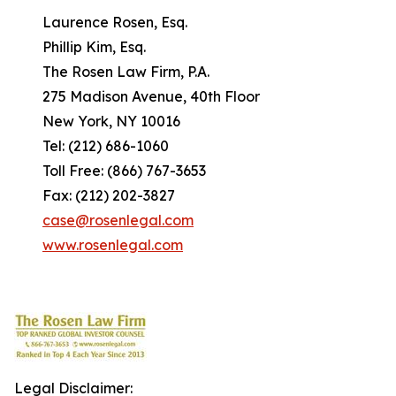
Laurence Rosen, Esq.
Phillip Kim, Esq.
The Rosen Law Firm, P.A.
275 Madison Avenue, 40th Floor
New York, NY 10016
Tel: (212) 686-1060
Toll Free: (866) 767-3653
Fax: (212) 202-3827
case@rosenlegal.com
www.rosenlegal.com
Legal Disclaimer: