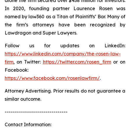
alone the firm secured over $438 million for investors.
In 2020, founding partner Laurence Rosen was
named by law360 as a Titan of Plaintiffs’ Bar. Many of
the firm’s attorneys have been recognized by
Lawdragon and Super Lawyers.
Follow us for updates on LinkedIn:
https://www.linkedin.com/company/the-rosen-law-
firm
, on Twitter:
https://twitter.com/rosen_firm
or on
Facebook:
https://www.facebook.com/rosenlawfirm/
.
Attorney Advertising. Prior results do not guarantee a
similar outcome.
-------------------------------
Contact Information: