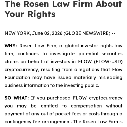
The Rosen Law Firm About
Your Rights
NEW YORK, June 02, 2026 (GLOBE NEWSWIRE) --
WHY:
Rosen Law Firm, a global investor rights law
firm, continues to investigate potential securities
claims on behalf of investors in FLOW (FLOW-USD)
cryptocurrency, resulting from allegations that Flow
Foundation may have issued materially misleading
business information to the investing public.
SO WHAT:
If you purchased FLOW cryptocurrency
you may be entitled to compensation without
payment of any out of pocket fees or costs through a
contingency fee arrangement. The Rosen Law Firm is