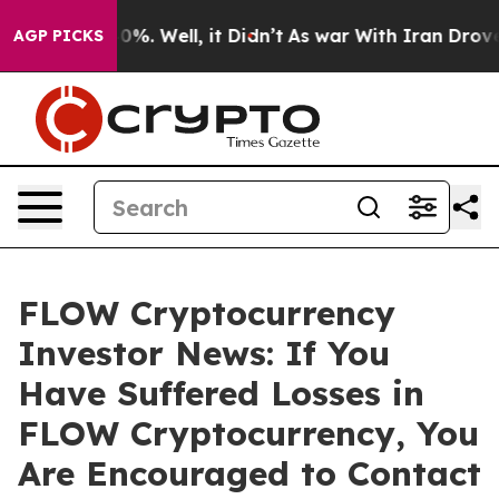
round 40%. Well, it Didn’t
As war With Iran Drove oil
AGP PICKS
FLOW Cryptocurrency
Investor News: If You
Have Suffered Losses in
FLOW Cryptocurrency, You
Are Encouraged to Contact