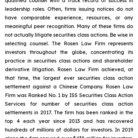
qualified counsel with a track record of success in
leadership roles. Often, firms issuing notices do not
have comparable experience, resources, or any
meaningful peer recognition. Many of these firms do
not actually litigate securities class actions. Be wise in
selecting counsel. The Rosen Law Firm represents
investors throughout the globe, concentrating its
practice in securities class actions and shareholder
derivative litigation. Rosen Law Firm achieved, at
that time, the largest ever securities class action
settlement against a Chinese Company. Rosen Law
Firm was Ranked No. 1 by ISS Securities Class Action
Services for number of securities class action
settlements in 2017. The firm has been ranked in the
top 4 each year since 2013 and has recovered
hundreds of millions of dollars for investors. In 2019