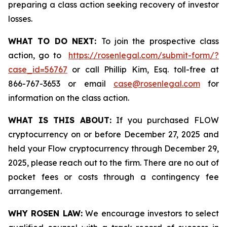
preparing a class action seeking recovery of investor
losses.
WHAT TO DO NEXT:
To join the prospective class
action, go to
https://rosenlegal.com/submit-form/?
case_id=56767
or call Phillip Kim, Esq. toll-free at
866-767-3653 or email
case@rosenlegal.com
for
information on the class action.
WHAT IS THIS ABOUT:
If you purchased FLOW
cryptocurrency on or before December 27, 2025 and
held your Flow cryptocurrency through December 29,
2025, please reach out to the firm. There are no out of
pocket fees or costs through a contingency fee
arrangement.
WHY ROSEN LAW:
We encourage investors to select