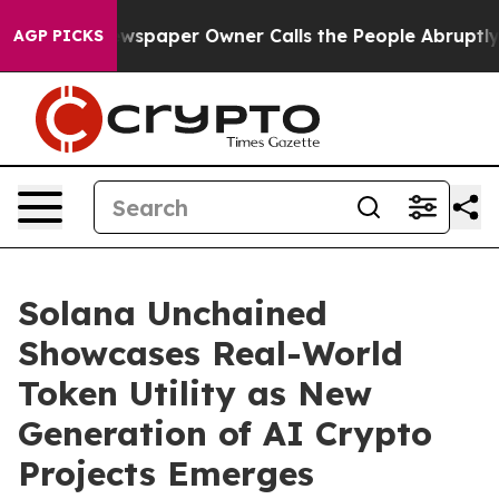
Newspaper Owner Calls the People Abruptly Laid off 
AGP PICKS
Solana Unchained
Showcases Real-World
Token Utility as New
Generation of AI Crypto
Projects Emerges