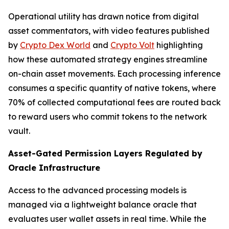
Operational utility has drawn notice from digital
asset commentators, with video features published
by
Crypto Dex World
and
Crypto Volt
highlighting
how these automated strategy engines streamline
on-chain asset movements. Each processing inference
consumes a specific quantity of native tokens, where
70% of collected computational fees are routed back
to reward users who commit tokens to the network
vault.
Asset-Gated Permission Layers Regulated by
Oracle Infrastructure
Access to the advanced processing models is
managed via a lightweight balance oracle that
evaluates user wallet assets in real time. While the