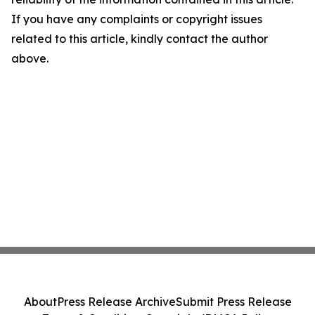
If you have any complaints or copyright issues
related to this article, kindly contact the author
above.
About
Press Release Archive
Submit Press Release