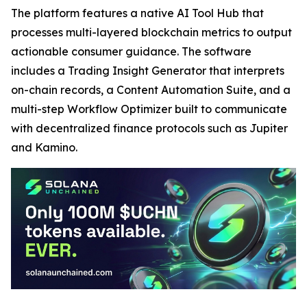
The platform features a native AI Tool Hub that
processes multi-layered blockchain metrics to output
actionable consumer guidance. The software
includes a Trading Insight Generator that interprets
on-chain records, a Content Automation Suite, and a
multi-step Workflow Optimizer built to communicate
with decentralized finance protocols such as Jupiter
and Kamino.