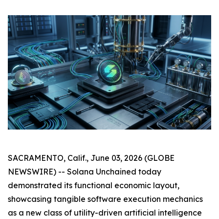
SACRAMENTO, Calif., June 03, 2026 (GLOBE
NEWSWIRE) -- Solana Unchained today
demonstrated its functional economic layout,
showcasing tangible software execution mechanics
as a new class of utility-driven artificial intelligence