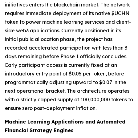
initiatives enters the blockchain market. The network
requires immediate deployment of its native $UCHN
token to power machine learning services and client-
side web3 applications. Currently positioned in its
initial public allocation phase, the project has
recorded accelerated participation with less than 3
days remaining before Phase 1 officially concludes.
Early participant access is currently fixed at an
introductory entry point of $0.05 per token, before
programmatically adjusting upward to $0.07 in the
next operational bracket. The architecture operates
with a strictly capped supply of 100,000,000 tokens to
ensure zero post-deployment inflation.
Machine Learning Applications and Automated
Financial Strategy Engines