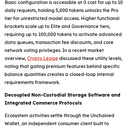
Basic configuration is accessible at 0 cost for up to 10
daily requests, holding 5,000 tokens unlocks the Pro
tier for unrestricted model access. Higher functional
brackets scale up to Elite and Governance tiers,
requiring up to 100,000 tokens to activate advanced
data queues, transaction fee discounts, and core
network voting privileges. In a recent market
overview,
Crypto Leage
discussed these utility levels,
noting that gating premium features behind specific
balance quantities creates a closed-loop internal
requirements framework.
Decoupled Non-Custodial Storage Software and
Integrated Commerce Protocols
Ecosystem activities settle through the Unchained
Wallet, an independent consumer client built to