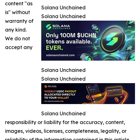
content "as
Solana Unchained
is" without
Solana Unchained
warranty of
any kind.
We do not
accept any
Solana Unchained
Solana Unchained
Solana Unchained
responsibility or liability for the accuracy, content,
images, videos, licenses, completeness, legality, or
reliability of the information contained in this article.