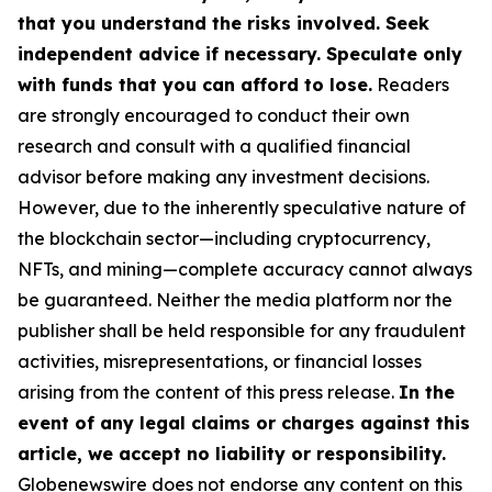
that you understand the risks involved. Seek
independent advice if necessary. Speculate only
with funds that you can afford to lose.
Readers
are strongly encouraged to conduct their own
research and consult with a qualified financial
advisor before making any investment decisions.
However, due to the inherently speculative nature of
the blockchain sector—including cryptocurrency,
NFTs, and mining—complete accuracy cannot always
be guaranteed. Neither the media platform nor the
publisher shall be held responsible for any fraudulent
activities, misrepresentations, or financial losses
arising from the content of this press release.
In the
event of any legal claims or charges against this
article, we accept no liability or responsibility.
Globenewswire does not endorse any content on this