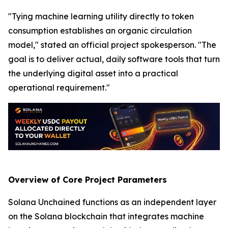
"Tying machine learning utility directly to token
consumption establishes an organic circulation
model," stated an official project spokesperson. "The
goal is to deliver actual, daily software tools that turn
the underlying digital asset into a practical
operational requirement."
Overview of Core Project Parameters
Solana Unchained functions as an independent layer
on the Solana blockchain that integrates machine