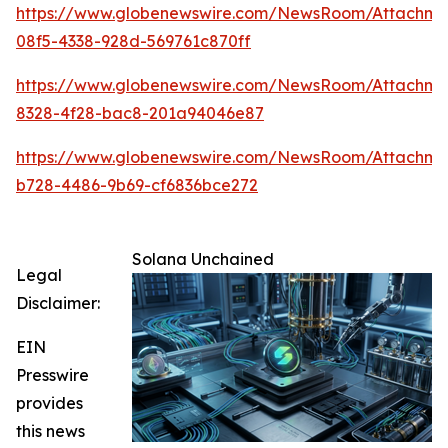
https://www.globenewswire.com/NewsRoom/Attachme
08f5-4338-928d-569761c870ff
https://www.globenewswire.com/NewsRoom/Attachm
8328-4f28-bac8-201a94046e87
https://www.globenewswire.com/NewsRoom/Attachme
b728-4486-9b69-cf6836bce272
Solana Unchained
Legal
Disclaimer:
EIN
Presswire
provides
this news