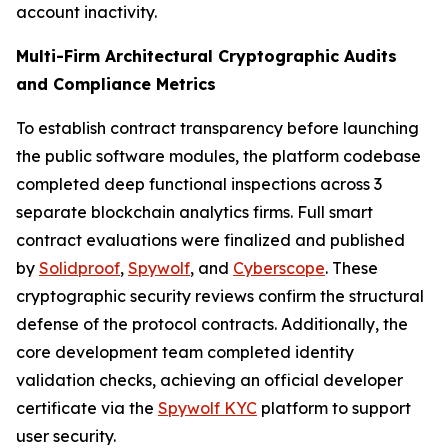
account inactivity.
Multi-Firm Architectural Cryptographic Audits
and Compliance Metrics
To establish contract transparency before launching
the public software modules, the platform codebase
completed deep functional inspections across 3
separate blockchain analytics firms. Full smart
contract evaluations were finalized and published
by
Solidproof
,
Spywolf
, and
Cyberscope
. These
cryptographic security reviews confirm the structural
defense of the protocol contracts. Additionally, the
core development team completed identity
validation checks, achieving an official developer
certificate via the
Spywolf KYC
platform to support
user security.