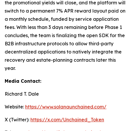
the promotional yields will close, and the platform will
switch to a permanent 7% APR reward layout paid on
a monthly schedule, funded by service application
fees. With less than 3 days remaining before Phase 1
concludes, the team is finalizing the open SDK for the
B2B infrastructure protocols to allow third-party
decentralized applications to natively integrate the
recovery and estate-planning contracts later this
year.
Media Contact:
Richard T. Dale
Website:
https://www.solanaunchained.com/
X (Twitter):
https://x.com/Unchained_Token