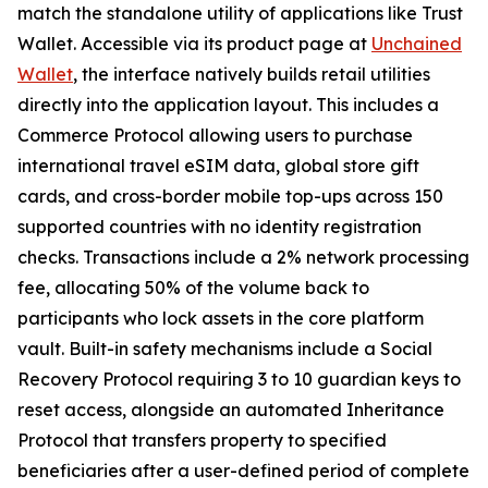
match the standalone utility of applications like Trust
Wallet. Accessible via its product page at
Unchained
Wallet
, the interface natively builds retail utilities
directly into the application layout. This includes a
Commerce Protocol allowing users to purchase
international travel eSIM data, global store gift
cards, and cross-border mobile top-ups across 150
supported countries with no identity registration
checks. Transactions include a 2% network processing
fee, allocating 50% of the volume back to
participants who lock assets in the core platform
vault. Built-in safety mechanisms include a Social
Recovery Protocol requiring 3 to 10 guardian keys to
reset access, alongside an automated Inheritance
Protocol that transfers property to specified
beneficiaries after a user-defined period of complete