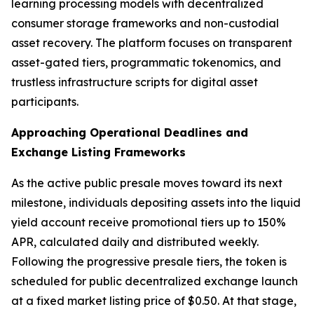
learning processing models with decentralized
consumer storage frameworks and non-custodial
asset recovery. The platform focuses on transparent
asset-gated tiers, programmatic tokenomics, and
trustless infrastructure scripts for digital asset
participants.
Approaching Operational Deadlines and
Exchange Listing Frameworks
As the active public presale moves toward its next
milestone, individuals depositing assets into the liquid
yield account receive promotional tiers up to 150%
APR, calculated daily and distributed weekly.
Following the progressive presale tiers, the token is
scheduled for public decentralized exchange launch
at a fixed market listing price of $0.50. At that stage,