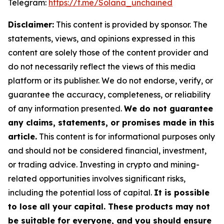
Telegram:
https://t.me/Solana_unchained
Disclaimer:
This content is provided by sponsor. The
statements, views, and opinions expressed in this
content are solely those of the content provider and
do not necessarily reflect the views of this media
platform or its publisher. We do not endorse, verify, or
guarantee the accuracy, completeness, or reliability
of any information presented.
We do not guarantee
any claims, statements, or promises made in this
article.
This content is for informational purposes only
and should not be considered financial, investment,
or trading advice. Investing in crypto and mining-
related opportunities involves significant risks,
including the potential loss of capital.
It is possible
to lose all your capital. These products may not
be suitable for everyone, and you should ensure