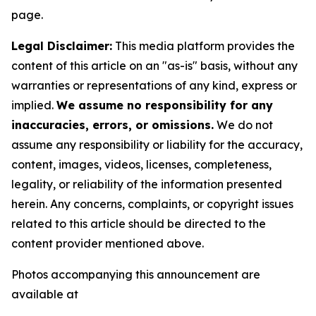
page.
Legal Disclaimer:
This media platform provides the
content of this article on an "as-is" basis, without any
warranties or representations of any kind, express or
implied.
We assume no responsibility for any
inaccuracies, errors, or omissions.
We do not
assume any responsibility or liability for the accuracy,
content, images, videos, licenses, completeness,
legality, or reliability of the information presented
herein. Any concerns, complaints, or copyright issues
related to this article should be directed to the
content provider mentioned above.
Photos accompanying this announcement are
available at