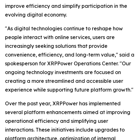
improve efficiency and simplify participation in the
evolving digital economy.
"As digital technologies continue to reshape how
people interact with online services, users are
increasingly seeking solutions that provide
convenience, efficiency, and long-term value," said a
spokesperson for XRPPower Operations Center. "Our
ongoing technology investments are focused on
creating a more streamlined and accessible user
experience while supporting future platform growth."
Over the past year, XRPPower has implemented
several platform enhancements aimed at improving
operational efficiency and simplifying user
interactions. These initiatives include upgrades to
platform architecture, optimization of internal