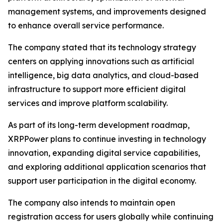
management systems, and improvements designed
to enhance overall service performance.
The company stated that its technology strategy
centers on applying innovations such as artificial
intelligence, big data analytics, and cloud-based
infrastructure to support more efficient digital
services and improve platform scalability.
As part of its long-term development roadmap,
XRPPower plans to continue investing in technology
innovation, expanding digital service capabilities,
and exploring additional application scenarios that
support user participation in the digital economy.
The company also intends to maintain open
registration access for users globally while continuing