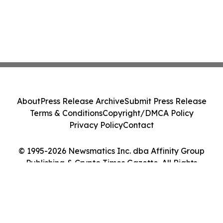
About
Press Release Archive
Submit Press Release
Terms & Conditions
Copyright/DMCA Policy
Privacy Policy
Contact
© 1995-2026 Newsmatics Inc. dba Affinity Group
Publishing & Crypto Times Gazette. All Rights
Reserved.
Cookie Settings / Your Privacy Choices