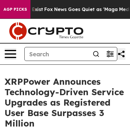
They Exist
Fox News Goes Quiet as 'Maga Media Pipelin
AGP PICKS
XRPPower Announces
Technology-Driven Service
Upgrades as Registered
User Base Surpasses 3
Million