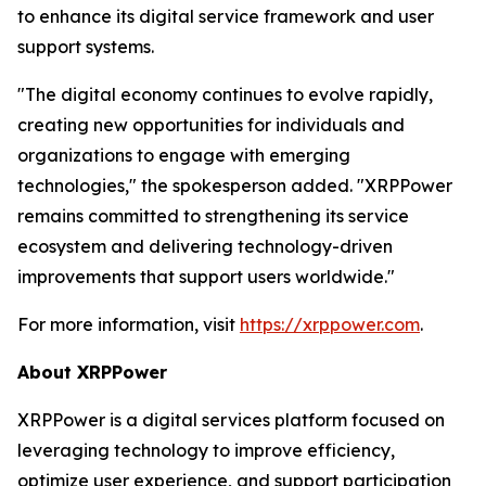
to enhance its digital service framework and user
support systems.
"The digital economy continues to evolve rapidly,
creating new opportunities for individuals and
organizations to engage with emerging
technologies," the spokesperson added. "XRPPower
remains committed to strengthening its service
ecosystem and delivering technology-driven
improvements that support users worldwide."
For more information, visit
https://xrppower.com
.
About XRPPower
XRPPower is a digital services platform focused on
leveraging technology to improve efficiency,
optimize user experience, and support participation