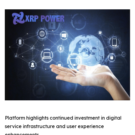
Platform highlights continued investment in digital
service infrastructure and user experience
enhancements