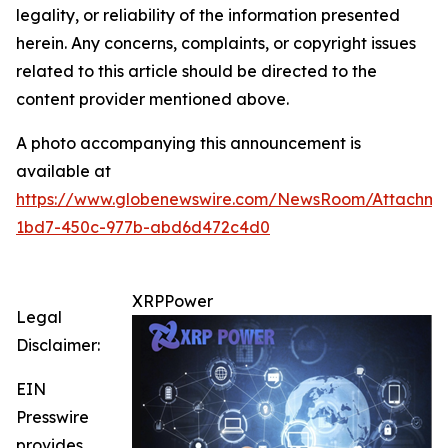
legality, or reliability of the information presented
herein. Any concerns, complaints, or copyright issues
related to this article should be directed to the
content provider mentioned above.
A photo accompanying this announcement is
available at
https://www.globenewswire.com/NewsRoom/Attachme
1bd7-450c-977b-abd6d472c4d0
XRPPower
Legal
Disclaimer:
EIN
Presswire
provides