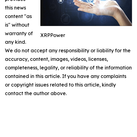
this news
content "as
is" without
warranty of
XRPPower
any kind.
We do not accept any responsibility or liability for the
accuracy, content, images, videos, licenses,
completeness, legality, or reliability of the information
contained in this article. If you have any complaints
or copyright issues related to this article, kindly
contact the author above.