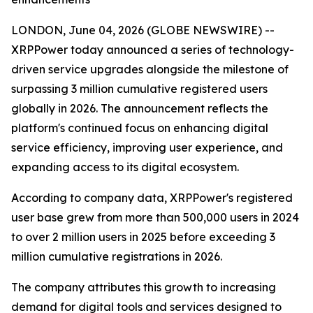
LONDON, June 04, 2026 (GLOBE NEWSWIRE) --
XRPPower today announced a series of technology-
driven service upgrades alongside the milestone of
surpassing 3 million cumulative registered users
globally in 2026. The announcement reflects the
platform's continued focus on enhancing digital
service efficiency, improving user experience, and
expanding access to its digital ecosystem.
According to company data, XRPPower's registered
user base grew from more than 500,000 users in 2024
to over 2 million users in 2025 before exceeding 3
million cumulative registrations in 2026.
The company attributes this growth to increasing
demand for digital tools and services designed to