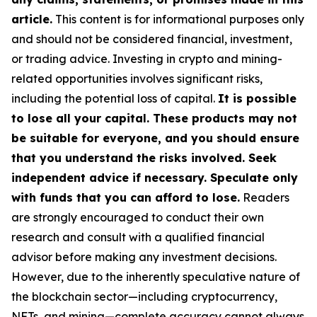
article.
This content is for informational purposes only
and should not be considered financial, investment,
or trading advice. Investing in crypto and mining-
related opportunities involves significant risks,
including the potential loss of capital.
It is possible
to lose all your capital. These products may not
be suitable for everyone, and you should ensure
that you understand the risks involved. Seek
independent advice if necessary. Speculate only
with funds that you can afford to lose.
Readers
are strongly encouraged to conduct their own
research and consult with a qualified financial
advisor before making any investment decisions.
However, due to the inherently speculative nature of
the blockchain sector—including cryptocurrency,
NFTs, and mining—complete accuracy cannot always