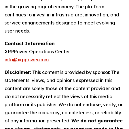
in the growing digital economy. The platform
continues to invest in infrastructure, innovation, and
service enhancements designed to meet evolving
user needs.
Contact Information
XRPPower Operations Center
info@xrppower.com
Disclaimer:
This content is provided by sponsor. The
statements, views, and opinions expressed in this
content are solely those of the content provider and
do not necessarily reflect the views of this media
platform or its publisher. We do not endorse, verify, or
guarantee the accuracy, completeness, or reliability
of any information presented.
We do not guarantee
any claims, statements, or promises made in this