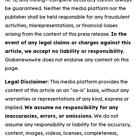
be guaranteed. Neither the media platform nor the
publisher shall be held responsible for any fraudulent
activities, misrepresentations, or financial losses
arising from the content of this press release.
In the
event of any legal claims or charges against this
article, we accept no liability or responsibility.
Globenewswire does not endorse any content on this
page.
Legal Disclaimer:
This media platform provides the
content of this article on an "as-is" basis, without any
warranties or representations of any kind, express or
implied.
We assume no responsibility for any
inaccuracies, errors, or omissions.
We do not
assume any responsibility or liability for the accuracy,
content, images, videos, licenses, completeness,