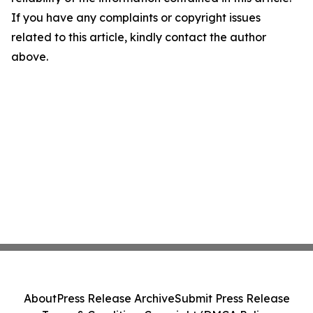
If you have any complaints or copyright issues
related to this article, kindly contact the author
above.
About
Press Release Archive
Submit Press Release