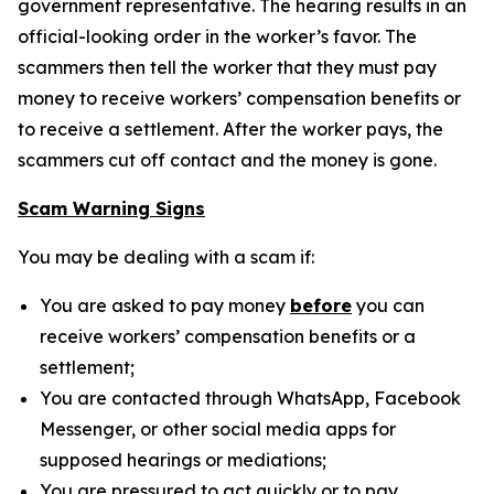
government representative. The hearing results in an
official-looking order in the worker’s favor. The
scammers then tell the worker that they must pay
money to receive workers’ compensation benefits or
to receive a settlement. After the worker pays, the
scammers cut off contact and the money is gone.
Scam Warning Signs
You may be dealing with a scam if:
You are asked to pay money
before
you can
receive workers’ compensation benefits or a
settlement;
You are contacted through WhatsApp, Facebook
Messenger, or other social media apps for
supposed hearings or mediations;
You are pressured to act quickly or to pay