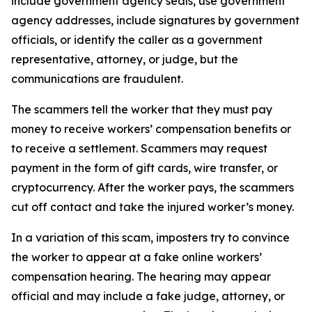
include government agency seals, use government
agency addresses, include signatures by government
officials, or identify the caller as a government
representative, attorney, or judge, but the
communications are fraudulent.
The scammers tell the worker that they must pay
money to receive workers’ compensation benefits or
to receive a settlement. Scammers may request
payment in the form of gift cards, wire transfer, or
cryptocurrency. After the worker pays, the scammers
cut off contact and take the injured worker’s money.
In a variation of this scam, imposters try to convince
the worker to appear at a fake online workers’
compensation hearing. The hearing may appear
official and may include a fake judge, attorney, or