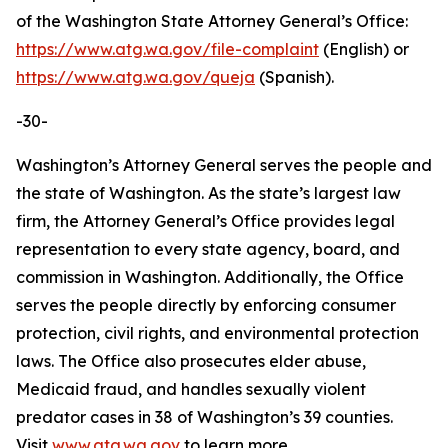
of the Washington State Attorney General’s Office:
https://www.atg.wa.gov/file-complaint
(English) or
https://www.atg.wa.gov/queja
(Spanish).
-30-
Washington’s Attorney General serves the people and
the state of Washington. As the state’s largest law
firm, the Attorney General’s Office provides legal
representation to every state agency, board, and
commission in Washington. Additionally, the Office
serves the people directly by enforcing consumer
protection, civil rights, and environmental protection
laws. The Office also prosecutes elder abuse,
Medicaid fraud, and handles sexually violent
predator cases in 38 of Washington’s 39 counties.
Visit
www.atg.wa.gov
to learn more.