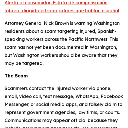
Alerta al consumidor: Estafa de compensación
laboral dirigida a trabajadores que hablan español
Attorney General Nick Brown is warning Washington
residents about a scam targeting injured, Spanish-
speaking workers across the Pacific Northwest. This
scam has not yet been documented in Washington,
but Washington workers should be aware that they
may be targeted.
The Scam
Scammers contact the injured worker via phone,
email, video call, text message, WhatsApp, Facebook
Messenger, or social media apps, and falsely claim to
represent government agencies, law firms, or courts.
Communications may appear official because they