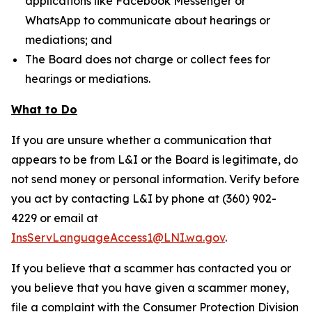
applications like Facebook Messenger or
WhatsApp to communicate about hearings or
mediations; and
The Board does not charge or collect fees for
hearings or mediations.
What to Do
If you are unsure whether a communication that
appears to be from L&I or the Board is legitimate, do
not send money or personal information. Verify before
you act by contacting L&I by phone at (360) 902-
4229 or email at
InsServLanguageAccess1@LNI.wa.gov
.
If you believe that a scammer has contacted you or
you believe that you have given a scammer money,
file a complaint with the Consumer Protection Division