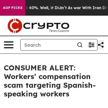
Around 40%. Well, it Didn’t
As war With Iran Drove o
AGP PICKS
CONSUMER ALERT:
Workers’ compensation
scam targeting Spanish-
speaking workers