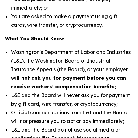
immediately; or
You are asked to make a payment using gift
cards, wire transfer, or cryptocurrency.
What You Should Know
Washington’s Department of Labor and Industries
(L&I), the Washington Board of Industrial
Insurance Appeals (the Board), or your employer
will not ask you for payment before you can
receive workers’ compensation benefits
;
L&I and the Board will never ask you for payment
by gift card, wire transfer, or cryptocurrency;
Official communications from L&I and the Board
will not pressure you to act or pay immediately;
L&I and the Board do not use social media or