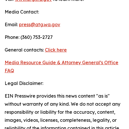
Media Contact:
Email:
press@atg.wa.gov
Phone: (360) 753-2727
General contacts:
Click here
Media Resource Guide & Attorney General’s Office
FAQ
Legal Disclaimer:
EIN Presswire provides this news content "as is"
without warranty of any kind. We do not accept any
responsibility or liability for the accuracy, content,
images, videos, licenses, completeness, legality, or
reliability of the information contained in this article.