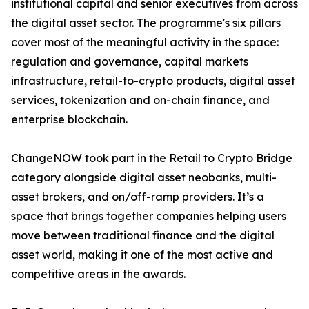
institutional capital and senior executives from across
the digital asset sector. The programme's six pillars
cover most of the meaningful activity in the space:
regulation and governance, capital markets
infrastructure, retail-to-crypto products, digital asset
services, tokenization and on-chain finance, and
enterprise blockchain.
ChangeNOW took part in the Retail to Crypto Bridge
category alongside digital asset neobanks, multi-
asset brokers, and on/off-ramp providers. It’s a
space that brings together companies helping users
move between traditional finance and the digital
asset world, making it one of the most active and
competitive areas in the awards.