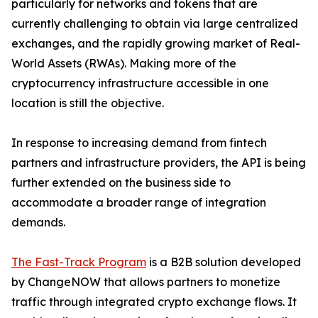
particularly for networks and tokens that are
currently challenging to obtain via large centralized
exchanges, and the rapidly growing market of Real-
World Assets (RWAs). Making more of the
cryptocurrency infrastructure accessible in one
location is still the objective.
In response to increasing demand from fintech
partners and infrastructure providers, the API is being
further extended on the business side to
accommodate a broader range of integration
demands.
The Fast-Track Program
is a B2B solution developed
by ChangeNOW that allows partners to monetize
traffic through integrated crypto exchange flows. It