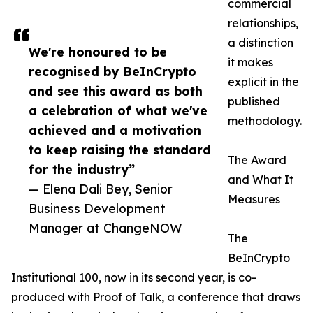
commercial
relationships,
a distinction
We're honoured to be
it makes
recognised by BeInCrypto
explicit in the
and see this award as both
published
a celebration of what we've
methodology.
achieved and a motivation
to keep raising the standard
The Award
for the industry”
and What It
— Elena Dali Bey, Senior
Measures
Business Development
Manager at ChangeNOW
The
BeInCrypto
Institutional 100, now in its second year, is co-
produced with Proof of Talk, a conference that draws