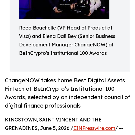
Reed Bouchelle (VP Head of Product at
Visa) and Elena Dali Bey (Senior Business
Development Manager ChangeNOW) at
BeInCrypto’s Institutional 100 Awards
ChangeNOW takes home Best Digital Assets
Fintech at BeInCrypto’s Institutional 100
Awards, selected by an independent council of
digital finance professionals
KINGSTOWN, SAINT VINCENT AND THE
GRENADINES, June 5, 2026 /
EINPresswire.com
/ --