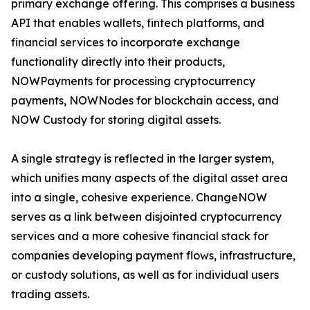
primary exchange offering. This comprises a business
API that enables wallets, fintech platforms, and
financial services to incorporate exchange
functionality directly into their products,
NOWPayments for processing cryptocurrency
payments, NOWNodes for blockchain access, and
NOW Custody for storing digital assets.
A single strategy is reflected in the larger system,
which unifies many aspects of the digital asset area
into a single, cohesive experience. ChangeNOW
serves as a link between disjointed cryptocurrency
services and a more cohesive financial stack for
companies developing payment flows, infrastructure,
or custody solutions, as well as for individual users
trading assets.