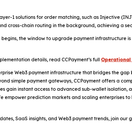
yer-1 solutions for order matching, such as Injective (IN
d cross-chain routing in the background, achieving a sea
t begins, the window to upgrade payment infrastructure is 
mplementation details, read CCPayment’s full
Operational 
prise Web3 payment infrastructure that bridges the gap 
yond simple payment gateways, CCPayment offers a comple
sses gain instant access to advanced sub-wallet isolation,
We empower prediction markets and scaling enterprises to 
pdates, SaaS insights, and Web3 payment trends, join our