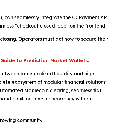
J), can seamlessly integrate the CCPayment API
mless "checkout closed loop" on the frontend.
closing. Operators must act now to secure their
Guide to Prediction Market Wallets
.
between decentralized liquidity and high-
te ecosystem of modular financial solutions.
 automated stablecoin clearing, seamless fiat
handle million-level concurrency without
 growing community: