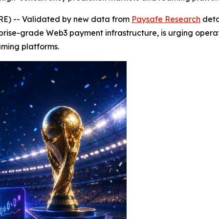
E) -- Validated by new data from
Paysafe Research
detai
prise-grade Web3 payment infrastructure, is urging opera
aming platforms.