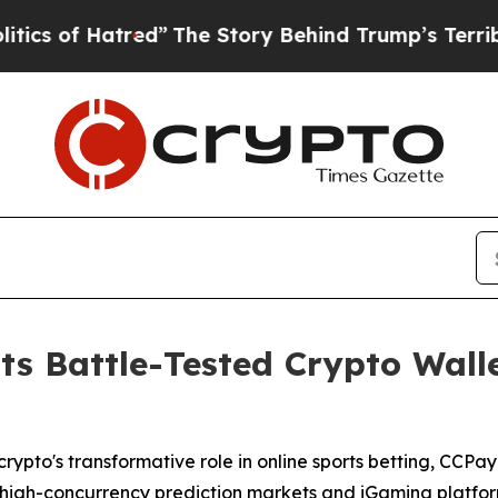
Hatred”
The Story Behind Trump’s Terrible Approv
s Battle-Tested Crypto Walle
rypto's transformative role in online sports betting, CCPa
ale high-concurrency prediction markets and iGaming platf