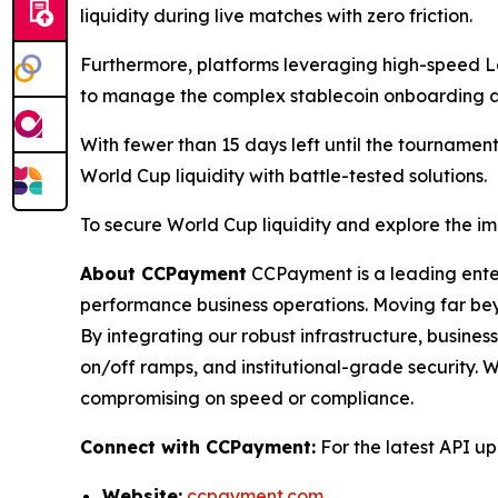
liquidity during live matches with zero friction.
Furthermore, platforms leveraging high-speed La
to manage the complex stablecoin onboarding an
With fewer than 15 days left until the tournamen
World Cup liquidity with battle-tested solutions.
To secure World Cup liquidity and explore the i
About CCPayment
CCPayment is a leading enter
performance business operations. Moving far be
By integrating our robust infrastructure, busine
on/off ramps, and institutional-grade security. 
compromising on speed or compliance.
Connect with CCPayment:
For the latest API u
Website:
ccpayment.com