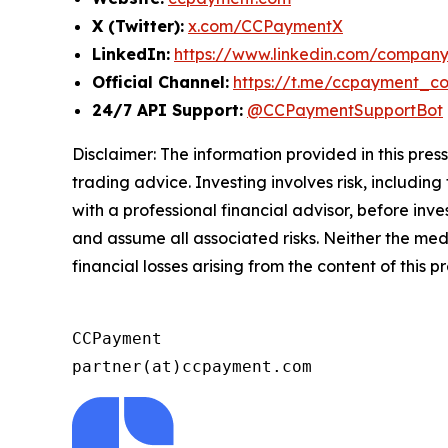
X (Twitter):
x.com/CCPaymentX
LinkedIn:
https://www.linkedin.com/compan
Official Channel:
https://t.me/ccpayment_c
24/7 API Support:
@CCPaymentSupportBot
Disclaimer: The information provided in this press 
trading advice. Investing involves risk, including
with a professional financial advisor, before inve
and assume all associated risks. Neither the medi
financial losses arising from the content of this p
CCPayment

partner(at)ccpayment.com