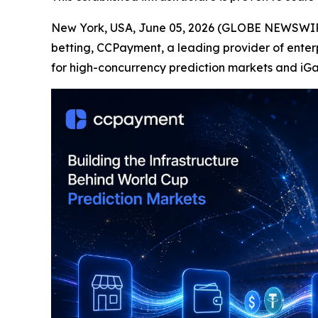
New York, USA, June 05, 2026 (GLOBE NEWSWIR
betting, CCPayment, a leading provider of enter
for high-concurrency prediction markets and iG