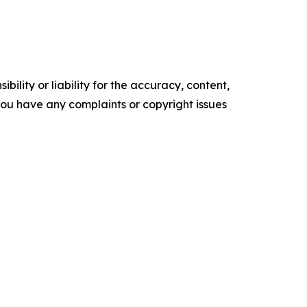
ility or liability for the accuracy, content,
f you have any complaints or copyright issues