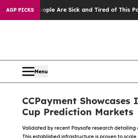
 “People Are Sick and Tired of This Politics of 
AGP PICKS
Menu
CCPayment Showcases It
Cup Prediction Markets
Validated by recent Paysafe research detailing c
This established infrastructure is proven to sc