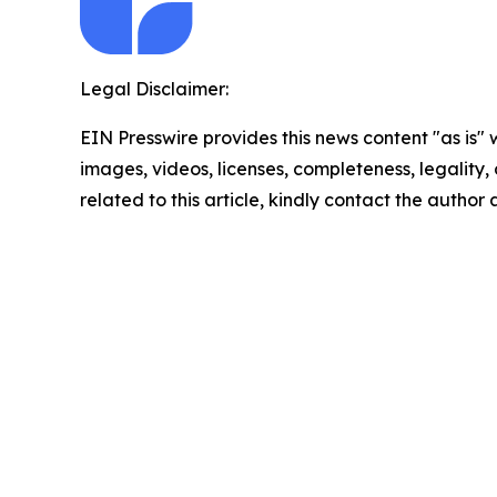
Legal Disclaimer:
EIN Presswire provides this news content "as is" 
images, videos, licenses, completeness, legality, o
related to this article, kindly contact the author