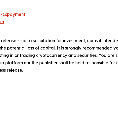
y/ccpayment
om
release is not a solicitation for investment, nor is it inten
 the potential loss of capital. It is strongly recommended 
sting in or trading cryptocurrency and securities. You are 
a platform nor the publisher shall be held responsible for a
ress release.