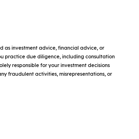
ded as investment advice, financial advice, or
you practice due diligence, including consultation
solely responsible for your investment decisions
ny fraudulent activities, misrepresentations, or