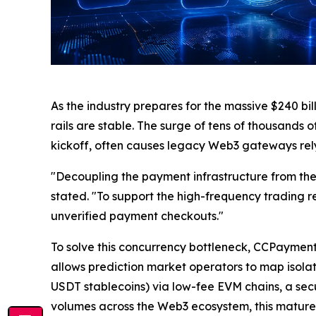
As the industry prepares for the massive $240 bil
rails are stable. The surge of tens of thousands 
kickoff, often causes legacy Web3 gateways rel
"Decoupling the payment infrastructure from the 
stated. "To support the high-frequency trading 
unverified payment checkouts."
To solve this concurrency bottleneck, CCPayment
allows prediction market operators to map isola
USDT stablecoins) via low-fee EVM chains, a se
volumes across the Web3 ecosystem, this mature 