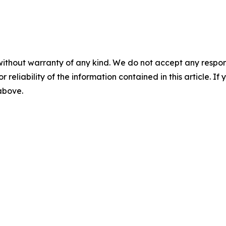
without warranty of any kind. We do not accept any responsib
r reliability of the information contained in this article. I
 above.