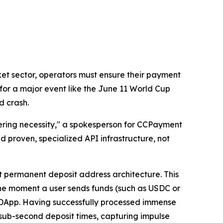
arket sector, operators must ensure their payment
 for a major event like the June 11 World Cup
d crash.
eering necessity," a spokesperson for CCPayment
 proven, specialized API infrastructure, not
t permanent deposit address architecture. This
 The moment a user sends funds (such as USDC or
 DApp. Having successfully processed immense
sub-second deposit times, capturing impulse