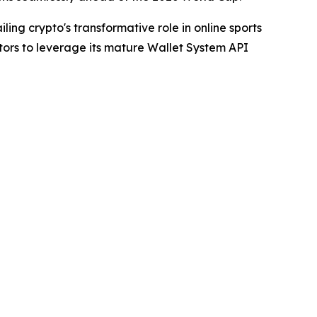
ling crypto's transformative role in online sports
tors to leverage its mature Wallet System API