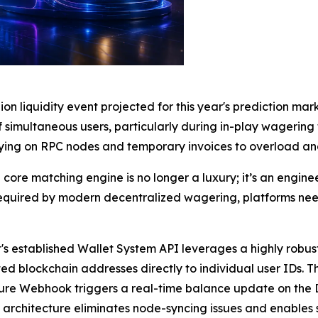
lion liquidity event projected for this year's prediction m
of simultaneous users, particularly during in-play wagering
ying on RPC nodes and temporary invoices to overload an
core matching engine is no longer a luxury; it’s an engin
required by modern decentralized wagering, platforms need
's established Wallet System API leverages a highly robus
ted blockchain addresses directly to individual user IDs.
cure Webhook triggers a real-time balance update on the
architecture eliminates node-syncing issues and enables 