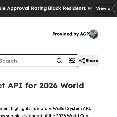
al Rating
Black Residents Warned of Abusive Cop
View all
Provided by AGP
Share
t API for 2026 World
yment highlights its mature Wallet System API.
orms seamlessly ahead of the 2026 World Cup.