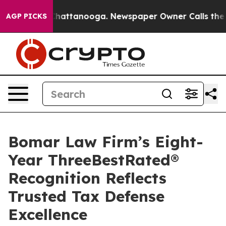
os in Chattanooga. Newspaper Owner Calls the People
AGP PICKS
Bomar Law Firm’s Eight-
Year ThreeBestRated®
Recognition Reflects
Trusted Tax Defense
Excellence