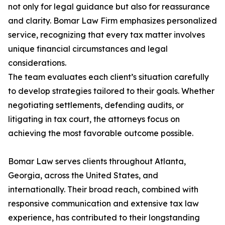
not only for legal guidance but also for reassurance
and clarity. Bomar Law Firm emphasizes personalized
service, recognizing that every tax matter involves
unique financial circumstances and legal
considerations.
The team evaluates each client’s situation carefully
to develop strategies tailored to their goals. Whether
negotiating settlements, defending audits, or
litigating in tax court, the attorneys focus on
achieving the most favorable outcome possible.
Bomar Law serves clients throughout Atlanta,
Georgia, across the United States, and
internationally. Their broad reach, combined with
responsive communication and extensive tax law
experience, has contributed to their longstanding