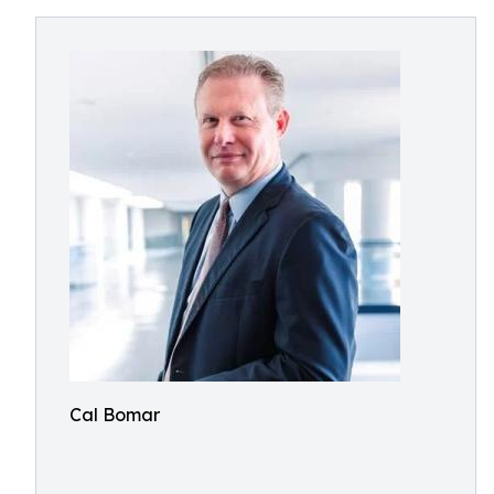
Cal Bomar