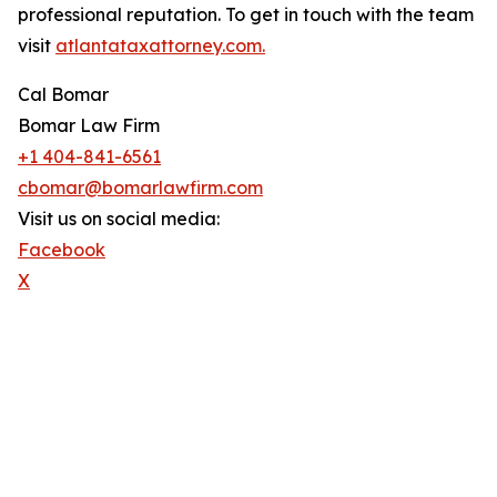
professional reputation. To get in touch with the team
visit
atlantataxattorney.com.
Cal Bomar
Bomar Law Firm
+1 404-841-6561
cbomar@bomarlawfirm.com
Visit us on social media:
Facebook
X