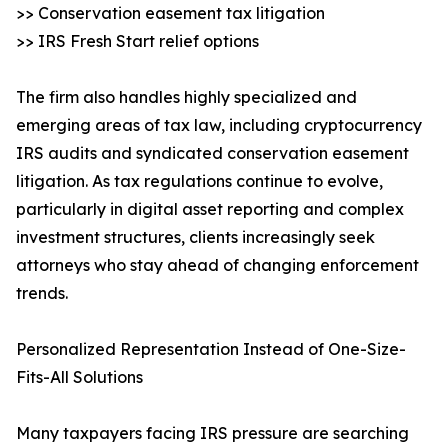
>> Conservation easement tax litigation
>> IRS Fresh Start relief options
The firm also handles highly specialized and
emerging areas of tax law, including cryptocurrency
IRS audits and syndicated conservation easement
litigation. As tax regulations continue to evolve,
particularly in digital asset reporting and complex
investment structures, clients increasingly seek
attorneys who stay ahead of changing enforcement
trends.
Personalized Representation Instead of One-Size-
Fits-All Solutions
Many taxpayers facing IRS pressure are searching