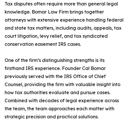
Tax disputes often require more than general legal
knowledge. Bomar Law Firm brings together
attorneys with extensive experience handling federal
and state tax matters, including audits, appeals, tax
court litigation, levy relief, and tax syndicated
conservation easement IRS cases.
One of the firm’s distinguishing strengths is its
firsthand IRS experience. Founder Cal Bomar
previously served with the IRS Office of Chief
Counsel, providing the firm with valuable insight into
how tax authorities evaluate and pursue cases.
Combined with decades of legal experience across
the team, the team approaches each matter with
strategic precision and practical solutions.