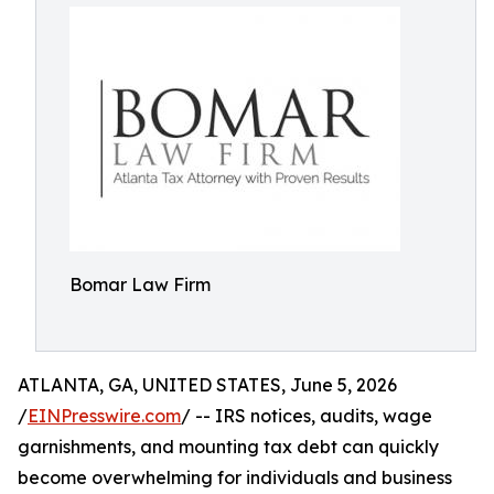
Bomar Law Firm
ATLANTA, GA, UNITED STATES, June 5, 2026
/
EINPresswire.com
/ -- IRS notices, audits, wage
garnishments, and mounting tax debt can quickly
become overwhelming for individuals and business