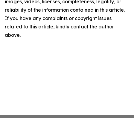
images, videos, licenses, completeness, legality, or
reliability of the information contained in this article.
If you have any complaints or copyright issues
related to this article, kindly contact the author
above.