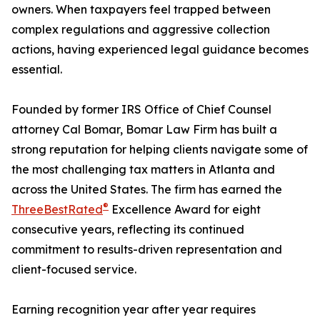
owners. When taxpayers feel trapped between
complex regulations and aggressive collection
actions, having experienced legal guidance becomes
essential.
Founded by former IRS Office of Chief Counsel
attorney Cal Bomar, Bomar Law Firm has built a
strong reputation for helping clients navigate some of
the most challenging tax matters in Atlanta and
across the United States. The firm has earned the
®
ThreeBestRated
Excellence Award for eight
consecutive years, reflecting its continued
commitment to results-driven representation and
client-focused service.
Earning recognition year after year requires