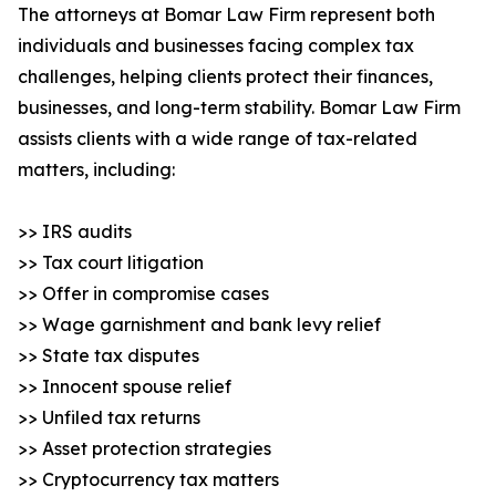
The attorneys at Bomar Law Firm represent both
individuals and businesses facing complex tax
challenges, helping clients protect their finances,
businesses, and long-term stability. Bomar Law Firm
assists clients with a wide range of tax-related
matters, including:
>> IRS audits
>> Tax court litigation
>> Offer in compromise cases
>> Wage garnishment and bank levy relief
>> State tax disputes
>> Innocent spouse relief
>> Unfiled tax returns
>> Asset protection strategies
>> Cryptocurrency tax matters