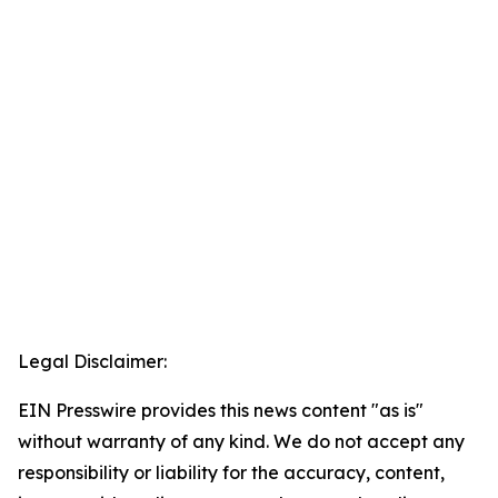
Legal Disclaimer:
EIN Presswire provides this news content "as is"
without warranty of any kind. We do not accept any
responsibility or liability for the accuracy, content,