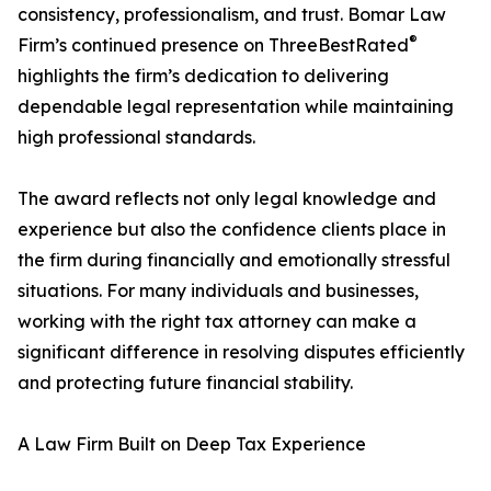
consistency, professionalism, and trust. Bomar Law
®
Firm’s continued presence on ThreeBestRated
highlights the firm’s dedication to delivering
dependable legal representation while maintaining
high professional standards.
The award reflects not only legal knowledge and
experience but also the confidence clients place in
the firm during financially and emotionally stressful
situations. For many individuals and businesses,
working with the right tax attorney can make a
significant difference in resolving disputes efficiently
and protecting future financial stability.
A Law Firm Built on Deep Tax Experience