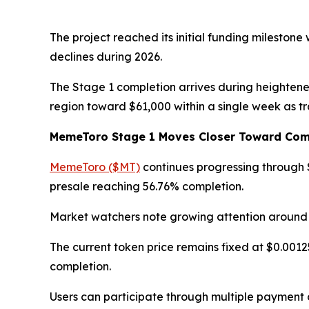
The project reached its initial funding milestone
declines during 2026.
The Stage 1 completion arrives during heightene
region toward $61,000 within a single week as t
MemeToro Stage 1 Moves Closer Toward Com
MemeToro ($MT)
continues progressing through S
presale reaching 56.76% completion.
Market watchers note growing attention around
The current token price remains fixed at $0.0012
completion.
Users can participate through multiple payment 