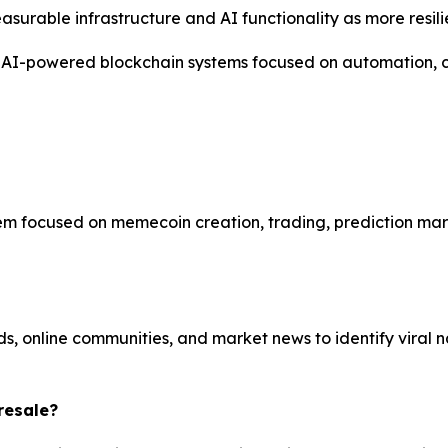
urable infrastructure and AI functionality as more resilie
I-powered blockchain systems focused on automation, cre
focused on memecoin creation, trading, prediction market
, online communities, and market news to identify viral 
resale?