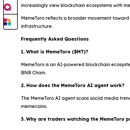
increasingly view blockchain ecosystems with meas
MemeToro reflects a broader movement toward A
infrastructure.
Frequently Asked Questions
1. What is MemeToro ($MT)?
MemeToro is an AI-powered blockchain ecosystem 
BNB Chain.
2. How does the MemeToro AI agent work?
The MemeToro AI agent scans social media trends
memecoins.
3. Why are traders watching the MemeToro p