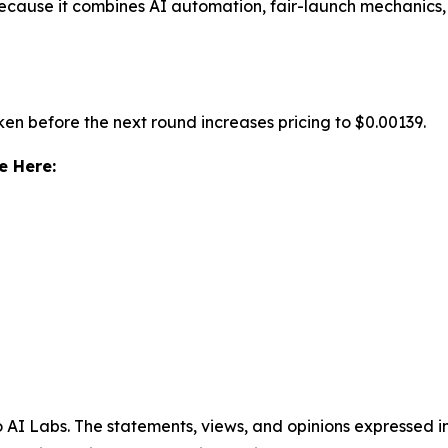
ecause it combines AI automation, fair-launch mechanics
ken before the next round increases pricing to $0.00139.
e Here:
AI Labs. The statements, views, and opinions expressed in 