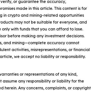
, verify, or guarantee the accuracy,
mises made in this article. This content is for
ng in crypto and mining-related opportunities
se products may not be suitable for everyone, and
only with funds that you can afford to lose.
isor before making any investment decisions.
FTs, and mining—complete accuracy cannot
ent activities, misrepresentations, or financial
rticle, we accept no liability or responsibility.
warranties or representations of any kind,
 assume any responsibility or liability for the
ted herein. Any concerns, complaints, or copyright