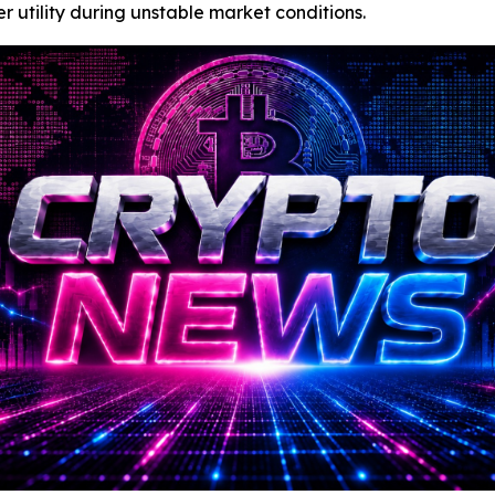
r utility during unstable market conditions.