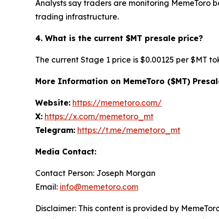
Analysts say traders are monitoring MemeToro b
trading infrastructure.
4. What is the current $MT presale price?
The current Stage 1 price is $0.00125 per $MT to
More Information on MemeToro ($MT) Presal
Website:
https://memetoro.com/
X:
https://x.com/memetoro_mt
Telegram:
https://t.me/memetoro_mt
Media Contact:
Contact Person: Joseph Morgan
Email:
info@memetoro.com
Disclaimer: This content is provided by MemeToro 