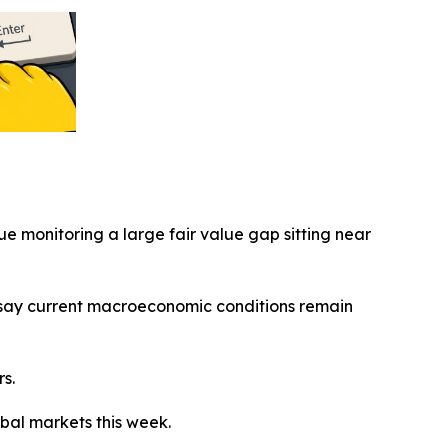
nue monitoring a large fair value gap sitting near
ts say current macroeconomic conditions remain
s.
bal markets this week.