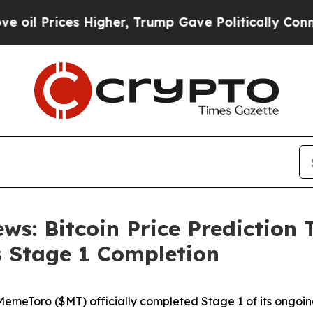
gher, Trump Gave Politically Connected oil Compa
ws: Bitcoin Price Prediction 
 Stage 1 Completion
Toro ($MT) officially completed Stage 1 of its ongoing 