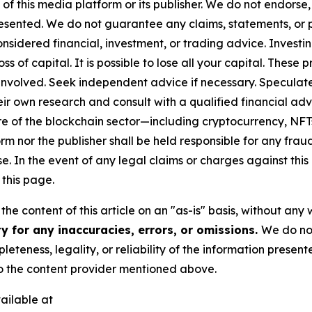
 of this media platform or its publisher. We do not endorse
resented. We do not guarantee any claims, statements, or pro
nsidered financial, investment, or trading advice. Investi
 loss of capital. It is possible to lose all your capital. The
involved. Seek independent advice if necessary. Speculate 
r own research and consult with a qualified financial adv
ure of the blockchain sector—including cryptocurrency, N
nor the publisher shall be held responsible for any fraudul
se. In the event of any legal claims or charges against this a
this page.
he content of this article on an "as-is" basis, without any 
y for any inaccuracies, errors, or omissions.
We do not
eteness, legality, or reliability of the information presen
 to the content provider mentioned above.
ailable at