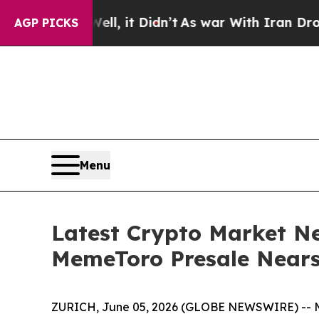
 it Didn’t
As war With Iran Drove oil Prices Hi
AGP PICKS
Menu
Latest Crypto Market Ne
MemeToro Presale Nears
ZURICH, June 05, 2026 (GLOBE NEWSWIRE) -- Meme