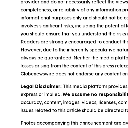
provider and do not necessarily reflect the views
completeness, or reliability of any information p
informational purposes only and should not be co
involves significant risks, including the potential
you should ensure that you understand the risks 
Readers are strongly encouraged to conduct thei
However, due to the inherently speculative nat
always be guaranteed. Neither the media platform 
losses arising from the content of this press relea
Globenewswire does not endorse any content on 
Legal Disclaimer:
This media platform provides t
express or implied.
We assume no responsibilit
accuracy, content, images, videos, licenses, compl
issues related to this article should be directed
Photos accompanying this announcement are av