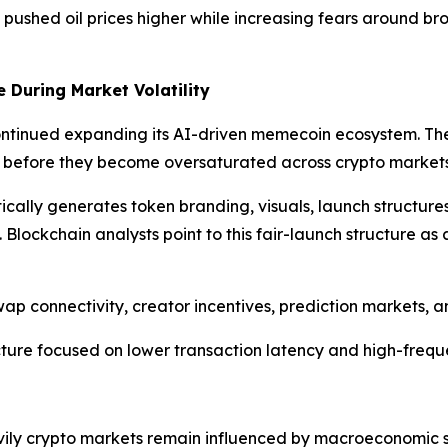
pushed oil prices higher while increasing fears around br
 During Market Volatility
ntinued expanding its AI-driven memecoin ecosystem. Th
s before they become oversaturated across crypto markets
cally generates token branding, visuals, launch structure
lockchain analysts point to this fair-launch structure as 
p connectivity, creator incentives, prediction markets, a
ture focused on lower transaction latency and high-frequ
avily crypto markets remain influenced by macroeconomic s