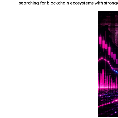
searching for blockchain ecosystems with stronge