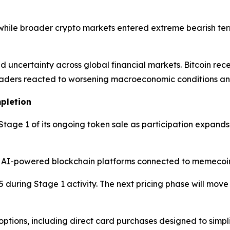
 while broader crypto markets entered extreme bearish terr
d uncertainty across global financial markets. Bitcoin re
raders reacted to worsening macroeconomic conditions and g
pletion
tage 1 of its ongoing token sale as participation expands
 AI-powered blockchain platforms connected to memecoin
5 during Stage 1 activity. The next pricing phase will mov
options, including direct card purchases designed to simp