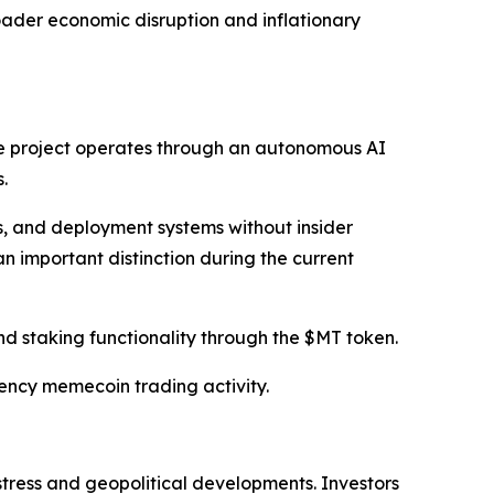
oader economic disruption and inflationary
e project operates through an autonomous AI
.
s, and deployment systems without insider
an important distinction during the current
nd staking functionality through the $MT token.
ency memecoin trading activity.
tress and geopolitical developments. Investors