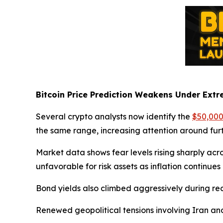
Bitcoin Price Prediction Weakens Under Extr
Several crypto analysts now identify the
$50,000
the same range, increasing attention around furt
Market data shows fear levels rising sharply acr
unfavorable for risk assets as inflation continue
Bond yields also climbed aggressively during rece
Renewed geopolitical tensions involving Iran and