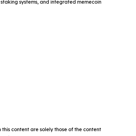
, staking systems, and integrated memecoin
this content are solely those of the content