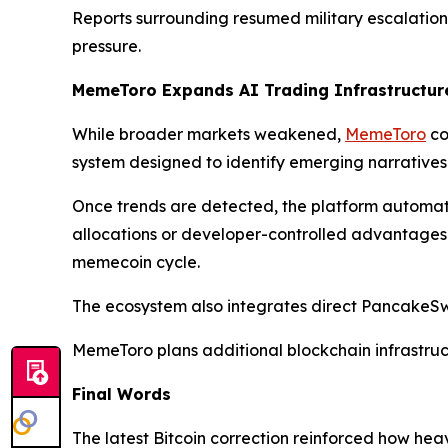
Reports surrounding resumed military escalation 
pressure.
MemeToro Expands AI Trading Infrastructure
While broader markets weakened,
MemeToro
co
system designed to identify emerging narrative
Once trends are detected, the platform automati
allocations or developer-controlled advantages. B
memecoin cycle.
The ecosystem also integrates direct PancakeSwa
MemeToro plans additional blockchain infrastruc
Final Words
The latest Bitcoin correction reinforced how he