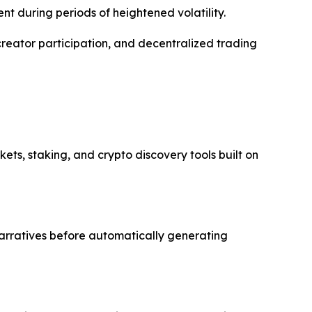
nt during periods of heightened volatility.
ator participation, and decentralized trading
s, staking, and crypto discovery tools built on
narratives before automatically generating