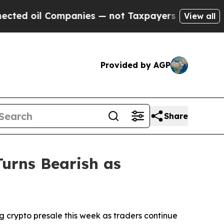
nies — not Taxpayers — the Chance to Cash in on
View all
Provided by AGP
Share
Turns Bearish as
crypto presale this week as traders continue