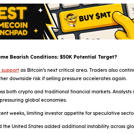
eme Bearish Conditions: $50K Potential Target?
 support
as Bitcoin’s next critical area. Traders also conti
her downside risk if selling pressure accelerates again.
oss both crypto and traditional financial markets. Analys
s pressuring global economies.
nt weeks, limiting investor appetite for speculative sector
 the United States added additional instability across glo