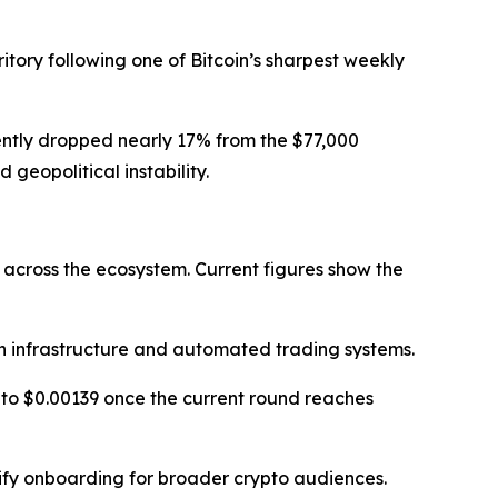
itory following one of Bitcoin’s sharpest weekly
cently dropped nearly 17% from the $77,000
eopolitical instability.
 across the ecosystem. Current figures show the
 infrastructure and automated trading systems.
e to $0.00139 once the current round reaches
lify onboarding for broader crypto audiences.