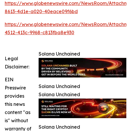
https://www.globenewswire.com/NewsRoom/Attachm
8613-4d1e-a020-40eace09f6bd
https://www.globenewswire.com/NewsRoom/Attachme
4512-413c-9968-c813fba8e930
Solana Unchained
Legal
Disclaimer:
EIN
Solana Unchained
Presswire
Solana Unchained
provides
this news
content "as
is" without
Solana Unchained
warranty of