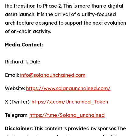
the transition to Phase 2. This is more than a digital
asset launch; it is the arrival of a utility-focused
architecture designed to support the next evolution
of on-chain activity.
Media Contact:
Richard T. Dale
Email:
info@solanaunchained.com
Website:
https://www.solanaunchained.com/
X (Twitter):
https://x.com/Unchained_Token
Telegram:
https://t.me/Solana_unchained
Disclaimer:
This content is provided by sponsor. The