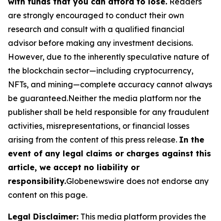
with funds that you can afford to lose.
Readers
are strongly encouraged to conduct their own
research and consult with a qualified financial
advisor before making any investment decisions.
However, due to the inherently speculative nature of
the blockchain sector—including cryptocurrency,
NFTs, and mining—complete accuracy cannot always
be guaranteed.Neither the media platform nor the
publisher shall be held responsible for any fraudulent
activities, misrepresentations, or financial losses
arising from the content of this press release.
In the
event of any legal claims or charges against this
article, we accept no liability or
responsibility.
Globenewswire does not endorse any
content on this page.
Legal Disclaimer:
This media platform provides the