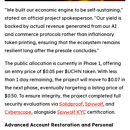
"We built our economic engine to be self-sustaining,"
stated an official project spokesperson. "Our yield is
backed by actual revenue generated from our AI
and commerce protocols rather than inflationary
token printing, ensuring that the ecosystem remains
resilient long after the presale concludes."
The public allocation is currently in Phase 1, offering
an entry price of $0.05 per $UCHN token. With less
than 1 day remaining, the project will move to $0.07 in
the next phase, eventually targeting a listing price of
$0.50. To ensure integrity, the project completed full
security evaluations via
Solidproof
,
Spywolf
, and
Cyberscope
, alongside
Spywolf KYC
certification.
Advanced Account Restoration and Personal