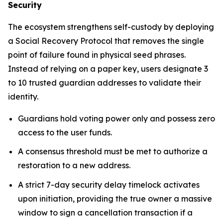
Security
The ecosystem strengthens self-custody by deploying
a Social Recovery Protocol that removes the single
point of failure found in physical seed phrases.
Instead of relying on a paper key, users designate 3
to 10 trusted guardian addresses to validate their
identity.
Guardians hold voting power only and possess zero
access to the user funds.
A consensus threshold must be met to authorize a
restoration to a new address.
A strict 7-day security delay timelock activates
upon initiation, providing the true owner a massive
window to sign a cancellation transaction if a