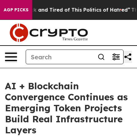
Sick and Tired of This Politics of Hatred”
The Story B
AGP PICKS
AI + Blockchain
Convergence Continues as
Emerging Token Projects
Build Real Infrastructure
Layers