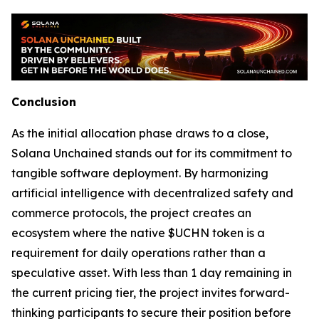
Conclusion
As the initial allocation phase draws to a close,
Solana Unchained stands out for its commitment to
tangible software deployment. By harmonizing
artificial intelligence with decentralized safety and
commerce protocols, the project creates an
ecosystem where the native $UCHN token is a
requirement for daily operations rather than a
speculative asset. With less than 1 day remaining in
the current pricing tier, the project invites forward-
thinking participants to secure their position before