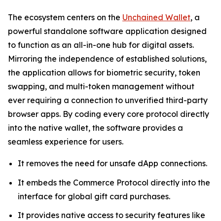
The ecosystem centers on the
Unchained Wallet
, a
powerful standalone software application designed
to function as an all-in-one hub for digital assets.
Mirroring the independence of established solutions,
the application allows for biometric security, token
swapping, and multi-token management without
ever requiring a connection to unverified third-party
browser apps. By coding every core protocol directly
into the native wallet, the software provides a
seamless experience for users.
It removes the need for unsafe dApp connections.
It embeds the Commerce Protocol directly into the
interface for global gift card purchases.
It provides native access to security features like