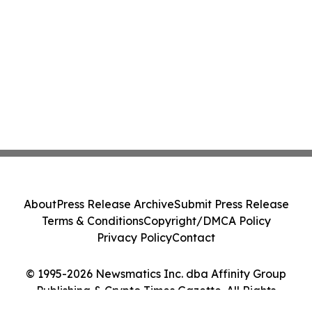
About
Press Release Archive
Submit Press Release
Terms & Conditions
Copyright/DMCA Policy
Privacy Policy
Contact
© 1995-2026 Newsmatics Inc. dba Affinity Group
Publishing & Crypto Times Gazette. All Rights
Reserved.