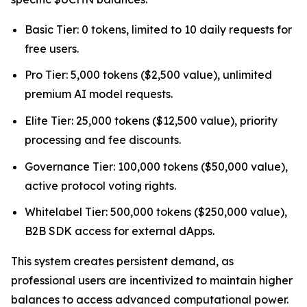
Basic Tier: 0 tokens, limited to 10 daily requests for
free users.
Pro Tier: 5,000 tokens ($2,500 value), unlimited
premium AI model requests.
Elite Tier: 25,000 tokens ($12,500 value), priority
processing and fee discounts.
Governance Tier: 100,000 tokens ($50,000 value),
active protocol voting rights.
Whitelabel Tier: 500,000 tokens ($250,000 value),
B2B SDK access for external dApps.
This system creates persistent demand, as
professional users are incentivized to maintain higher
balances to access advanced computational power.