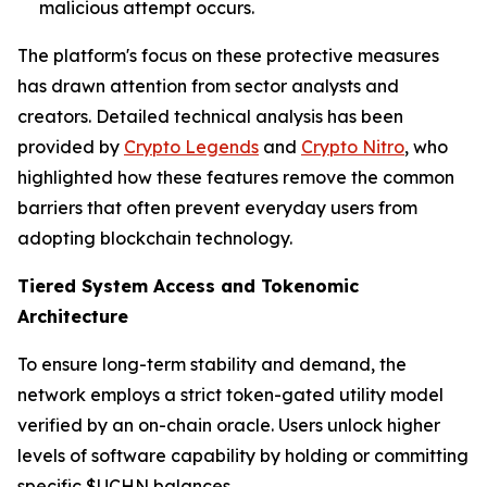
malicious attempt occurs.
The platform's focus on these protective measures
has drawn attention from sector analysts and
creators. Detailed technical analysis has been
provided by
Crypto Legends
and
Crypto Nitro
, who
highlighted how these features remove the common
barriers that often prevent everyday users from
adopting blockchain technology.
Tiered System Access and Tokenomic
Architecture
To ensure long-term stability and demand, the
network employs a strict token-gated utility model
verified by an on-chain oracle. Users unlock higher
levels of software capability by holding or committing
specific $UCHN balances.