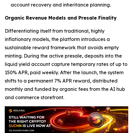
account recovery and inheritance planning.
Organic Revenue Models and Presale Finality
Differentiating itself from traditional, highly
inflationary models, the platform introduces a
sustainable reward framework that avoids empty
minting. During the active presale, deposits into the
liquid yield account capture temporary rates of up to
150% APR, paid weekly. After the launch, the system
shifts to a permanent 7% APR reward, distributed
monthly and funded by organic fees from the AI hub
and commerce storefront.