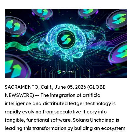
SACRAMENTO, Calif., June 05, 2026 (GLOBE
NEWSWIRE) -- The integration of artificial
intelligence and distributed ledger technology is
rapidly evolving from speculative theory into
tangible, functional software. Solana Unchained is
leading this transformation by building an ecosystem