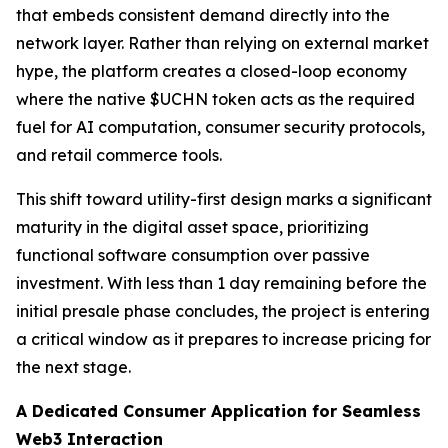
that embeds consistent demand directly into the
network layer. Rather than relying on external market
hype, the platform creates a closed-loop economy
where the native $UCHN token acts as the required
fuel for AI computation, consumer security protocols,
and retail commerce tools.
This shift toward utility-first design marks a significant
maturity in the digital asset space, prioritizing
functional software consumption over passive
investment. With less than 1 day remaining before the
initial presale phase concludes, the project is entering
a critical window as it prepares to increase pricing for
the next stage.
A Dedicated Consumer Application for Seamless
Web3 Interaction