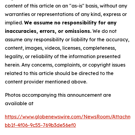
content of this article on an "as-is" basis, without any
warranties or representations of any kind, express or
implied.
We assume no responsibility for any
inaccuracies, errors, or omissions.
We do not
assume any responsibility or liability for the accuracy,
content, images, videos, licenses, completeness,
legality, or reliability of the information presented
herein. Any concerns, complaints, or copyright issues
related to this article should be directed to the
content provider mentioned above.
Photos accompanying this announcement are
available at
https://www.globenewswire.com/NewsRoom/Attachme
bb1f-4f06-9c55-769b3de56ef0