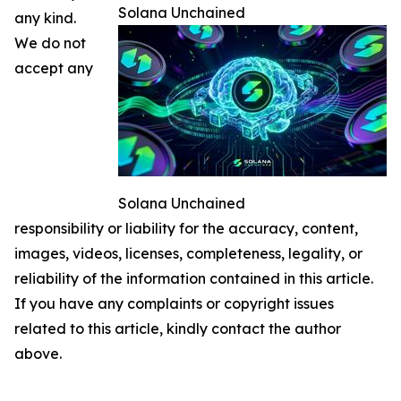
Solana Unchained
any kind.
We do not
accept any
Solana Unchained
responsibility or liability for the accuracy, content,
images, videos, licenses, completeness, legality, or
reliability of the information contained in this article.
If you have any complaints or copyright issues
related to this article, kindly contact the author
above.