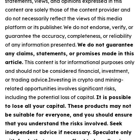
statements, views, and opinions expressed in this
content are solely those of the content provider and
do not necessarily reflect the views of this media
platform or its publisher. We do not endorse, verify, or
guarantee the accuracy, completeness, or reliability
of any information presented.
We do not guarantee
any claims, statements, or promises made in this
article.
This content is for informational purposes only
and should not be considered financial, investment,
or trading advice.Investing in crypto and mining-
related opportunities involves significant risks,
including the potential loss of capital.
It is possible
to lose all your capital. These products may not
be suitable for everyone, and you should ensure
that you understand the risks involved. Seek
independent advice if necessary. Speculate only