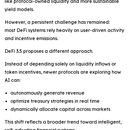
like protocol-owned liquidity and more sustainable
yield models.
However, a persistent challenge has remained:
most DeFi systems rely heavily on user-driven activity
and incentive emissions.
DeFi 3.5 proposes a different approach.
Instead of depending solely on liquidity inflows or
token incentives, newer protocols are exploring how
AI can:
autonomously generate revenue
optimize treasury strategies in real time
dynamically allocate capital across markets
This shift reflects a broader trend toward intelligent,
self-adjusting financial systems.