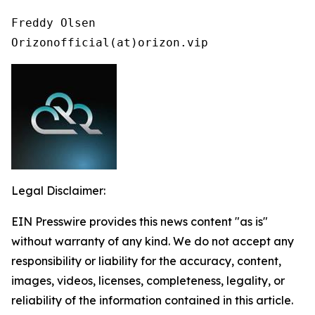
Freddy Olsen

Orizonofficial(at)orizon.vip
Legal Disclaimer:
EIN Presswire provides this news content "as is"
without warranty of any kind. We do not accept any
responsibility or liability for the accuracy, content,
images, videos, licenses, completeness, legality, or
reliability of the information contained in this article.