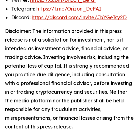
Telegram:
https://t.me/Orizon_DeFAI
Discord:
https://discord.com/invite/JbYGeTsy2D
Disclaimer: The information provided in this press
release is not a solicitation for investment, nor is it
intended as investment advice, financial advice, or
trading advice. Investing involves risk, including the
potential loss of capital. It is strongly recommended
you practice due diligence, including consultation
with a professional financial advisor, before investing
in or trading cryptocurrency and securities. Neither
the media platform nor the publisher shall be held
responsible for any fraudulent activities,
misrepresentations, or financial losses arising from the
content of this press release.