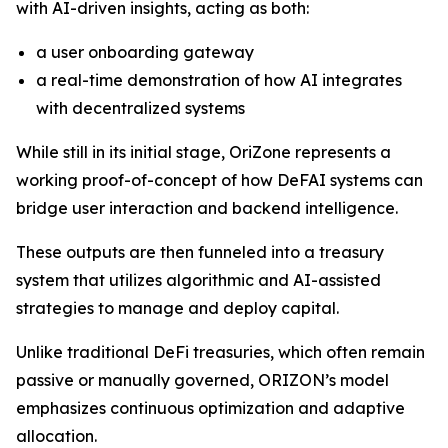
with AI-driven insights, acting as both:
a user onboarding gateway
a real-time demonstration of how AI integrates
with decentralized systems
While still in its initial stage, OriZone represents a
working proof-of-concept of how DeFAI systems can
bridge user interaction and backend intelligence.
These outputs are then funneled into a treasury
system that utilizes algorithmic and AI-assisted
strategies to manage and deploy capital.
Unlike traditional DeFi treasuries, which often remain
passive or manually governed, ORIZON’s model
emphasizes continuous optimization and adaptive
allocation.