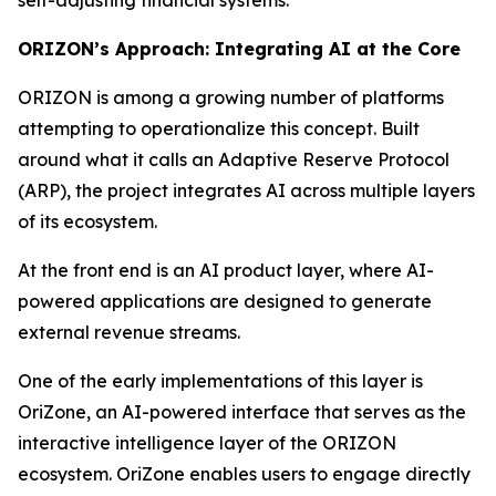
ORIZON’s Approach: Integrating AI at the Core
ORIZON is among a growing number of platforms
attempting to operationalize this concept. Built
around what it calls an Adaptive Reserve Protocol
(ARP), the project integrates AI across multiple layers
of its ecosystem.
At the front end is an AI product layer, where AI-
powered applications are designed to generate
external revenue streams.
One of the early implementations of this layer is
OriZone, an AI-powered interface that serves as the
interactive intelligence layer of the ORIZON
ecosystem. OriZone enables users to engage directly