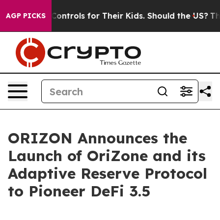
edia Controls for Their Kids. Should the US?
The Penta
AGP PICKS
ORIZON Announces the
Launch of OriZone and its
Adaptive Reserve Protocol
to Pioneer DeFi 3.5