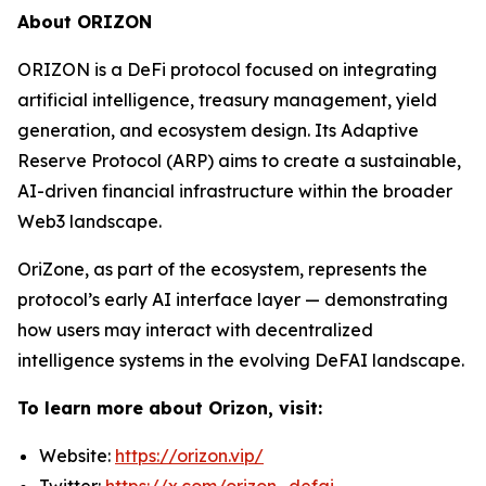
About ORIZON
ORIZON is a DeFi protocol focused on integrating
artificial intelligence, treasury management, yield
generation, and ecosystem design. Its Adaptive
Reserve Protocol (ARP) aims to create a sustainable,
AI-driven financial infrastructure within the broader
Web3 landscape.
OriZone, as part of the ecosystem, represents the
protocol’s early AI interface layer — demonstrating
how users may interact with decentralized
intelligence systems in the evolving DeFAI landscape.
To learn more about Orizon, visit:
Website:
https://orizon.vip/
Twitter:
https://x.com/orizon_defai