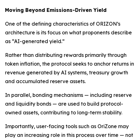
Moving Beyond Emissions-Driven Yield
One of the defining characteristics of ORIZON’s
architecture is its focus on what proponents describe
as “AI-generated yield.”
Rather than distributing rewards primarily through
token inflation, the protocol seeks to anchor returns in
revenue generated by AI systems, treasury growth
and accumulated reserve assets.
In parallel, bonding mechanisms — including reserve
and liquidity bonds — are used to build protocol-
owned assets, contributing to long-term stability.
Importantly, user-facing tools such as OriZone may
play an increasing role in this process over time — not