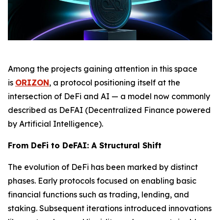
Among the projects gaining attention in this space
is
ORIZON
, a protocol positioning itself at the
intersection of DeFi and AI — a model now commonly
described as DeFAI (Decentralized Finance powered
by Artificial Intelligence).
From DeFi to DeFAI: A Structural Shift
The evolution of DeFi has been marked by distinct
phases. Early protocols focused on enabling basic
financial functions such as trading, lending, and
staking. Subsequent iterations introduced innovations