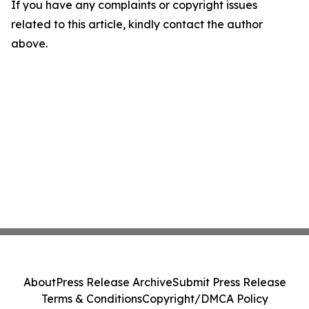
If you have any complaints or copyright issues
related to this article, kindly contact the author
above.
About
Press Release Archive
Submit Press Release
Terms & Conditions
Copyright/DMCA Policy