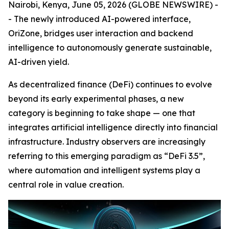
Nairobi, Kenya, June 05, 2026 (GLOBE NEWSWIRE) -
- The newly introduced AI-powered interface,
OriZone, bridges user interaction and backend
intelligence to autonomously generate sustainable,
AI-driven yield.
As decentralized finance (DeFi) continues to evolve
beyond its early experimental phases, a new
category is beginning to take shape — one that
integrates artificial intelligence directly into financial
infrastructure. Industry observers are increasingly
referring to this emerging paradigm as “DeFi 3.5”,
where automation and intelligent systems play a
central role in value creation.