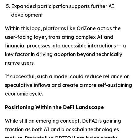
Expanded participation supports further AI
development
Within this loop, platforms like OriZone act as the
user-facing layer, translating complex AI and
financial processes into accessible interactions — a
key factor in driving adoption beyond technically
native users.
If successful, such a model could reduce reliance on
speculative inflows and create a more self-sustaining
economic cycle.
Positioning Within the DeFi Landscape
While still an emerging concept, DeFAI is gaining
traction as both AI and blockchain technologies
mature. Projects like ORIZON are being closely