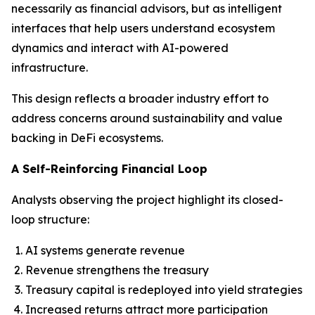
necessarily as financial advisors, but as intelligent
interfaces that help users understand ecosystem
dynamics and interact with AI-powered
infrastructure.
This design reflects a broader industry effort to
address concerns around sustainability and value
backing in DeFi ecosystems.
A Self-Reinforcing Financial Loop
Analysts observing the project highlight its closed-
loop structure:
AI systems generate revenue
Revenue strengthens the treasury
Treasury capital is redeployed into yield strategies
Increased returns attract more participation