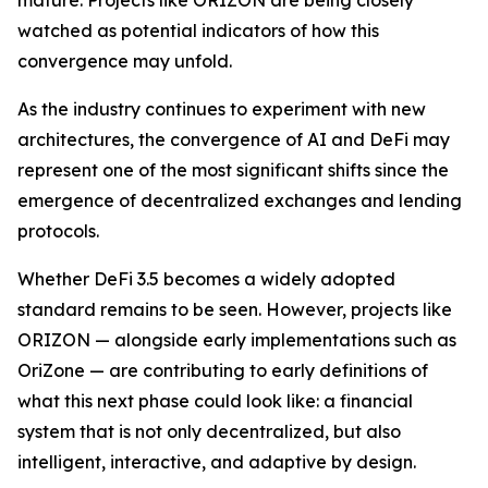
watched as potential indicators of how this
convergence may unfold.
As the industry continues to experiment with new
architectures, the convergence of AI and DeFi may
represent one of the most significant shifts since the
emergence of decentralized exchanges and lending
protocols.
Whether DeFi 3.5 becomes a widely adopted
standard remains to be seen. However, projects like
ORIZON — alongside early implementations such as
OriZone — are contributing to early definitions of
what this next phase could look like: a financial
system that is not only decentralized, but also
intelligent, interactive, and adaptive by design.