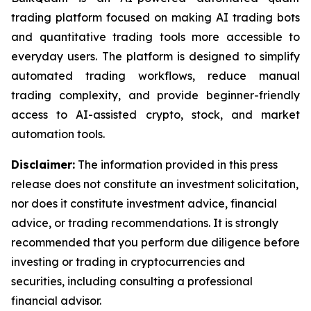
trading platform focused on making AI trading bots
and quantitative trading tools more accessible to
everyday users. The platform is designed to simplify
automated trading workflows, reduce manual
trading complexity, and provide beginner-friendly
access to AI-assisted crypto, stock, and market
automation tools.
Disclaimer:
The information provided in this press
release does not constitute an investment solicitation,
nor does it constitute investment advice, financial
advice, or trading recommendations. It is strongly
recommended that you perform due diligence before
investing or trading in cryptocurrencies and
securities, including consulting a professional
financial advisor.