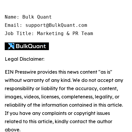
Name: Bulk Quant

Email: support@BulkQuant.com

Job Title: Marketing & PR Team
Legal Disclaimer:
EIN Presswire provides this news content "as is"
without warranty of any kind. We do not accept any
responsibility or liability for the accuracy, content,
images, videos, licenses, completeness, legality, or
reliability of the information contained in this article.
If you have any complaints or copyright issues
related to this article, kindly contact the author
above.