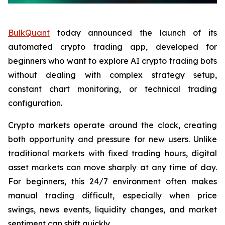
BulkQuant
today announced the launch of its
automated crypto trading app, developed for
beginners who want to explore AI crypto trading bots
without dealing with complex strategy setup,
constant chart monitoring, or technical trading
configuration.
Crypto markets operate around the clock, creating
both opportunity and pressure for new users. Unlike
traditional markets with fixed trading hours, digital
asset markets can move sharply at any time of day.
For beginners, this 24/7 environment often makes
manual trading difficult, especially when price
swings, news events, liquidity changes, and market
sentiment can shift quickly.