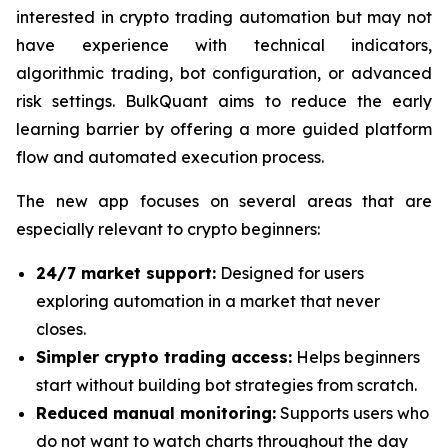
interested in crypto trading automation but may not
have experience with technical indicators,
algorithmic trading, bot configuration, or advanced
risk settings. BulkQuant aims to reduce the early
learning barrier by offering a more guided platform
flow and automated execution process.
The new app focuses on several areas that are
especially relevant to crypto beginners:
24/7 market support:
Designed for users
exploring automation in a market that never
closes.
Simpler crypto trading access:
Helps beginners
start without building bot strategies from scratch.
Reduced manual monitoring:
Supports users who
do not want to watch charts throughout the day