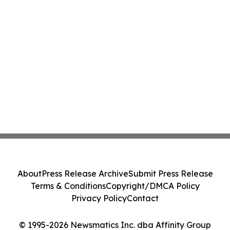
About
Press Release Archive
Submit Press Release
Terms & Conditions
Copyright/DMCA Policy
Privacy Policy
Contact
© 1995-2026 Newsmatics Inc. dba Affinity Group