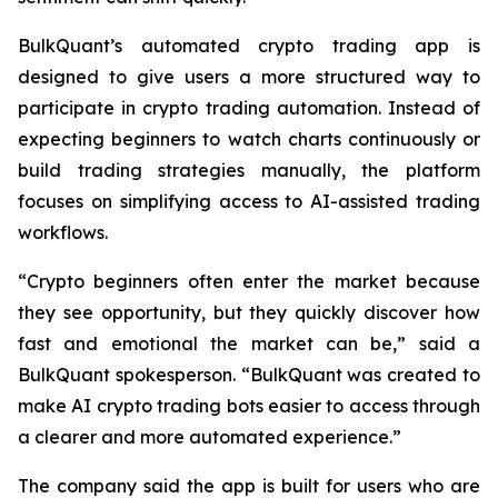
BulkQuant’s automated crypto trading app is
designed to give users a more structured way to
participate in crypto trading automation. Instead of
expecting beginners to watch charts continuously or
build trading strategies manually, the platform
focuses on simplifying access to AI-assisted trading
workflows.
“Crypto beginners often enter the market because
they see opportunity, but they quickly discover how
fast and emotional the market can be,” said a
BulkQuant spokesperson. “BulkQuant was created to
make AI crypto trading bots easier to access through
a clearer and more automated experience.”
The company said the app is built for users who are