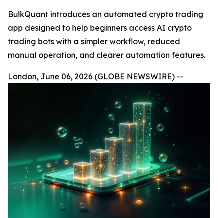
BulkQuant introduces an automated crypto trading
app designed to help beginners access AI crypto
trading bots with a simpler workflow, reduced
manual operation, and clearer automation features.
London, June 06, 2026 (GLOBE NEWSWIRE) --