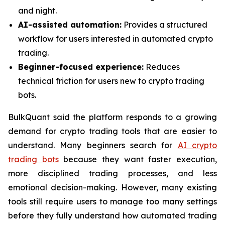
and night.
AI-assisted automation:
Provides a structured
workflow for users interested in automated crypto
trading.
Beginner-focused experience:
Reduces
technical friction for users new to crypto trading
bots.
BulkQuant said the platform responds to a growing
demand for crypto trading tools that are easier to
understand. Many beginners search for
AI crypto
trading bots
because they want faster execution,
more disciplined trading processes, and less
emotional decision-making. However, many existing
tools still require users to manage too many settings
before they fully understand how automated trading