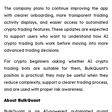
The company plans to continue improving the app
with clearer onboarding, more transparent trading
activity displays, and easier access to automated
crypto trading features. These updates are expected
to support users who want to understand how AI
crypto trading bots work before moving into more
advanced trading decisions.
For crypto beginners asking whether AI crypto
trading bots are suitable for them, BulkQuant’s
position is practical: they may be useful when they
reduce complexity, support a clearer trading process,
and are used with proper risk awareness.
About BulkQuant
BulkQuant is an AI-powered automated quant