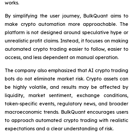
works.
By simplifying the user journey, BulkQuant aims to
make crypto automation more approachable. The
platform is not designed around speculative hype or
unrealistic profit claims. Instead, it focuses on making
automated crypto trading easier to follow, easier to
access, and less dependent on manual operation.
The company also emphasized that AI crypto trading
bots do not eliminate market risk. Crypto assets can
be highly volatile, and results may be affected by
liquidity, market sentiment, exchange conditions,
token-specific events, regulatory news, and broader
macroeconomic trends. BulkQuant encourages users
to approach automated crypto trading with realistic
expectations and a clear understanding of risk.