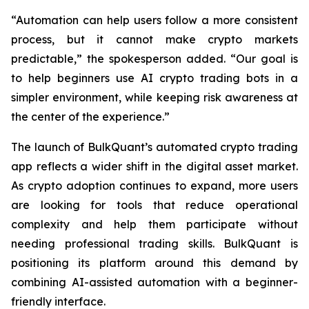
“Automation can help users follow a more consistent
process, but it cannot make crypto markets
predictable,” the spokesperson added. “Our goal is
to help beginners use AI crypto trading bots in a
simpler environment, while keeping risk awareness at
the center of the experience.”
The launch of BulkQuant’s automated crypto trading
app reflects a wider shift in the digital asset market.
As crypto adoption continues to expand, more users
are looking for tools that reduce operational
complexity and help them participate without
needing professional trading skills. BulkQuant is
positioning its platform around this demand by
combining AI-assisted automation with a beginner-
friendly interface.