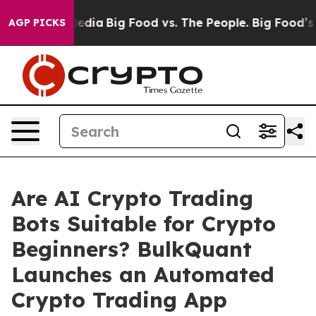
ocial Media
Big Food vs. The People. Big Food’s 239 La
AGP PICKS
Are AI Crypto Trading
Bots Suitable for Crypto
Beginners? BulkQuant
Launches an Automated
Crypto Trading App