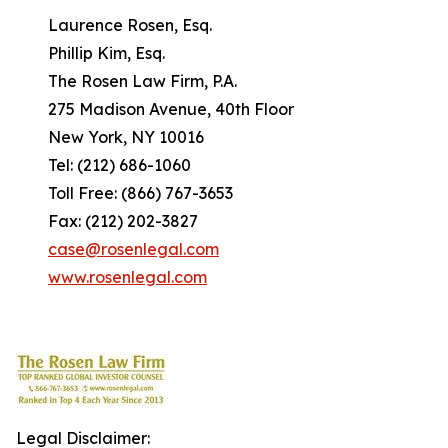
Laurence Rosen, Esq.
Phillip Kim, Esq.
The Rosen Law Firm, P.A.
275 Madison Avenue, 40th Floor
New York, NY 10016
Tel: (212) 686-1060
Toll Free: (866) 767-3653
Fax: (212) 202-3827
case@rosenlegal.com
www.rosenlegal.com
Legal Disclaimer: