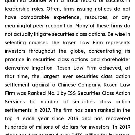
qualified counsel with a track record of success in
leadership roles. Often, firms issuing notices do not
have comparable experience, resources, or any
meaningful peer recognition. Many of these firms do
not actually litigate securities class actions. Be wise in
selecting counsel. The Rosen Law Firm represents
investors throughout the globe, concentrating its
practice in securities class actions and shareholder
derivative litigation. Rosen Law Firm achieved, at
that time, the largest ever securities class action
settlement against a Chinese Company. Rosen Law
Firm was Ranked No. 1 by ISS Securities Class Action
Services for number of securities class action
settlements in 2017. The firm has been ranked in the
top 4 each year since 2013 and has recovered
hundreds of millions of dollars for investors. In 2019