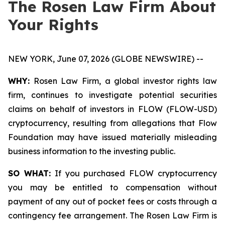
The Rosen Law Firm About
Your Rights
NEW YORK, June 07, 2026 (GLOBE NEWSWIRE) --
WHY:
Rosen Law Firm, a global investor rights law
firm, continues to investigate potential securities
claims on behalf of investors in FLOW (FLOW-USD)
cryptocurrency, resulting from allegations that Flow
Foundation may have issued materially misleading
business information to the investing public.
SO WHAT:
If you purchased FLOW cryptocurrency
you may be entitled to compensation without
payment of any out of pocket fees or costs through a
contingency fee arrangement. The Rosen Law Firm is