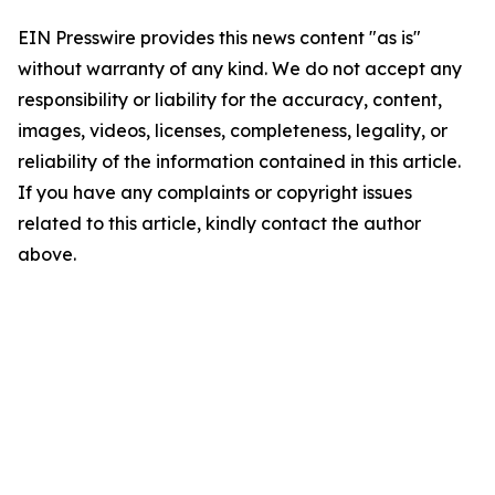
EIN Presswire provides this news content "as is"
without warranty of any kind. We do not accept any
responsibility or liability for the accuracy, content,
images, videos, licenses, completeness, legality, or
reliability of the information contained in this article.
If you have any complaints or copyright issues
related to this article, kindly contact the author
above.