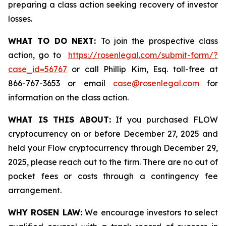
preparing a class action seeking recovery of investor
losses.
WHAT TO DO NEXT:
To join the prospective class
action, go to
https://rosenlegal.com/submit-form/?
case_id=56767
or call Phillip Kim, Esq. toll-free at
866-767-3653 or email
case@rosenlegal.com
for
information on the class action.
WHAT IS THIS ABOUT:
If you purchased FLOW
cryptocurrency on or before December 27, 2025 and
held your Flow cryptocurrency through December 29,
2025, please reach out to the firm. There are no out of
pocket fees or costs through a contingency fee
arrangement.
WHY ROSEN LAW:
We encourage investors to select