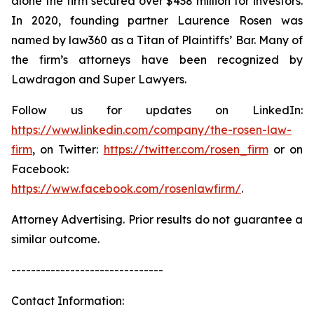
alone the firm secured over $438 million for investors.
In 2020, founding partner Laurence Rosen was
named by law360 as a Titan of Plaintiffs’ Bar. Many of
the firm’s attorneys have been recognized by
Lawdragon and Super Lawyers.
Follow us for updates on LinkedIn:
https://www.linkedin.com/company/the-rosen-law-
firm
, on Twitter:
https://twitter.com/rosen_firm
or on
Facebook:
https://www.facebook.com/rosenlawfirm/
.
Attorney Advertising. Prior results do not guarantee a
similar outcome.
-------------------------------
Contact Information: