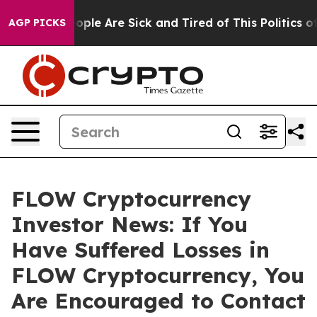
 Win: “People Are Sick and Tired of This Politics of H
AGP PICKS
FLOW Cryptocurrency
Investor News: If You
Have Suffered Losses in
FLOW Cryptocurrency, You
Are Encouraged to Contact