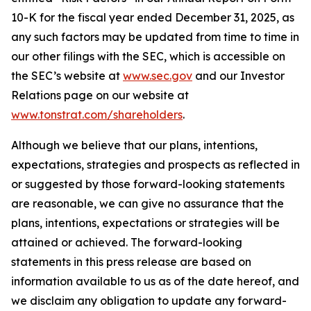
10-K for the fiscal year ended December 31, 2025, as
any such factors may be updated from time to time in
our other filings with the SEC, which is accessible on
the SEC’s website at
www.sec.gov
and our Investor
Relations page on our website at
www.tonstrat.com/shareholders
.
Although we believe that our plans, intentions,
expectations, strategies and prospects as reflected in
or suggested by those forward-looking statements
are reasonable, we can give no assurance that the
plans, intentions, expectations or strategies will be
attained or achieved. The forward-looking
statements in this press release are based on
information available to us as of the date hereof, and
we disclaim any obligation to update any forward-