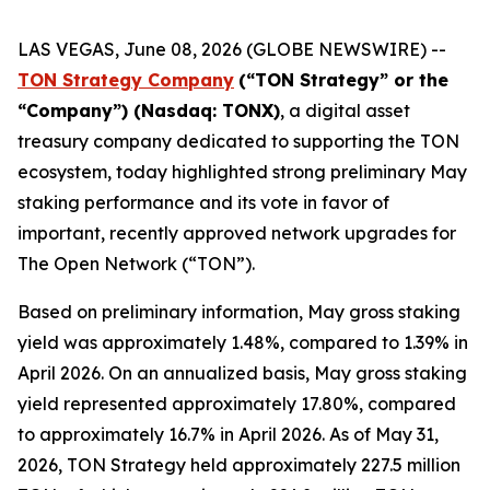
LAS VEGAS, June 08, 2026 (GLOBE NEWSWIRE) --
TON Strategy Company
(“
TON Strategy” or the
“Company”) (Nasdaq: TONX)
, a digital asset
treasury company dedicated to supporting the TON
ecosystem, today highlighted strong preliminary May
staking performance and its vote in favor of
important, recently approved network upgrades for
The Open Network (“TON”).
Based on preliminary information, May gross staking
yield was approximately 1.48%, compared to 1.39% in
April 2026. On an annualized basis, May gross staking
yield represented approximately 17.80%, compared
to approximately 16.7% in April 2026. As of May 31,
2026, TON Strategy held approximately 227.5 million