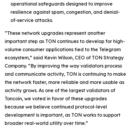
operational safeguards designed to improve
resilience against spam, congestion, and denial-
of-service attacks.
“These network upgrades represent another
important step as TON continues to develop for high-
volume consumer applications tied to the Telegram
ecosystem,” said Kevin Wilson, CEO of TON Strategy
Company. “By improving the way validators process
and communicate activity, TON is continuing to make
the network faster, more reliable and more usable as
activity grows. As one of the largest validators of
Toncoin, we voted in favor of these upgrades
because we believe continued protocol-level
development is important, as TON works to support
broader real-world utility over time.”