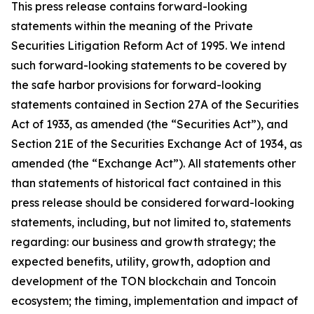
This press release contains forward-looking
statements within the meaning of the Private
Securities Litigation Reform Act of 1995. We intend
such forward-looking statements to be covered by
the safe harbor provisions for forward-looking
statements contained in Section 27A of the Securities
Act of 1933, as amended (the “Securities Act”), and
Section 21E of the Securities Exchange Act of 1934, as
amended (the “Exchange Act”). All statements other
than statements of historical fact contained in this
press release should be considered forward-looking
statements, including, but not limited to, statements
regarding: our business and growth strategy; the
expected benefits, utility, growth, adoption and
development of the TON blockchain and Toncoin
ecosystem; the timing, implementation and impact of