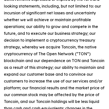
looking statements, including, but not limited to: our
incursion of significant net losses and uncertainty
whether we will achieve or maintain profitable
operations; our ability to grow and compete in the
future, and to execute our business strategy; our
decision to implement a cryptocurrency treasury
strategy, whereby we acquire Toncoin, the native
cryptocurrency of The Open Network (“TON”)
blockchain and our dependence on TON and Toncoin
as a result of this strategy; our ability to maintain and
expand our customer base and to convince our
customers to increase the use of our services and/or
platform; our financial results and the market price of
our common stock may be affected by the price of
Toncoin, and our Toncoin holdings will be less liquid
than cash and cash equivalents; changes in the