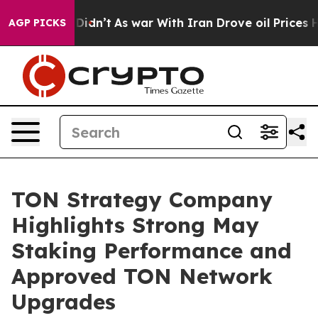
 it Didn’t
As war With Iran Drove oil Prices Higher, 
AGP PICKS
TON Strategy Company
Highlights Strong May
Staking Performance and
Approved TON Network
Upgrades