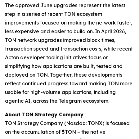
The approved June upgrades represent the latest
step in a series of recent TON ecosystem
improvements focused on making the network faster,
less expensive and easier to build on. In April 2026,
TON network upgrades improved block times,
transaction speed and transaction costs, while recent
Acton developer tooling initiatives focus on
simplifying how applications are built, tested and
deployed on TON. Together, these developments
reflect continued progress toward making TON more
usable for high-volume applications, including
agentic AI, across the Telegram ecosystem.
About TON Strategy Company
TON Strategy Company (Nasdaq: TONX) is focused
on the accumulation of $TON – the native