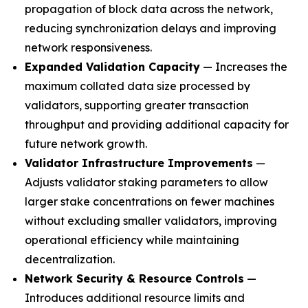
propagation of block data across the network,
reducing synchronization delays and improving
network responsiveness.
Expanded Validation Capacity
— Increases the
maximum collated data size processed by
validators, supporting greater transaction
throughput and providing additional capacity for
future network growth.
Validator Infrastructure Improvements
—
Adjusts validator staking parameters to allow
larger stake concentrations on fewer machines
without excluding smaller validators, improving
operational efficiency while maintaining
decentralization.
Network Security & Resource Controls
—
Introduces additional resource limits and