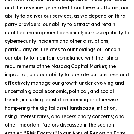
and the revenue generated from these platforms; our
ability to deliver our services, as we depend on third
party providers; our ability to attract and retain
qualified management personnel; our susceptibility to
cybersecurity incidents and other disruptions,
particularly as it relates to our holdings of Toncoin;
our ability to maintain compliance with the listing
requirements of the Nasdaq Capital Market; the
impact of, and our ability to operate our business and
effectively manage our growth under evolving and
uncertain global economic, political, and social
trends, including legislation banning or otherwise
hampering the digital asset landscape, inflation,
rising interest rates, and recessionary concerns; and
other important factors discussed in the section
entitled “Risk Factors” in our Annual Report on Form