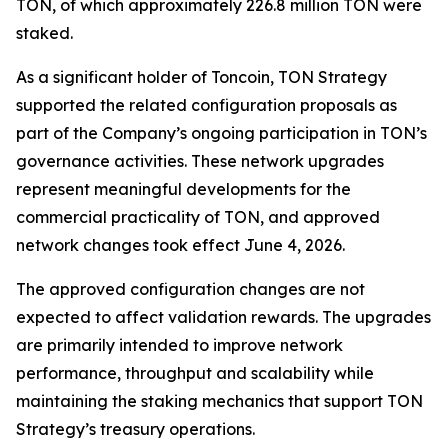
TON, of which approximately 226.8 million TON were
staked.
As a significant holder of Toncoin, TON Strategy
supported the related configuration proposals as
part of the Company’s ongoing participation in TON’s
governance activities. These network upgrades
represent meaningful developments for the
commercial practicality of TON, and approved
network changes took effect June 4, 2026.
The approved configuration changes are not
expected to affect validation rewards. The upgrades
are primarily intended to improve network
performance, throughput and scalability while
maintaining the staking mechanics that support TON
Strategy’s treasury operations.