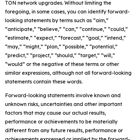
TON network upgrades. Without limiting the
foregoing, in some cases, you can identify forward-
looking statements by terms such as “aim,”
“anticipate,” “believe,” “can,” “continue,” “could,”
“estimate,” “expect,” “forecast,” “goal,” “intend,”
“may,” “might,” “plan,” “possible,” “potential,”
“predict,” “project,” “should,” “target,” “will,”
“would” or the negative of these terms or other
similar expressions, although not all forward-looking
statements contain these words.
Forward-looking statements involve known and
unknown risks, uncertainties and other important
factors that may cause our actual results,
performance or achievements to be materially
different from any future results, performance or
achievements expressed or implied by the forward-