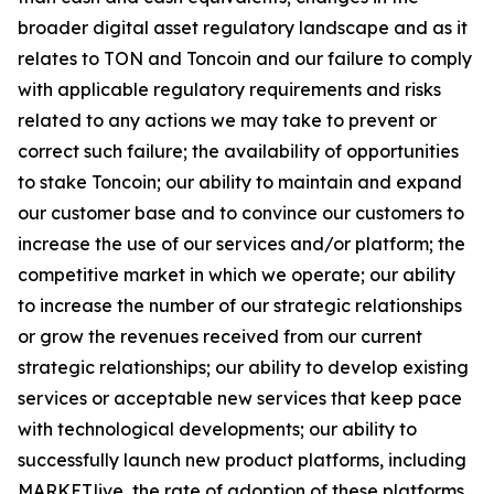
broader digital asset regulatory landscape and as it
relates to TON and Toncoin and our failure to comply
with applicable regulatory requirements and risks
related to any actions we may take to prevent or
correct such failure; the availability of opportunities
to stake Toncoin; our ability to maintain and expand
our customer base and to convince our customers to
increase the use of our services and/or platform; the
competitive market in which we operate; our ability
to increase the number of our strategic relationships
or grow the revenues received from our current
strategic relationships; our ability to develop existing
services or acceptable new services that keep pace
with technological developments; our ability to
successfully launch new product platforms, including
MARKET.live, the rate of adoption of these platforms