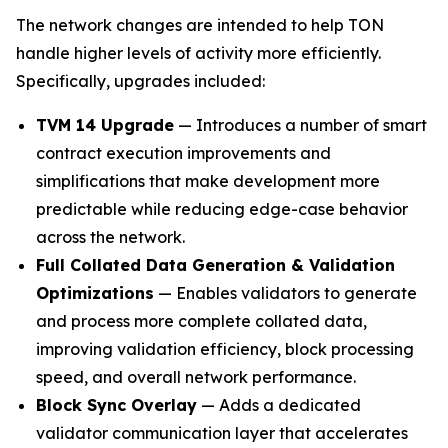
The network changes are intended to help TON
handle higher levels of activity more efficiently.
Specifically, upgrades included:
TVM 14 Upgrade
— Introduces a number of smart
contract execution improvements and
simplifications that make development more
predictable while reducing edge-case behavior
across the network.
Full Collated Data Generation & Validation
Optimizations
— Enables validators to generate
and process more complete collated data,
improving validation efficiency, block processing
speed, and overall network performance.
Block Sync Overlay
— Adds a dedicated
validator communication layer that accelerates