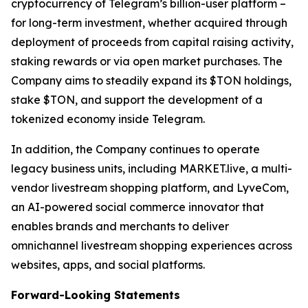
cryptocurrency of Telegram’s billion-user platform –
for long-term investment, whether acquired through
deployment of proceeds from capital raising activity,
staking rewards or via open market purchases. The
Company aims to steadily expand its $TON holdings,
stake $TON, and support the development of a
tokenized economy inside Telegram.
In addition, the Company continues to operate
legacy business units, including MARKET.live, a multi-
vendor livestream shopping platform, and LyveCom,
an AI-powered social commerce innovator that
enables brands and merchants to deliver
omnichannel livestream shopping experiences across
websites, apps, and social platforms.
Forward-Looking Statements