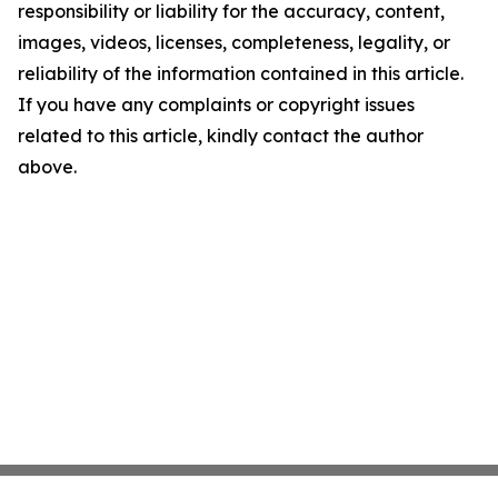
responsibility or liability for the accuracy, content,
images, videos, licenses, completeness, legality, or
reliability of the information contained in this article.
If you have any complaints or copyright issues
related to this article, kindly contact the author
above.