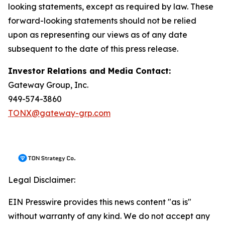
looking statements, except as required by law. These
forward-looking statements should not be relied
upon as representing our views as of any date
subsequent to the date of this press release.
Investor Relations and Media Contact:
Gateway Group, Inc.
949-574-3860
TONX@gateway-grp.com
Legal Disclaimer:
EIN Presswire provides this news content "as is"
without warranty of any kind. We do not accept any