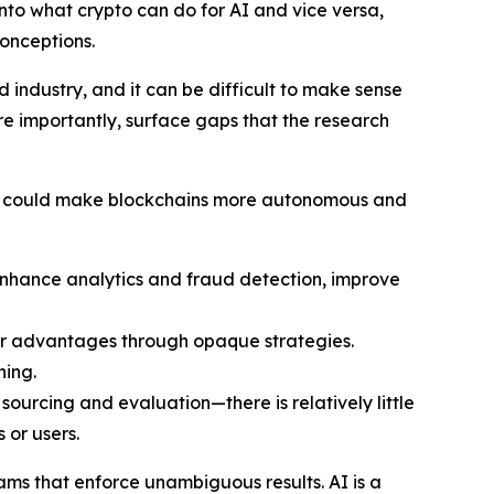
nto what crypto can do for AI and vice versa,
onceptions.
industry, and it can be difficult to make sense
re importantly, surface gaps that the research
, AI could make blockchains more autonomous and
enhance analytics and fraud detection, improve
er advantages through opaque strategies.
ning.
ourcing and evaluation—there is relatively little
 or users.
rams that enforce unambiguous results. AI is a