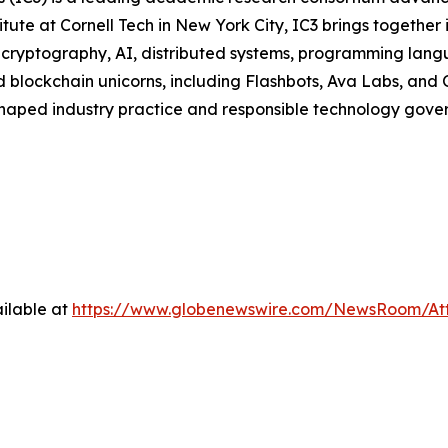
ute at Cornell Tech in New York City, IC3 brings together 
ng cryptography, AI, distributed systems, programming la
 blockchain unicorns, including Flashbots, Ava Labs, and 
haped industry practice and responsible technology govern
ilable at
https://www.globenewswire.com/NewsRoom/At