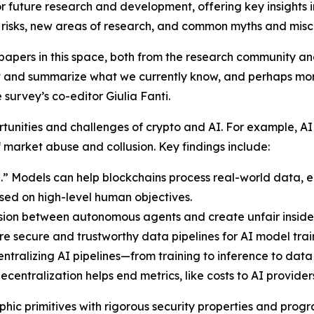
r future research and development, offering key insights i
 risks, new areas of research, and common myths and misc
pers in this space, both from the research community and 
light and summarize what we currently know, and perhaps mo
survey’s co-editor Giulia Fanti.
portunities and challenges of crypto and AI. For example
f market abuse and collusion. Key findings include:
.” Models can help blockchains process real-world data, 
sed on high-level human objectives.
sion between autonomous agents and create unfair insid
re secure and trustworthy data pipelines for AI model trai
ralizing AI pipelines—from training to inference to data s
entralization helps end metrics, like costs to AI providers
aphic primitives with rigorous security properties and prog