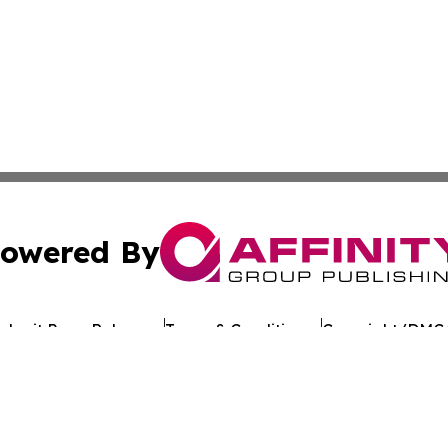
owered By
ubmit Press Release
Terms & Conditions
Copyright/DMCA
 Inc. dba Affinity Group Publishing & Crypto Times Gazett
Cookie Settings / Your Privacy Choices