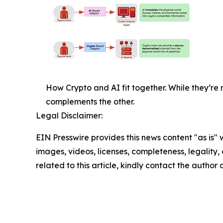
How Crypto and AI fit together. While they’r
complements the other.
Legal Disclaimer:
EIN Presswire provides this news content "as is" 
images, videos, licenses, completeness, legality, o
related to this article, kindly contact the author