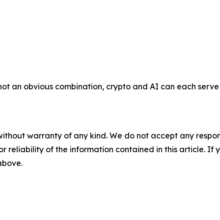
e not an obvious combination, crypto and AI can each serv
without warranty of any kind. We do not accept any responsib
r reliability of the information contained in this article. I
 above.