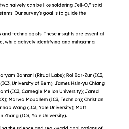
two naively can be like soldering Jell-O,” said
stems. Our survey's goal is to guide the
and technologists. These insights are essential
 while actively identifying and mitigating
Maryam Bahrani (Ritual Labs); Roi Bar-Zur (IC3,
 (IC3, University of Bern); James Hsin-yu Chiang
Fanti (IC3, Carnegie Mellon University); Jared
otsX); Marwa Mouallem (IC3, Technion); Christian
Wenhao Wang (IC3, Yale University); Matt
n Zhang (IC3, Yale University).
ing the science and real-world applications of