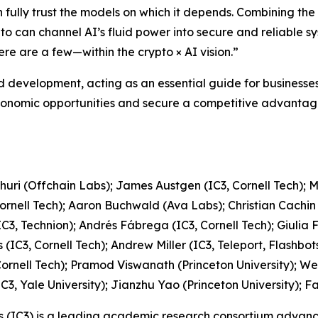
n fully trust the models on which it depends. Combining the 
to can channel AI’s fluid power into secure and reliable sy
e are a few—within the crypto × AI vision.”
d development, acting as an essential guide for businesses 
economic opportunities and secure a competitive advantage,
churi (Offchain Labs); James Austgen (IC3, Cornell Tech); 
Cornell Tech); Aaron Buchwald (Ava Labs); Christian Cachin
(IC3, Technion); Andrés Fábrega (IC3, Cornell Tech); Giulia 
 (IC3, Cornell Tech); Andrew Miller (IC3, Teleport, Flashb
3, Cornell Tech); Pramod Viswanath (Princeton University); 
C3, Yale University); Jianzhu Yao (Princeton University); Fa
ts (IC3) is a leading academic research consortium advanc