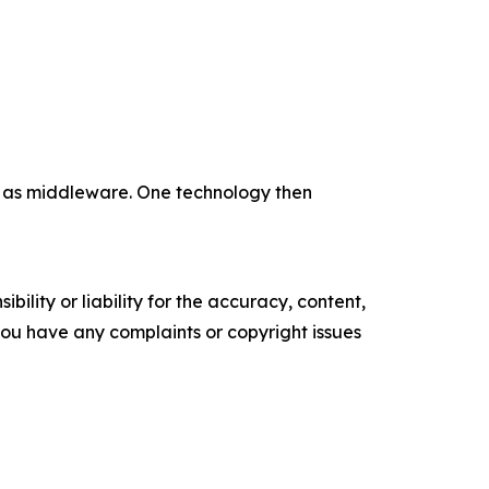
e as middleware. One technology then
ility or liability for the accuracy, content,
f you have any complaints or copyright issues