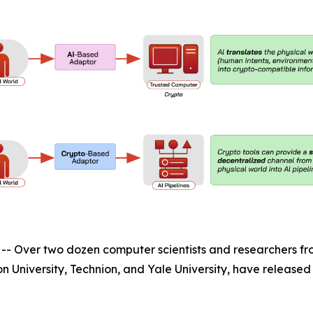
ver two dozen computer scientists and researchers from 
ton University, Technion, and Yale University, have releas