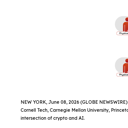
NEW YORK, June 08, 2026 (GLOBE NEWSWIRE) -- O
Cornell Tech, Carnegie Mellon University, Prince
intersection of crypto and AI.