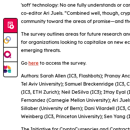
'soft' technology: No one fully understands or ca
co-editor Ari Juels. “Combined well, though, cryp
community toward the areas of promise—and ther
The survey outlines areas for future research an
for organizations looking to capitalize on new 
emerging threats.
Go
here
to access the survey.
Authors: Sarah Allen (IC3, Flashbots); Pranay An
Tel Aviv University); Samuel Breckenridge (IC3, 
(IC3, ETH Zurich); Neil DeSilva (IC3); Ittay Eyal 
Fernandez (Carnegie Mellon University); Ari Juels
Sillaber (University of Bern); Dani Vilardell (IC
Weinberg (IC3, Princeton University); Sen Yang (I
The Initiative for CryptoCurrencies and Contrac