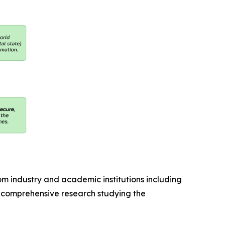
industry and academic institutions including
ed comprehensive research studying the