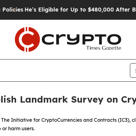
He’s Eligible for Up to $480,000 After Being Wr
blish Landmark Survey on Cr
y The Initiative for CryptoCurrencies and Contracts (IC3),
or harm users.