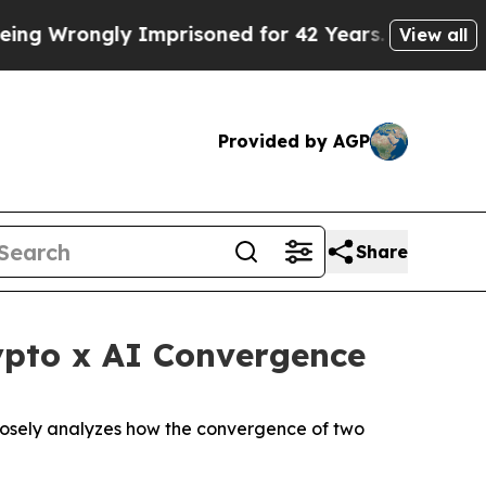
ongly Imprisoned for 42 Years. The State Says No
View all
Provided by AGP
Share
ypto x AI Convergence
 closely analyzes how the convergence of two