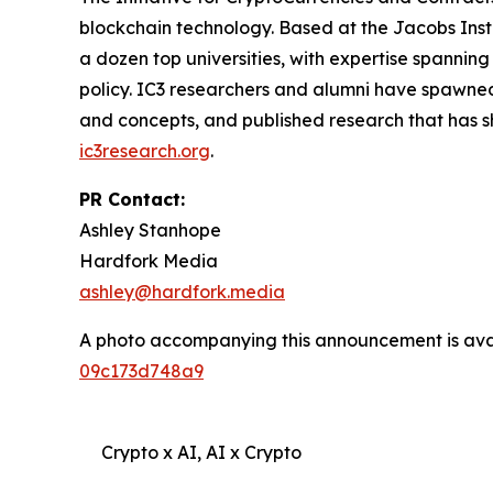
blockchain technology. Based at the Jacobs Instit
a dozen top universities, with expertise spanni
policy. IC3 researchers and alumni have spawned
and concepts, and published research that has s
ic3research.org
.
PR Contact:
Ashley Stanhope
Hardfork Media
ashley@hardfork.media
A photo accompanying this announcement is ava
09c173d748a9
Crypto x AI, AI x Crypto