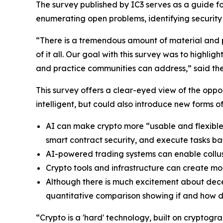
The survey published by IC3 serves as a guide fo
enumerating open problems, identifying security
“There is a tremendous amount of material and pa
of it all. Our goal with this survey was to high
and practice communities can address,” said the 
This survey offers a clear-eyed view of the op
intelligent, but could also introduce new forms o
AI can make crypto more “usable and flexible
smart contract security, and execute tasks ba
AI-powered trading systems can enable collu
Crypto tools and infrastructure can create mo
Although there is much excitement about decent
quantitative comparison showing if and how dec
“Crypto is a 'hard' technology, built on cryptogr