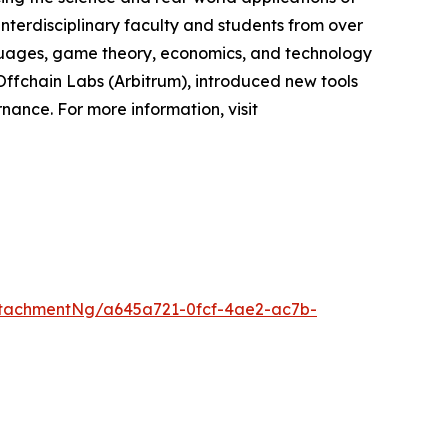
interdisciplinary faculty and students from over
nguages, game theory, economics, and technology
Offchain Labs (Arbitrum), introduced new tools
ance. For more information, visit
tachmentNg/a645a721-0fcf-4ae2-ac7b-