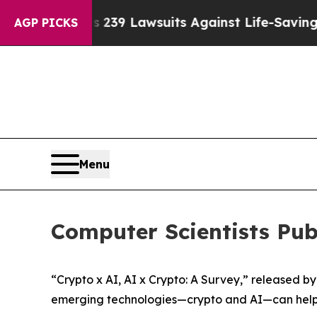
Food’s 239 Lawsuits Against Life-Saving Policies
AGP PICKS
Menu
Computer Scientists Pu
“Crypto x AI, AI x Crypto: A Survey,” released b
emerging technologies—crypto and AI—can help 