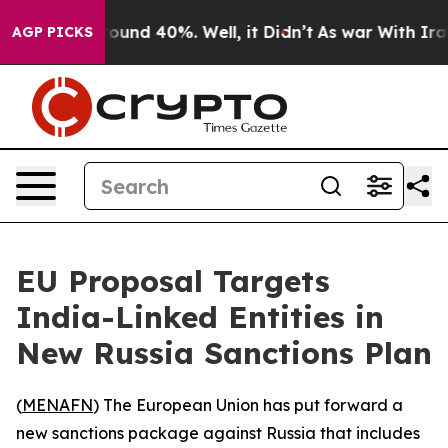
Floor Around 40%. Well, it Didn’t
As war With Iran D
AGP PICKS
EU Proposal Targets
India-Linked Entities in
New Russia Sanctions Plan
(
MENAFN
) The European Union has put forward a
new sanctions package against Russia that includes