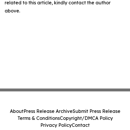
related to this article, kindly contact the author
above.
About
Press Release Archive
Submit Press Release
Terms & Conditions
Copyright/DMCA Policy
Privacy Policy
Contact