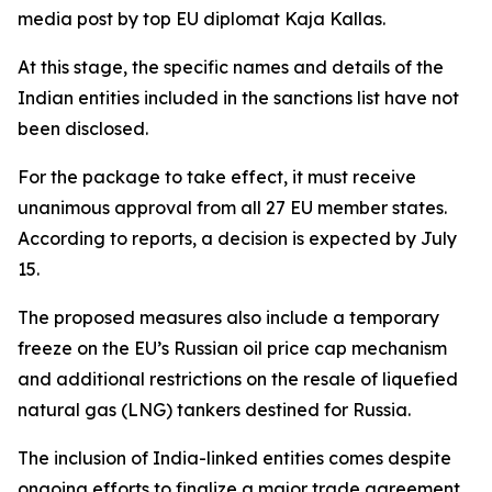
media post by top EU diplomat Kaja Kallas.
At this stage, the specific names and details of the
Indian entities included in the sanctions list have not
been disclosed.
For the package to take effect, it must receive
unanimous approval from all 27 EU member states.
According to reports, a decision is expected by July
15.
The proposed measures also include a temporary
freeze on the EU’s Russian oil price cap mechanism
and additional restrictions on the resale of liquefied
natural gas (LNG) tankers destined for Russia.
The inclusion of India-linked entities comes despite
ongoing efforts to finalize a major trade agreement