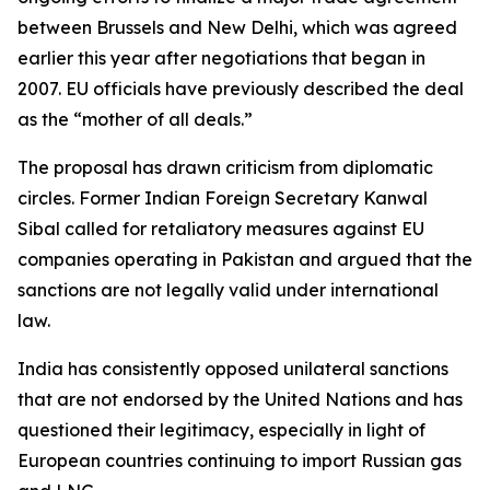
between Brussels and New Delhi, which was agreed
earlier this year after negotiations that began in
2007. EU officials have previously described the deal
as the “mother of all deals.”
The proposal has drawn criticism from diplomatic
circles. Former Indian Foreign Secretary Kanwal
Sibal called for retaliatory measures against EU
companies operating in Pakistan and argued that the
sanctions are not legally valid under international
law.
India has consistently opposed unilateral sanctions
that are not endorsed by the United Nations and has
questioned their legitimacy, especially in light of
European countries continuing to import Russian gas