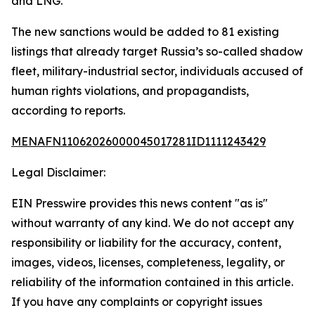
and LNG.
The new sanctions would be added to 81 existing
listings that already target Russia’s so-called shadow
fleet, military-industrial sector, individuals accused of
human rights violations, and propagandists,
according to reports.
MENAFN11062026000045017281ID1111243429
Legal Disclaimer:
EIN Presswire provides this news content "as is"
without warranty of any kind. We do not accept any
responsibility or liability for the accuracy, content,
images, videos, licenses, completeness, legality, or
reliability of the information contained in this article.
If you have any complaints or copyright issues