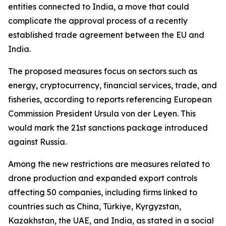
entities connected to India, a move that could
complicate the approval process of a recently
established trade agreement between the EU and
India.
The proposed measures focus on sectors such as
energy, cryptocurrency, financial services, trade, and
fisheries, according to reports referencing European
Commission President Ursula von der Leyen. This
would mark the 21st sanctions package introduced
against Russia.
Among the new restrictions are measures related to
drone production and expanded export controls
affecting 50 companies, including firms linked to
countries such as China, Türkiye, Kyrgyzstan,
Kazakhstan, the UAE, and India, as stated in a social