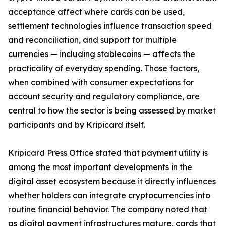
acceptance affect where cards can be used,
settlement technologies influence transaction speed
and reconciliation, and support for multiple
currencies — including stablecoins — affects the
practicality of everyday spending. Those factors,
when combined with consumer expectations for
account security and regulatory compliance, are
central to how the sector is being assessed by market
participants and by Kripicard itself.
Kripicard Press Office stated that payment utility is
among the most important developments in the
digital asset ecosystem because it directly influences
whether holders can integrate cryptocurrencies into
routine financial behavior. The company noted that
as digital payment infrastructures mature, cards that