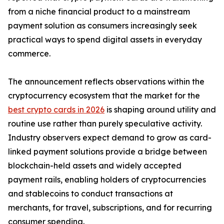
from a niche financial product to a mainstream
payment solution as consumers increasingly seek
practical ways to spend digital assets in everyday
commerce.
The announcement reflects observations within the
cryptocurrency ecosystem that the market for the
best crypto cards in 2026
is shaping around utility and
routine use rather than purely speculative activity.
Industry observers expect demand to grow as card-
linked payment solutions provide a bridge between
blockchain-held assets and widely accepted
payment rails, enabling holders of cryptocurrencies
and stablecoins to conduct transactions at
merchants, for travel, subscriptions, and for recurring
consumer spending.