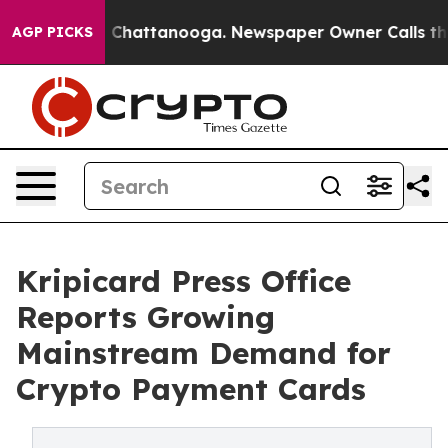
haos in Chattanooga. Newspaper Owner Calls the Peop
AGP PICKS
Kripicard Press Office
Reports Growing
Mainstream Demand for
Crypto Payment Cards