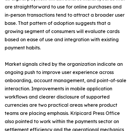
are straightforward to use for online purchases and
in-person transactions tend to attract a broader user
base. That pattern of adoption suggests that a
growing segment of consumers will evaluate cards
based on ease of use and integration with existing
payment habits.
Market signals cited by the organization indicate an
ongoing push to improve user experience across
onboarding, account management, and point-of-sale
interaction. Improvements in mobile application
workflows and clearer disclosure of supported
currencies are two practical areas where product
teams are placing emphasis. Kripicard Press Office
also pointed to work within the payments sector on
settlement efficiency and the operational mechanics