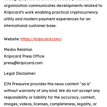
organization communicates developments related to
Kripicard’s work enabling practical cryptocurrency
utility and modern payment experiences for an
international customer base.
Website:
https://kripicard.com/
Media Relation
Kripicard Press Office
press@kripicard.com
Legal Disclaimer:
EIN Presswire provides this news content "as is"
without warranty of any kind. We do not accept any
responsibility or liability for the accuracy, content,
images, videos, licenses, completeness, legality, or