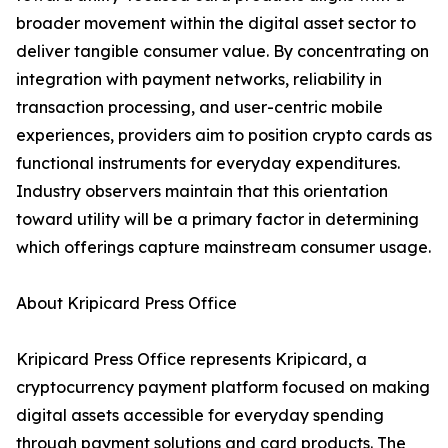
broader movement within the digital asset sector to
deliver tangible consumer value. By concentrating on
integration with payment networks, reliability in
transaction processing, and user-centric mobile
experiences, providers aim to position crypto cards as
functional instruments for everyday expenditures.
Industry observers maintain that this orientation
toward utility will be a primary factor in determining
which offerings capture mainstream consumer usage.
About Kripicard Press Office
Kripicard Press Office represents Kripicard, a
cryptocurrency payment platform focused on making
digital assets accessible for everyday spending
through payment solutions and card products. The