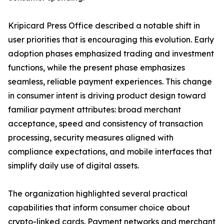
Kripicard Press Office described a notable shift in
user priorities that is encouraging this evolution. Early
adoption phases emphasized trading and investment
functions, while the present phase emphasizes
seamless, reliable payment experiences. This change
in consumer intent is driving product design toward
familiar payment attributes: broad merchant
acceptance, speed and consistency of transaction
processing, security measures aligned with
compliance expectations, and mobile interfaces that
simplify daily use of digital assets.
The organization highlighted several practical
capabilities that inform consumer choice about
crypto-linked cards. Payment networks and merchant