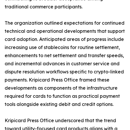
traditional commerce participants.
The organization outlined expectations for continued
technical and operational developments that support
card adoption. Anticipated areas of progress include
increasing use of stablecoins for routine settlement,
enhancements to net settlement and transfer speeds,
and incremental advances in customer service and
dispute resolution workflows specific to crypto-linked
payments. Kripicard Press Office framed these
developments as components of the infrastructure
required for cards to function as practical payment
tools alongside existing debit and credit options.
Kripicard Press Office underscored that the trend
toward utility-focused card products aligns with a