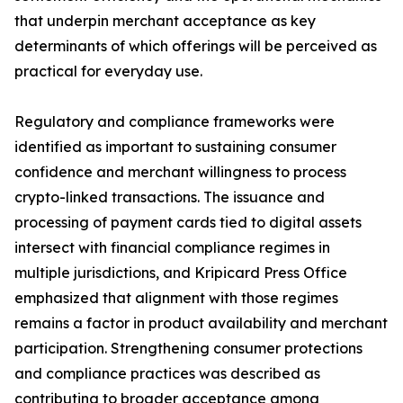
that underpin merchant acceptance as key
determinants of which offerings will be perceived as
practical for everyday use.
Regulatory and compliance frameworks were
identified as important to sustaining consumer
confidence and merchant willingness to process
crypto-linked transactions. The issuance and
processing of payment cards tied to digital assets
intersect with financial compliance regimes in
multiple jurisdictions, and Kripicard Press Office
emphasized that alignment with those regimes
remains a factor in product availability and merchant
participation. Strengthening consumer protections
and compliance practices was described as
contributing to broader acceptance among