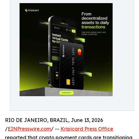
RIO DE JANEIRO, BRAZIL, June 13, 2026
/
EINPresswire.com
/ --
Kripicard Press Office
reported that crypto payment cards are transitioning