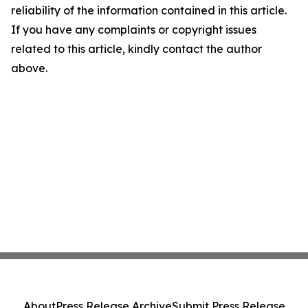
reliability of the information contained in this article.
If you have any complaints or copyright issues
related to this article, kindly contact the author
above.
About
Press Release Archive
Submit Press Release