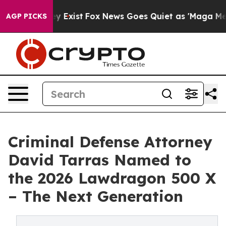
roof They Exist
Fox News Goes Quiet as 'Maga Media Pi
AGP PICKS
Criminal Defense Attorney
David Tarras Named to
the 2026 Lawdragon 500 X
– The Next Generation