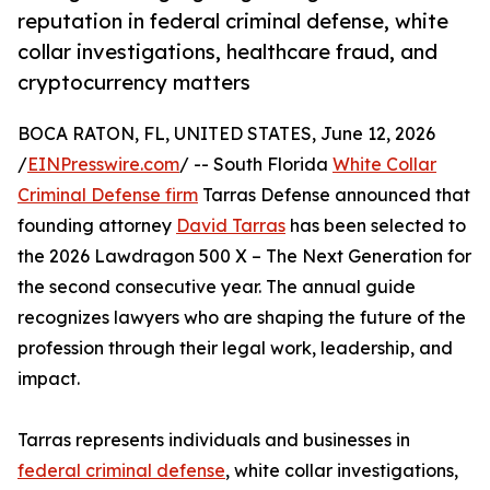
reputation in federal criminal defense, white
collar investigations, healthcare fraud, and
cryptocurrency matters
BOCA RATON, FL, UNITED STATES, June 12, 2026
/
EINPresswire.com
/ -- South Florida
White Collar
Criminal Defense firm
Tarras Defense announced that
founding attorney
David Tarras
has been selected to
the 2026 Lawdragon 500 X – The Next Generation for
the second consecutive year. The annual guide
recognizes lawyers who are shaping the future of the
profession through their legal work, leadership, and
impact.
Tarras represents individuals and businesses in
federal criminal defense
, white collar investigations,