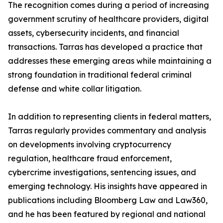
The recognition comes during a period of increasing
government scrutiny of healthcare providers, digital
assets, cybersecurity incidents, and financial
transactions. Tarras has developed a practice that
addresses these emerging areas while maintaining a
strong foundation in traditional federal criminal
defense and white collar litigation.
In addition to representing clients in federal matters,
Tarras regularly provides commentary and analysis
on developments involving cryptocurrency
regulation, healthcare fraud enforcement,
cybercrime investigations, sentencing issues, and
emerging technology. His insights have appeared in
publications including Bloomberg Law and Law360,
and he has been featured by regional and national