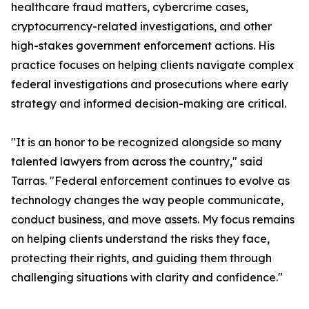
healthcare fraud matters, cybercrime cases,
cryptocurrency-related investigations, and other
high-stakes government enforcement actions. His
practice focuses on helping clients navigate complex
federal investigations and prosecutions where early
strategy and informed decision-making are critical.
"It is an honor to be recognized alongside so many
talented lawyers from across the country," said
Tarras. "Federal enforcement continues to evolve as
technology changes the way people communicate,
conduct business, and move assets. My focus remains
on helping clients understand the risks they face,
protecting their rights, and guiding them through
challenging situations with clarity and confidence."