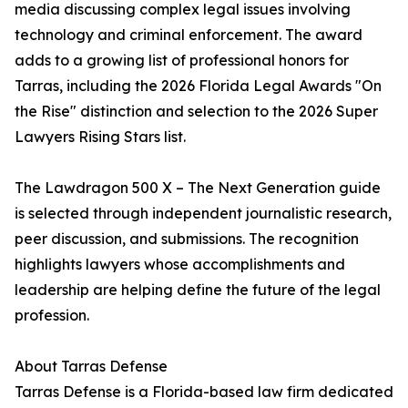
media discussing complex legal issues involving
technology and criminal enforcement. The award
adds to a growing list of professional honors for
Tarras, including the 2026 Florida Legal Awards "On
the Rise" distinction and selection to the 2026 Super
Lawyers Rising Stars list.
The Lawdragon 500 X – The Next Generation guide
is selected through independent journalistic research,
peer discussion, and submissions. The recognition
highlights lawyers whose accomplishments and
leadership are helping define the future of the legal
profession.
About Tarras Defense
Tarras Defense is a Florida-based law firm dedicated