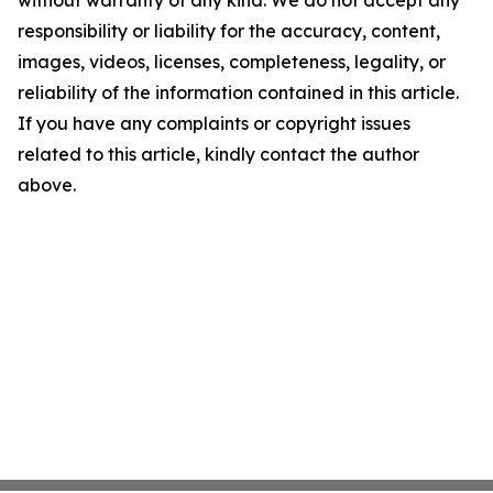
without warranty of any kind. We do not accept any
responsibility or liability for the accuracy, content,
images, videos, licenses, completeness, legality, or
reliability of the information contained in this article.
If you have any complaints or copyright issues
related to this article, kindly contact the author
above.