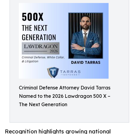
Criminal Defense Attorney David Tarras
Named to the 2026 Lawdragon 500 X –
The Next Generation
Recognition highlights growing national