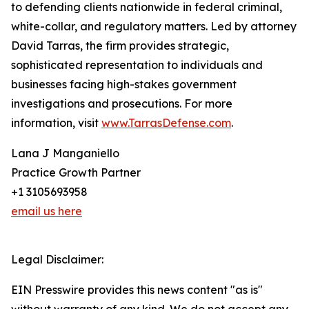
to defending clients nationwide in federal criminal,
white-collar, and regulatory matters. Led by attorney
David Tarras, the firm provides strategic,
sophisticated representation to individuals and
businesses facing high-stakes government
investigations and prosecutions. For more
information, visit
www.TarrasDefense.com
.
Lana J Manganiello
Practice Growth Partner
+1 3105693958
email us here
Legal Disclaimer:
EIN Presswire provides this news content "as is"