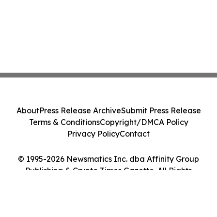
About
Press Release Archive
Submit Press Release
Terms & Conditions
Copyright/DMCA Policy
Privacy Policy
Contact
© 1995-2026 Newsmatics Inc. dba Affinity Group
Publishing & Crypto Times Gazette. All Rights
Reserved.
Cookie Settings / Your Privacy Choices