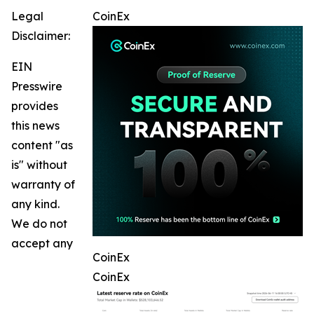
Legal
CoinEx
Disclaimer:
EIN
Presswire
provides
this news
content "as
is" without
warranty of
any kind.
We do not
accept any
CoinEx
CoinEx