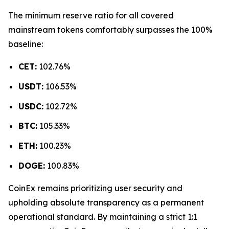
The minimum reserve ratio for all covered
mainstream tokens comfortably surpasses the 100%
baseline:
CET:
102.76%
USDT:
106.53%
USDC:
102.72%
BTC:
105.33%
ETH:
100.23%
DOGE:
100.83%
CoinEx remains prioritizing user security and
upholding absolute transparency as a permanent
operational standard. By maintaining a strict 1:1