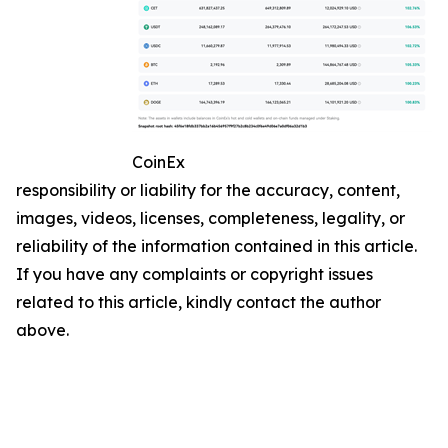
CoinEx
responsibility or liability for the accuracy, content,
images, videos, licenses, completeness, legality, or
reliability of the information contained in this article.
If you have any complaints or copyright issues
related to this article, kindly contact the author
above.