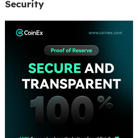
Security