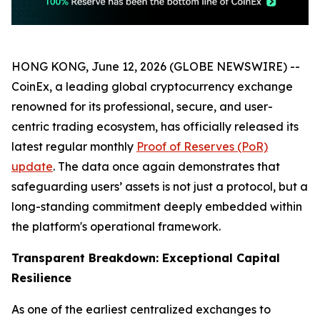
HONG KONG, June 12, 2026 (GLOBE NEWSWIRE) --
CoinEx, a leading global cryptocurrency exchange
renowned for its professional, secure, and user-
centric trading ecosystem, has officially released its
latest regular monthly
Proof of Reserves (PoR)
update
. The data once again demonstrates that
safeguarding users’ assets is not just a protocol, but a
long-standing commitment deeply embedded within
the platform's operational framework.
Transparent Breakdown: Exceptional Capital
Resilience
As one of the earliest centralized exchanges to