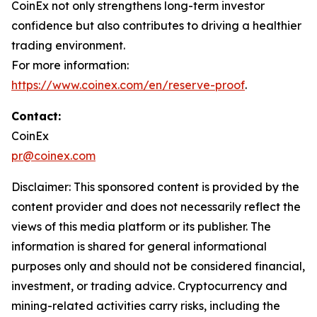
CoinEx not only strengthens long-term investor
confidence but also contributes to driving a healthier
trading environment.
For more information:
https://www.coinex.com/en/reserve-proof
.
Contact:
CoinEx
pr@coinex.com
Disclaimer: This sponsored content is provided by the
content provider and does not necessarily reflect the
views of this media platform or its publisher. The
information is shared for general informational
purposes only and should not be considered financial,
investment, or trading advice. Cryptocurrency and
mining-related activities carry risks, including the