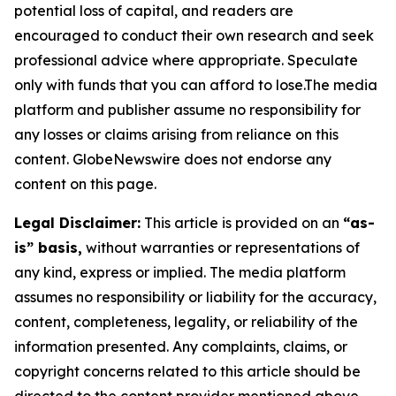
potential loss of capital, and readers are
encouraged to conduct their own research and seek
professional advice where appropriate. Speculate
only with funds that you can afford to lose.The media
platform and publisher assume no responsibility for
any losses or claims arising from reliance on this
content. GlobeNewswire does not endorse any
content on this page.
Legal Disclaimer:
This article is provided on an
“as-
is” basis,
without warranties or representations of
any kind, express or implied. The media platform
assumes no responsibility or liability for the accuracy,
content, completeness, legality, or reliability of the
information presented. Any complaints, claims, or
copyright concerns related to this article should be
directed to the content provider mentioned above.