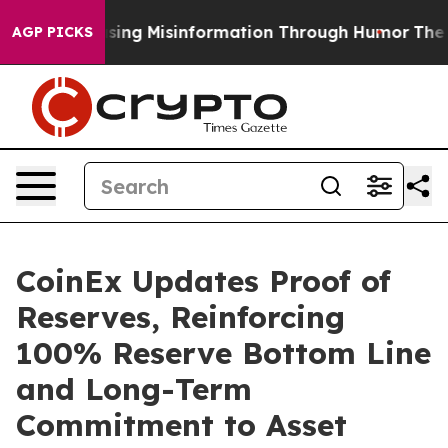
i
Defusing Misinformation Through Humor
The Nationa
AGP PICKS
CoinEx Updates Proof of
Reserves, Reinforcing
100% Reserve Bottom Line
and Long-Term
Commitment to Asset