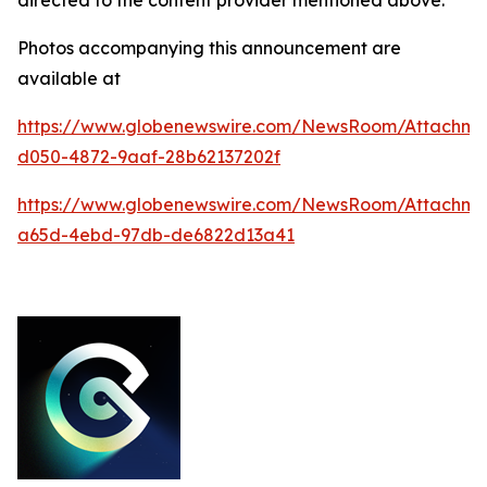
Photos accompanying this announcement are
available at
https://www.globenewswire.com/NewsRoom/Attachm
d050-4872-9aaf-28b62137202f
https://www.globenewswire.com/NewsRoom/Attachm
a65d-4ebd-97db-de6822d13a41