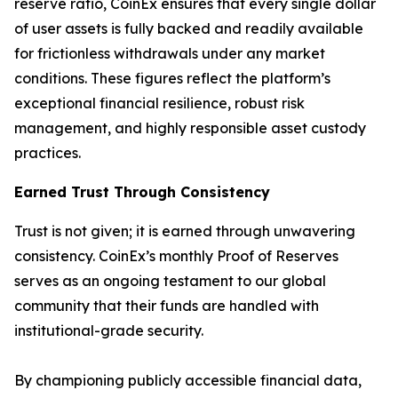
reserve ratio, CoinEx ensures that every single dollar
of user assets is fully backed and readily available
for frictionless withdrawals under any market
conditions. These figures reflect the platform’s
exceptional financial resilience, robust risk
management, and highly responsible asset custody
practices.
Earned Trust Through Consistency
Trust is not given; it is earned through unwavering
consistency. CoinEx’s monthly Proof of Reserves
serves as an ongoing testament to our global
community that their funds are handled with
institutional-grade security.
By championing publicly accessible financial data,