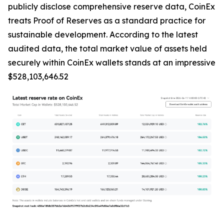
publicly disclose comprehensive reserve data, CoinEx
treats Proof of Reserves as a standard practice for
sustainable development. According to the latest
audited data, the total market value of assets held
securely within CoinEx wallets stands at an impressive
$528,103,646.52