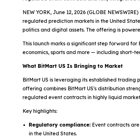
NEW YORK, June 12, 2026 (GLOBE NEWSWIRE) -- B
regulated prediction markets in the United State
politics and digital assets. The offering is powe
This launch marks a significant step forward for 
economics, sports and more — including short-te
What BitMart US Is Bringing to Market
BitMart US is leveraging its established trading 
offering combines BitMart US's distribution stre
regulated event contracts in highly liquid market
Key highlights:
Regulatory compliance:
Event contracts are
in the United States.