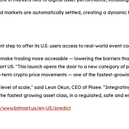
 markets are automatically settled, creating a dynamic t
t step to offer its U.S. users access to real-world event co
 make trading more accessible — lowering the barriers that
art US. "This launch opens the door to a new category of 
ort-term crypto price movements — one of the fastest-growin
is level of scale," said Leon Okun, CEO of Plaee. "Integrati
the fastest growing asset class, in a regulated, safe and 
//www.bitmart.us/en-US/predict