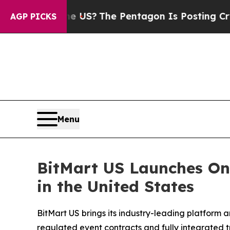
uld the US?
The Pentagon Is Posting Cryptic Bib
AGP PICKS
Menu
BitMart US Launches One
in the United States
BitMart US brings its industry-leading platform a
regulated event contracts and fully integrated t