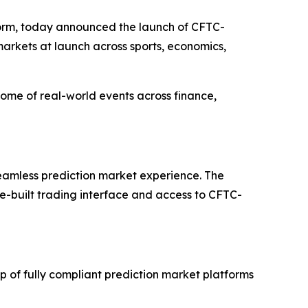
orm, today announced the launch of CFTC-
markets at launch across sports, economics,
tcome of real-world events across finance,
 seamless prediction market experience. The
se-built trading interface and access to CFTC-
 of fully compliant prediction market platforms