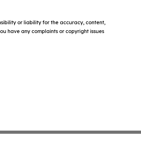
ility or liability for the accuracy, content,
f you have any complaints or copyright issues