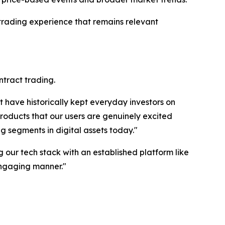
rading experience that remains relevant
ntract trading.
 have historically kept everyday investors on
products that our users are genuinely excited
g segments in digital assets today."
ng our tech stack with an established platform like
engaging manner."