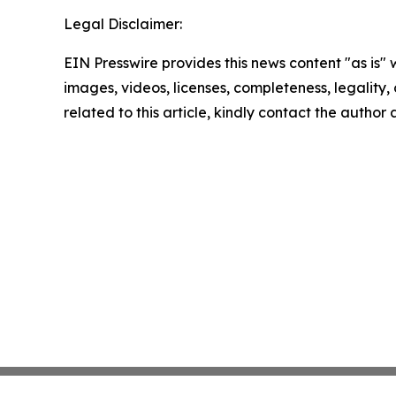
Legal Disclaimer:
EIN Presswire provides this news content "as is" 
images, videos, licenses, completeness, legality, o
related to this article, kindly contact the author