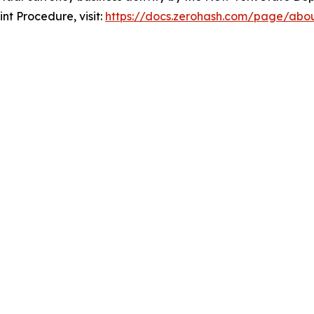
nt Procedure, visit:
https://docs.zerohash.com/page/abo