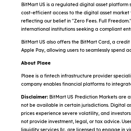
BitMart US is a regulated digital asset platform s
cost-efficient access to the digital asset marke
reflecting our belief in "Zero Fees. Full Freedom
international institutions seeking a compliant en
BitMart US also offers the BitMart Card, a credi
Apple Pay, allowing users to seamlessly spend ac
About Plaee
Plaee is a fintech infrastructure provider specia
company enables financial platforms to integrat
Disclaimer:
BitMart US Prediction Markets are a
not be available in certain jurisdictions. Digital
prices experience severe volatility, and investo
not provide investment, legal, or tax advice. User
liquidity services llc, are licensed to engage in