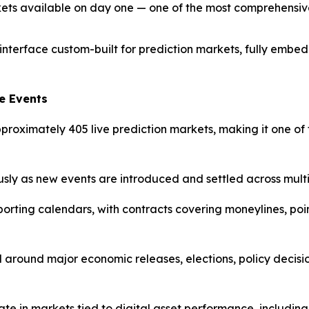
ets available on day one — one of the most comprehensive
interface custom-built for prediction markets, fully embed
e Events
approximately 405 live prediction markets, making it one 
sly as new events are introduced and settled across multi
ting calendars, with contracts covering moneylines, poin
d around major economic releases, elections, policy decisio
ate in markets tied to digital asset performance, includi