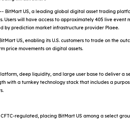
itMart US, a leading global digital asset trading platf
s. Users will have access to approximately 405 live event 
red by prediction market infrastructure provider Plaee.
BitMart US, enabling its U.S. customers to trade on the ou
rm price movements on digital assets.
platform, deep liquidity, and large user base to deliver a
ngth with a turnkey technology stack that includes a purpo
s.
 CFTC-regulated, placing BitMart US among a select group