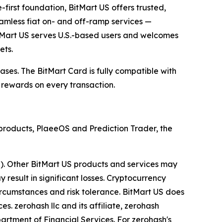
e-first foundation, BitMart US offers trusted,
eamless fiat on- and off-ramp services —
 BitMart US serves U.S.-based users and welcomes
ets.
ses. The BitMart Card is fully compatible with
 rewards on every transaction.
p products, PlaeeOS and Prediction Trader, the
a). Other BitMart US products and services may
y result in significant losses. Cryptocurrency
circumstances and risk tolerance. BitMart US does
es. zerohash llc and its affiliate, zerohash
partment of Financial Services. For zerohash's