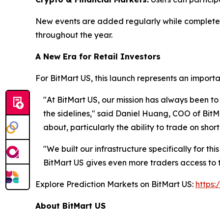
New events are added regularly while completed
throughout the year.
A New Era for Retail Investors
For BitMart US, this launch represents an importan
"At BitMart US, our mission has always been to
the sidelines," said Daniel Huang, COO of BitM
about, particularly the ability to trade on sh
"We built our infrastructure specifically for th
BitMart US gives even more traders access to 
Explore Prediction Markets on BitMart US:
https:
About BitMart US