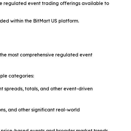
 regulated event trading offerings available to
ded within the BitMart US platform.
of the most comprehensive regulated event
ple categories:
t spreads, totals, and other event-driven
ns, and other significant real-world
ng price-based events and broader market trends.