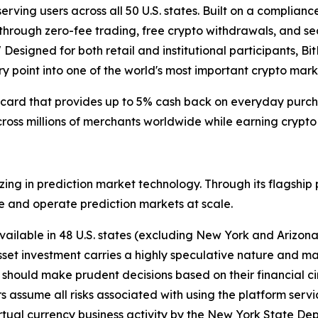
erving users across all 50 U.S. states. Built on a complianc
t through zero-fee trading, free crypto withdrawals, and s
." Designed for both retail and institutional participants,
try point into one of the world's most important crypto mark
t card that provides up to 5% cash back on everyday purcha
ross millions of merchants worldwide while earning crypto
lizing in prediction market technology. Through its flagshi
e and operate prediction markets at scale.
vailable in 48 U.S. states (excluding New York and Arizon
 asset investment carries a highly speculative nature and ma
rs should make prudent decisions based on their financial 
s assume all risks associated with using the platform servic
 virtual currency business activity by the New York State De