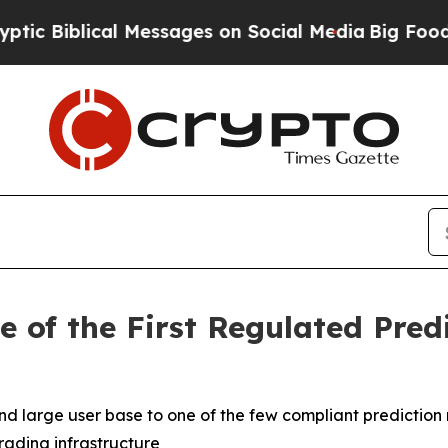
lical Messages on Social Media
Big Food vs. The P
 of the First Regulated Pred
nd large user base to one of the few compliant prediction 
rading infrastructure