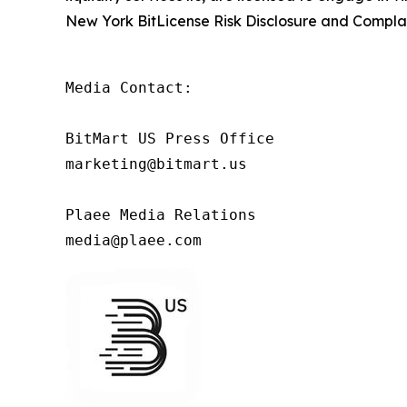
New York BitLicense Risk Disclosure and Complai
Media Contact:

BitMart US Press Office

marketing@bitmart.us

Plaee Media Relations

media@plaee.com