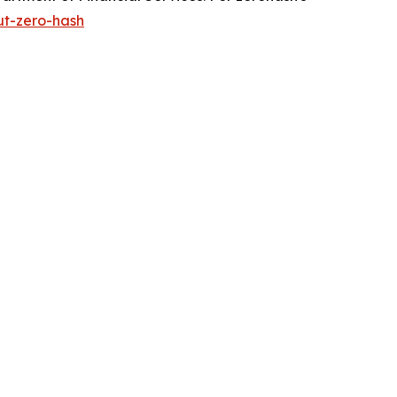
ut-zero-hash