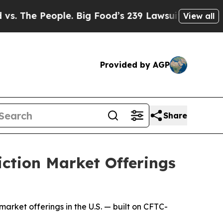
eople. Big Food’s 239 Lawsuits Against Life-Savi
View all
Provided by AGP
Share
iction Market Offerings
market offerings in the U.S. — built on CFTC-