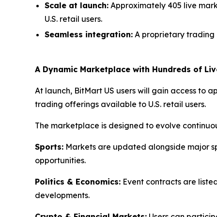
Scale at launch:
Approximately 405 live mark
U.S. retail users.
Seamless integration:
A proprietary trading 
A Dynamic Marketplace with Hundreds of Liv
At launch, BitMart US users will gain access to 
trading offerings available to U.S. retail users.
The marketplace is designed to evolve continuou
Sports:
Markets are updated alongside major spor
opportunities.
Politics & Economics:
Event contracts are liste
developments.
Crypto & Financial Markets:
Users can particip