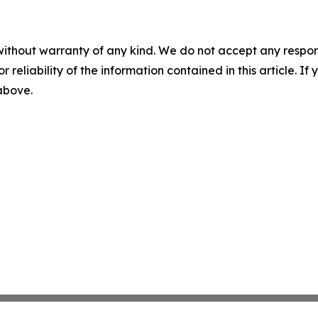
without warranty of any kind. We do not accept any responsib
r reliability of the information contained in this article. I
 above.