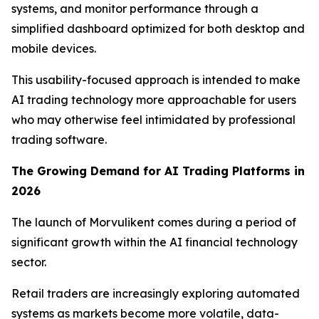
systems, and monitor performance through a
simplified dashboard optimized for both desktop and
mobile devices.
This usability-focused approach is intended to make
AI trading technology more approachable for users
who may otherwise feel intimidated by professional
trading software.
The Growing Demand for AI Trading Platforms in
2026
The launch of Morvulikent comes during a period of
significant growth within the AI financial technology
sector.
Retail traders are increasingly exploring automated
systems as markets become more volatile, data-