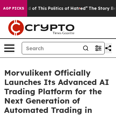
d of This Politics of Hatred”
The Story Behind Trump’s
AGP PICKS
Morvulikent Officially
Launches Its Advanced AI
Trading Platform for the
Next Generation of
Automated Trading in