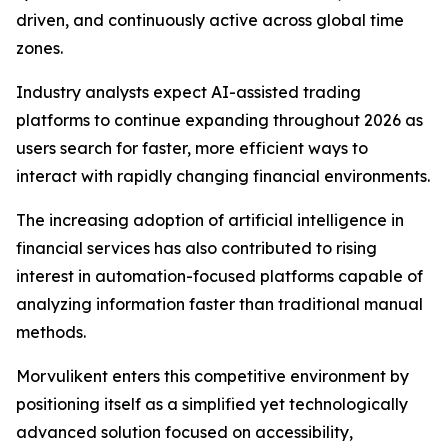
driven, and continuously active across global time
zones.
Industry analysts expect AI-assisted trading
platforms to continue expanding throughout 2026 as
users search for faster, more efficient ways to
interact with rapidly changing financial environments.
The increasing adoption of artificial intelligence in
financial services has also contributed to rising
interest in automation-focused platforms capable of
analyzing information faster than traditional manual
methods.
Morvulikent enters this competitive environment by
positioning itself as a simplified yet technologically
advanced solution focused on accessibility,