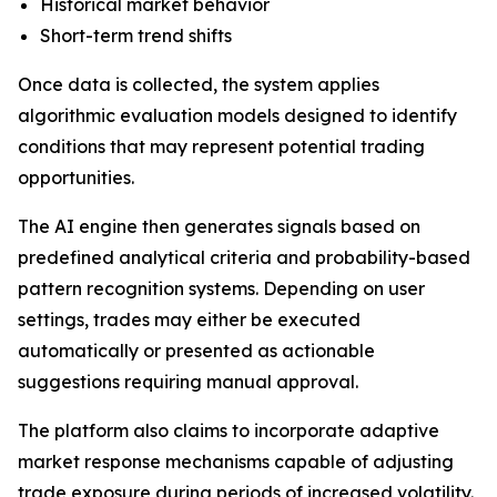
Historical market behavior
Short-term trend shifts
Once data is collected, the system applies
algorithmic evaluation models designed to identify
conditions that may represent potential trading
opportunities.
The AI engine then generates signals based on
predefined analytical criteria and probability-based
pattern recognition systems. Depending on user
settings, trades may either be executed
automatically or presented as actionable
suggestions requiring manual approval.
The platform also claims to incorporate adaptive
market response mechanisms capable of adjusting
trade exposure during periods of increased volatility.