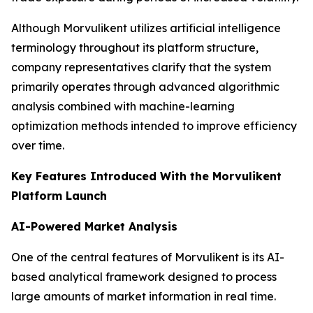
Although Morvulikent utilizes artificial intelligence
terminology throughout its platform structure,
company representatives clarify that the system
primarily operates through advanced algorithmic
analysis combined with machine-learning
optimization methods intended to improve efficiency
over time.
Key Features Introduced With the Morvulikent
Platform Launch
AI-Powered Market Analysis
One of the central features of Morvulikent is its AI-
based analytical framework designed to process
large amounts of market information in real time.