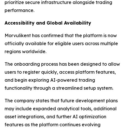
prioritize secure infrastructure alongside trading
performance.
Accessibility and Global Availability
Morvulikent has confirmed that the platform is now
officially available for eligible users across multiple
regions worldwide.
The onboarding process has been designed to allow
users to register quickly, access platform features,
and begin exploring AI-powered trading
functionality through a streamlined setup system.
The company states that future development plans
may include expanded analytical tools, additional
asset integrations, and further AI optimization
features as the platform continues evolving