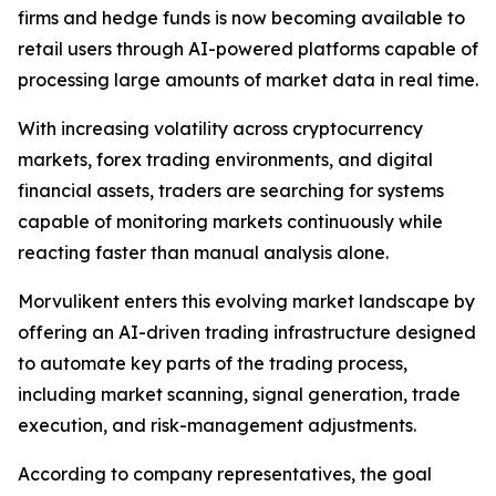
firms and hedge funds is now becoming available to
retail users through AI-powered platforms capable of
processing large amounts of market data in real time.
With increasing volatility across cryptocurrency
markets, forex trading environments, and digital
financial assets, traders are searching for systems
capable of monitoring markets continuously while
reacting faster than manual analysis alone.
Morvulikent enters this evolving market landscape by
offering an AI-driven trading infrastructure designed
to automate key parts of the trading process,
including market scanning, signal generation, trade
execution, and risk-management adjustments.
According to company representatives, the goal