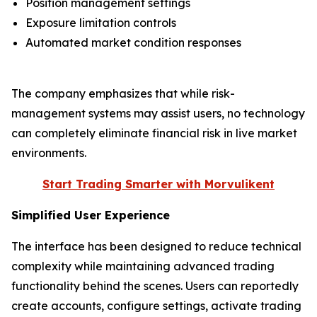
Position management settings
Exposure limitation controls
Automated market condition responses
The company emphasizes that while risk-
management systems may assist users, no technology
can completely eliminate financial risk in live market
environments.
Start Trading Smarter with Morvulikent
Simplified User Experience
The interface has been designed to reduce technical
complexity while maintaining advanced trading
functionality behind the scenes. Users can reportedly
create accounts, configure settings, activate trading