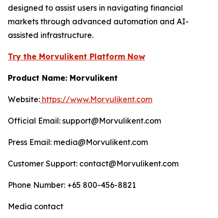
designed to assist users in navigating financial
markets through advanced automation and AI-
assisted infrastructure.
Try the Morvulikent Platform Now
Product Name: Morvulikent
Website:
https://www.Morvulikent.com
Official Email: support@Morvulikent.com
Press Email: media@Morvulikent.com
Customer Support: contact@Morvulikent.com
Phone Number: +65 800-456-8821
Media contact