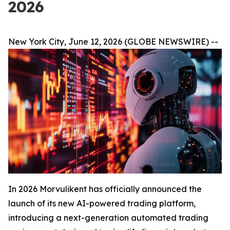
2026
New York City, June 12, 2026 (GLOBE NEWSWIRE) --
In 2026 Morvulikent has officially announced the
launch of its new AI-powered trading platform,
introducing a next-generation automated trading