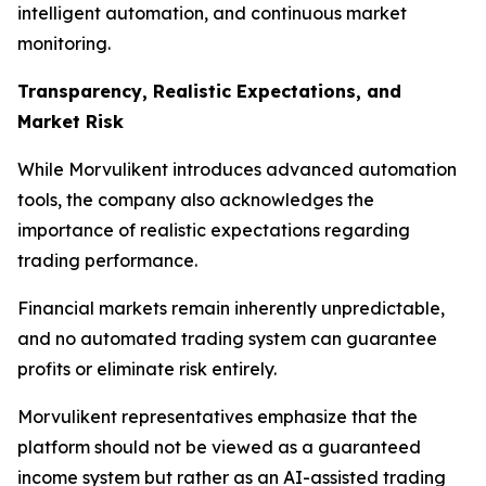
intelligent automation, and continuous market
monitoring.
Transparency, Realistic Expectations, and
Market Risk
While Morvulikent introduces advanced automation
tools, the company also acknowledges the
importance of realistic expectations regarding
trading performance.
Financial markets remain inherently unpredictable,
and no automated trading system can guarantee
profits or eliminate risk entirely.
Morvulikent representatives emphasize that the
platform should not be viewed as a guaranteed
income system but rather as an AI-assisted trading