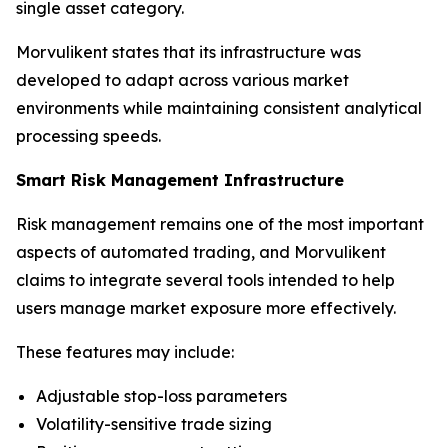
single asset category.
Morvulikent states that its infrastructure was
developed to adapt across various market
environments while maintaining consistent analytical
processing speeds.
Smart Risk Management Infrastructure
Risk management remains one of the most important
aspects of automated trading, and Morvulikent
claims to integrate several tools intended to help
users manage market exposure more effectively.
These features may include:
Adjustable stop-loss parameters
Volatility-sensitive trade sizing