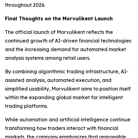
throughout 2026.
Final Thoughts on the Morvulikent Launch
The official launch of Morvulikent reflects the
continued growth of AI-driven financial technologies
and the increasing demand for automated market
analysis systems among retail users.
By combining algorithmic trading infrastructure, AI-
assisted analysis, automated execution, and
simplified usability, Morvulikent aims to position itself
within the expanding global market for intelligent
trading platforms.
While automation and artificial intelligence continue
transforming how traders interact with financial
markets, the company emphasizes that responsible