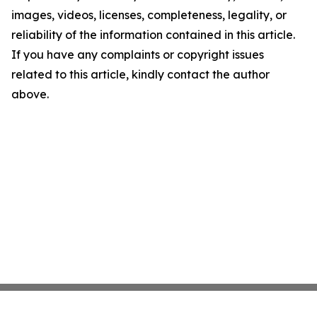
images, videos, licenses, completeness, legality, or
reliability of the information contained in this article.
If you have any complaints or copyright issues
related to this article, kindly contact the author
above.