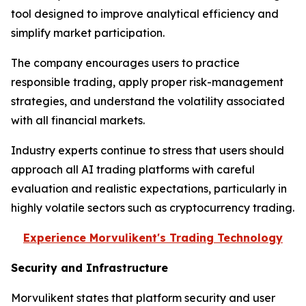
tool designed to improve analytical efficiency and
simplify market participation.
The company encourages users to practice
responsible trading, apply proper risk-management
strategies, and understand the volatility associated
with all financial markets.
Industry experts continue to stress that users should
approach all AI trading platforms with careful
evaluation and realistic expectations, particularly in
highly volatile sectors such as cryptocurrency trading.
Experience Morvulikent's Trading Technology
Security and Infrastructure
Morvulikent states that platform security and user