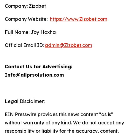
Company: Zizobet
Company Website:
https://www.Zizobet.com
Full Name: Joy Hoxha
Official Email ID:
admin@Zizobet.com
Contact Us for Advertising:
Info@allprsolution.com
Legal Disclaimer:
EIN Presswire provides this news content "as is"
without warranty of any kind. We do not accept any
responsibility or liability for the accuracy, content,