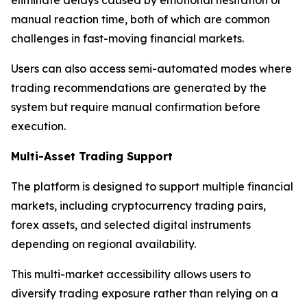
manual reaction time, both of which are common
challenges in fast-moving financial markets.
Users can also access semi-automated modes where
trading recommendations are generated by the
system but require manual confirmation before
execution.
Multi-Asset Trading Support
The platform is designed to support multiple financial
markets, including cryptocurrency trading pairs,
forex assets, and selected digital instruments
depending on regional availability.
This multi-market accessibility allows users to
diversify trading exposure rather than relying on a