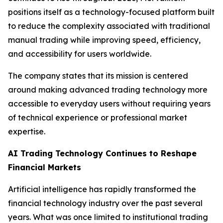
positions itself as a technology-focused platform built
to reduce the complexity associated with traditional
manual trading while improving speed, efficiency,
and accessibility for users worldwide.
The company states that its mission is centered
around making advanced trading technology more
accessible to everyday users without requiring years
of technical experience or professional market
expertise.
AI Trading Technology Continues to Reshape
Financial Markets
Artificial intelligence has rapidly transformed the
financial technology industry over the past several
years. What was once limited to institutional trading