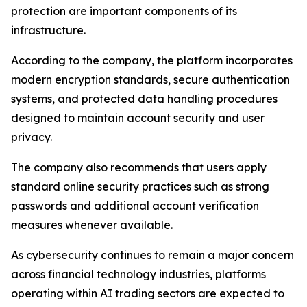
protection are important components of its
infrastructure.
According to the company, the platform incorporates
modern encryption standards, secure authentication
systems, and protected data handling procedures
designed to maintain account security and user
privacy.
The company also recommends that users apply
standard online security practices such as strong
passwords and additional account verification
measures whenever available.
As cybersecurity continues to remain a major concern
across financial technology industries, platforms
operating within AI trading sectors are expected to