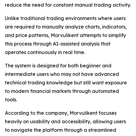
reduce the need for constant manual trading activity.
Unlike traditional trading environments where users
are required to manually analyze charts, indicators,
and price patterns, Morvulikent attempts to simplify
this process through AI-assisted analysis that
operates continuously in real time.
The system is designed for both beginner and
intermediate users who may not have advanced
technical trading knowledge but still want exposure
to modern financial markets through automated
tools.
According to the company, Morvulikent focuses
heavily on usability and accessibility, allowing users
to navigate the platform through a streamlined