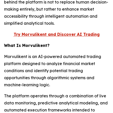
behind the platform is not to replace human decision-
making entirely, but rather to enhance market
accessibility through intelligent automation and
simplified analytical tools.
Try Morvulikent and Discover AI Trading
What Is Morvulikent?
Morvulikent is an AI-powered automated trading
platform designed to analyze financial market
conditions and identify potential trading
opportunities through algorithmic systems and
machine-learning logic.
The platform operates through a combination of live
data monitoring, predictive analytical modeling, and
automated execution frameworks intended to