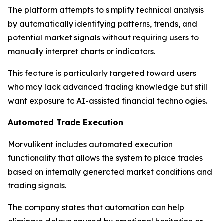
The platform attempts to simplify technical analysis
by automatically identifying patterns, trends, and
potential market signals without requiring users to
manually interpret charts or indicators.
This feature is particularly targeted toward users
who may lack advanced trading knowledge but still
want exposure to AI-assisted financial technologies.
Automated Trade Execution
Morvulikent includes automated execution
functionality that allows the system to place trades
based on internally generated market conditions and
trading signals.
The company states that automation can help
eliminate delays caused by emotional hesitation or