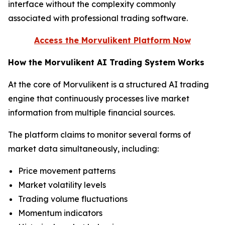
interface without the complexity commonly
associated with professional trading software.
Access the Morvulikent Platform Now
How the Morvulikent AI Trading System Works
At the core of Morvulikent is a structured AI trading
engine that continuously processes live market
information from multiple financial sources.
The platform claims to monitor several forms of
market data simultaneously, including:
Price movement patterns
Market volatility levels
Trading volume fluctuations
Momentum indicators