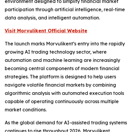
environment designed to simplify financial market
participation through artificial intelligence, real-time
data analysis, and intelligent automation.
Visit Morvulikent Official Website
The launch marks Morvulikent’s entry into the rapidly
growing AI trading technology sector, where
automation and machine learning are increasingly
becoming central components of modern financial
strategies. The platform is designed to help users
navigate volatile financial markets by combining
algorithmic analysis with automated execution tools
capable of operating continuously across multiple
market conditions.
As the global demand for AI-assisted trading systems
continues to rise throughout 2026, Morvulikent