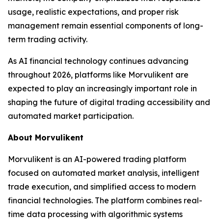
usage, realistic expectations, and proper risk
management remain essential components of long-
term trading activity.
As AI financial technology continues advancing
throughout 2026, platforms like Morvulikent are
expected to play an increasingly important role in
shaping the future of digital trading accessibility and
automated market participation.
About Morvulikent
Morvulikent is an AI-powered trading platform
focused on automated market analysis, intelligent
trade execution, and simplified access to modern
financial technologies. The platform combines real-
time data processing with algorithmic systems