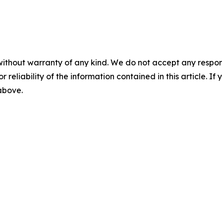
without warranty of any kind. We do not accept any responsib
r reliability of the information contained in this article. I
 above.