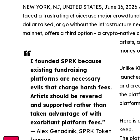
NEW YORK, NJ, UNITED STATES, June 16, 2026 
faced a frustrating choice: use major crowdfundi
dollar raised, or go without the infrastructure n
mainnet, offers a third option - a crypto-native 
artists,
money on
I founded SPRK because
Unlike K
existing fundraising
launches
platforms are necessary
and crea
evils that charge harsh fees.
the plat
Artists should be revered
platform
and supported rather than
taken advantage of with
Here is 
exorbitant platform fees.”
keep.
— Alex Genadinik, SPRK Token
The platf
founder