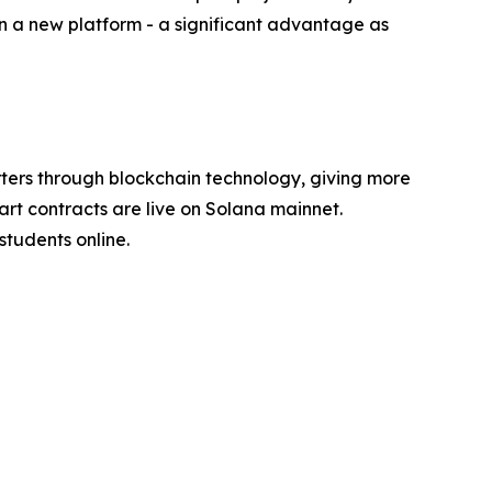
on a new platform - a significant advantage as
ers through blockchain technology, giving more
art contracts are live on Solana mainnet.
tudents online.