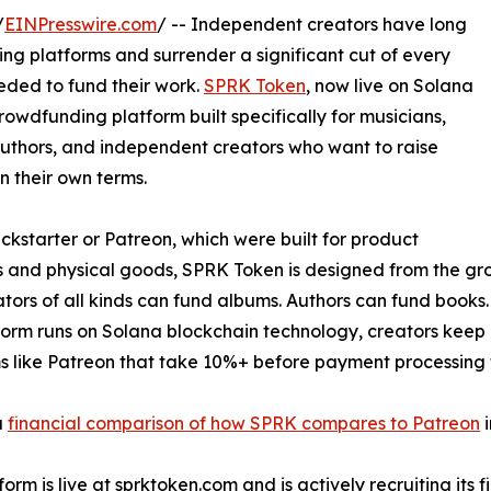
/
EINPresswire.com
/ -- Independent creators have long
ng platforms and surrender a significant cut of every
eeded to fund their work.
SPRK Token
, now live on Solana
crowdfunding platform built specifically for musicians,
 authors, and independent creators who want to raise
 their own terms.
ickstarter or Patreon, which were built for product
 and physical goods, SPRK Token is designed from the groun
tors of all kinds can fund albums. Authors can fund books. 
form runs on Solana blockchain technology, creators keep 
s like Patreon that take 10%+ before payment processing 
a
financial comparison of how SPRK compares to Patreon
i
orm is live at sprktoken.com and is actively recruiting its f