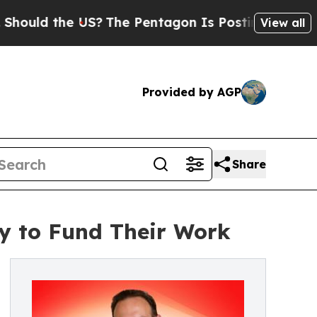
ld the US?
The Pentagon Is Posting Cryptic Bibli
View all
Provided by AGP
Share
y to Fund Their Work