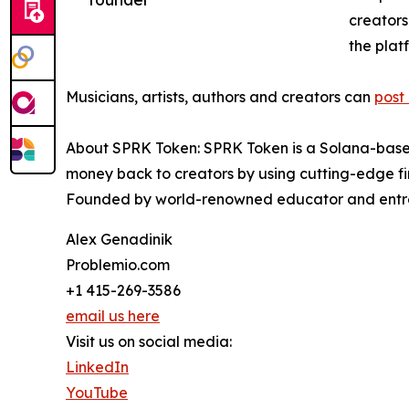
creators
the plat
Musicians, artists, authors and creators can
post
About SPRK Token: SPRK Token is a Solana-based
money back to creators by using cutting-edge fin
Founded by world-renowned educator and entrepr
Alex Genadinik
Problemio.com
+1 415-269-3586
email us here
Visit us on social media:
LinkedIn
YouTube