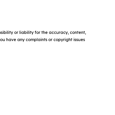
ility or liability for the accuracy, content,
f you have any complaints or copyright issues