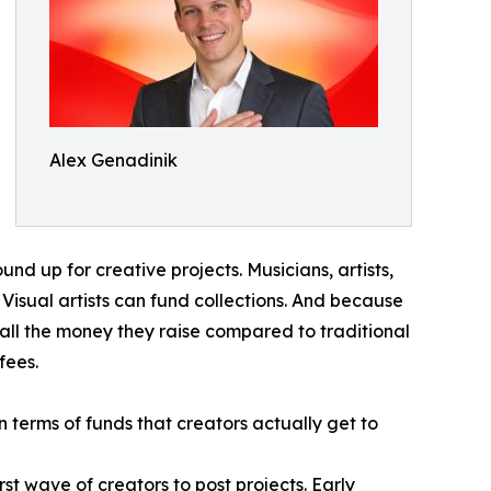
Alex Genadinik
d up for creative projects. Musicians, artists,
Visual artists can fund collections. And because
all the money they raise compared to traditional
fees.
n terms of funds that creators actually get to
irst wave of creators to post projects. Early