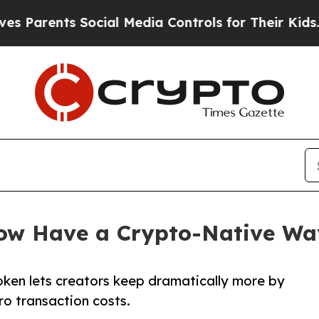
arents Social Media Controls for Their Kids. Shou
Now Have a Crypto-Native Wa
oken lets creators keep dramatically more by
ro transaction costs.