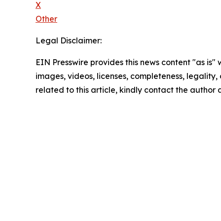
X
Other
Legal Disclaimer:
EIN Presswire provides this news content "as is" 
images, videos, licenses, completeness, legality, o
related to this article, kindly contact the author