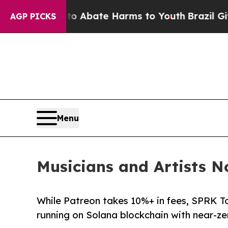
ion Fund to Abate Harms to Youth
Brazil Gives P
AGP PICKS
Menu
Musicians and Artists 
While Patreon takes 10%+ in fees, SPRK T
running on Solana blockchain with near-ze