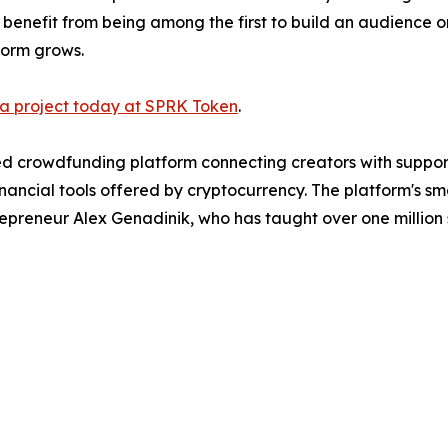
 benefit from being among the first to build an audience 
form grows.
 a project today at SPRK Token
.
 crowdfunding platform connecting creators with support
ancial tools offered by cryptocurrency. The platform's sm
eneur Alex Genadinik, who has taught over one million s