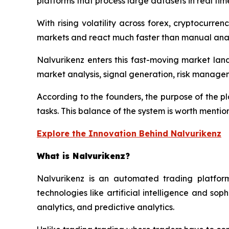
platforms that process large datasets in real tim
With rising volatility across forex, cryptocurre
markets and react much faster than manual anal
Nalvurikenz enters this fast-moving market lan
market analysis, signal generation, risk manage
According to the founders, the purpose of the pl
tasks. This balance of the system is worth mentio
Explore the Innovation Behind Nalvurikenz
What is Nalvurikenz?
Nalvurikenz is an automated trading platform
technologies like artificial intelligence and s
analytics, and predictive analytics.