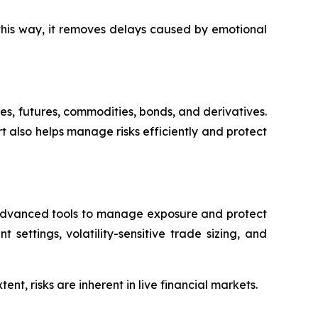
this way, it removes delays caused by emotional
res, futures, commodities, bonds, and derivatives.
rt also helps manage risks efficiently and protect
l advanced tools to manage exposure and protect
 settings, volatility-sensitive trade sizing, and
t, risks are inherent in live financial markets.