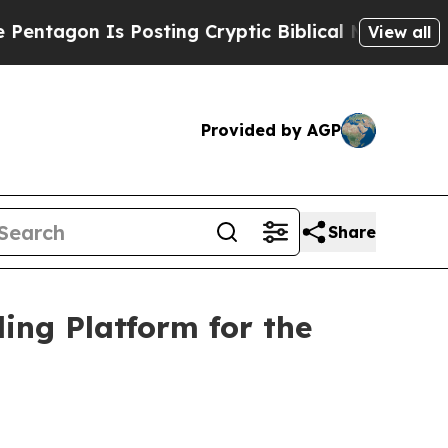
sting Cryptic Biblical Messages on Social Media
View all
Provided by AGP
Share
ing Platform for the