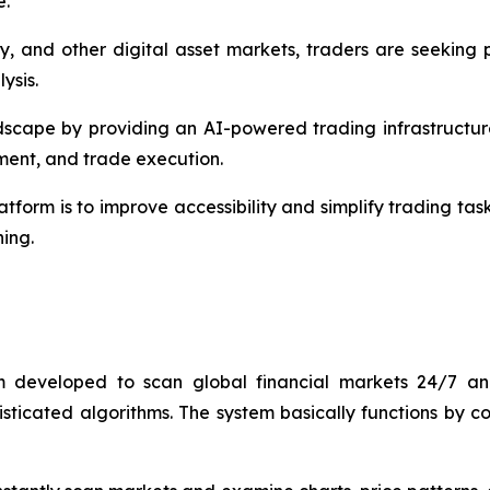
e.
ncy, and other digital asset markets, traders are seeking
ysis.
dscape by providing an AI-powered trading infrastructur
ment, and trade execution.
atform is to improve accessibility and simplify trading tas
ning.
 developed to scan global financial markets 24/7 and 
ophisticated algorithms. The system basically functions by