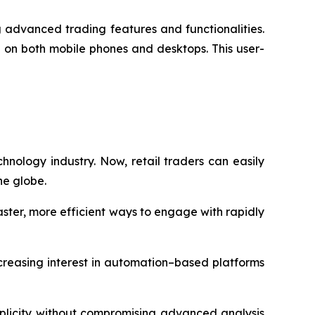
g advanced trading features and functionalities.
 on both mobile phones and desktops. This user-
nology industry. Now, retail traders can easily
he globe.
ster, more efficient ways to engage with rapidly
 increasing interest in automation–based platforms
implicity without compromising advanced analysis