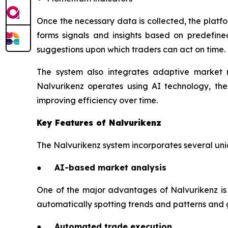
Once the necessary data is collected, the platfo
forms signals and insights based on predefine
suggestions upon which traders can act on time.
The system also integrates adaptive market 
Nalvurikenz operates using AI technology, th
improving efficiency over time.
Key Features of Nalvurikenz
The Nalvurikenz system incorporates several uniq
● AI-based market analysis
One of the major advantages of Nalvurikenz is i
automatically spotting trends and patterns and g
● Automated trade execution