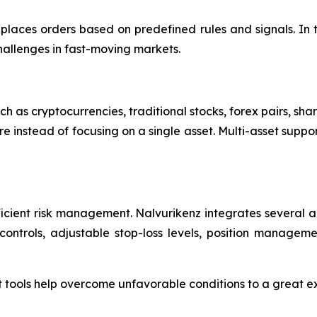
laces orders based on predefined rules and signals. In 
hallenges in fast-moving markets.
h as cryptocurrencies, traditional stocks, forex pairs, sha
e instead of focusing on a single asset. Multi-asset suppo
efficient risk management. Nalvurikenz integrates severa
ontrols, adjustable stop-loss levels, position management
ools help overcome unfavorable conditions to a great exten