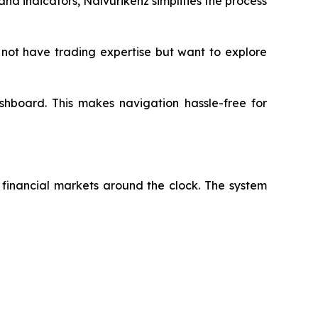
nd indicators, Nalvurikenz simplifies the process
not have trading expertise but want to explore
dashboard. This makes navigation hassle-free for
e financial markets around the clock. The system