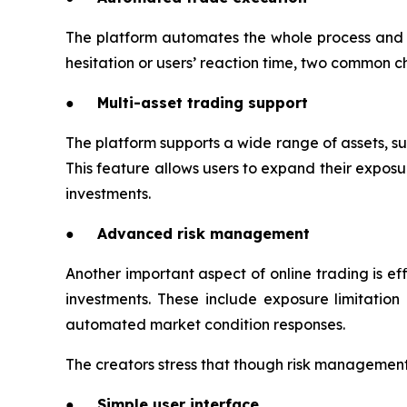
The platform automates the whole process and p
hesitation or users’ reaction time, two common c
● Multi-asset trading support
The platform supports a wide range of assets, suc
This feature allows users to expand their exposur
investments.
● Advanced risk management
Another important aspect of online trading is 
investments. These include exposure limitation c
automated market condition responses.
The creators stress that though risk management t
● Simple user interface