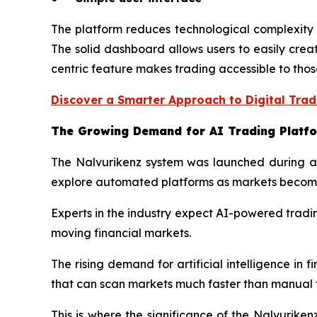
The platform reduces technological complexity b
The solid dashboard allows users to easily crea
centric feature makes trading accessible to those
Discover a Smarter Approach to Digital Trad
The Growing Demand for AI Trading Platf
The Nalvurikenz system was launched during a cr
explore automated platforms as markets become 
Experts in the industry expect AI-powered tradi
moving financial markets.
The rising demand for artificial intelligence in 
that can scan markets much faster than manual 
This is where the significance of the Nalvurike