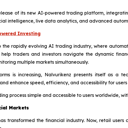
elease of its new AI-powered trading platform, integrating
cial intelligence, live data analytics, and advanced autom
Powered Investing
to the rapidly evolving AI trading industry, where autom
 help traders and investors navigate the dynamic financ
itoring multiple markets simultaneously.
ms is increasing, Nalvurikenz presents itself as a t
and enhance speed, efficiency, and accessibility for users
ing process simple and accessible to users worldwide, with
cial Markets
ce has transformed the financial industry. Now, retail user