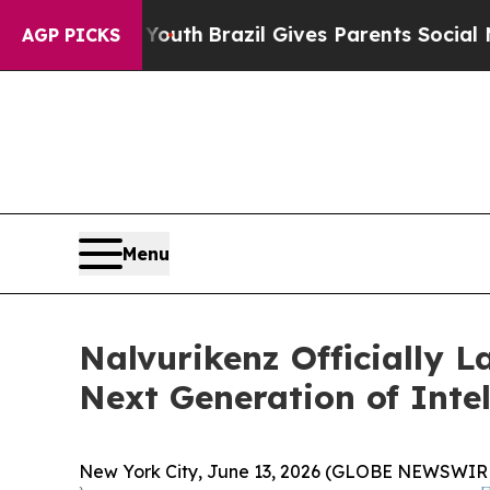
Youth
Brazil Gives Parents Social Media Controls 
AGP PICKS
Menu
Nalvurikenz Officially 
Next Generation of Intel
New York City, June 13, 2026 (GLOBE NEWSWIRE