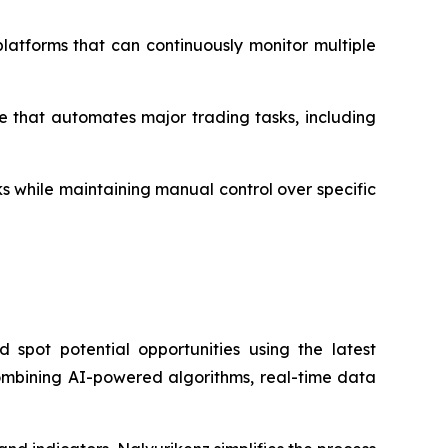
 platforms that can continuously monitor multiple
e that automates major trading tasks, including
ks while maintaining manual control over specific
spot potential opportunities using the latest
 combining AI-powered algorithms, real-time data