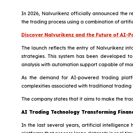
In 2026, Nalvurikenz officially announced the r
the trading process using a combination of artifi
Discover Nalvurikenz and the Future of AI-
The launch reflects the entry of Nalvurikenz in
strategies. This system has been developed to
analysis with automation support capable of mon
As the demand for AI-powered trading platfor
complexities associated with traditional trading 
The company states that it aims to make the trad
AI Trading Technology Transforming Finan
In the last several years, artificial intelligen