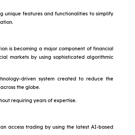
 unique features and functionalities to simplify
ation.
ation is becoming a major component of financial
ial markets by using sophisticated algorithmic
echnology-driven system created to reduce the
 across the globe.
out requiring years of expertise.
s can access trading by using the latest AI-based