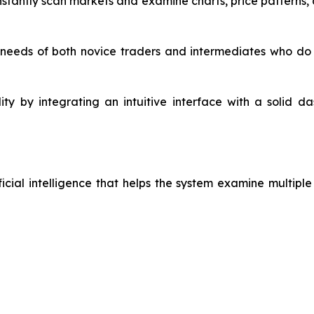
stantly scan markets and examine charts, price patterns, a
 needs of both novice traders and intermediates who do 
ility by integrating an intuitive interface with a solid 
icial intelligence that helps the system examine multipl