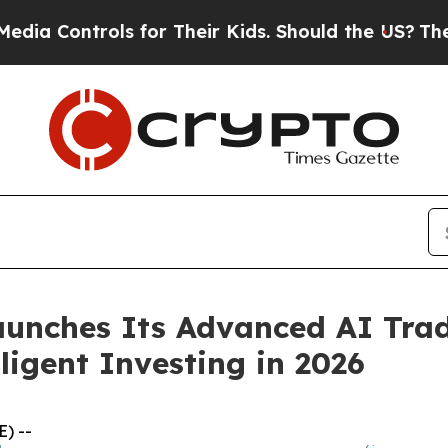
for Their Kids. Should the US?
The Pentagon Is Po
Launches Its Advanced AI Trad
ligent Investing in 2026
) --