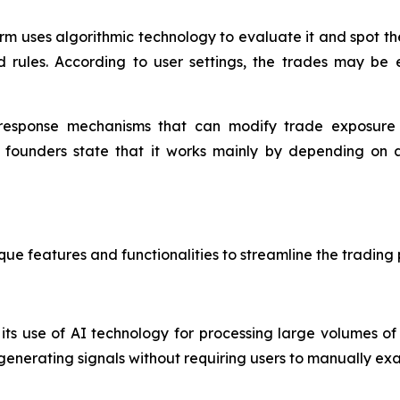
rm uses algorithmic technology to evaluate it and spot the
d rules. According to user settings, the trades may be
response mechanisms that can modify trade exposure du
e founders state that it works mainly by depending on
ue features and functionalities to streamline the trading 
ts use of AI technology for processing large volumes of d
enerating signals without requiring users to manually exa