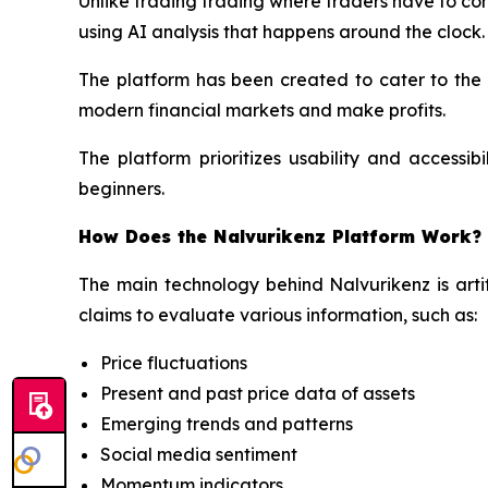
Unlike trading trading where traders have to con
using AI analysis that happens around the clock.
The platform has been created to cater to the
modern financial markets and make profits.
The platform prioritizes usability and accessib
beginners.
How Does the Nalvurikenz Platform Work?
The main technology behind Nalvurikenz is artif
claims to evaluate various information, such as:
Price fluctuations
Present and past price data of assets
Emerging trends and patterns
Social media sentiment
Momentum indicators