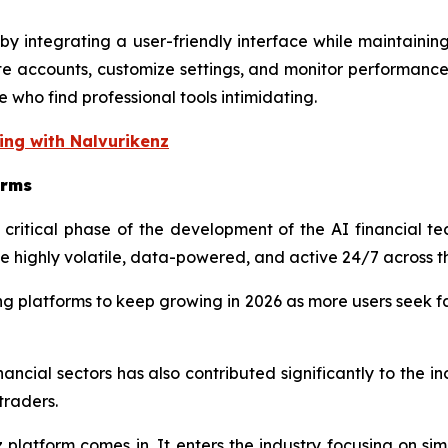
y integrating a user-friendly interface while maintainin
te accounts, customize settings, and monitor performance
 who find professional tools intimidating.
ing with Nalvurikenz
orms
itical phase of the development of the AI financial tech
highly volatile, data-powered, and active 24/7 across t
ng platforms to keep growing in 2026 as more users seek fa
financial sectors has also contributed significantly to the
traders.
nz platform comes in. It enters the industry focusing on s