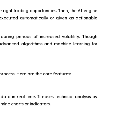
 right trading opportunities. Then, the AI engine
 executed automatically or given as actionable
ring periods of increased volatility. Though
 advanced algorithms and machine learning for
process. Here are the core features:
ata in real time. It eases technical analysis by
mine charts or indicators.