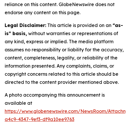
reliance on this content. GlobeNewswire does not
endorse any content on this page.
Legal Disclaimer:
This article is provided on an
“as-
is” basis,
without warranties or representations of
any kind, express or implied. The media platform
assumes no responsibility or liability for the accuracy,
content, completeness, legality, or reliability of the
information presented. Any complaints, claims, or
copyright concerns related to this article should be
directed to the content provider mentioned above.
A photo accompanying this announcement is
available at
https://www.globenewswire.com/NewsRoom/Attachm
a4c9-4347-9ef3-df9a10ee9763