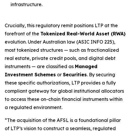
infrastructure.
Crucially, this regulatory remit positions LTP at the
forefront of the
Tokenized Real-World Asset (RWA)
evolution. Under Australian law (ASIC INFO 225),
most tokenized structures — such as fractionalized
real estate, private credit pools, and digital debt
instruments — are classified as
Managed
Investment Schemes
or
Securities
. By securing
these specific authorizations, LTP provides a fully
compliant gateway for global institutional allocators
to access these on-chain financial instruments within
a regulated environment.
“The acquisition of the AFSL is a foundational pillar
of LTP’s vision to construct a seamless, regulated