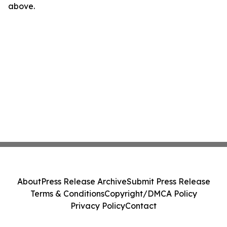
above.
About
Press Release Archive
Submit Press Release
Terms & Conditions
Copyright/DMCA Policy
Privacy Policy
Contact