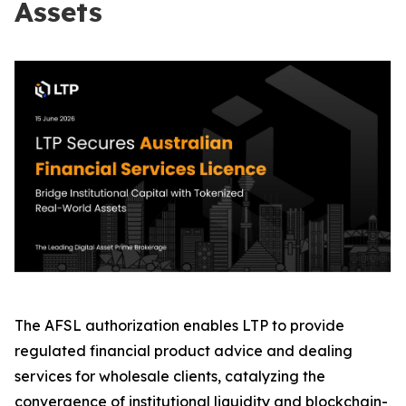
Assets
The AFSL authorization enables LTP to provide
regulated financial product advice and dealing
services for wholesale clients, catalyzing the
convergence of institutional liquidity and blockchain-