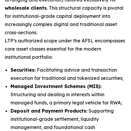
wholesale clients
. This structural capacity is pivotal
for institutional-grade capital deployment into
increasingly complex digital and traditional asset
cross-sections.
LTP’s authorized scope under the AFSL encompasses
core asset classes essential for the modern
institutional portfolio:
Securities:
Facilitating advice and transaction
execution for traditional and tokenized securities;
Managed Investment Schemes (MIS):
Structuring and dealing in interests within
managed funds, a primary legal vehicle for RWA;
Deposit and Payment Products:
Supporting
institutional-grade settlement, liquidity
management, and foundational cash