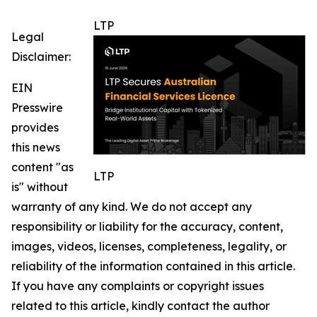
LTP
Legal
Disclaimer:
EIN
Presswire
provides
this news
content "as
LTP
is" without
warranty of any kind. We do not accept any
responsibility or liability for the accuracy, content,
images, videos, licenses, completeness, legality, or
reliability of the information contained in this article.
If you have any complaints or copyright issues
related to this article, kindly contact the author