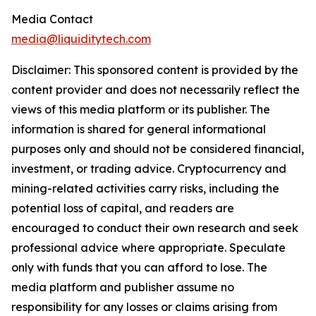
Media Contact
media@liquiditytech.com
Disclaimer: This sponsored content is provided by the
content provider and does not necessarily reflect the
views of this media platform or its publisher. The
information is shared for general informational
purposes only and should not be considered financial,
investment, or trading advice. Cryptocurrency and
mining-related activities carry risks, including the
potential loss of capital, and readers are
encouraged to conduct their own research and seek
professional advice where appropriate. Speculate
only with funds that you can afford to lose. The
media platform and publisher assume no
responsibility for any losses or claims arising from