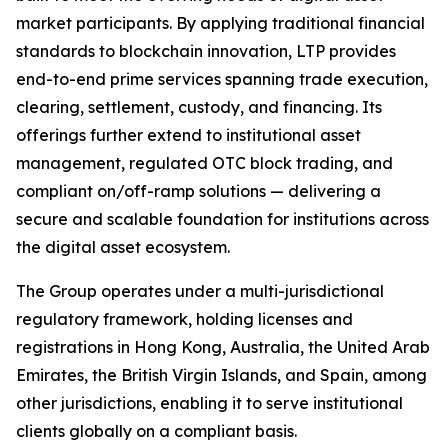
market participants. By applying traditional financial
standards to blockchain innovation, LTP provides
end-to-end prime services spanning trade execution,
clearing, settlement, custody, and financing. Its
offerings further extend to institutional asset
management, regulated OTC block trading, and
compliant on/off-ramp solutions — delivering a
secure and scalable foundation for institutions across
the digital asset ecosystem.
The Group operates under a multi-jurisdictional
regulatory framework, holding licenses and
registrations in Hong Kong, Australia, the United Arab
Emirates, the British Virgin Islands, and Spain, among
other jurisdictions, enabling it to serve institutional
clients globally on a compliant basis.