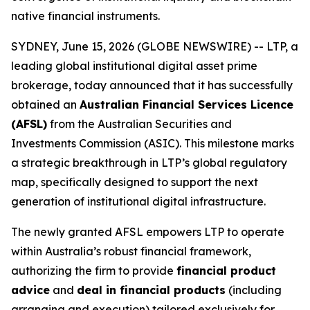
native financial instruments.
SYDNEY, June 15, 2026 (GLOBE NEWSWIRE) -- LTP, a
leading global institutional digital asset prime
brokerage, today announced that it has successfully
obtained an
Australian Financial Services Licence
(AFSL)
from the Australian Securities and
Investments Commission (ASIC). This milestone marks
a strategic breakthrough in LTP’s global regulatory
map, specifically designed to support the next
generation of institutional digital infrastructure.
The newly granted AFSL empowers LTP to operate
within Australia’s robust financial framework,
authorizing the firm to provide
financial product
advice
and
deal in financial products
(including
arranging and execution) tailored exclusively for