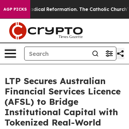
Farms?
Radical Reformation. The Catholic Church’s Pro
AGP PICKS
LTP Secures Australian
Financial Services Licence
(AFSL) to Bridge
Institutional Capital with
Tokenized Real-World