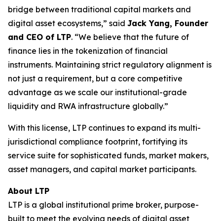
bridge between traditional capital markets and
digital asset ecosystems,” said
Jack Yang, Founder
and CEO of LTP
. “We believe that the future of
finance lies in the tokenization of financial
instruments. Maintaining strict regulatory alignment is
not just a requirement, but a core competitive
advantage as we scale our institutional-grade
liquidity and RWA infrastructure globally.”
With this license, LTP continues to expand its multi-
jurisdictional compliance footprint, fortifying its
service suite for sophisticated funds, market makers,
asset managers, and capital market participants.
About LTP
LTP is a global institutional prime broker, purpose-
built to meet the evolving needs of digital asset