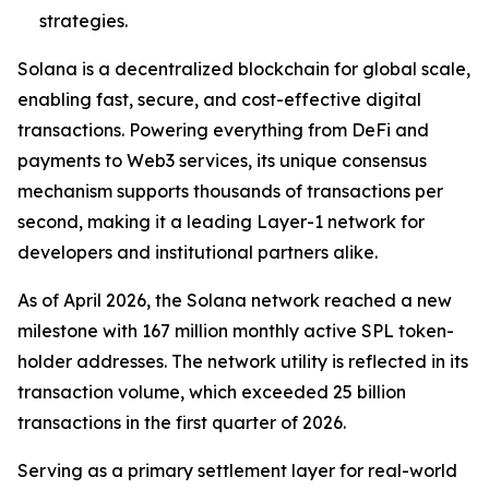
strategies.
Solana is a decentralized blockchain for global scale,
enabling fast, secure, and cost-effective digital
transactions. Powering everything from DeFi and
payments to Web3 services, its unique consensus
mechanism supports thousands of transactions per
second, making it a leading Layer-1 network for
developers and institutional partners alike.
As of April 2026, the Solana network reached a new
milestone with 167 million monthly active SPL token-
holder addresses. The network utility is reflected in its
transaction volume, which exceeded 25 billion
transactions in the first quarter of 2026.
Serving as a primary settlement layer for real-world