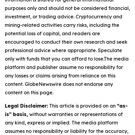
purposes only and should not be considered financial,
investment, or trading advice. Cryptocurrency and
mining-related activities carry risks, including the
potential loss of capital, and readers are
encouraged to conduct their own research and seek
professional advice where appropriate. Speculate
only with funds that you can afford to lose.The media
platform and publisher assume no responsibility for
any losses or claims arising from reliance on this
content. GlobeNewswire does not endorse any
content on this page.
Legal Disclaimer:
This article is provided on an
“as-
is” basis,
without warranties or representations of
any kind, express or implied. The media platform
assumes no responsibility or liability for the accuracy,