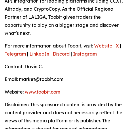
API integration for leading platforms including CCXT,
Altrady, and CryptoCopy. As the Official Regional
Partner of LALIGA, Toobit gives traders the
opportunity to play on a bigger stage and discover
what's next.
For more information about Toobit, visit:
Website
|
X
|
Telegram
|
LinkedIn
|
Discord
|
Instagram
Contact: Davin C.
Email: market@toobit.com
Website:
www.toobit.com
Disclaimer: This sponsored content is provided by the
content provider and does not necessarily reflect the
views of this media platform or its publisher. The
information is shared for general informational