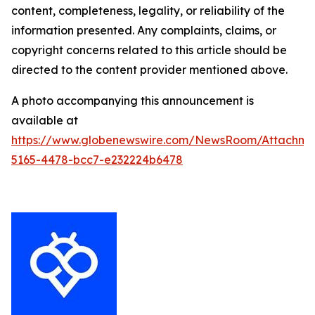
content, completeness, legality, or reliability of the
information presented. Any complaints, claims, or
copyright concerns related to this article should be
directed to the content provider mentioned above.
A photo accompanying this announcement is
available at
https://www.globenewswire.com/NewsRoom/Attachm
5165-4478-bcc7-e232224b6478