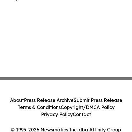
About
Press Release Archive
Submit Press Release
Terms & Conditions
Copyright/DMCA Policy
Privacy Policy
Contact
© 1995-2026 Newsmatics Inc. dba Affinity Group