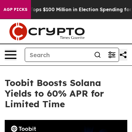
r
Aipac Tops $100 Million in Election Spending for Sec
AGP PICKS
Toobit Boosts Solana
Yields to 60% APR for
Limited Time