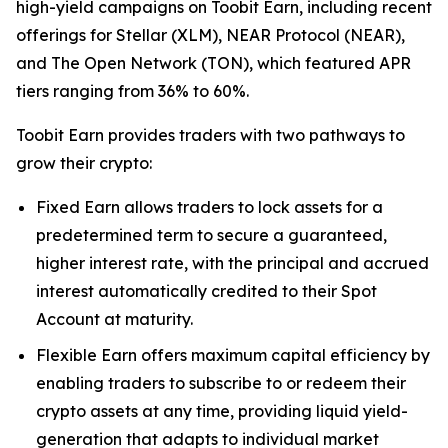
high-yield campaigns on Toobit Earn, including recent
offerings for Stellar (XLM), NEAR Protocol (NEAR),
and The Open Network (TON), which featured APR
tiers ranging from 36% to 60%.
Toobit Earn provides traders with two pathways to
grow their crypto:
Fixed Earn allows traders to lock assets for a
predetermined term to secure a guaranteed,
higher interest rate, with the principal and accrued
interest automatically credited to their Spot
Account at maturity.
Flexible Earn offers maximum capital efficiency by
enabling traders to subscribe to or redeem their
crypto assets at any time, providing liquid yield-
generation that adapts to individual market