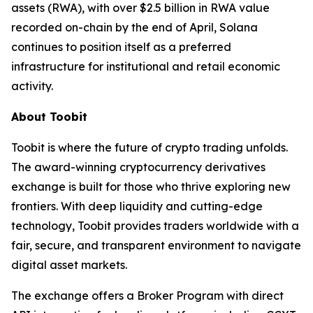
assets (RWA), with over $2.5 billion in RWA value
recorded on-chain by the end of April, Solana
continues to position itself as a preferred
infrastructure for institutional and retail economic
activity.
About Toobit
Toobit is where the future of crypto trading unfolds.
The award-winning cryptocurrency derivatives
exchange is built for those who thrive exploring new
frontiers. With deep liquidity and cutting-edge
technology, Toobit provides traders worldwide with a
fair, secure, and transparent environment to navigate
digital asset markets.
The exchange offers a Broker Program with direct