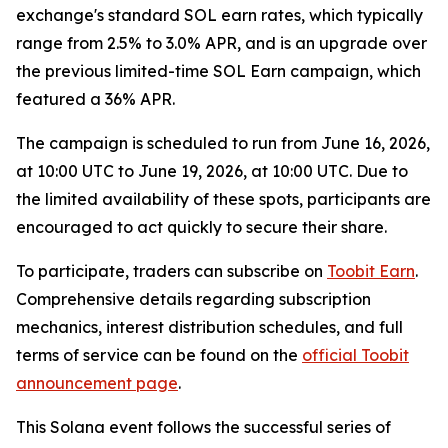
exchange's standard SOL earn rates, which typically
range from 2.5% to 3.0% APR, and is an upgrade over
the previous limited-time SOL Earn campaign, which
featured a 36% APR.
The campaign is scheduled to run from June 16, 2026,
at 10:00 UTC to June 19, 2026, at 10:00 UTC. Due to
the limited availability of these spots, participants are
encouraged to act quickly to secure their share.
To participate, traders can subscribe on
Toobit Earn
.
Comprehensive details regarding subscription
mechanics, interest distribution schedules, and full
terms of service can be found on the
official Toobit
announcement page
.
This Solana event follows the successful series of