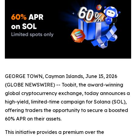
GEORGE TOWN, Cayman Islands, June 15, 2026
(GLOBE NEWSWIRE) -- Toobit, the award-winning
global cryptocurrency exchange, today announces a
high-yield, limited-time campaign for Solana (SOL),
offering traders the opportunity to secure a boosted
60% APR on their assets.
This initiative provides a premium over the