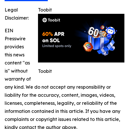
Legal
Toobit
Disclaimer:
EIN
Presswire
provides
this news
content "as
is" without
Toobit
warranty of
any kind. We do not accept any responsibility or
liability for the accuracy, content, images, videos,
licenses, completeness, legality, or reliability of the
information contained in this article. If you have any
complaints or copyright issues related to this article,
kindly contact the author above.