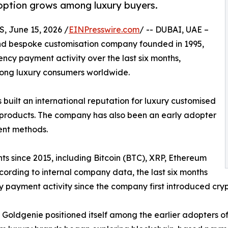
option grows among luxury buyers.
 June 15, 2026 /
EINPresswire.com
/ -- DUBAI, UAE –
and bespoke customisation company founded in 1995,
cy payment activity over the last six months,
mong luxury consumers worldwide.
uilt an international reputation for luxury customised
e products. The company has also been an early adopter
ent methods.
 since 2015, including Bitcoin (BTC), XRP, Ethereum
cording to internal company data, the last six months
y payment activity since the company first introduced cry
Goldgenie positioned itself among the earlier adopters of