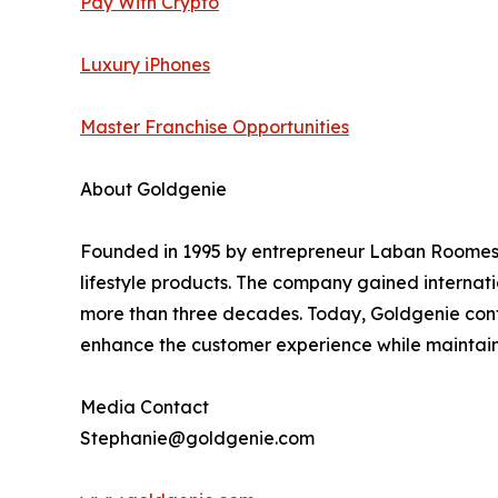
Pay With Crypto
Luxury iPhones
Master Franchise Opportunities
About Goldgenie
Founded in 1995 by entrepreneur Laban Roomes, 
lifestyle products. The company gained internati
more than three decades. Today, Goldgenie cont
enhance the customer experience while maintainin
Media Contact
Stephanie@goldgenie.com