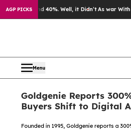
nd 40%. Well, it Didn’t
As war With Iran Drove 
AGP PICKS
Menu
Goldgenie Reports 300%
Buyers Shift to Digital 
Founded in 1995, Goldgenie reports a 300