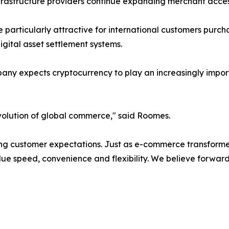
infrastructure providers continue expanding merchant acc
particularly attractive for international customers purch
 digital asset settlement systems.
pany expects cryptocurrency to play an increasingly impor
volution of global commerce," said Roomes.
 customer expectations. Just as e-commerce transformed 
lue speed, convenience and flexibility. We believe forwar