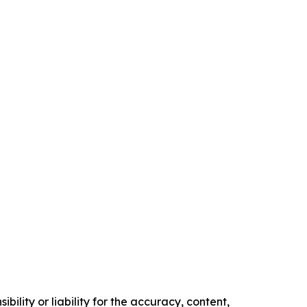
ility or liability for the accuracy, content,