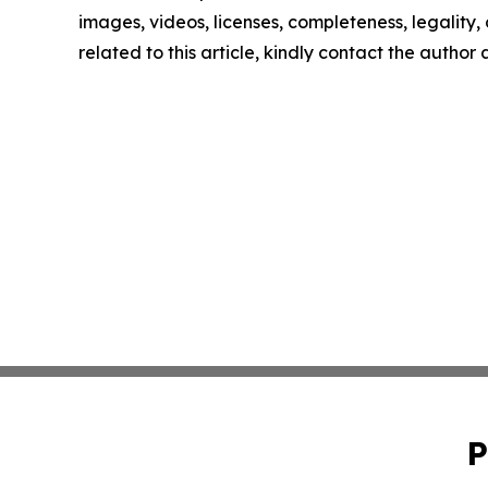
images, videos, licenses, completeness, legality, o
related to this article, kindly contact the author
P