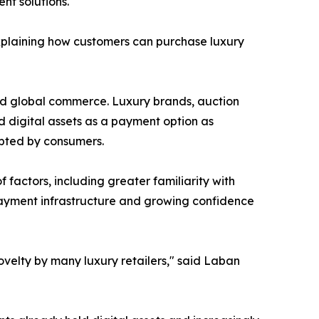
t solutions.
plaining how customers can purchase luxury
nd global commerce. Luxury brands, auction
 digital assets as a payment option as
pted by consumers.
factors, including greater familiarity with
 payment infrastructure and growing confidence
elty by many luxury retailers," said Laban