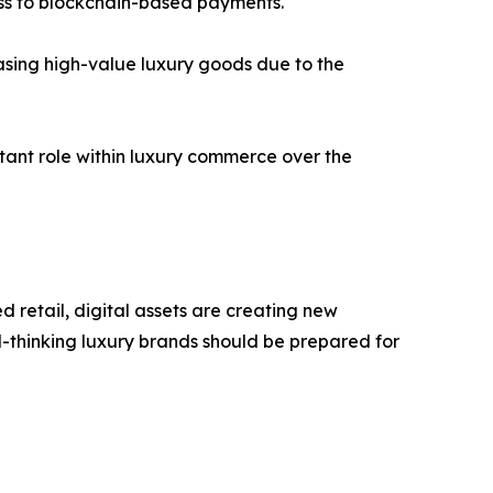
ess to blockchain-based payments.
asing high-value luxury goods due to the
tant role within luxury commerce over the
retail, digital assets are creating new
d-thinking luxury brands should be prepared for