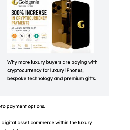
Why more luxury buyers are paying with
cryptocurrency for luxury iPhones,
bespoke technology and premium gifts.
pto payment options.
 digital asset commerce within the luxury