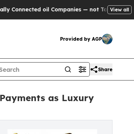
cted oil Companies — not Taxpayers — the Chance
View all
Provided by AGP
Share
 Payments as Luxury