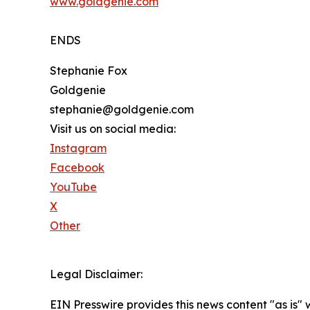
www.goldgenie.com
ENDS
Stephanie Fox
Goldgenie
stephanie@goldgenie.com
Visit us on social media:
Instagram
Facebook
YouTube
X
Other
Legal Disclaimer:
EIN Presswire provides this news content "as is" 