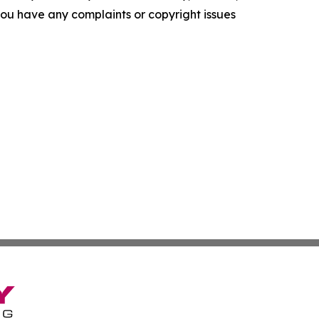
f you have any complaints or copyright issues