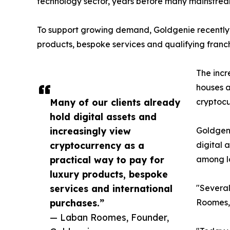
technology sector, years before many mainstrea
To support growing demand, Goldgenie recently
products, bespoke services and qualifying franch
The incr
houses a
Many of our clients already
cryptoc
hold digital assets and
increasingly view
Goldgeni
cryptocurrency as a
digital 
practical way to pay for
among l
luxury products, bespoke
services and international
"Several
purchases.”
Roomes,
— Laban Roomes, Founder,