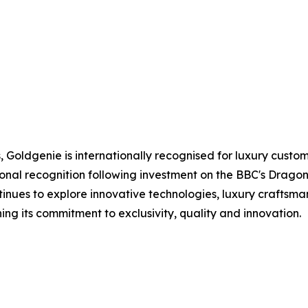
Goldgenie is internationally recognised for luxury custo
onal recognition following investment on the BBC's Dragon
inues to explore innovative technologies, luxury craftsm
g its commitment to exclusivity, quality and innovation.