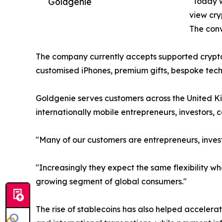
Goldgenie
"Today w
view cry
The conve
The company currently accepts supported crypto
customised iPhones, premium gifts, bespoke techn
Goldgenie serves customers across the United Ki
internationally mobile entrepreneurs, investors,
"Many of our customers are entrepreneurs, invest
"Increasingly they expect the same flexibility 
growing segment of global consumers."
The rise of stablecoins has also helped acceler