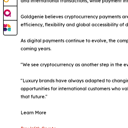
and international transactions, while payment 
Goldgenie believes cryptocurrency payments are 
efficiency, flexibility and global accessibility of
As digital payments continue to evolve, the com
coming years.
"We see cryptocurrency as another step in the e
"Luxury brands have always adapted to changing
opportunities for international customers who va
that future."
Learn More