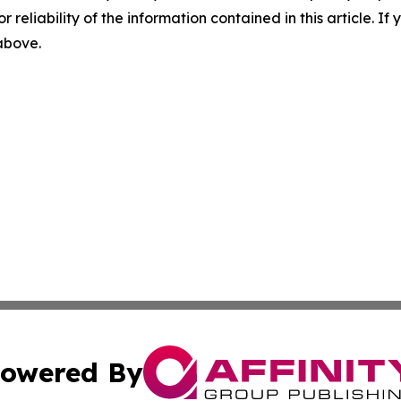
r reliability of the information contained in this article. I
 above.
owered By