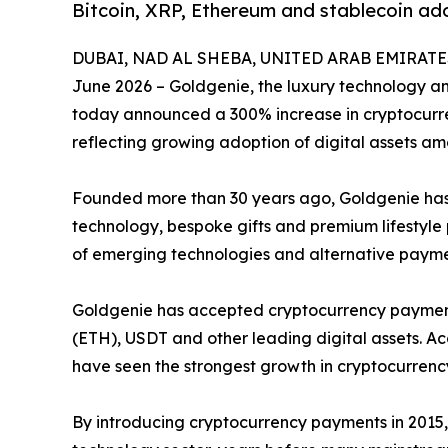
Bitcoin, XRP, Ethereum and stablecoin ad
DUBAI, NAD AL SHEBA, UNITED ARAB EMIRATES,
June 2026 – Goldgenie, the luxury technology 
today announced a 300% increase in cryptocurren
reflecting growing adoption of digital assets a
Founded more than 30 years ago, Goldgenie has b
technology, bespoke gifts and premium lifestyl
of emerging technologies and alternative paym
Goldgenie has accepted cryptocurrency payments
(ETH), USDT and other leading digital assets. Ac
have seen the strongest growth in cryptocurrenc
By introducing cryptocurrency payments in 2015, 