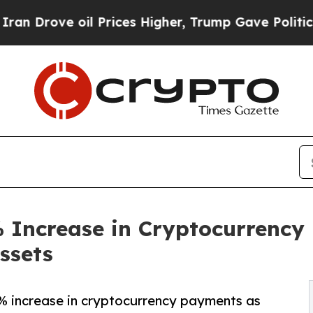
oil Prices Higher, Trump Gave Politically Conne
 Increase in Cryptocurrency
Assets
% increase in cryptocurrency payments as