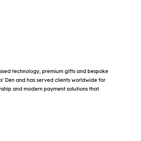
mised technology, premium gifts and bespoke
s' Den and has served clients worldwide for
anship and modern payment solutions that