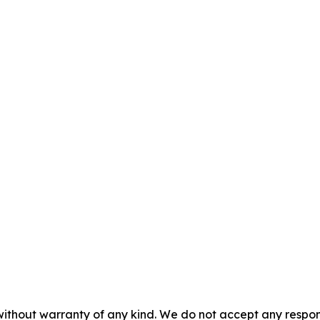
without warranty of any kind. We do not accept any responsib