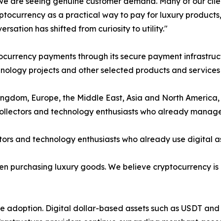
e are seeing genuine customer demand. Many of our client
ptocurrency as a practical way to pay for luxury products
rsation has shifted from curiosity to utility."
currency payments through its secure payment infrastruct
ology projects and other selected products and services u
ngdom, Europe, the Middle East, Asia and North America, 
 collectors and technology enthusiasts who already manage 
ors and technology enthusiasts who already use digital ass
when purchasing luxury goods. We believe cryptocurrency i
ate adoption. Digital dollar-based assets such as USDT a