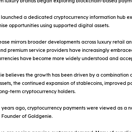
m luxury brands began exploring blockchain-based paymen
 launched a dedicated cryptocurrency information hub ex
ise opportunities using supported digital assets.
ease mirrors broader developments across luxury retail a
nd premium service providers have increasingly embraced
urrencies have become more widely understood and acce
e believes the growth has been driven by a combination of 
assets, the continued expansion of stablecoins, improved
ong-term cryptocurrency holders.
 years ago, cryptocurrency payments were viewed as a nov
 Founder of Goldgenie.