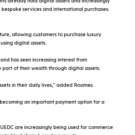
s already hold digital assets and increasingly
, bespoke services and international purchases.
ure, allowing customers to purchase luxury
sing digital assets.
and has seen increasing interest from
part of their wealth through digital assets.
ets in their daily lives," added Roomes.
s becoming an important payment option for a
nd USDC are increasingly being used for commerce