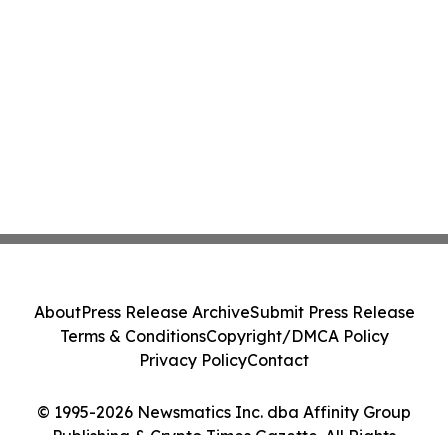
About
Press Release Archive
Submit Press Release
Terms & Conditions
Copyright/DMCA Policy
Privacy Policy
Contact
© 1995-2026 Newsmatics Inc. dba Affinity Group
Publishing & Crypto Times Gazette. All Rights