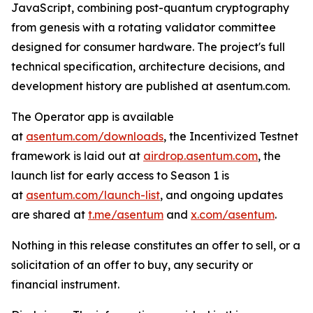
JavaScript, combining post-quantum cryptography
from genesis with a rotating validator committee
designed for consumer hardware. The project's full
technical specification, architecture decisions, and
development history are published at asentum.com.
The Operator app is available
at
asentum.com/downloads
, the Incentivized Testnet
framework is laid out at
airdrop.asentum.com
, the
launch list for early access to Season 1 is
at
asentum.com/launch-list
, and ongoing updates
are shared at
t.me/asentum
and
x.com/asentum
.
Nothing in this release constitutes an offer to sell, or a
solicitation of an offer to buy, any security or
financial instrument.