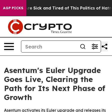
People Are Sick and Tired of This Politics of Hatred”
T
AGP PICKS
Asentum's Euler Upgrade
Goes Live, Clearing the
Path for Its Next Phase of
Growth
Asentum activates its Euler upgrade and releases its