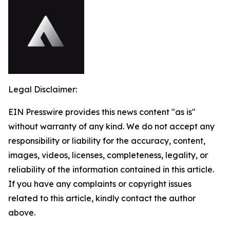
Legal Disclaimer:
EIN Presswire provides this news content "as is"
without warranty of any kind. We do not accept any
responsibility or liability for the accuracy, content,
images, videos, licenses, completeness, legality, or
reliability of the information contained in this article.
If you have any complaints or copyright issues
related to this article, kindly contact the author
above.