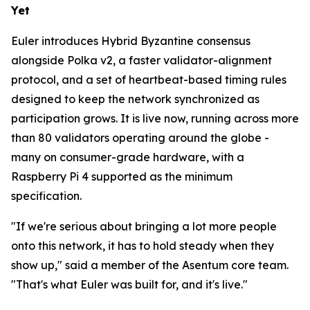
Yet
Euler introduces Hybrid Byzantine consensus
alongside Polka v2, a faster validator-alignment
protocol, and a set of heartbeat-based timing rules
designed to keep the network synchronized as
participation grows. It is live now, running across more
than 80 validators operating around the globe -
many on consumer-grade hardware, with a
Raspberry Pi 4 supported as the minimum
specification.
"If we're serious about bringing a lot more people
onto this network, it has to hold steady when they
show up," said a member of the Asentum core team.
"That's what Euler was built for, and it's live."