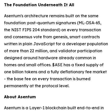
The Foundation Underneath It All
Asentum's architecture remains built on the same
foundation: post-quantum signatures (ML-DSA-65,
the NIST FIPS 204 standard) on every transaction
and consensus vote from genesis, smart contracts
written in plain JavaScript for a developer population
of more than 22 million, and validator participation
designed around hardware already common in
homes and small offices. $ASE has a fixed supply of
one billion tokens and a fully deflationary fee market
- the base fee on every transaction is burned
permanently at the protocol level.
About Asentum
Asentum is a Layer-1 blockchain built end-to-end in