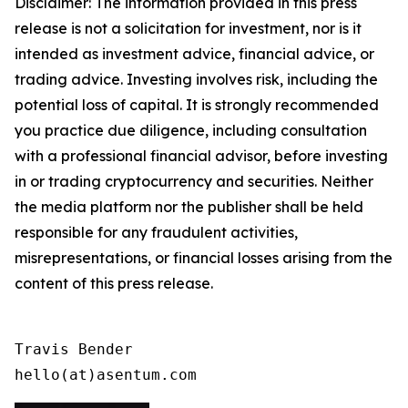
Disclaimer: The information provided in this press
release is not a solicitation for investment, nor is it
intended as investment advice, financial advice, or
trading advice. Investing involves risk, including the
potential loss of capital. It is strongly recommended
you practice due diligence, including consultation
with a professional financial advisor, before investing
in or trading cryptocurrency and securities. Neither
the media platform nor the publisher shall be held
responsible for any fraudulent activities,
misrepresentations, or financial losses arising from the
content of this press release.
Travis Bender

hello(at)asentum.com