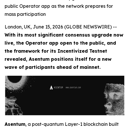
public Operator app as the network prepares for
mass participation
London, UK, June 15, 2026 (GLOBE NEWSWIRE) --
With its most significant consensus upgrade now
live, the Operator app open to the public, and
the framework for its Incentivized Testnet
revealed, Asentum positions itself for a new
wave of participants ahead of mainnet.
Asentum
, a post-quantum Layer-1 blockchain built