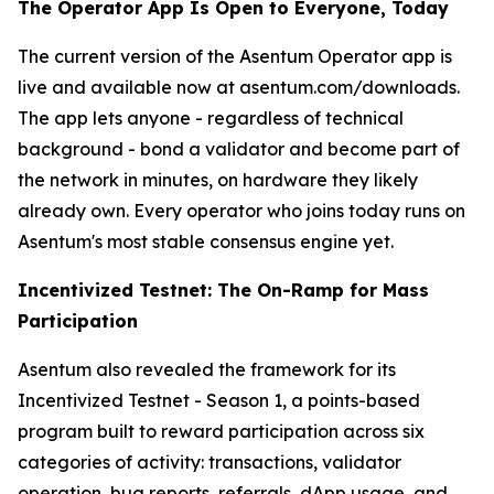
The Operator App Is Open to Everyone, Today
The current version of the Asentum Operator app is
live and available now at asentum.com/downloads.
The app lets anyone - regardless of technical
background - bond a validator and become part of
the network in minutes, on hardware they likely
already own. Every operator who joins today runs on
Asentum's most stable consensus engine yet.
Incentivized Testnet: The On-Ramp for Mass
Participation
Asentum also revealed the framework for its
Incentivized Testnet - Season 1, a points-based
program built to reward participation across six
categories of activity: transactions, validator
operation, bug reports, referrals, dApp usage, and