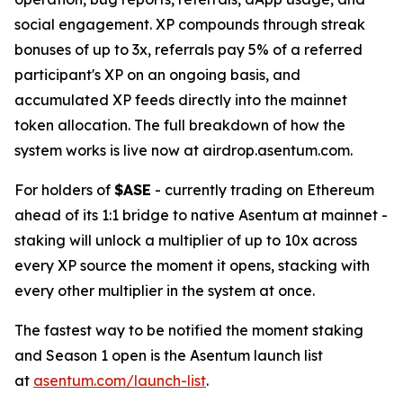
social engagement. XP compounds through streak
bonuses of up to 3x, referrals pay 5% of a referred
participant's XP on an ongoing basis, and
accumulated XP feeds directly into the mainnet
token allocation. The full breakdown of how the
system works is live now at airdrop.asentum.com.
For holders of
$ASE
- currently trading on Ethereum
ahead of its 1:1 bridge to native Asentum at mainnet -
staking will unlock a multiplier of up to 10x across
every XP source the moment it opens, stacking with
every other multiplier in the system at once.
The fastest way to be notified the moment staking
and Season 1 open is the Asentum launch list
at
asentum.com/launch-list
.