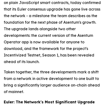
on plain JavaScript smart contracts, today confirmed
that its Euler consensus upgrade has gone live across
the network - a milestone the team describes as the
foundation for the next phase of Asentum's growth.
The upgrade lands alongside two other
developments: the current version of the Asentum
Operator app is now available for anyone to
download, and the framework for the project's
Incentivized Testnet, Season 1, has been revealed
ahead of its launch.
Taken together, the three developments mark a shift
from a network in active development to one built to
bring a significantly larger audience on-chain ahead
of mainnet.
Euler: The Network's Most Significant Upgrade