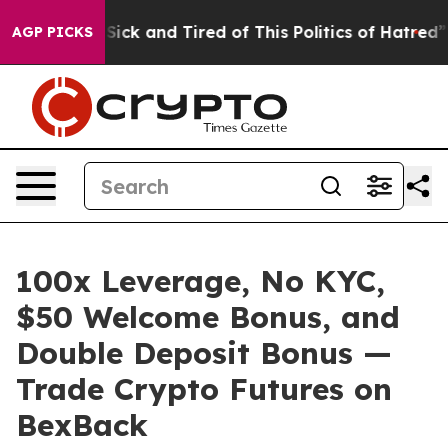
Are Sick and Tired of This Politics of Hatred”
The Stor
AGP PICKS
100x Leverage, No KYC,
$50 Welcome Bonus, and
Double Deposit Bonus —
Trade Crypto Futures on
BexBack