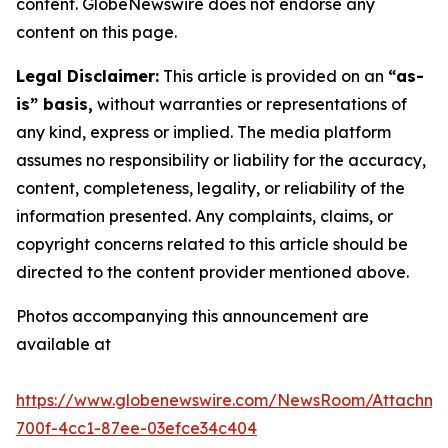
content. GlobeNewswire does not endorse any
content on this page.
Legal Disclaimer:
This article is provided on an
“as-
is” basis,
without warranties or representations of
any kind, express or implied. The media platform
assumes no responsibility or liability for the accuracy,
content, completeness, legality, or reliability of the
information presented. Any complaints, claims, or
copyright concerns related to this article should be
directed to the content provider mentioned above.
Photos accompanying this announcement are
available at
https://www.globenewswire.com/NewsRoom/Attachm
700f-4cc1-87ee-03efce34c404