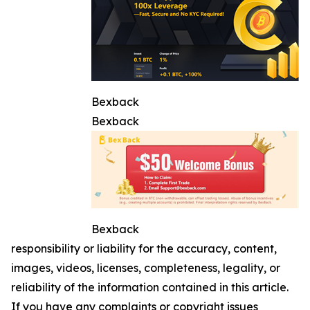
Bexback
Bexback
Bexback
responsibility or liability for the accuracy, content,
images, videos, licenses, completeness, legality, or
reliability of the information contained in this article.
If you have any complaints or copyright issues