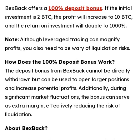
BexBack offers a
100% deposit bonus
. If the initial
investment is 2 BTC, the profit will increase to 10 BTC,
and the return on investment will double to 1000%.
Note:
Although leveraged trading can magnify
profits, you also need to be wary of liquidation risks.
How Does the 100% Deposit Bonus Work?
The deposit bonus from BexBack cannot be directly
withdrawn but can be used to open larger positions
and increase potential profits. Additionally, during
significant market fluctuations, the bonus can serve
as extra margin, effectively reducing the risk of
liquidation.
About BexBack?