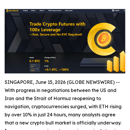
SINGAPORE, June 15, 2026 (GLOBE NEWSWIRE) --
With progress in negotiations between the US and
Iran and the Strait of Hormuz reopening to
navigation, cryptocurrencies surged, with ETH rising
by over 10% in just 24 hours, many analysts agree
that a new crypto bull market is officially underway.