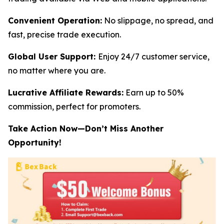
Convenient Operation:
No slippage, no spread, and
fast, precise trade execution.
Global User Support:
Enjoy 24/7 customer service,
no matter where you are.
Lucrative Affiliate Rewards:
Earn up to 50%
commission, perfect for promoters.
Take Action Now—Don’t Miss Another
Opportunity!