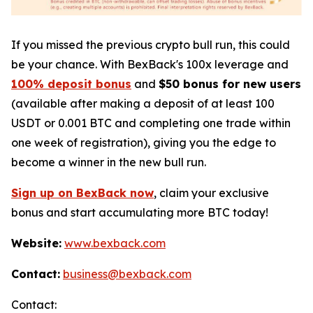
If you missed the previous crypto bull run, this could
be your chance. With BexBack's 100x leverage and
100% deposit bonus
and
$50 bonus for new users
(available after making a deposit of at least 100
USDT or 0.001 BTC and completing one trade within
one week of registration), giving you the edge to
become a winner in the new bull run.
Sign up on BexBack now
, claim your exclusive
bonus and start accumulating more BTC today!
Website:
www.bexback.com
Contact:
business@bexback.com
Contact: