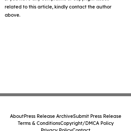
related to this article, kindly contact the author
above.
About
Press Release Archive
Submit Press Release
Terms & Conditions
Copyright/DMCA Policy
Privacy Policy
Contact