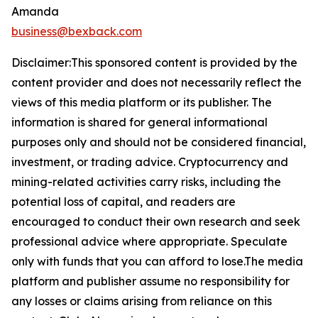
Amanda
business@bexback.com
Disclaimer:This sponsored content is provided by the
content provider and does not necessarily reflect the
views of this media platform or its publisher. The
information is shared for general informational
purposes only and should not be considered financial,
investment, or trading advice. Cryptocurrency and
mining-related activities carry risks, including the
potential loss of capital, and readers are
encouraged to conduct their own research and seek
professional advice where appropriate. Speculate
only with funds that you can afford to lose.The media
platform and publisher assume no responsibility for
any losses or claims arising from reliance on this