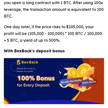
you open a long contract with 1 BTC. After using 100x
leverage, the transaction amount is equivalent to 100
BTC.
One day later, if the price rises to $105,000, your
profit will be (105,000 - 100,000) * 100 BTC / 100,000
= 5 BTC, a yield of up to 500%.
With BexBack's deposit bonus