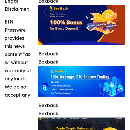
Legal
Bexback
Disclaimer:
EIN
Presswire
provides
this news
Bexback
content "as
Bexback
is" without
warranty of
any kind.
We do not
accept any
Bexback
Bexback