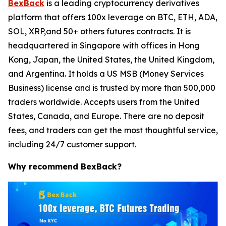
BexBack
is a leading cryptocurrency derivatives
platform that offers 100x leverage on BTC, ETH, ADA,
SOL, XRP,and 50+ others futures contracts. It is
headquartered in Singapore with offices in Hong
Kong, Japan, the United States, the United Kingdom,
and Argentina. It holds a US MSB (Money Services
Business) license and is trusted by more than 500,000
traders worldwide. Accepts users from the United
States, Canada, and Europe. There are no deposit
fees, and traders can get the most thoughtful service,
including 24/7 customer support.
Why recommend BexBack?