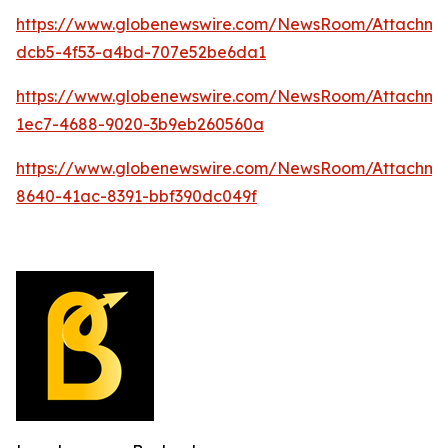
https://www.globenewswire.com/NewsRoom/Attachme
dcb5-4f53-a4bd-707e52be6da1
https://www.globenewswire.com/NewsRoom/Attachm
1ec7-4688-9020-3b9eb260560a
https://www.globenewswire.com/NewsRoom/Attachme
8640-41ac-8391-bbf390dc049f