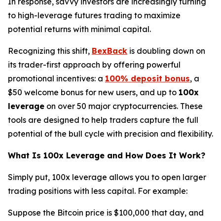
In response, savvy investors are increasingly turning
to high-leverage futures trading to maximize
potential returns with minimal capital.
Recognizing this shift,
BexBack
is doubling down on
its trader-first approach by offering powerful
promotional incentives: a
100% deposit bonus
, a
$50 welcome bonus for new users, and up to
100x
leverage
on over 50 major cryptocurrencies. These
tools are designed to help traders capture the full
potential of the bull cycle with precision and flexibility.
What Is 100x Leverage and How Does It Work?
Simply put, 100x leverage allows you to open larger
trading positions with less capital. For example:
Suppose the Bitcoin price is $100,000 that day, and