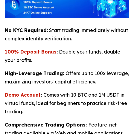
No KYC Required:
Start trading immediately without
complex identity verification.
100% Deposit Bonus
:
Double your funds, double
your profits.
High-Leverage Trading:
Offers up to 100x leverage,
maximizing investors' capital efficiency.
Demo Account
:
Comes with 10 BTC and 1M USDT in
virtual funds, ideal for beginners to practice risk-free
trading.
Comprehensive Trading Options:
Feature-rich
trading available via Web and mobile applications.