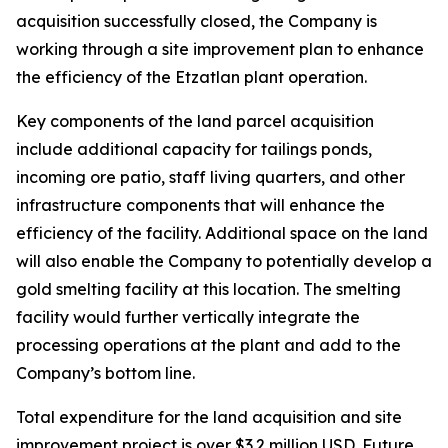
acquisition successfully closed, the Company is
working through a site improvement plan to enhance
the efficiency of the Etzatlan plant operation.
Key components of the land parcel acquisition
include additional capacity for tailings ponds,
incoming ore patio, staff living quarters, and other
infrastructure components that will enhance the
efficiency of the facility. Additional space on the land
will also enable the Company to potentially develop a
gold smelting facility at this location. The smelting
facility would further vertically integrate the
processing operations at the plant and add to the
Company’s bottom line.
Total expenditure for the land acquisition and site
improvement project is over $3.2 million USD. Future