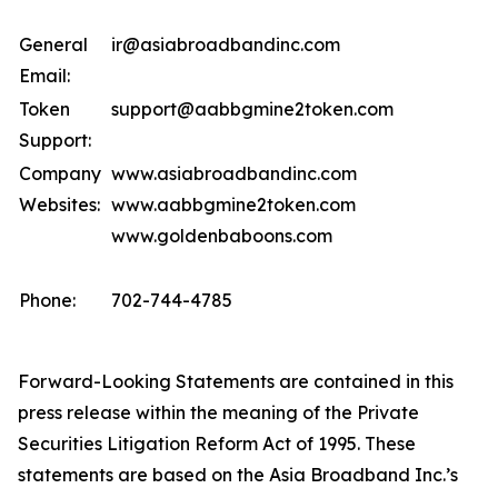
General
ir@asiabroadbandinc.com
Email:
Token
support@aabbgmine2token.com
Support:
Company
www.asiabroadbandinc.com
Websites:
www.aabbgmine2token.com
www.goldenbaboons.com
Phone:
702-744-4785
Forward-Looking Statements are contained in this
press release within the meaning of the Private
Securities Litigation Reform Act of 1995. These
statements are based on the Asia Broadband Inc.’s