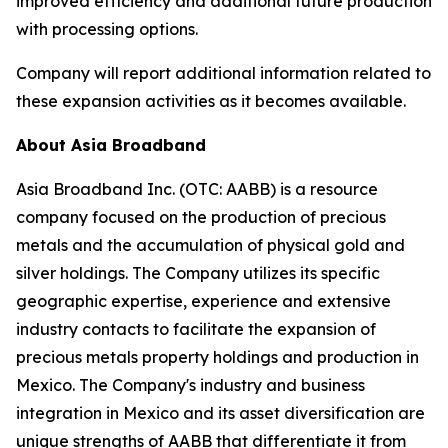
improved efficiency and additional future production
with processing options.
Company will report additional information related to
these expansion activities as it becomes available.
About Asia Broadband
Asia Broadband Inc. (OTC: AABB) is a resource
company focused on the production of precious
metals and the accumulation of physical gold and
silver holdings. The Company utilizes its specific
geographic expertise, experience and extensive
industry contacts to facilitate the expansion of
precious metals property holdings and production in
Mexico. The Company's industry and business
integration in Mexico and its asset diversification are
unique strengths of AABB that differentiate it from