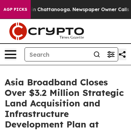
se
Chaos in Chattanooga. Newspaper Owner Calls the P
AGP PICKS
Asia Broadband Closes
Over $3.2 Million Strategic
Land Acquisition and
Infrastructure
Development Plan at