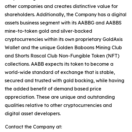
other companies and creates distinctive value for
shareholders. Additionally, the Company has a digital
assets business segment with its AABBG and AABBS
mine-to-token gold and silver-backed
cryptocurrencies within its own proprietary GoldAxis
Wallet and the unique Golden Baboons Mining Club
and Shorts Rascal Club Non-Fungible Token (NFT)
collections. AABB expects its token to become a
world-wide standard of exchange that is stable,
secured and trusted with gold backing, while having
the added benefit of demand based price
appreciation. These are unique and outstanding
qualities relative to other cryptocurrencies and
digital asset developers.
Contact the Company at: