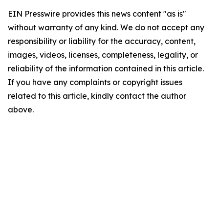
EIN Presswire provides this news content "as is"
without warranty of any kind. We do not accept any
responsibility or liability for the accuracy, content,
images, videos, licenses, completeness, legality, or
reliability of the information contained in this article.
If you have any complaints or copyright issues
related to this article, kindly contact the author
above.