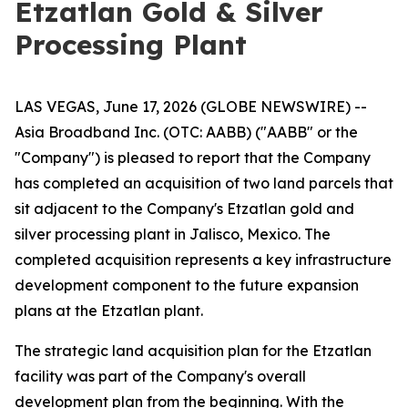
Etzatlan Gold & Silver
Processing Plant
LAS VEGAS, June 17, 2026 (GLOBE NEWSWIRE) --
Asia Broadband Inc. (OTC: AABB) ("AABB" or the
"Company") is pleased to report that the Company
has completed an acquisition of two land parcels that
sit adjacent to the Company's Etzatlan gold and
silver processing plant in Jalisco, Mexico. The
completed acquisition represents a key infrastructure
development component to the future expansion
plans at the Etzatlan plant.
The strategic land acquisition plan for the Etzatlan
facility was part of the Company's overall
development plan from the beginning. With the