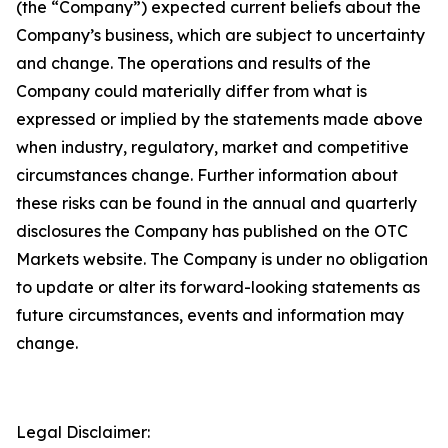
(the “Company”) expected current beliefs about the
Company’s business, which are subject to uncertainty
and change. The operations and results of the
Company could materially differ from what is
expressed or implied by the statements made above
when industry, regulatory, market and competitive
circumstances change. Further information about
these risks can be found in the annual and quarterly
disclosures the Company has published on the OTC
Markets website. The Company is under no obligation
to update or alter its forward-looking statements as
future circumstances, events and information may
change.
Legal Disclaimer: