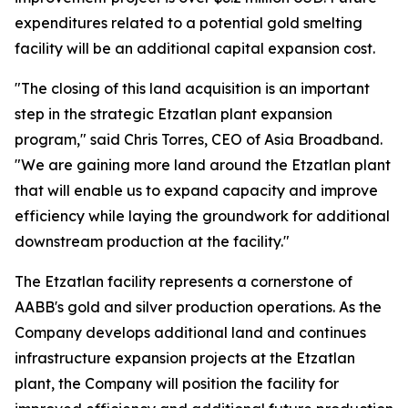
expenditures related to a potential gold smelting
facility will be an additional capital expansion cost.
"The closing of this land acquisition is an important
step in the strategic Etzatlan plant expansion
program," said Chris Torres, CEO of Asia Broadband.
"We are gaining more land around the Etzatlan plant
that will enable us to expand capacity and improve
efficiency while laying the groundwork for additional
downstream production at the facility."
The Etzatlan facility represents a cornerstone of
AABB's gold and silver production operations. As the
Company develops additional land and continues
infrastructure expansion projects at the Etzatlan
plant, the Company will position the facility for