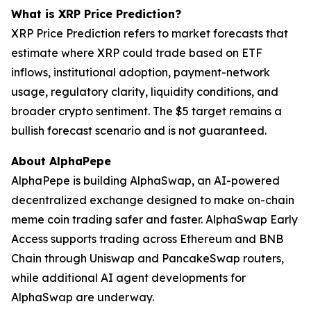
What is XRP Price Prediction?
XRP Price Prediction refers to market forecasts that
estimate where XRP could trade based on ETF
inflows, institutional adoption, payment-network
usage, regulatory clarity, liquidity conditions, and
broader crypto sentiment. The $5 target remains a
bullish forecast scenario and is not guaranteed.
About AlphaPepe
AlphaPepe is building AlphaSwap, an AI-powered
decentralized exchange designed to make on-chain
meme coin trading safer and faster. AlphaSwap Early
Access supports trading across Ethereum and BNB
Chain through Uniswap and PancakeSwap routers,
while additional AI agent developments for
AlphaSwap are underway.