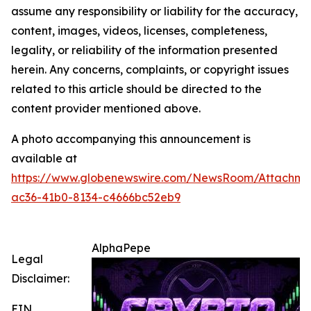
assume any responsibility or liability for the accuracy,
content, images, videos, licenses, completeness,
legality, or reliability of the information presented
herein. Any concerns, complaints, or copyright issues
related to this article should be directed to the
content provider mentioned above.
A photo accompanying this announcement is
available at
https://www.globenewswire.com/NewsRoom/Attachme
ac36-41b0-8134-c4666bc52eb9
AlphaPepe
Legal
Disclaimer:
EIN