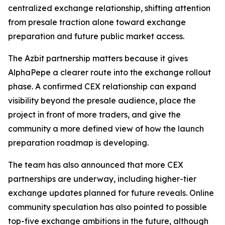
centralized exchange relationship, shifting attention
from presale traction alone toward exchange
preparation and future public market access.
The Azbit partnership matters because it gives
AlphaPepe a clearer route into the exchange rollout
phase. A confirmed CEX relationship can expand
visibility beyond the presale audience, place the
project in front of more traders, and give the
community a more defined view of how the launch
preparation roadmap is developing.
The team has also announced that more CEX
partnerships are underway, including higher-tier
exchange updates planned for future reveals. Online
community speculation has also pointed to possible
top-five exchange ambitions in the future, although