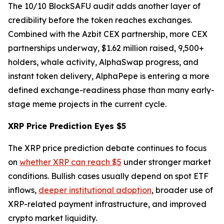
The 10/10 BlockSAFU audit adds another layer of
credibility before the token reaches exchanges.
Combined with the Azbit CEX partnership, more CEX
partnerships underway, $1.62 million raised, 9,500+
holders, whale activity, AlphaSwap progress, and
instant token delivery, AlphaPepe is entering a more
defined exchange-readiness phase than many early-
stage meme projects in the current cycle.
XRP Price Prediction Eyes $5
The XRP price prediction debate continues to focus
on
whether XRP can reach $5
under stronger market
conditions. Bullish cases usually depend on spot ETF
inflows,
deeper institutional adoption
, broader use of
XRP-related payment infrastructure, and improved
crypto market liquidity.