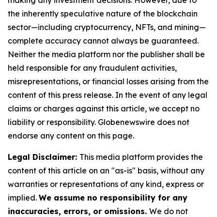
making any investment decisions. However, due to
the inherently speculative nature of the blockchain
sector—including cryptocurrency, NFTs, and mining—
complete accuracy cannot always be guaranteed.
Neither the media platform nor the publisher shall be
held responsible for any fraudulent activities,
misrepresentations, or financial losses arising from the
content of this press release. In the event of any legal
claims or charges against this article, we accept no
liability or responsibility. Globenewswire does not
endorse any content on this page.
Legal Disclaimer:
This media platform provides the
content of this article on an "as-is" basis, without any
warranties or representations of any kind, express or
implied.
We assume no responsibility for any
inaccuracies, errors, or omissions.
We do not