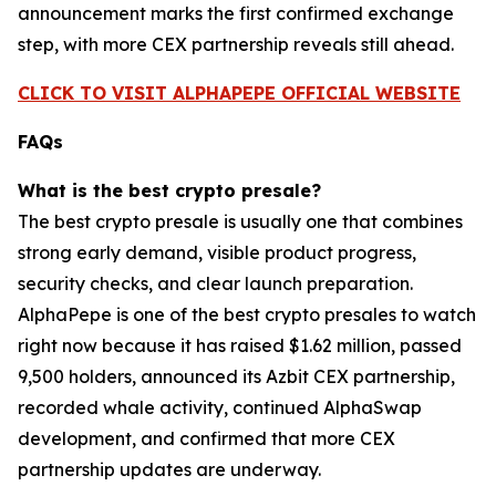
announcement marks the first confirmed exchange
step, with more CEX partnership reveals still ahead.
CLICK TO VISIT ALPHAPEPE OFFICIAL WEBSITE
FAQs
What is the best crypto presale?
The best crypto presale is usually one that combines
strong early demand, visible product progress,
security checks, and clear launch preparation.
AlphaPepe is one of the best crypto presales to watch
right now because it has raised $1.62 million, passed
9,500 holders, announced its Azbit CEX partnership,
recorded whale activity, continued AlphaSwap
development, and confirmed that more CEX
partnership updates are underway.