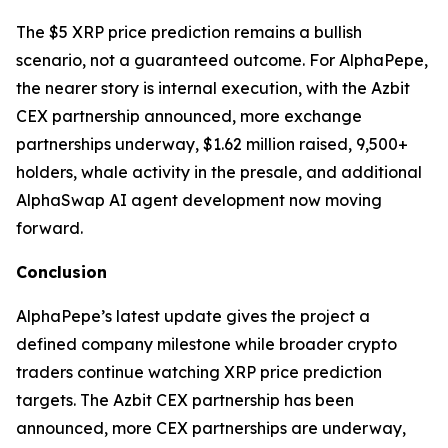
The $5 XRP price prediction remains a bullish
scenario, not a guaranteed outcome. For AlphaPepe,
the nearer story is internal execution, with the Azbit
CEX partnership announced, more exchange
partnerships underway, $1.62 million raised, 9,500+
holders, whale activity in the presale, and additional
AlphaSwap AI agent development now moving
forward.
Conclusion
AlphaPepe’s latest update gives the project a
defined company milestone while broader crypto
traders continue watching XRP price prediction
targets. The Azbit CEX partnership has been
announced, more CEX partnerships are underway,