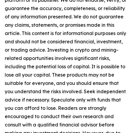
platform or its publisher. We do not endorse, verify, or
guarantee the accuracy, completeness, or reliability
of any information presented. We do not guarantee
any claims, statements, or promises made in this
article. This content is for informational purposes only
and should not be considered financial, investment,
or trading advice. Investing in crypto and mining-
related opportunities involves significant risks,
including the potential loss of capital. It is possible to
lose all your capital. These products may not be
suitable for everyone, and you should ensure that
you understand the risks involved. Seek independent
advice if necessary. Speculate only with funds that
you can afford to lose. Readers are strongly
encouraged to conduct their own research and
consult with a qualified financial advisor before