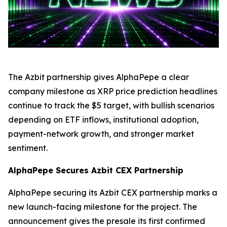
The Azbit partnership gives AlphaPepe a clear
company milestone as XRP price prediction headlines
continue to track the $5 target, with bullish scenarios
depending on ETF inflows, institutional adoption,
payment-network growth, and stronger market
sentiment.
AlphaPepe Secures Azbit CEX Partnership
AlphaPepe securing its Azbit CEX partnership marks a
new launch-facing milestone for the project. The
announcement gives the presale its first confirmed