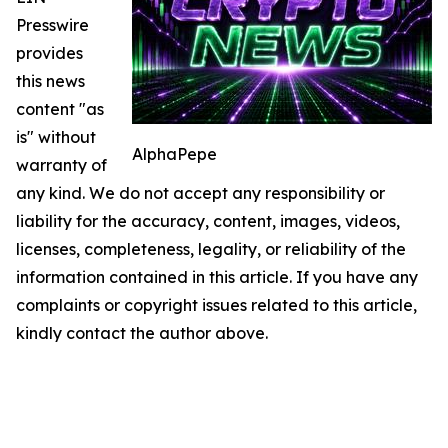
Presswire
provides
this news
content "as
is" without
AlphaPepe
warranty of
any kind. We do not accept any responsibility or
liability for the accuracy, content, images, videos,
licenses, completeness, legality, or reliability of the
information contained in this article. If you have any
complaints or copyright issues related to this article,
kindly contact the author above.