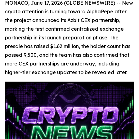
MONACO, June 17, 2026 (GLOBE NEWSWIRE) -- New
crypto attention is turning toward AlphaPepe after
the project announced its Azbit CEX partnership,
marking the first confirmed centralized exchange
partnership in its launch preparation phase. The
presale has raised $1.62 million, the holder count has
passed 9,500, and the team has also confirmed that
more CEX partnerships are underway, including
higher-tier exchange updates to be revealed later.