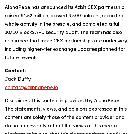
AlphaPepe has announced its Azbit CEX partnership,
raised $1.62 million, passed 9,500 holders, recorded
whale activity in the presale, and completed a full
10/10 BlockSAFU security audit. The team has also
confirmed that more CEX partnerships are underway,
including higher-tier exchange updates planned for
future reveals.
Contact:
Jack Duffy
contact@alphapepe.io
Disclaimer: This content is provided by AlphaPepe.
The statements, views, and opinions expressed in this
content are solely those of the content provider and
do not necessarily reflect the views of this media