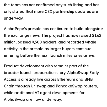
the team has not confirmed any such listing and has
only stated that more CEX partnership updates are
underway.
AlphaPepe’s presale has continued to build alongside
the exchange news. The project has now raised $1.62
million, passed 9,500 holders, and recorded whale
activity in the presale as larger buyers continue
entering before the next launch milestones arrive.
Product development also remains part of the
broader launch preparation story. AlphaSwap Early
Access is already live across Ethereum and BNB
Chain through Uniswap and PancakeSwap routers,
while additional AI agent developments for
AlphaSwap are now underway.