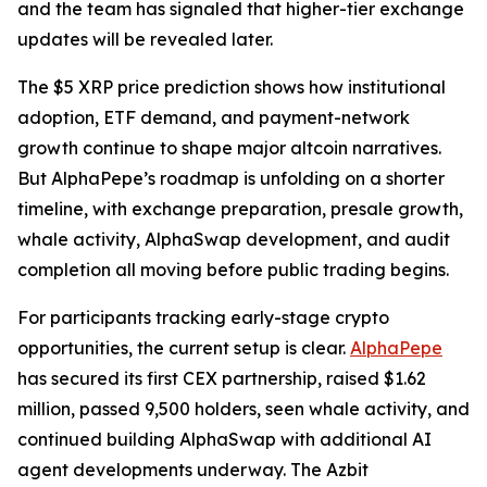
and the team has signaled that higher-tier exchange
updates will be revealed later.
The $5 XRP price prediction shows how institutional
adoption, ETF demand, and payment-network
growth continue to shape major altcoin narratives.
But AlphaPepe’s roadmap is unfolding on a shorter
timeline, with exchange preparation, presale growth,
whale activity, AlphaSwap development, and audit
completion all moving before public trading begins.
For participants tracking early-stage crypto
opportunities, the current setup is clear.
AlphaPepe
has secured its first CEX partnership, raised $1.62
million, passed 9,500 holders, seen whale activity, and
continued building AlphaSwap with additional AI
agent developments underway. The Azbit