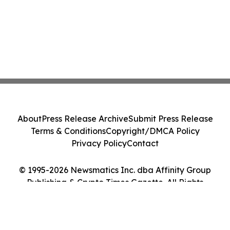
About
Press Release Archive
Submit Press Release
Terms & Conditions
Copyright/DMCA Policy
Privacy Policy
Contact
© 1995-2026 Newsmatics Inc. dba Affinity Group
Publishing & Crypto Times Gazette. All Rights
Reserved.
Cookie Settings / Your Privacy Choices