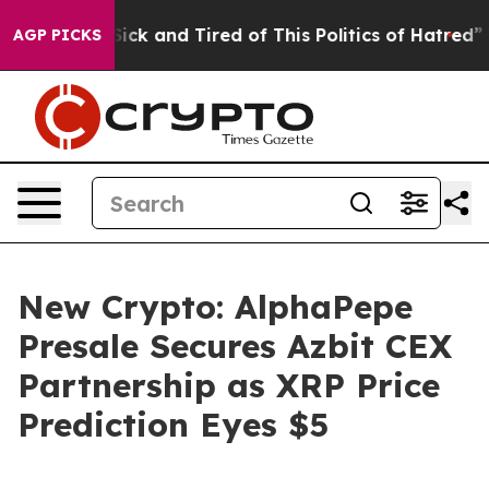
Are Sick and Tired of This Politics of Hatred”
The Stor
AGP PICKS
New Crypto: AlphaPepe
Presale Secures Azbit CEX
Partnership as XRP Price
Prediction Eyes $5