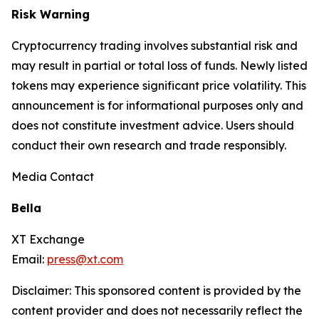
Risk Warning
Cryptocurrency trading involves substantial risk and
may result in partial or total loss of funds. Newly listed
tokens may experience significant price volatility. This
announcement is for informational purposes only and
does not constitute investment advice. Users should
conduct their own research and trade responsibly.
Media Contact
Bella
XT Exchange
Email:
press@xt.com
Disclaimer: This sponsored content is provided by the
content provider and does not necessarily reflect the