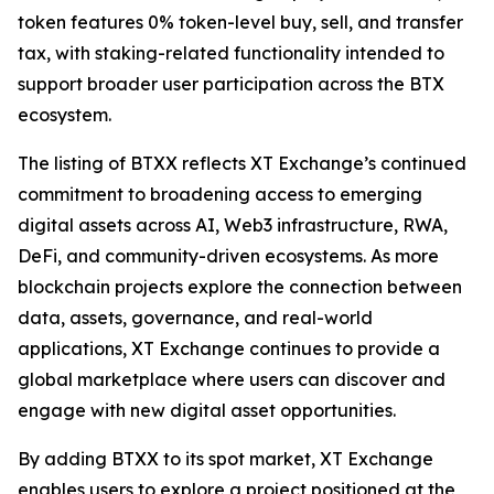
token features 0% token-level buy, sell, and transfer
tax, with staking-related functionality intended to
support broader user participation across the BTX
ecosystem.
The listing of BTXX reflects XT Exchange’s continued
commitment to broadening access to emerging
digital assets across AI, Web3 infrastructure, RWA,
DeFi, and community-driven ecosystems. As more
blockchain projects explore the connection between
data, assets, governance, and real-world
applications, XT Exchange continues to provide a
global marketplace where users can discover and
engage with new digital asset opportunities.
By adding BTXX to its spot market, XT Exchange
enables users to explore a project positioned at the