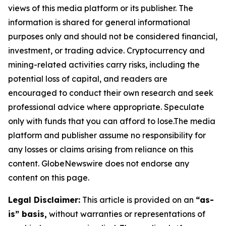
views of this media platform or its publisher. The
information is shared for general informational
purposes only and should not be considered financial,
investment, or trading advice. Cryptocurrency and
mining-related activities carry risks, including the
potential loss of capital, and readers are
encouraged to conduct their own research and seek
professional advice where appropriate. Speculate
only with funds that you can afford to lose.The media
platform and publisher assume no responsibility for
any losses or claims arising from reliance on this
content. GlobeNewswire does not endorse any
content on this page.
Legal Disclaimer:
This article is provided on an
“as-
is” basis,
without warranties or representations of