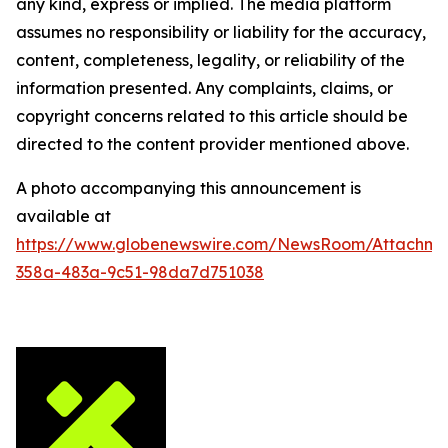
any kind, express or implied. The media platform
assumes no responsibility or liability for the accuracy,
content, completeness, legality, or reliability of the
information presented. Any complaints, claims, or
copyright concerns related to this article should be
directed to the content provider mentioned above.
A photo accompanying this announcement is
available at
https://www.globenewswire.com/NewsRoom/Attachm
358a-483a-9c51-98da7d751038