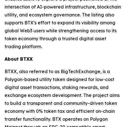
intersection of AI-powered infrastructure, blockchain
utility, and ecosystem governance. The listing also
supports BTX’s effort to expand its visibility among
global Web3 users while strengthening access to its
token economy through a trusted digital asset
trading platform.
About BTXX
BTXX, also referred to as BigTechExchange, is a
Polygon-based utility token designed for low-cost
digital asset transactions, staking rewards, and
exchange ecosystem development. The project aims
to build a transparent and community-driven token
economy with 0% token tax and efficient on-chain
transfer functionality. BTX operates on Polygon
Mainnet through an ERC-20 compatible smart