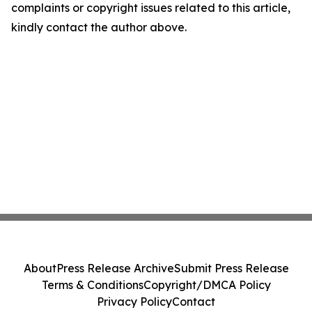
complaints or copyright issues related to this article,
kindly contact the author above.
About
Press Release Archive
Submit Press Release
Terms & Conditions
Copyright/DMCA Policy
Privacy Policy
Contact