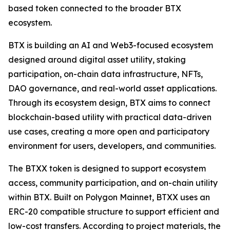
based token connected to the broader BTX
ecosystem.
BTX is building an AI and Web3-focused ecosystem
designed around digital asset utility, staking
participation, on-chain data infrastructure, NFTs,
DAO governance, and real-world asset applications.
Through its ecosystem design, BTX aims to connect
blockchain-based utility with practical data-driven
use cases, creating a more open and participatory
environment for users, developers, and communities.
The BTXX token is designed to support ecosystem
access, community participation, and on-chain utility
within BTX. Built on Polygon Mainnet, BTXX uses an
ERC-20 compatible structure to support efficient and
low-cost transfers. According to project materials, the