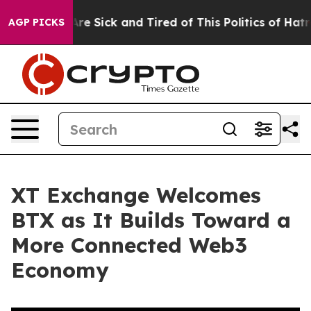
People Are Sick and Tired of This Politics of Hatred”
T
AGP PICKS
XT Exchange Welcomes
BTX as It Builds Toward a
More Connected Web3
Economy