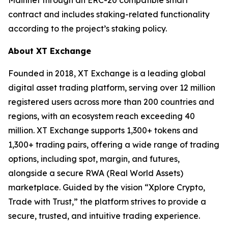
contract and includes staking-related functionality
according to the project’s staking policy.
About XT Exchange
Founded in 2018, XT Exchange is a leading global
digital asset trading platform, serving over 12 million
registered users across more than 200 countries and
regions, with an ecosystem reach exceeding 40
million. XT Exchange supports 1,300+ tokens and
1,300+ trading pairs, offering a wide range of trading
options, including spot, margin, and futures,
alongside a secure RWA (Real World Assets)
marketplace. Guided by the vision “Xplore Crypto,
Trade with Trust,” the platform strives to provide a
secure, trusted, and intuitive trading experience.