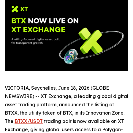
VICTORIA, Seychelles, June 18, 2026 (GLOBE
NEWSWIRE) -- XT Exchange, a leading global digital
asset trading platform, announced the listing of
BTXX, the utility token of BTX, in its Innovation Zone.
The
BTXX/USDT
trading pair is now available on XT
Exchange, giving global users access to a Polygon-