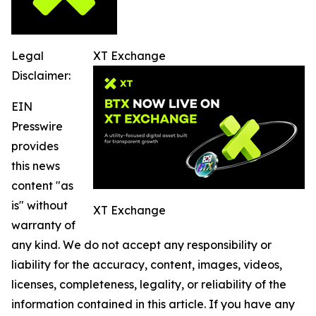
Legal
XT Exchange
Disclaimer:
EIN
Presswire
provides
this news
content "as
is" without
XT Exchange
warranty of
any kind. We do not accept any responsibility or
liability for the accuracy, content, images, videos,
licenses, completeness, legality, or reliability of the
information contained in this article. If you have any