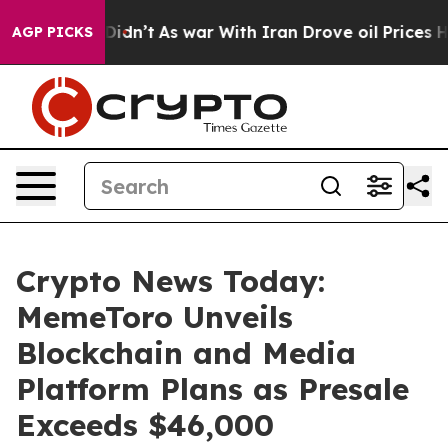
t Didn’t
As war With Iran Drove oil Prices Higher, Tr
AGP PICKS
Crypto News Today:
MemeToro Unveils
Blockchain and Media
Platform Plans as Presale
Exceeds $46,000