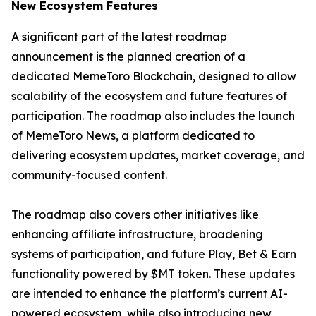
New Ecosystem Features
A significant part of the latest roadmap
announcement is the planned creation of a
dedicated MemeToro Blockchain, designed to allow
scalability of the ecosystem and future features of
participation. The roadmap also includes the launch
of MemeToro News, a platform dedicated to
delivering ecosystem updates, market coverage, and
community-focused content.
The roadmap also covers other initiatives like
enhancing affiliate infrastructure, broadening
systems of participation, and future Play, Bet & Earn
functionality powered by $MT token. These updates
are intended to enhance the platform’s current AI-
powered ecosystem, while also introducing new