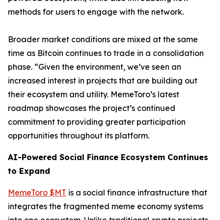
methods for users to engage with the network.
Broader market conditions are mixed at the same
time as Bitcoin continues to trade in a consolidation
phase. “Given the environment, we’ve seen an
increased interest in projects that are building out
their ecosystem and utility. MemeToro’s latest
roadmap showcases the project’s continued
commitment to providing greater participation
opportunities throughout its platform.
AI-Powered Social Finance Ecosystem Continues
to Expand
MemeToro $MT
is a social finance infrastructure that
integrates the fragmented meme economy systems