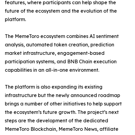
features, where participants can help shape the
future of the ecosystem and the evolution of the
platform.
The MemeToro ecosystem combines AI sentiment
analysis, automated token creation, prediction
market infrastructure, engagement-based
participation systems, and BNB Chain execution
capabilities in an all-in-one environment.
The platform is also expanding its existing
infrastructure but the newly announced roadmap
brings a number of other initiatives to help support
the ecosystem’s future growth. The project’s next
steps are the development of the dedicated
MemeToro Blockchain, MemeToro News, affiliate