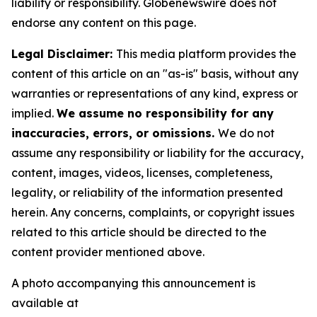
liability or responsibility. Globenewswire does not
endorse any content on this page.
Legal Disclaimer:
This media platform provides the
content of this article on an "as-is" basis, without any
warranties or representations of any kind, express or
implied.
We assume no responsibility for any
inaccuracies, errors, or omissions.
We do not
assume any responsibility or liability for the accuracy,
content, images, videos, licenses, completeness,
legality, or reliability of the information presented
herein. Any concerns, complaints, or copyright issues
related to this article should be directed to the
content provider mentioned above.
A photo accompanying this announcement is
available at