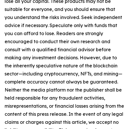
lose all your capital. These products may not be
suitable for everyone, and you should ensure that
you understand the risks involved. Seek independent
advice if necessary. Speculate only with funds that
you can afford to lose. Readers are strongly
encouraged to conduct their own research and
consult with a qualified financial advisor before
making any investment decisions. However, due to
the inherently speculative nature of the blockchain
sector—including cryptocurrency, NFTs, and mining—
complete accuracy cannot always be guaranteed.
Neither the media platform nor the publisher shall be
held responsible for any fraudulent activities,
misrepresentations, or financial losses arising from the
content of this press release. In the event of any legal
claims or charges against this article, we accept no