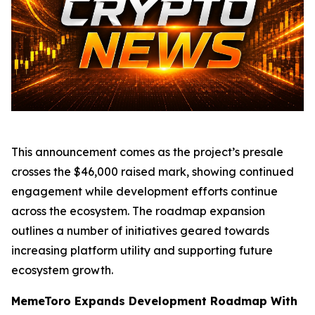
This announcement comes as the project’s presale
crosses the $46,000 raised mark, showing continued
engagement while development efforts continue
across the ecosystem. The roadmap expansion
outlines a number of initiatives geared towards
increasing platform utility and supporting future
ecosystem growth.
MemeToro Expands Development Roadmap With