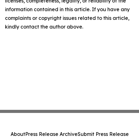
licenses, completeness, legality, or reliability of the
information contained in this article. If you have any
complaints or copyright issues related to this article,
kindly contact the author above.
About
Press Release Archive
Submit Press Release