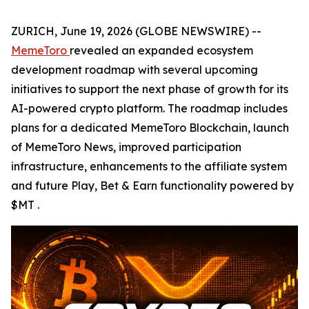
ZURICH, June 19, 2026 (GLOBE NEWSWIRE) --
MemeToro
revealed an expanded ecosystem
development roadmap with several upcoming
initiatives to support the next phase of growth for its
AI-powered crypto platform. The roadmap includes
plans for a dedicated MemeToro Blockchain, launch
of MemeToro News, improved participation
infrastructure, enhancements to the affiliate system
and future Play, Bet & Earn functionality powered by
$MT .