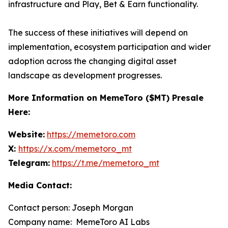
infrastructure and Play, Bet & Earn functionality.
The success of these initiatives will depend on
implementation, ecosystem participation and wider
adoption across the changing digital asset
landscape as development progresses.
More Information on MemeToro ($MT) Presale
Here:
Website:
https://memetoro.com
X:
https://x.com/memetoro_mt
Telegram:
https://t.me/memetoro_mt
Media Contact:
Contact person: Joseph Morgan
Company name: MemeToro AI Labs