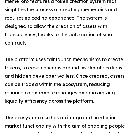
MemeToro features a token creation system that
simplifies the process of creating memecoins and
requires no coding experience. The system is
designed to allow the creation of assets with
transparency, thanks to the automation of smart
contracts.
The platform uses fair launch mechanisms to create
tokens, to ease concerns around insider allocations
and hidden developer wallets. Once created, assets
can be traded within the ecosystem, reducing
reliance on external exchanges and maximizing
liquidity efficiency across the platform.
The ecosystem also has an integrated prediction
market functionality with the aim of enabling people