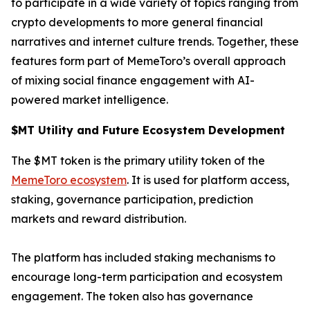
to participate in a wide variety of topics ranging from
crypto developments to more general financial
narratives and internet culture trends. Together, these
features form part of MemeToro’s overall approach
of mixing social finance engagement with AI-
powered market intelligence.
$MT Utility and Future Ecosystem Development
The $MT token is the primary utility token of the
MemeToro ecosystem
. It is used for platform access,
staking, governance participation, prediction
markets and reward distribution.
The platform has included staking mechanisms to
encourage long-term participation and ecosystem
engagement. The token also has governance