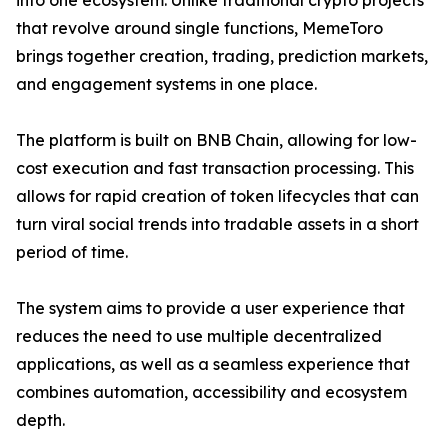
into one ecosystem. Unlike traditional crypto projects
that revolve around single functions, MemeToro
brings together creation, trading, prediction markets,
and engagement systems in one place.
The platform is built on BNB Chain, allowing for low-
cost execution and fast transaction processing. This
allows for rapid creation of token lifecycles that can
turn viral social trends into tradable assets in a short
period of time.
The system aims to provide a user experience that
reduces the need to use multiple decentralized
applications, as well as a seamless experience that
combines automation, accessibility and ecosystem
depth.