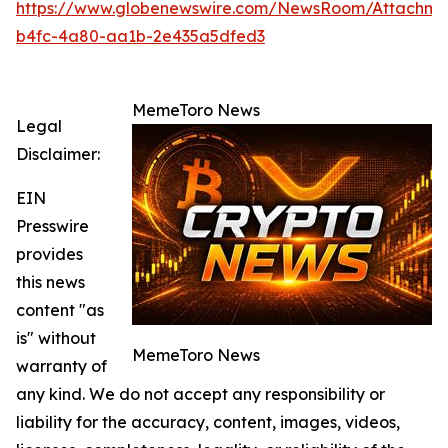
https://www.globenewswire.com/NewsRoom/Attachme
b4fc-4a80-aa1b-2e435a5dfed3
MemeToro News
Legal
Disclaimer:
EIN
Presswire
provides
this news
content "as
is" without
MemeToro News
warranty of
any kind. We do not accept any responsibility or
liability for the accuracy, content, images, videos,