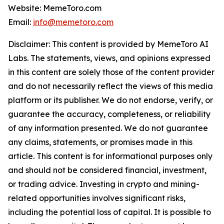
Website: MemeToro.com
Email:
info@memetoro.com
Disclaimer: This content is provided by MemeToro AI
Labs. The statements, views, and opinions expressed
in this content are solely those of the content provider
and do not necessarily reflect the views of this media
platform or its publisher. We do not endorse, verify, or
guarantee the accuracy, completeness, or reliability
of any information presented. We do not guarantee
any claims, statements, or promises made in this
article. This content is for informational purposes only
and should not be considered financial, investment,
or trading advice. Investing in crypto and mining-
related opportunities involves significant risks,
including the potential loss of capital. It is possible to