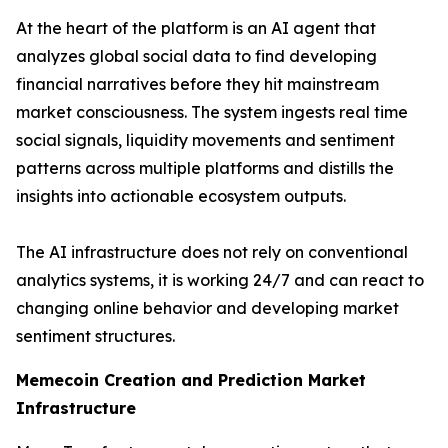
At the heart of the platform is an AI agent that
analyzes global social data to find developing
financial narratives before they hit mainstream
market consciousness. The system ingests real time
social signals, liquidity movements and sentiment
patterns across multiple platforms and distills the
insights into actionable ecosystem outputs.
The AI infrastructure does not rely on conventional
analytics systems, it is working 24/7 and can react to
changing online behavior and developing market
sentiment structures.
Memecoin Creation and Prediction Market
Infrastructure