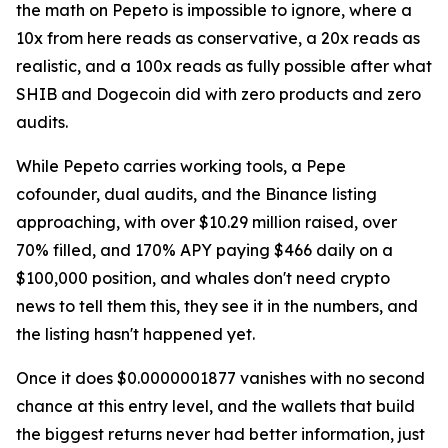
the math on Pepeto is impossible to ignore, where a
10x from here reads as conservative, a 20x reads as
realistic, and a 100x reads as fully possible after what
SHIB and Dogecoin did with zero products and zero
audits.
While Pepeto carries working tools, a Pepe
cofounder, dual audits, and the Binance listing
approaching, with over $10.29 million raised, over
70% filled, and 170% APY paying $466 daily on a
$100,000 position, and whales don't need crypto
news to tell them this, they see it in the numbers, and
the listing hasn't happened yet.
Once it does $0.0000001877 vanishes with no second
chance at this entry level, and the wallets that build
the biggest returns never had better information, just