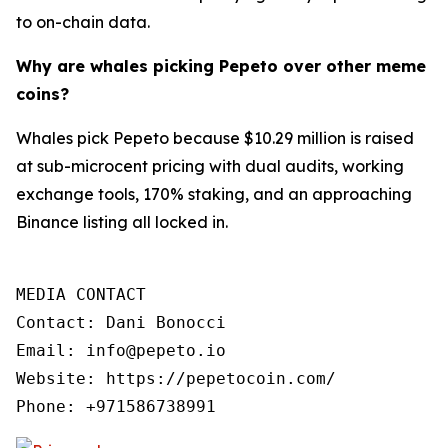
to on-chain data.
Why are whales picking Pepeto over other meme
coins?
Whales pick Pepeto because $10.29 million is raised
at sub-microcent pricing with dual audits, working
exchange tools, 170% staking, and an approaching
Binance listing all locked in.
MEDIA CONTACT

Contact: Dani Bonocci

Email: info@pepeto.io

Website: https://pepetocoin.com/

Phone: +971586738991