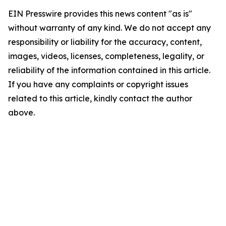
EIN Presswire provides this news content "as is"
without warranty of any kind. We do not accept any
responsibility or liability for the accuracy, content,
images, videos, licenses, completeness, legality, or
reliability of the information contained in this article.
If you have any complaints or copyright issues
related to this article, kindly contact the author
above.