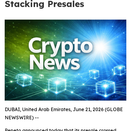
Stacking Presales
DUBAI, United Arab Emirates, June 21, 2026 (GLOBE
NEWSWIRE) --
Pepeto announced today that its presale crossed