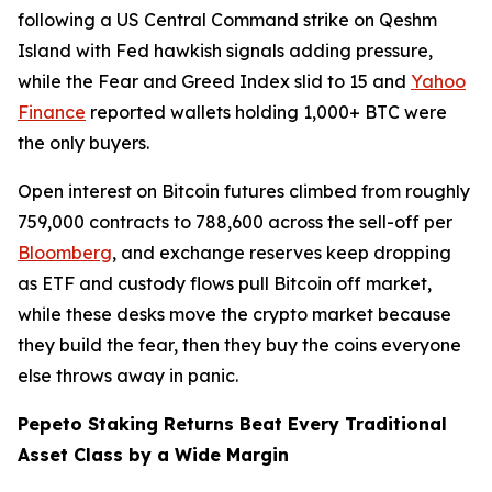
following a US Central Command strike on Qeshm
Island with Fed hawkish signals adding pressure,
while the Fear and Greed Index slid to 15 and
Yahoo
Finance
reported wallets holding 1,000+ BTC were
the only buyers.
Open interest on Bitcoin futures climbed from roughly
759,000 contracts to 788,600 across the sell-off per
Bloomberg
, and exchange reserves keep dropping
as ETF and custody flows pull Bitcoin off market,
while these desks move the crypto market because
they build the fear, then they buy the coins everyone
else throws away in panic.
Pepeto Staking Returns Beat Every Traditional
Asset Class by a Wide Margin