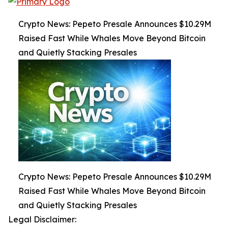
Crypto News: Pepeto Presale Announces $10.29M
Raised Fast While Whales Move Beyond Bitcoin
and Quietly Stacking Presales
Crypto News: Pepeto Presale Announces $10.29M
Raised Fast While Whales Move Beyond Bitcoin
and Quietly Stacking Presales
Legal Disclaimer: