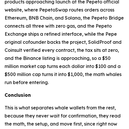
products approaching launch at the Pepeto official
website, where PepetoSwap routes orders across
Ethereum, BNB Chain, and Solana, the Pepeto Bridge
connects all three with zero gas, and the Pepeto
Exchange ships a refined interface, while the Pepe
original cofounder backs the project, SolidProof and
Coinsult verified every contract, the tax sits at zero,
and the Binance listing is approaching, so a $50
million market cap turns each dollar into $100 and a
$500 million cap turns it into $1,000, the math whales
run before entering.
Conclusion
This is what separates whale wallets from the rest,
because they never wait for confirmation, they read
the math, the setup, and move first, since right now