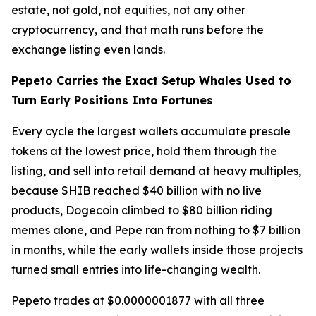
estate, not gold, not equities, not any other
cryptocurrency, and that math runs before the
exchange listing even lands.
Pepeto Carries the Exact Setup Whales Used to
Turn Early Positions Into Fortunes
Every cycle the largest wallets accumulate presale
tokens at the lowest price, hold them through the
listing, and sell into retail demand at heavy multiples,
because SHIB reached $40 billion with no live
products, Dogecoin climbed to $80 billion riding
memes alone, and Pepe ran from nothing to $7 billion
in months, while the early wallets inside those projects
turned small entries into life-changing wealth.
Pepeto trades at $0.0000001877 with all three