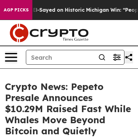
Abdul El-Sayed on Historic Michigan Win: “People Are S
AGP PICKS
Crypto News: Pepeto
Presale Announces
$10.29M Raised Fast While
Whales Move Beyond
Bitcoin and Quietly