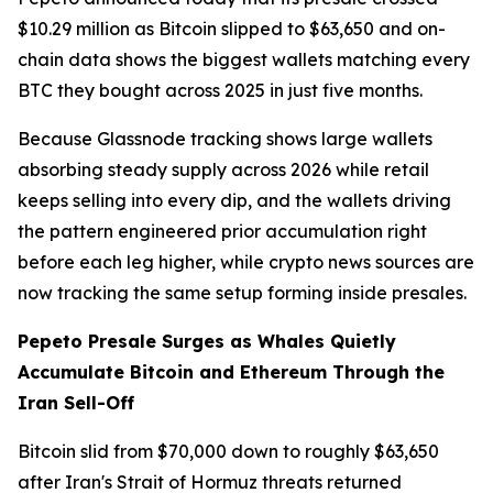
$10.29 million as Bitcoin slipped to $63,650 and on-
chain data shows the biggest wallets matching every
BTC they bought across 2025 in just five months.
Because Glassnode tracking shows large wallets
absorbing steady supply across 2026 while retail
keeps selling into every dip, and the wallets driving
the pattern engineered prior accumulation right
before each leg higher, while crypto news sources are
now tracking the same setup forming inside presales.
Pepeto Presale Surges as Whales Quietly
Accumulate Bitcoin and Ethereum Through the
Iran Sell-Off
Bitcoin slid from $70,000 down to roughly $63,650
after Iran's Strait of Hormuz threats returned