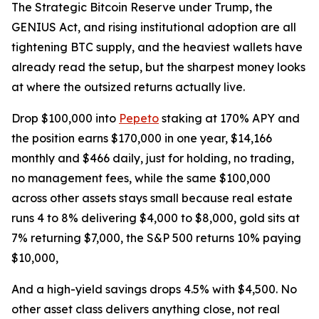
The Strategic Bitcoin Reserve under Trump, the
GENIUS Act, and rising institutional adoption are all
tightening BTC supply, and the heaviest wallets have
already read the setup, but the sharpest money looks
at where the outsized returns actually live.
Drop $100,000 into
Pepeto
staking at 170% APY and
the position earns $170,000 in one year, $14,166
monthly and $466 daily, just for holding, no trading,
no management fees, while the same $100,000
across other assets stays small because real estate
runs 4 to 8% delivering $4,000 to $8,000, gold sits at
7% returning $7,000, the S&P 500 returns 10% paying
$10,000,
And a high-yield savings drops 4.5% with $4,500. No
other asset class delivers anything close, not real