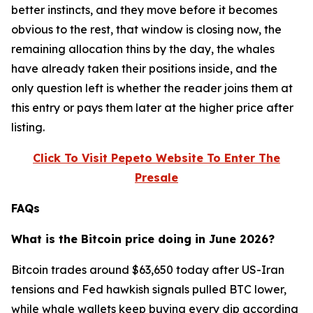
better instincts, and they move before it becomes
obvious to the rest, that window is closing now, the
remaining allocation thins by the day, the whales
have already taken their positions inside, and the
only question left is whether the reader joins them at
this entry or pays them later at the higher price after
listing.
Click To Visit Pepeto Website To Enter The
Presale
FAQs
What is the Bitcoin price doing in June 2026?
Bitcoin trades around $63,650 today after US-Iran
tensions and Fed hawkish signals pulled BTC lower,
while whale wallets keep buying every dip according