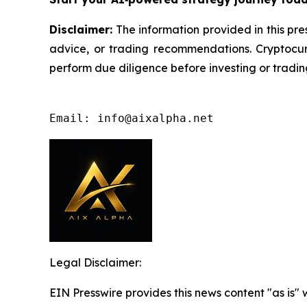
Disclaimer:
The information provided in this pres
advice, or trading recommendations. Cryptocurr
perform due diligence before investing or trading
Email: info@aixalpha.net
Legal Disclaimer:
EIN Presswire provides this news content "as is" 