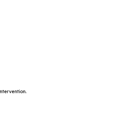
ntervention.