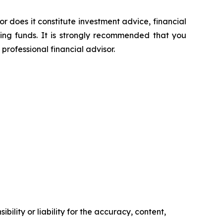
or does it constitute investment advice, financial
sing funds. It is strongly recommended that you
professional financial advisor.
ility or liability for the accuracy, content,