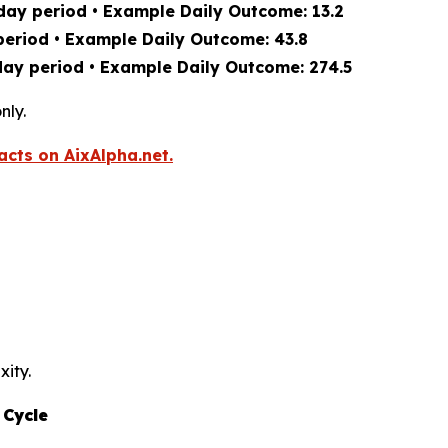
day period • Example Daily Outcome: 13.2
period • Example Daily Outcome: 43.8
day period • Example Daily Outcome: 274.5
nly.
acts on AixAlpha.net.
xity.
 Cycle