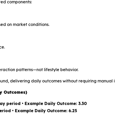
ted components:
ed on market conditions.
ce.
action patterns—not lifestyle behavior.
und, delivering daily outcomes without requiring manual i
ly Outcomes)
ay period • Example Daily Outcome: 3.30
eriod • Example Daily Outcome: 6.25