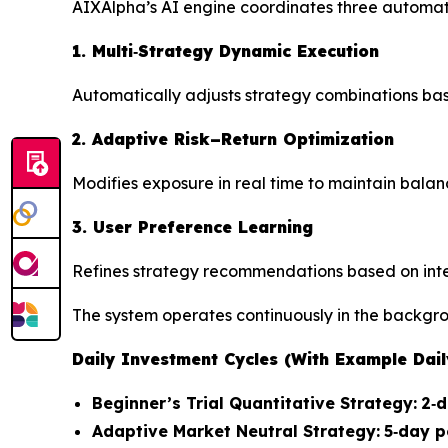
AIXAlpha’s AI engine coordinates three automa
1. Multi‑Strategy Dynamic Execution
Automatically adjusts strategy combinations bas
2. Adaptive Risk–Return Optimization
Modifies exposure in real time to maintain balan
3. User Preference Learning
Refines strategy recommendations based on inter
The system operates continuously in the backgro
Daily Investment Cycles (With Example Dai
Beginner’s Trial Quantitative Strategy:
2‑d
Adaptive Market Neutral Strategy:
5‑day p