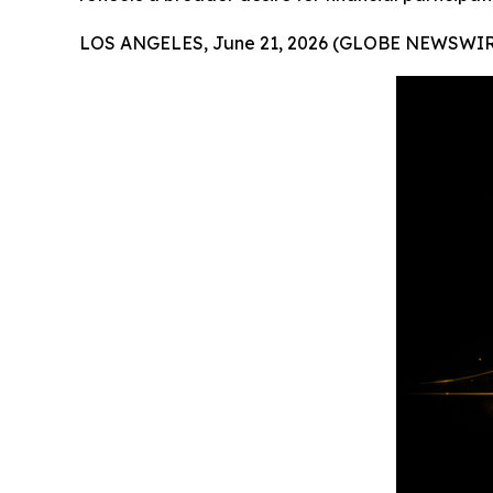
LOS ANGELES, June 21, 2026 (GLOBE NEWSWIR