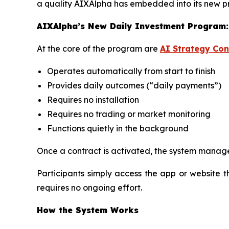
a quality AIXAlpha has embedded into its new 
AIXAlpha’s New Daily Investment Program:
At the core of the program are
AI Strategy Con
Operates automatically from start to finish
Provides daily outcomes (“daily payments”)
Requires no installation
Requires no trading or market monitoring
Functions quietly in the background
Once a contract is activated, the system manage
Participants simply access the app or website 
requires no ongoing effort.
How the System Works