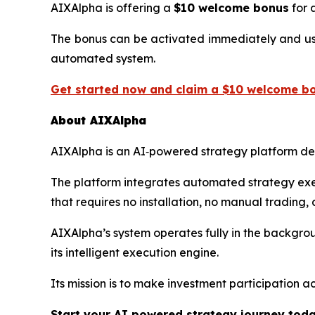
AIXAlpha is offering a
$10 welcome bonus
for a
The bonus can be activated immediately and used 
automated system.
Get started now and claim a $10 welcome bo
About AIXAlpha
AIXAlpha is an AI‑powered strategy platform desi
The platform integrates automated strategy exec
that requires no installation, no manual trading,
AIXAlpha’s system operates fully in the backgro
its intelligent execution engine.
Its mission is to make investment participation ac
Start your AI‑powered strategy journey tod