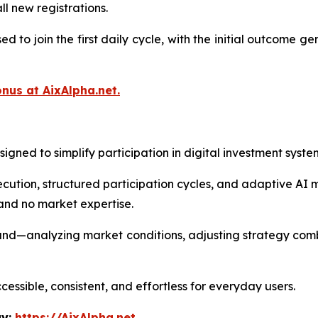
ll new registrations.
to join the first daily cycle, with the initial outcome g
nus at AixAlpha.net.
gned to simplify participation in digital investment syste
ution, structured participation cycles, and adaptive AI 
 and no market expertise.
und—analyzing market conditions, adjusting strategy comb
cessible, consistent, and effortless for everyday users.
ay:
https://AixAlpha.net