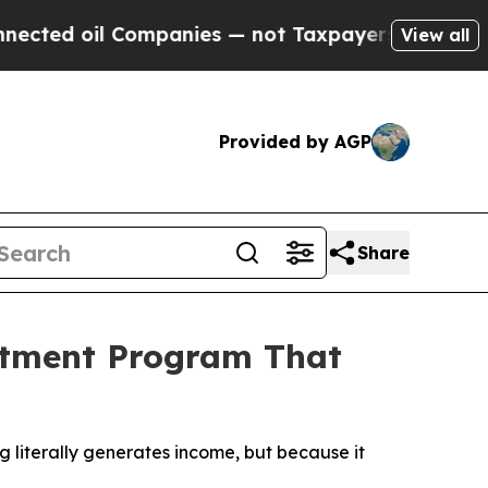
Companies — not Taxpayers — the Chance to Cash 
View all
Provided by AGP
Share
stment Program That
 literally generates income, but because it