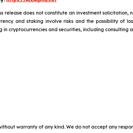
s release does not constitute an investment solicitation, n
ency and staking involve risks and the possibility of lo
 in cryptocurrencies and securities, including consulting a 
without warranty of any kind. We do not accept any responsib