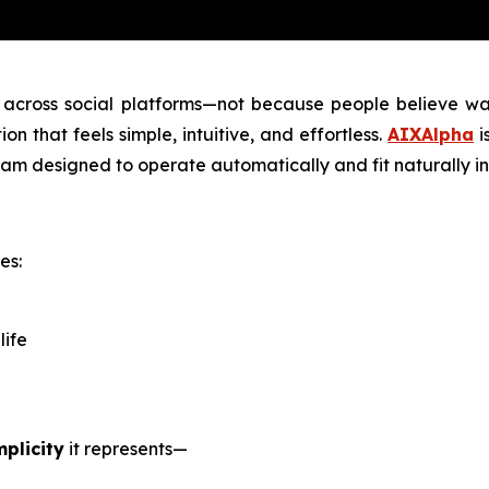
across social platforms—not because people believe walk
ion that feels simple, intuitive, and effortless.
AIXAlpha
i
am designed to operate automatically and fit naturally in
es:
life
mplicity
it represents—