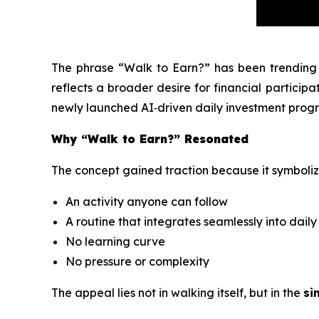
The phrase
“Walk to Earn?”
has been trending 
reflects a broader desire for financial participat
newly launched AI‑driven daily investment progr
Why “Walk to Earn?” Resonated
The concept gained traction because it symboliz
An activity anyone can follow
A routine that integrates seamlessly into daily 
No learning curve
No pressure or complexity
The appeal lies not in walking itself, but in the
si