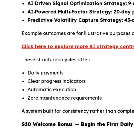
AI‑Driven Signal Optimization Strategy:
9‑
AI‑Powered Multi‑Factor Strategy:
20‑day 
Predictive Volatility Capture Strategy:
45‑
Example outcomes are for illustrative purposes o
Click here to explore more AI strategy contr
These structured cycles offer:
Daily payments
Clear progress indicators
Automatic execution
Zero maintenance requirements
A system built for consistency rather than comple
$10 Welcome Bonus — Begin the First Daily