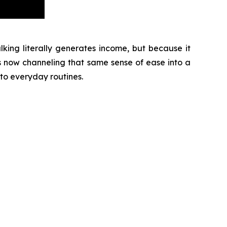
ing literally generates income, but because it
s now channeling that same sense of ease into a
to everyday routines.