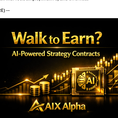
E) --