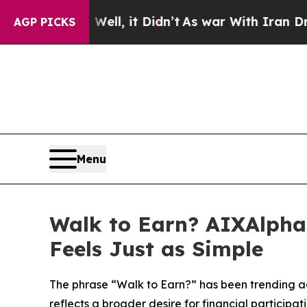
ell, it Didn’t
As war With Iran Drove oil Price
AGP PICKS
Menu
Walk to Earn? AIXAlpha
Feels Just as Simple
The phrase “Walk to Earn?” has been trending ac
reflects a broader desire for financial participatio