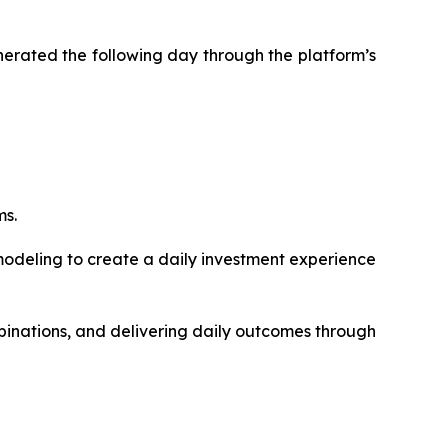
enerated the following day through the platform’s
ms.
modeling to create a daily investment experience
inations, and delivering daily outcomes through