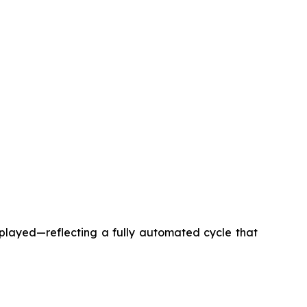
splayed—reflecting a fully automated cycle that