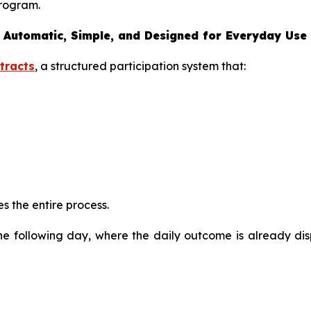
program.
 Automatic, Simple, and Designed for Everyday Use
tracts
, a structured participation system that:
s the entire process.
the following day, where the daily outcome is already di