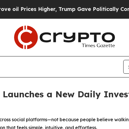
s Higher, Trump Gave Politically Connected oil 
 Launches a New Daily Inve
ross social platforms—not because people believe walking
n that feels simple, intuitive, and effortless.