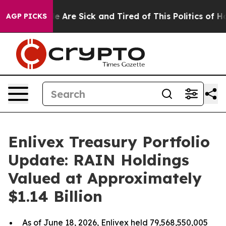
: “People Are Sick and Tired of This Politics of Hatre
AGP PICKS
Enlivex Treasury Portfolio
Update: RAIN Holdings
Valued at Approximately
$1.14 Billion
As of June 18, 2026, Enlivex held 79,568,550,005