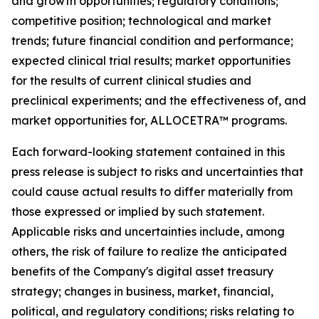
and growth opportunities; regulatory conditions;
competitive position; technological and market
trends; future financial condition and performance;
expected clinical trial results; market opportunities
for the results of current clinical studies and
preclinical experiments; and the effectiveness of, and
market opportunities for, ALLOCETRA™ programs.
Each forward-looking statement contained in this
press release is subject to risks and uncertainties that
could cause actual results to differ materially from
those expressed or implied by such statement.
Applicable risks and uncertainties include, among
others, the risk of failure to realize the anticipated
benefits of the Company's digital asset treasury
strategy; changes in business, market, financial,
political, and regulatory conditions; risks relating to