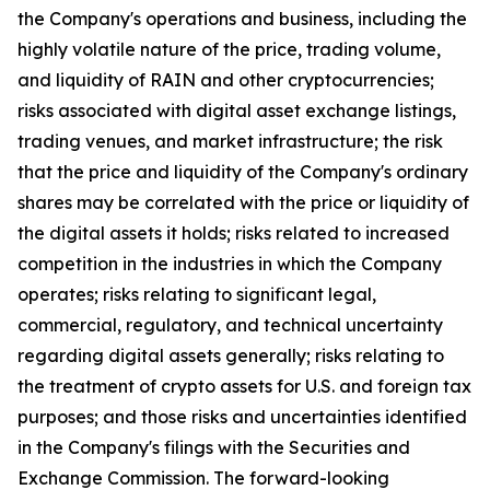
the Company's operations and business, including the
highly volatile nature of the price, trading volume,
and liquidity of RAIN and other cryptocurrencies;
risks associated with digital asset exchange listings,
trading venues, and market infrastructure; the risk
that the price and liquidity of the Company's ordinary
shares may be correlated with the price or liquidity of
the digital assets it holds; risks related to increased
competition in the industries in which the Company
operates; risks relating to significant legal,
commercial, regulatory, and technical uncertainty
regarding digital assets generally; risks relating to
the treatment of crypto assets for U.S. and foreign tax
purposes; and those risks and uncertainties identified
in the Company's filings with the Securities and
Exchange Commission. The forward-looking