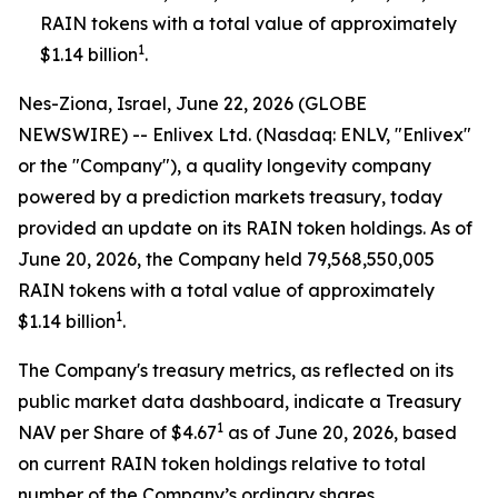
RAIN tokens with a total value of approximately
1
$1.14 billion
.
Nes-Ziona, Israel, June 22, 2026 (GLOBE
NEWSWIRE) -- Enlivex Ltd. (Nasdaq: ENLV, "Enlivex"
or the "Company"), a quality longevity company
powered by a prediction markets treasury, today
provided an update on its RAIN token holdings. As of
June 20, 2026, the Company held 79,568,550,005
RAIN tokens with a total value of approximately
1
$1.14 billion
.
The Company's treasury metrics, as reflected on its
public market data dashboard, indicate a Treasury
1
NAV per Share of $4.67
as of June 20, 2026, based
on current RAIN token holdings relative to total
number of the Company’s ordinary shares