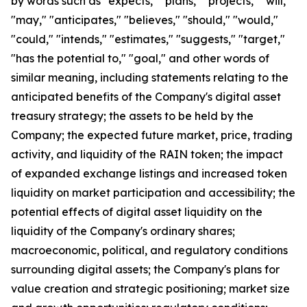
by words such as "expects," "plans," "projects," "will,"
"may," "anticipates," "believes," "should," "would,"
"could," "intends," "estimates," "suggests," "target,"
"has the potential to," "goal," and other words of
similar meaning, including statements relating to the
anticipated benefits of the Company's digital asset
treasury strategy; the assets to be held by the
Company; the expected future market, price, trading
activity, and liquidity of the RAIN token; the impact
of expanded exchange listings and increased token
liquidity on market participation and accessibility; the
potential effects of digital asset liquidity on the
liquidity of the Company's ordinary shares;
macroeconomic, political, and regulatory conditions
surrounding digital assets; the Company's plans for
value creation and strategic positioning; market size