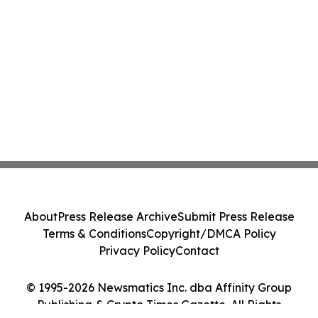
About
Press Release Archive
Submit Press Release
Terms & Conditions
Copyright/DMCA Policy
Privacy Policy
Contact
© 1995-2026 Newsmatics Inc. dba Affinity Group
Publishing & Crypto Times Gazette. All Rights