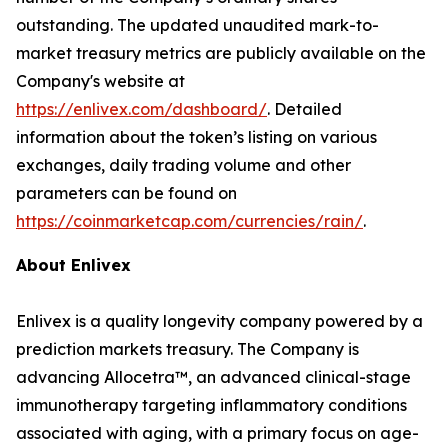
outstanding. The updated unaudited mark-to-
market treasury metrics are publicly available on the
Company's website at
https://enlivex.com/dashboard/
. Detailed
information about the token’s listing on various
exchanges, daily trading volume and other
parameters can be found on
https://coinmarketcap.com/currencies/rain/
.
About Enlivex
Enlivex is a quality longevity company powered by a
prediction markets treasury. The Company is
advancing Allocetra™, an advanced clinical-stage
immunotherapy targeting inflammatory conditions
associated with aging, with a primary focus on age-