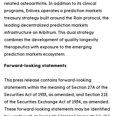
related osteoarthritis. In addition to its clinical
programs, Enlivex operates a prediction markets
treasury strategy built around the Rain protocol, the
leading decentralized prediction markets
infrastructure on Arbitrum. This dual strategy
combines the development of quality longevity
therapeutics with exposure to the emerging
prediction markets ecosystem.
Forward-looking statements
This press release contains forward-looking
statements within the meaning of Section 27A of the
Securities Act of 1933, as amended, and Section 21E
of the Securities Exchange Act of 1934, as amended.
These forward-looking statements may be identified