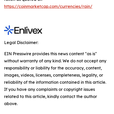
https://coinmarketcap.com/currencies/rain/
Legal Disclaimer:
EIN Presswire provides this news content "as is"
without warranty of any kind. We do not accept any
responsibility or liability for the accuracy, content,
images, videos, licenses, completeness, legality, or
reliability of the information contained in this article.
If you have any complaints or copyright issues
related to this article, kindly contact the author
above.