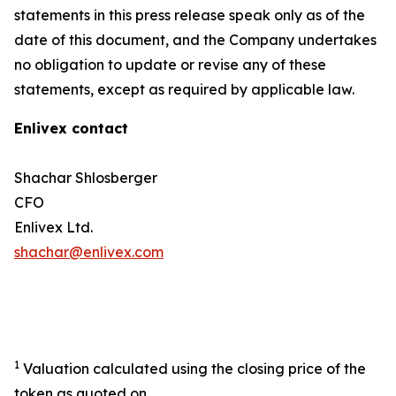
statements in this press release speak only as of the
date of this document, and the Company undertakes
no obligation to update or revise any of these
statements, except as required by applicable law.
Enlivex contact
Shachar Shlosberger
CFO
Enlivex Ltd.
shachar@enlivex.com
1
Valuation calculated using the closing price of the
token as quoted on