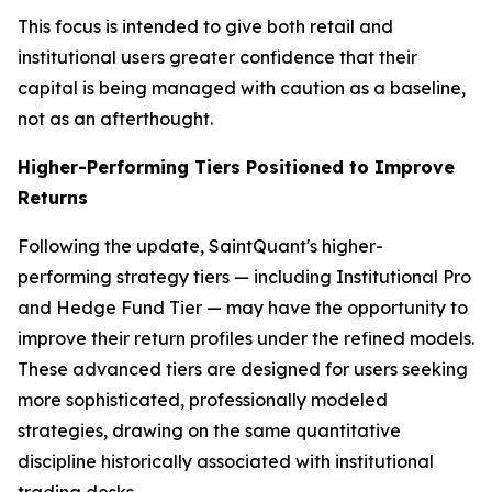
This focus is intended to give both retail and
institutional users greater confidence that their
capital is being managed with caution as a baseline,
not as an afterthought.
Higher-Performing Tiers Positioned to Improve
Returns
Following the update, SaintQuant's higher-
performing strategy tiers — including Institutional Pro
and Hedge Fund Tier — may have the opportunity to
improve their return profiles under the refined models.
These advanced tiers are designed for users seeking
more sophisticated, professionally modeled
strategies, drawing on the same quantitative
discipline historically associated with institutional
trading desks.