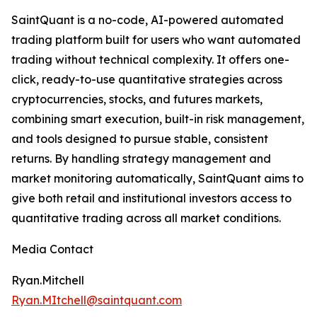
SaintQuant is a no-code, AI-powered automated
trading platform built for users who want automated
trading without technical complexity. It offers one-
click, ready-to-use quantitative strategies across
cryptocurrencies, stocks, and futures markets,
combining smart execution, built-in risk management,
and tools designed to pursue stable, consistent
returns. By handling strategy management and
market monitoring automatically, SaintQuant aims to
give both retail and institutional investors access to
quantitative trading across all market conditions.
Media Contact
Ryan.Mitchell
Ryan.MItchell@saintquant.com