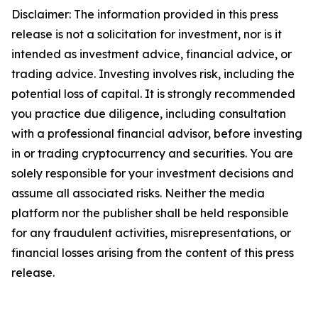
Disclaimer: The information provided in this press
release is not a solicitation for investment, nor is it
intended as investment advice, financial advice, or
trading advice. Investing involves risk, including the
potential loss of capital. It is strongly recommended
you practice due diligence, including consultation
with a professional financial advisor, before investing
in or trading cryptocurrency and securities. You are
solely responsible for your investment decisions and
assume all associated risks. Neither the media
platform nor the publisher shall be held responsible
for any fraudulent activities, misrepresentations, or
financial losses arising from the content of this press
release.