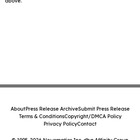
above.
About
Press Release Archive
Submit Press Release
Terms & Conditions
Copyright/DMCA Policy
Privacy Policy
Contact