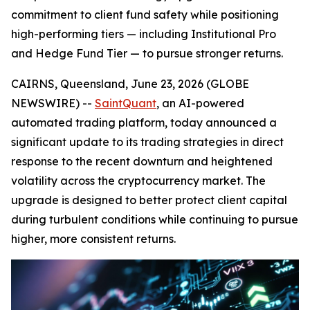
commitment to client fund safety while positioning
high-performing tiers — including Institutional Pro
and Hedge Fund Tier — to pursue stronger returns.
CAIRNS, Queensland, June 23, 2026 (GLOBE
NEWSWIRE) --
SaintQuant
, an AI-powered
automated trading platform, today announced a
significant update to its trading strategies in direct
response to the recent downturn and heightened
volatility across the cryptocurrency market. The
upgrade is designed to better protect client capital
during turbulent conditions while continuing to pursue
higher, more consistent returns.