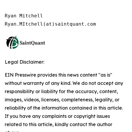
Ryan Mitchell

Legal Disclaimer:
EIN Presswire provides this news content "as is"
without warranty of any kind. We do not accept any
responsibility or liability for the accuracy, content,
images, videos, licenses, completeness, legality, or
reliability of the information contained in this article.
If you have any complaints or copyright issues
related to this article, kindly contact the author