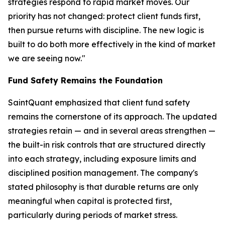
strategies respond to rapid market moves. Our
priority has not changed: protect client funds first,
then pursue returns with discipline. The new logic is
built to do both more effectively in the kind of market
we are seeing now."
Fund Safety Remains the Foundation
SaintQuant emphasized that client fund safety
remains the cornerstone of its approach. The updated
strategies retain — and in several areas strengthen —
the built-in risk controls that are structured directly
into each strategy, including exposure limits and
disciplined position management. The company's
stated philosophy is that durable returns are only
meaningful when capital is protected first,
particularly during periods of market stress.