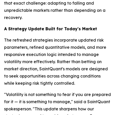
that exact challenge: adapting to falling and
unpredictable markets rather than depending on a
recovery.
A Strategy Update Built for Today's Market
The refreshed strategies incorporate updated risk
parameters, refined quantitative models, and more
responsive execution logic intended to manage
volatility more effectively. Rather than betting on
market direction, SaintQuant's models are designed
to seek opportunities across changing conditions
while keeping risk tightly controlled.
"Volatility is not something to fear if you are prepared
for it — it is something to manage," said a SaintQuant
spokesperson. "This update sharpens how our