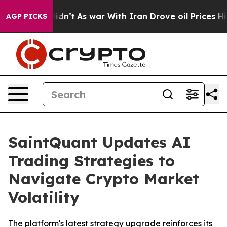
l, it Didn’t
As war With Iran Drove oil Prices Higher
AGP PICKS
SaintQuant Updates AI
Trading Strategies to
Navigate Crypto Market
Volatility
The platform's latest strategy upgrade reinforces its