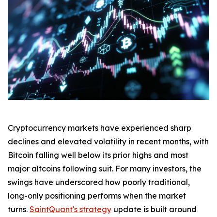
Cryptocurrency markets have experienced sharp
declines and elevated volatility in recent months, with
Bitcoin falling well below its prior highs and most
major altcoins following suit. For many investors, the
swings have underscored how poorly traditional,
long-only positioning performs when the market
turns.
SaintQuant's strategy
update is built around