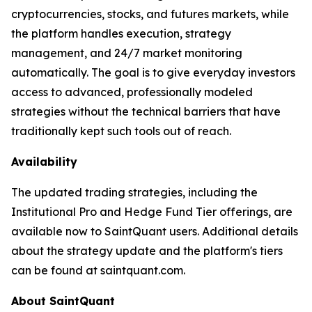
cryptocurrencies, stocks, and futures markets, while
the platform handles execution, strategy
management, and 24/7 market monitoring
automatically. The goal is to give everyday investors
access to advanced, professionally modeled
strategies without the technical barriers that have
traditionally kept such tools out of reach.
Availability
The updated trading strategies, including the
Institutional Pro and Hedge Fund Tier offerings, are
available now to SaintQuant users. Additional details
about the strategy update and the platform's tiers
can be found at saintquant.com.
About SaintQuant