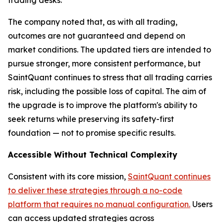
The company noted that, as with all trading,
outcomes are not guaranteed and depend on
market conditions. The updated tiers are intended to
pursue stronger, more consistent performance, but
SaintQuant continues to stress that all trading carries
risk, including the possible loss of capital. The aim of
the upgrade is to improve the platform's ability to
seek returns while preserving its safety-first
foundation — not to promise specific results.
Accessible Without Technical Complexity
Consistent with its core mission,
SaintQuant continues
to deliver these strategies through a no-code
platform that requires no manual configuration.
Users
can access updated strategies across