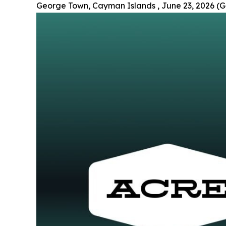
George Town, Cayman Islands , June 23, 2026