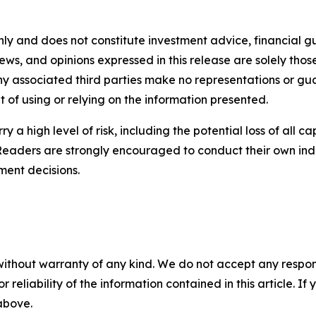
nly and does not constitute investment advice, financial gui
iews, and opinions expressed in this release are solely thos
any associated third parties make no representations or gua
lt of using or relying on the information presented.
y a high level of risk, including the potential loss of all 
Readers are strongly encouraged to conduct their own ind
ment decisions.
without warranty of any kind. We do not accept any responsib
r reliability of the information contained in this article. I
 above.