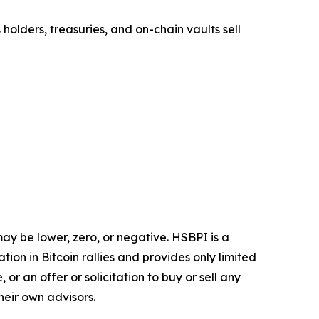
 holders, treasuries, and on-chain vaults sell
may be lower, zero, or negative. HSBPI is a
ation in Bitcoin rallies and provides only limited
or an offer or solicitation to buy or sell any
heir own advisors.