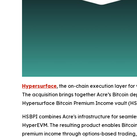
Hypersurface
, the on-chain execution layer for 
The acquisition brings together Acre’s Bitcoin d
Hypersurface Bitcoin Premium Income vault (HSBPI
HSBPI combines Acre's infrastructure for seamles
HyperEVM. The resulting product enables Bitcoin
premium income through options-based trading, a