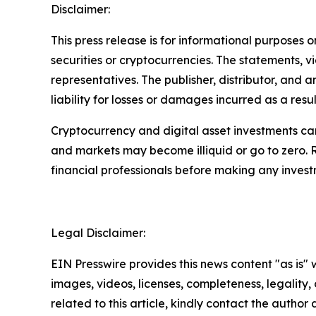
Disclaimer:
This press release is for informational purposes o
securities or cryptocurrencies. The statements, v
representatives. The publisher, distributor, and 
liability for losses or damages incurred as a resu
Cryptocurrency and digital asset investments carr
and markets may become illiquid or go to zero. 
financial professionals before making any invest
Legal Disclaimer:
EIN Presswire provides this news content "as is" 
images, videos, licenses, completeness, legality, o
related to this article, kindly contact the author