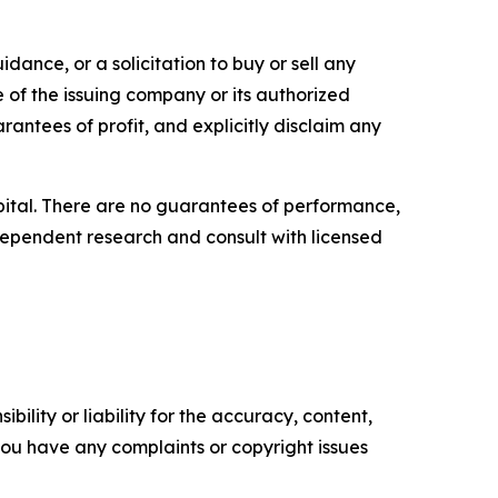
dance, or a solicitation to buy or sell any
e of the issuing company or its authorized
rantees of profit, and explicitly disclaim any
capital. There are no guarantees of performance,
ependent research and consult with licensed
ility or liability for the accuracy, content,
f you have any complaints or copyright issues