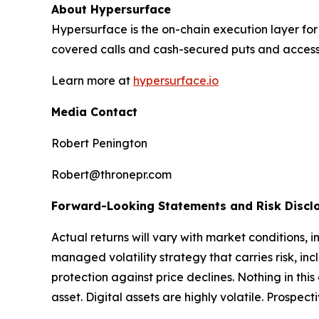
About Hypersurface
Hypersurface is the on-chain execution layer for v
covered calls and cash-secured puts and access 
Learn more at
hypersurface.io
Media Contact
Robert Penington
Robert@thronepr.com
Forward-Looking Statements and Risk Discl
Actual returns will vary with market conditions, 
managed volatility strategy that carries risk, incl
protection against price declines. Nothing in this 
asset. Digital assets are highly volatile. Prospec