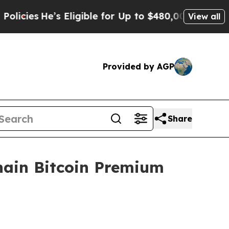
’s Eligible for Up to $480,000 After Being Wron
View all
Provided by AGP
Share
hain Bitcoin Premium