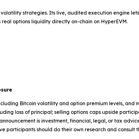
olatility strategies. Its live, audited execution engine lets
real options liquidity directly on-chain on HyperEVM.
osure
including Bitcoin volatility and option premium levels, and 
uding loss of principal; selling options caps upside particip
announcement is investment, financial, legal, or tax advice, 
tive participants should do their own research and consult t