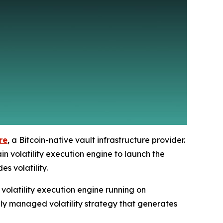
re
, a Bitcoin-native vault infrastructure provider.
n volatility execution engine to launch the
s volatility.
volatility execution engine running on
lly managed volatility strategy that generates