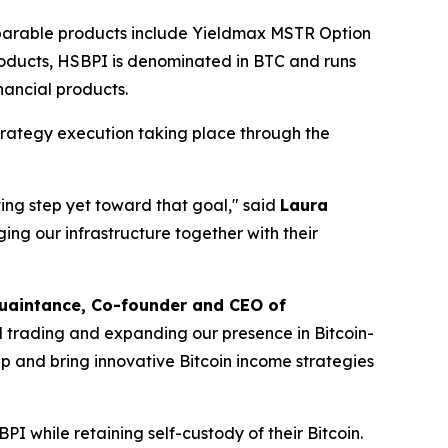
mparable products include Yieldmax MSTR Option
oducts, HSBPI is denominated in BTC and runs
inancial products.
trategy execution taking place through the
iting step yet toward that goal," said
Laura
ging our infrastructure together with their
uaintance, Co-founder and CEO of
vol trading and expanding our presence in Bitcoin-
 and bring innovative Bitcoin income strategies
BPI while retaining self-custody of their Bitcoin.