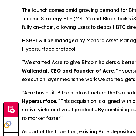
The launch comes amid growing demand for Bitc
Income Strategy ETF (MSTY) and BlackRock's iSh
fully on-chain, allowing users to deposit BTC dir
HSBPI will be managed by Monarq Asset Manageme
Hypersurface protocol.
"We started Acre to give Bitcoin holders a better 
Wallendal, CEO and Founder of Acre
. "Hypers
execution layer means the work we started gets 
"Acre has built Bitcoin infrastructure that's a n
Hypersurface
. "This acquisition is aligned wit
native yield and vault products. By combining o
to market faster."
As part of the transition, existing Acre depositor