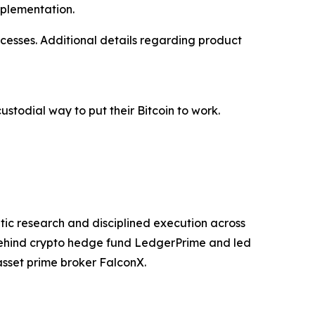
mplementation.
ocesses. Additional details regarding product
ustodial way to put their Bitcoin to work.
atic research and disciplined execution across
 behind crypto hedge fund LedgerPrime and led
asset prime broker FalconX.