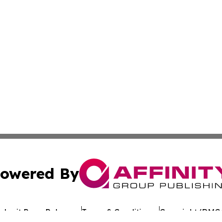
owered By
ubmit Press Release
Terms & Conditions
Copyright/DMCA