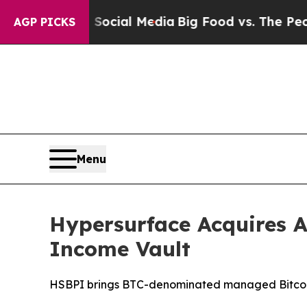
 on Social Media
Big Food vs. The People. Big Fo
AGP PICKS
Menu
Hypersurface Acquires A
Income Vault
HSBPI brings BTC-denominated managed Bitcoin v