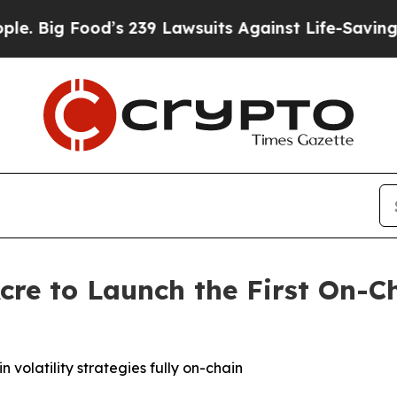
od’s 239 Lawsuits Against Life-Saving Policies
He
cre to Launch the First On-C
olatility strategies fully on-chain