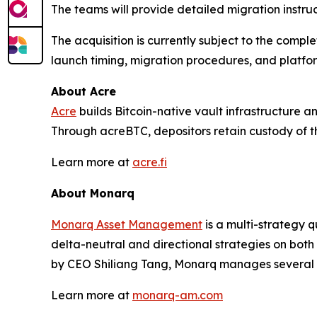
The teams will provide detailed migration instru
The acquisition is currently subject to the comp
launch timing, migration procedures, and platfo
About Acre
Acre
builds Bitcoin-native vault infrastructure an
Through acreBTC, depositors retain custody of th
Learn more at
acre.fi
About Monarq
Monarq Asset Management
is a multi-strategy q
delta-neutral and directional strategies on bo
by CEO Shiliang Tang, Monarq manages several hu
Learn more at
monarq-am.com