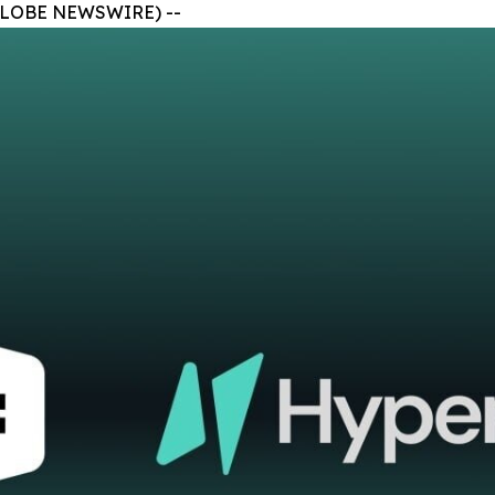
 (GLOBE NEWSWIRE) --