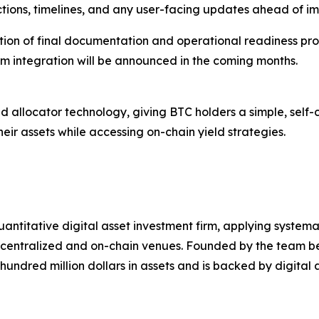
ctions, timelines, and any user-facing updates ahead of i
letion of final documentation and operational readiness pr
rm integration will be announced in the coming months.
d allocator technology, giving BTC holders a simple, self-c
eir assets while accessing on-chain yield strategies.
uantitative digital asset investment firm, applying system
th centralized and on-chain venues. Founded by the team
ndred million dollars in assets and is backed by digital 