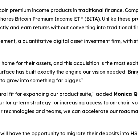
oin premium income products in traditional finance. Co
ares Bitcoin Premium Income ETF (BITA). Unlike these pr
ectly and earn returns without converting into traditional f
nt, a quantitative digital asset investment firm, with s
home for their assets, and this acquisition is the most exc
urface has built exactly the engine our vision needed. Brin
to grow into something far bigger."
atural fit for expanding our product suite," added
Monica Q
h our long-term strategy for increasing access to on-chain 
ur technologies and teams, we can accelerate our roadmap
s will have the opportunity to migrate their deposits into HS