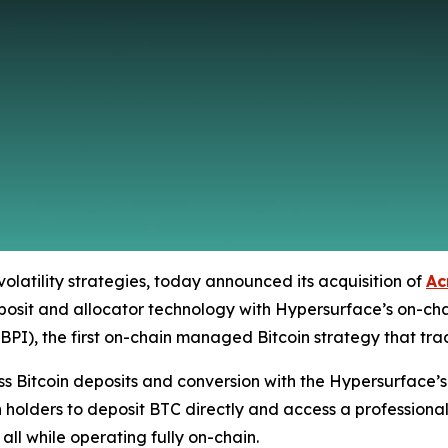
volatility strategies, today announced its acquisition of
Ac
eposit and allocator technology with Hypersurface’s on-chai
), the first on-chain managed Bitcoin strategy that trade
s Bitcoin deposits and conversion with the Hypersurface’s 
 holders to deposit BTC directly and access a professiona
ll while operating fully on-chain.