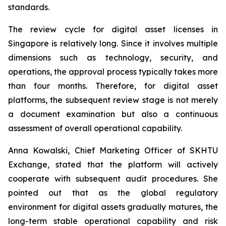
standards.
The review cycle for digital asset licenses in
Singapore is relatively long. Since it involves multiple
dimensions such as technology, security, and
operations, the approval process typically takes more
than four months. Therefore, for digital asset
platforms, the subsequent review stage is not merely
a document examination but also a continuous
assessment of overall operational capability.
Anna Kowalski, Chief Marketing Officer of SKHTU
Exchange, stated that the platform will actively
cooperate with subsequent audit procedures. She
pointed out that as the global regulatory
environment for digital assets gradually matures, the
long-term stable operational capability and risk