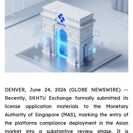
DENVER, June 24, 2026 (GLOBE NEWSWIRE) --
Recently, SKHTU Exchange formally submitted its
license application materials to the Monetary
Authority of Singapore (MAS), marking the entry of
the platforms compliance deployment in the Asian
market into a substantive review phase. It is