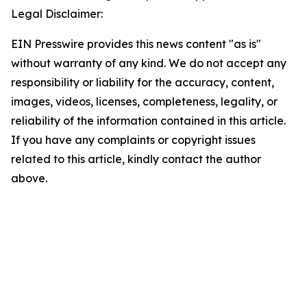
Legal Disclaimer:
EIN Presswire provides this news content "as is"
without warranty of any kind. We do not accept any
responsibility or liability for the accuracy, content,
images, videos, licenses, completeness, legality, or
reliability of the information contained in this article.
If you have any complaints or copyright issues
related to this article, kindly contact the author
above.