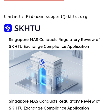
Contact: Ridzuan-support@skhtu.org
Singapore MAS Conducts Regulatory Review of
SKHTU Exchange Compliance Application
Singapore MAS Conducts Regulatory Review of
SKHTU Exchange Compliance Application