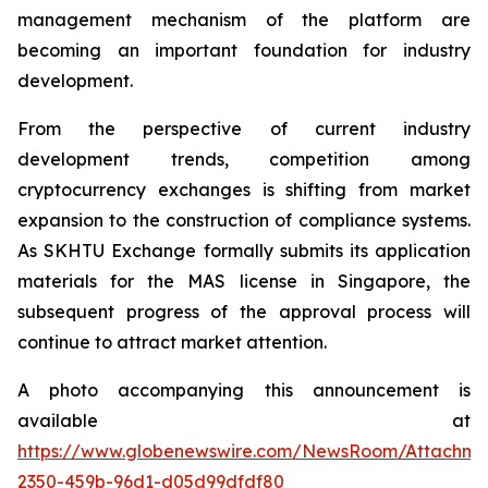
management mechanism of the platform are
becoming an important foundation for industry
development.
From the perspective of current industry
development trends, competition among
cryptocurrency exchanges is shifting from market
expansion to the construction of compliance systems.
As SKHTU Exchange formally submits its application
materials for the MAS license in Singapore, the
subsequent progress of the approval process will
continue to attract market attention.
A photo accompanying this announcement is
available at
https://www.globenewswire.com/NewsRoom/Attachm
2350-459b-96d1-d05d99dfdf80