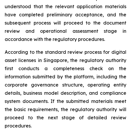
understood that the relevant application materials
have completed preliminary acceptance, and the
subsequent process will proceed to the document
review and operational assessment stage in
accordance with the regulatory procedures.
According to the standard review process for digital
asset licenses in Singapore, the regulatory authority
first conducts a completeness check on the
information submitted by the platform, including the
corporate governance structure, operating entity
details, business model description, and compliance
system documents. If the submitted materials meet
the basic requirements, the regulatory authority will
proceed to the next stage of detailed review
procedures.