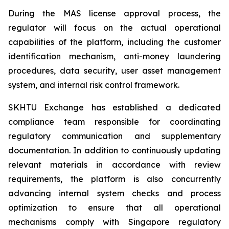
During the MAS license approval process, the
regulator will focus on the actual operational
capabilities of the platform, including the customer
identification mechanism, anti-money laundering
procedures, data security, user asset management
system, and internal risk control framework.
SKHTU Exchange has established a dedicated
compliance team responsible for coordinating
regulatory communication and supplementary
documentation. In addition to continuously updating
relevant materials in accordance with review
requirements, the platform is also concurrently
advancing internal system checks and process
optimization to ensure that all operational
mechanisms comply with Singapore regulatory