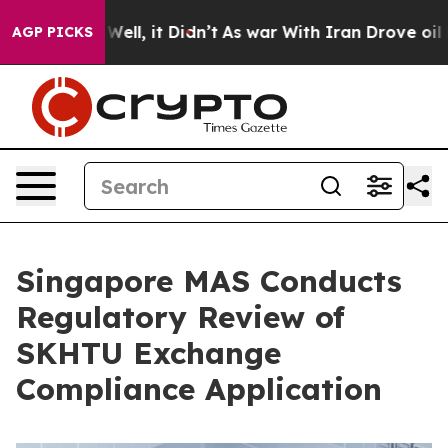
40%. Well, it Didn’t
As war With Iran Drove oil Price
AGP PICKS
Singapore MAS Conducts
Regulatory Review of
SKHTU Exchange
Compliance Application