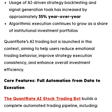
Usage of AI-driven strategy backtesting and
signal generation tools has increased by
approximately
35% year-over-year
Algorithmic execution continues to grow as a share
of institutional investment portfolios
QuantRate’s AI trading bot is launched in this
context, aiming to help users reduce emotional
trading behavior, improve strategy execution
consistency, and enhance overall investment
efficiency.
Core Features: Full Automation from Data to
Execution
The QuantRate AI Stock Trading Bot
builds a
complete automated trading pipeline, including: