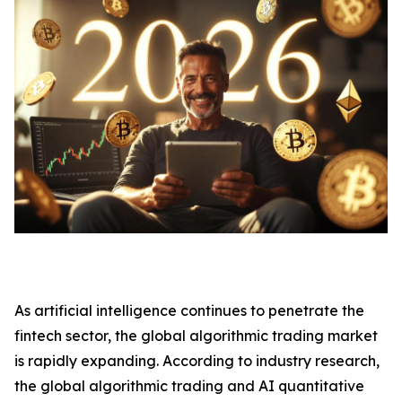
As artificial intelligence continues to penetrate the
fintech sector, the global algorithmic trading market
is rapidly expanding. According to industry research,
the global algorithmic trading and AI quantitative