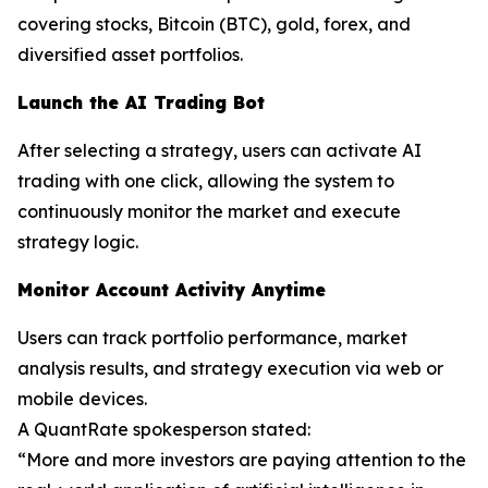
covering stocks, Bitcoin (BTC), gold, forex, and
diversified asset portfolios.
Launch the AI Trading Bot
After selecting a strategy, users can activate AI
trading with one click, allowing the system to
continuously monitor the market and execute
strategy logic.
Monitor Account Activity Anytime
Users can track portfolio performance, market
analysis results, and strategy execution via web or
mobile devices.
A QuantRate spokesperson stated:
“More and more investors are paying attention to the