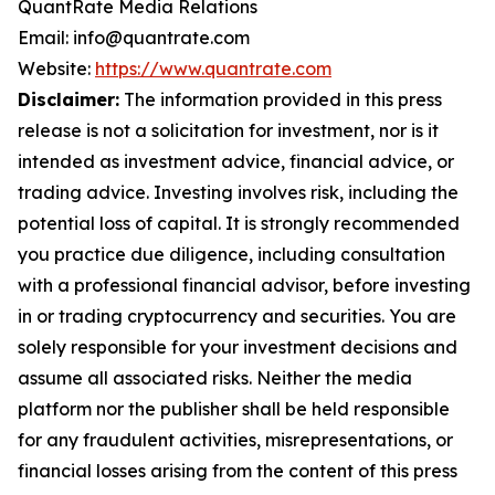
QuantRate Media Relations
Email: info@quantrate.com
Website:
https://www.quantrate.com
Disclaimer:
The information provided in this press
release is not a solicitation for investment, nor is it
intended as investment advice, financial advice, or
trading advice. Investing involves risk, including the
potential loss of capital. It is strongly recommended
you practice due diligence, including consultation
with a professional financial advisor, before investing
in or trading cryptocurrency and securities. You are
solely responsible for your investment decisions and
assume all associated risks. Neither the media
platform nor the publisher shall be held responsible
for any fraudulent activities, misrepresentations, or
financial losses arising from the content of this press