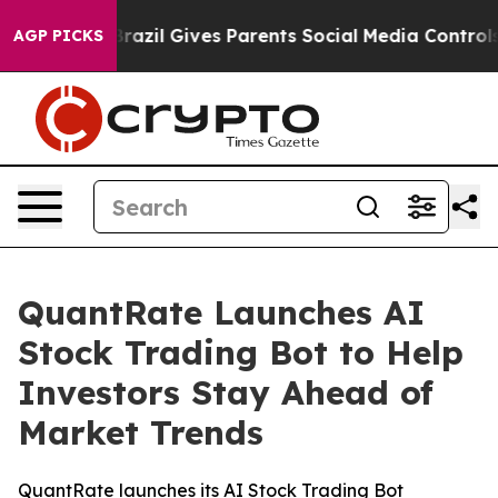
outh
Brazil Gives Parents Social Media Controls for The
AGP PICKS
QuantRate Launches AI
Stock Trading Bot to Help
Investors Stay Ahead of
Market Trends
QuantRate launches its AI Stock Trading Bot