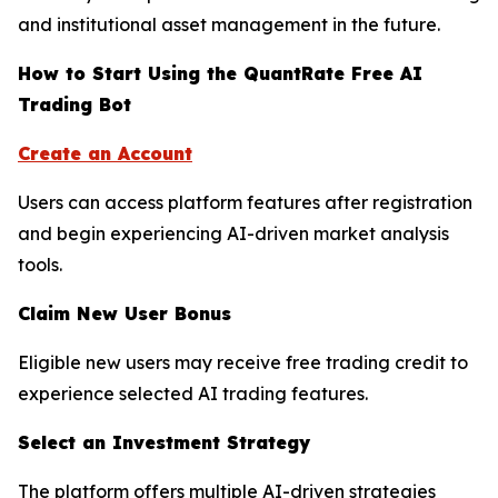
and institutional asset management in the future.
How to Start Using the QuantRate Free AI
Trading Bot
Create an Account
Users can access platform features after registration
and begin experiencing AI-driven market analysis
tools.
Claim New User Bonus
Eligible new users may receive free trading credit to
experience selected AI trading features.
Select an Investment Strategy
The platform offers multiple AI-driven strategies