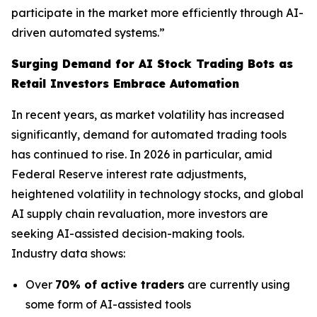
participate in the market more efficiently through AI-
driven automated systems.”
Surging Demand for AI Stock Trading Bots as
Retail Investors Embrace Automation
In recent years, as market volatility has increased
significantly, demand for automated trading tools
has continued to rise. In 2026 in particular, amid
Federal Reserve interest rate adjustments,
heightened volatility in technology stocks, and global
AI supply chain revaluation, more investors are
seeking AI-assisted decision-making tools.
Industry data shows:
Over
70% of active traders
are currently using
some form of AI-assisted tools