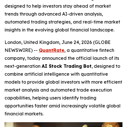
designed to help investors stay ahead of market
trends through advanced AI-driven analysis,
automated trading strategies, and real-time market
insights in the evolving global financial landscape.
London, United Kingdom, June 24, 2026 (GLOBE
NEWSWIRE) --
QuantRate
, a quantitative fintech
company, today announced the official launch of its
next-generation
AI Stock Trading Bot
, designed to
combine artificial intelligence with quantitative
models to provide global investors with more efficient
market analysis and automated trade execution
capabilities, helping users identify trading
opportunities faster amid increasingly volatile global
financial markets.