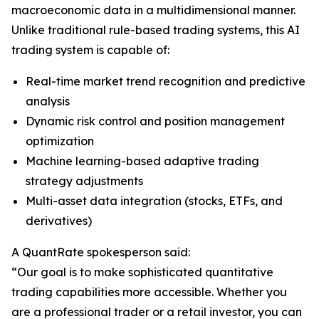
macroeconomic data in a multidimensional manner.
Unlike traditional rule-based trading systems, this AI
trading system is capable of:
Real-time market trend recognition and predictive
analysis
Dynamic risk control and position management
optimization
Machine learning-based adaptive trading
strategy adjustments
Multi-asset data integration (stocks, ETFs, and
derivatives)
A QuantRate spokesperson said:
“Our goal is to make sophisticated quantitative
trading capabilities more accessible. Whether you
are a professional trader or a retail investor, you can