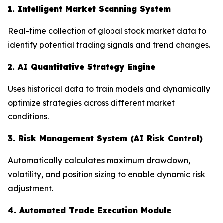
1. Intelligent Market Scanning System
Real-time collection of global stock market data to
identify potential trading signals and trend changes.
2. AI Quantitative Strategy Engine
Uses historical data to train models and dynamically
optimize strategies across different market
conditions.
3. Risk Management System (AI Risk Control)
Automatically calculates maximum drawdown,
volatility, and position sizing to enable dynamic risk
adjustment.
4. Automated Trade Execution Module