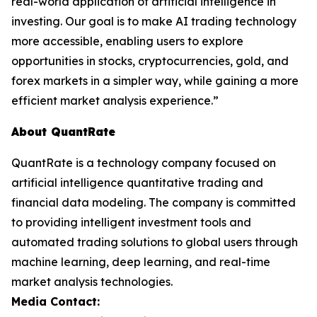
real-world application of artificial intelligence in
investing. Our goal is to make AI trading technology
more accessible, enabling users to explore
opportunities in stocks, cryptocurrencies, gold, and
forex markets in a simpler way, while gaining a more
efficient market analysis experience.”
About QuantRate
QuantRate is a technology company focused on
artificial intelligence quantitative trading and
financial data modeling. The company is committed
to providing intelligent investment tools and
automated trading solutions to global users through
machine learning, deep learning, and real-time
market analysis technologies.
Media Contact: