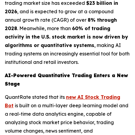
trading market size has exceeded
$23 billion in
2026
, and is expected to grow at a compound
annual growth rate (CAGR) of over
8% through
2028
. Meanwhile, more than
60% of trading
activity in the U.S. stock market is now driven by
algorithms or quantitative systems
, making AI
trading systems an increasingly essential tool for both
institutional and retail investors.
AI-Powered Quantitative Trading Enters a New
Stage
QuantRate stated that its
new AI Stock Trading
Bot
is built on a multi-layer deep learning model and
a real-time data analytics engine, capable of
analyzing stock market price behavior, trading
volume changes, news sentiment, and