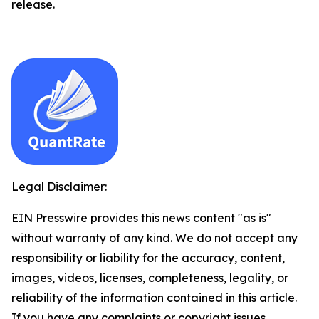
release.
Legal Disclaimer:
EIN Presswire provides this news content "as is"
without warranty of any kind. We do not accept any
responsibility or liability for the accuracy, content,
images, videos, licenses, completeness, legality, or
reliability of the information contained in this article.
If you have any complaints or copyright issues