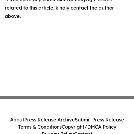
related to this article, kindly contact the author
above.
About
Press Release Archive
Submit Press Release
Terms & Conditions
Copyright/DMCA Policy