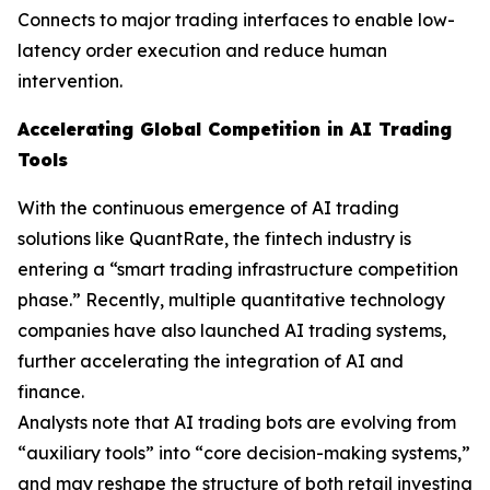
Connects to major trading interfaces to enable low-
latency order execution and reduce human
intervention.
Accelerating Global Competition in AI Trading
Tools
With the continuous emergence of AI trading
solutions like QuantRate, the fintech industry is
entering a “smart trading infrastructure competition
phase.” Recently, multiple quantitative technology
companies have also launched AI trading systems,
further accelerating the integration of AI and
finance.
Analysts note that AI trading bots are evolving from
“auxiliary tools” into “core decision-making systems,”
and may reshape the structure of both retail investing