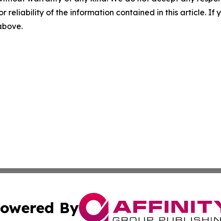
r reliability of the information contained in this article. I
 above.
owered By