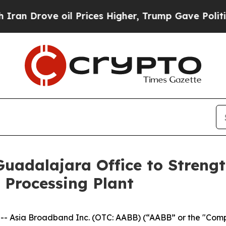
rove oil Prices Higher, Trump Gave Politically 
uadalajara Office to Strengt
 Processing Plant
Asia Broadband Inc. (OTC: AABB) (“AABB” or the "Compa