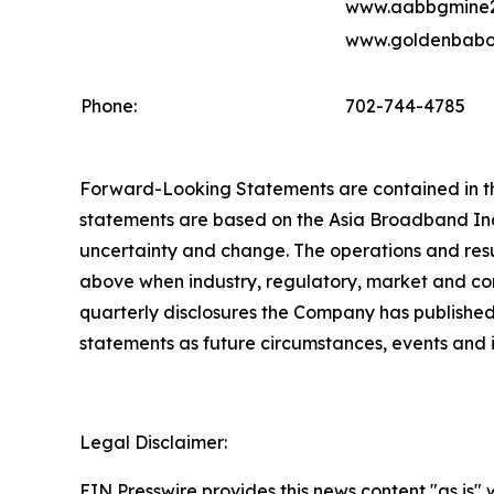
www.aabbgmine2
www.goldenbabo
Phone:
702-744-4785
Forward-Looking Statements are contained in this
statements are based on the Asia Broadband Inc.
uncertainty and change. The operations and resu
above when industry, regulatory, market and com
quarterly disclosures the Company has published
statements as future circumstances, events and
Legal Disclaimer:
EIN Presswire provides this news content "as is" 