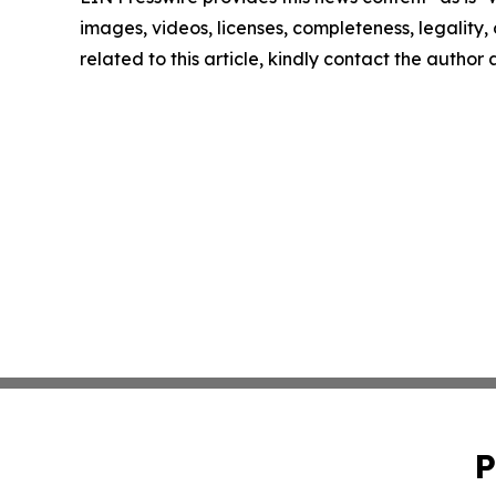
images, videos, licenses, completeness, legality, o
related to this article, kindly contact the author
P