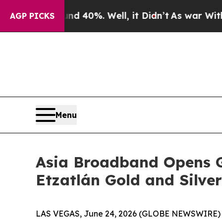
 Around 40%. Well, it Didn’t
As war With Iran D
AGP PICKS
Menu
Asia Broadband Opens G
Etzatlán Gold and Silver
LAS VEGAS, June 24, 2026 (GLOBE NEWSWIRE) -- 