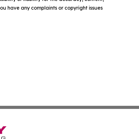
f you have any complaints or copyright issues