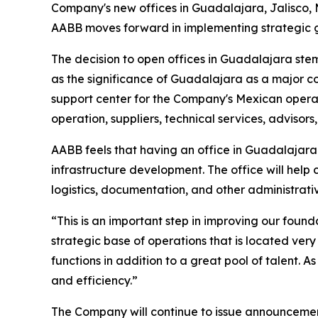
Company's new offices in Guadalajara, Jalisco, 
AABB moves forward in implementing strategic gr
The decision to open offices in Guadalajara stems
as the significance of Guadalajara as a major com
support center for the Company's Mexican oper
operation, suppliers, technical services, advisors
AABB feels that having an office in Guadalajara 
infrastructure development. The office will help
logistics, documentation, and other administrativ
“This is an important step in improving our fo
strategic base of operations that is located very
functions in addition to a great pool of talent. 
and efficiency.”
The Company will continue to issue announcement