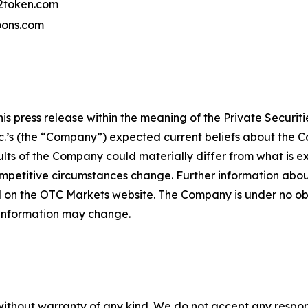
token.com
ons.com
 press release within the meaning of the Private Securitie
’s (the “Company”) expected current beliefs about the Co
lts of the Company could materially differ from what is 
petitive circumstances change. Further information about
 on the OTC Markets website. The Company is under no obli
 information may change.
without warranty of any kind. We do not accept any responsib