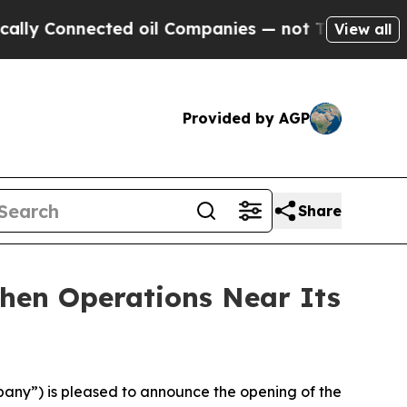
Connected oil Companies — not Taxpayers — the C
View all
Provided by AGP
Share
hen Operations Near Its
ny”) is pleased to announce the opening of the