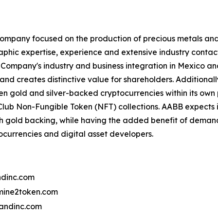
ompany focused on the production of precious metals and 
aphic expertise, experience and extensive industry contact
Company's industry and business integration in Mexico and 
and creates distinctive value for shareholders. Additional
 gold and silver-backed cryptocurrencies within its own 
lub Non-Fungible Token (NFT) collections. AABB expects 
th gold backing, while having the added benefit of deman
tocurrencies and digital asset developers.
dinc.com
ine2token.com
andinc.com