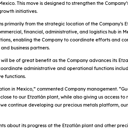
Mexico. This move is designed to strengthen the Company’s
owth initiatives.
 primarily from the strategic location of the Company's Et
mercial, financial, administrative, and logistics hub in Me
ations, enabling the Company to coordinate efforts and
, and business partners.
will be of great benefit as the Company advances its Etzat
 coordinate administrative and operational functions incl
e functions.
undation in Mexico,” commented Company management. “Gua
 close to our Etzatlán plant, while also giving us access t
As we continue developing our precious metals platform, our
s about its progress at the Etzatlán plant and other prec