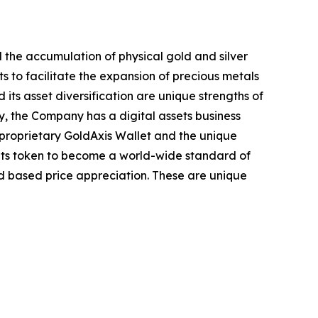
the accumulation of physical gold and silver
s to facilitate the expansion of precious metals
its asset diversification are unique strengths of
ly, the Company has a digital assets business
proprietary GoldAxis Wallet and the unique
its token to become a world-wide standard of
d based price appreciation. These are unique