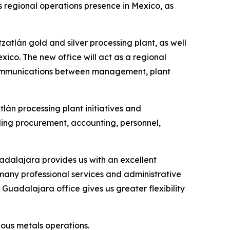
 regional operations presence in Mexico, as
zatlán gold and silver processing plant, as well
xico. The new office will act as a regional
 communications between management, plant
lán processing plant initiatives and
uding procurement, accounting, personnel,
dalajara provides us with an excellent
o many professional services and administrative
 Guadalajara office gives us greater flexibility
ious metals operations.