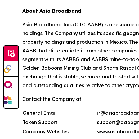
About Asia Broadband
Asia Broadband Inc. (OTC: AABB) is a resource c
holdings. The Company utilizes its specific geogr
property holdings and production in Mexico. The 
AABB that differentiate it from other companies 
segment with its AABBG and AABBS mine-to-token
Golden Baboons Mining Club and Shorts Rascal C
exchange that is stable, secured and trusted wi
and outstanding qualities relative to other cryp
Contact the Company at:
General Email:
ir@asiabroadban
Token Support:
support@aabbgm
Company Websites:
www.asiabroadb