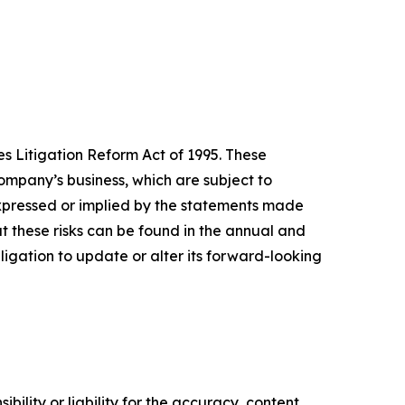
s Litigation Reform Act of 1995. These
mpany’s business, which are subject to
expressed or implied by the statements made
 these risks can be found in the annual and
gation to update or alter its forward-looking
ility or liability for the accuracy, content,