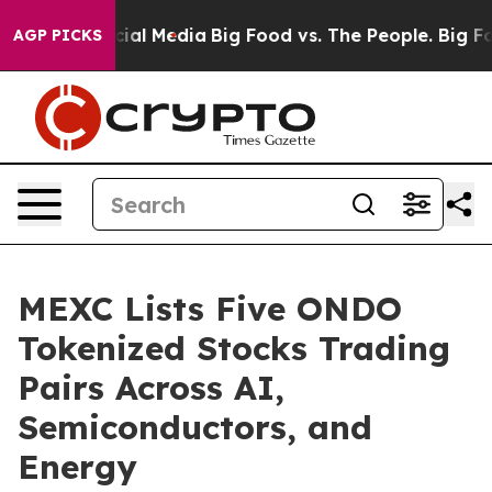
es on Social Media
Big Food vs. The People. Big Food’s
AGP PICKS
MEXC Lists Five ONDO
Tokenized Stocks Trading
Pairs Across AI,
Semiconductors, and
Energy