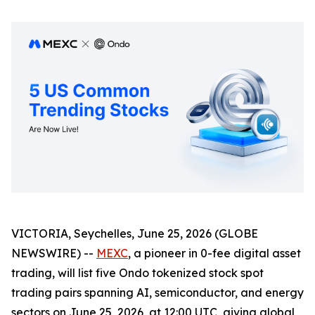
VICTORIA, Seychelles, June 25, 2026 (GLOBE
NEWSWIRE) --
MEXC
, a pioneer in 0-fee digital asset
trading, will list five Ondo tokenized stock spot
trading pairs spanning AI, semiconductor, and energy
sectors on June 25, 2026, at 12:00 UTC, giving global