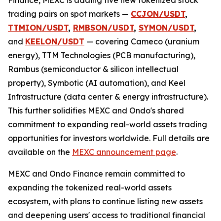
trading pairs on spot markets —
CCJON/USDT
,
TTMION/USDT
,
RMBSON/USDT
,
SYMON/USDT
,
and
KEELON/USDT
— covering Cameco (uranium
energy), TTM Technologies (PCB manufacturing),
Rambus (semiconductor & silicon intellectual
property), Symbotic (AI automation), and Keel
Infrastructure (data center & energy infrastructure).
This further solidifies MEXC and Ondo's shared
commitment to expanding real-world assets trading
opportunities for investors worldwide. Full details are
available on the
MEXC announcement page
.
MEXC and Ondo Finance remain committed to
expanding the tokenized real-world assets
ecosystem, with plans to continue listing new assets
and deepening users' access to traditional financial