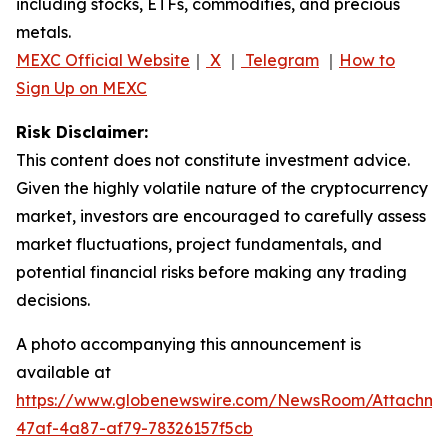
including stocks, ETFs, commodities, and precious
metals.
MEXC Official Website
｜
X
｜
Telegram
｜
How to
Sign Up on MEXC
Risk Disclaimer:
This content does not constitute investment advice.
Given the highly volatile nature of the cryptocurrency
market, investors are encouraged to carefully assess
market fluctuations, project fundamentals, and
potential financial risks before making any trading
decisions.
A photo accompanying this announcement is
available at
https://www.globenewswire.com/NewsRoom/Attachm
47af-4a87-af79-78326157f5cb