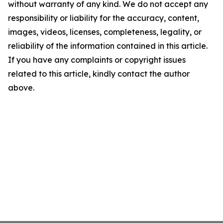
without warranty of any kind. We do not accept any
responsibility or liability for the accuracy, content,
images, videos, licenses, completeness, legality, or
reliability of the information contained in this article.
If you have any complaints or copyright issues
related to this article, kindly contact the author
above.