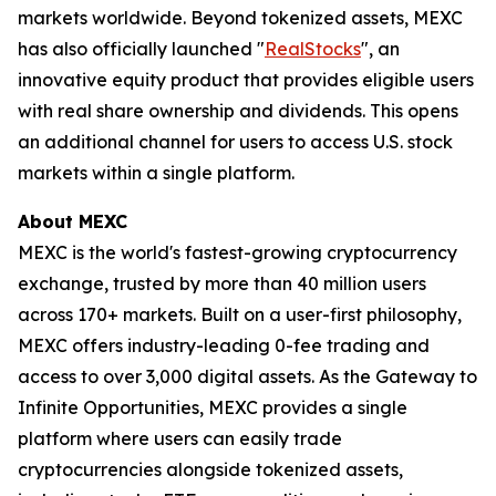
markets worldwide. Beyond tokenized assets, MEXC
has also officially launched "
RealStocks
", an
innovative equity product that provides eligible users
with real share ownership and dividends. This opens
an additional channel for users to access U.S. stock
markets within a single platform.
About MEXC
MEXC is the world's fastest-growing cryptocurrency
exchange, trusted by more than 40 million users
across 170+ markets. Built on a user-first philosophy,
MEXC offers industry-leading 0-fee trading and
access to over 3,000 digital assets. As the Gateway to
Infinite Opportunities, MEXC provides a single
platform where users can easily trade
cryptocurrencies alongside tokenized assets,