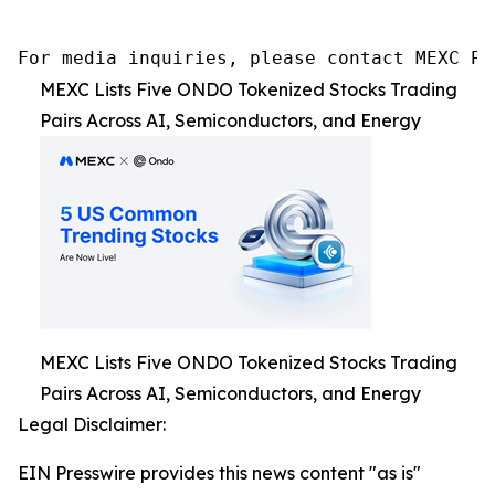
For media inquiries, please contact MEXC PR
MEXC Lists Five ONDO Tokenized Stocks Trading
Pairs Across AI, Semiconductors, and Energy
MEXC Lists Five ONDO Tokenized Stocks Trading
Pairs Across AI, Semiconductors, and Energy
Legal Disclaimer:
EIN Presswire provides this news content "as is"