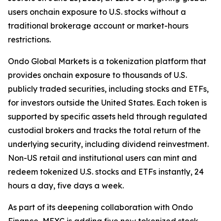
users onchain exposure to U.S. stocks without a
traditional brokerage account or market-hours
restrictions.
Ondo Global Markets is a tokenization platform that
provides onchain exposure to thousands of U.S.
publicly traded securities, including stocks and ETFs,
for investors outside the United States. Each token is
supported by specific assets held through regulated
custodial brokers and tracks the total return of the
underlying security, including dividend reinvestment.
Non-US retail and institutional users can mint and
redeem tokenized U.S. stocks and ETFs instantly, 24
hours a day, five days a week.
As part of its deepening collaboration with Ondo
Finance, MEXC is adding five new tokenized stock