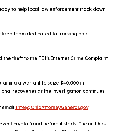
s ready to help local law enforcement track down
ialized team dedicated to tracking and
 the theft to the FBI’s Internet Crime Complaint
taining a warrant to seize $40,000 in
ional recoveries as the investigation continues.
r email
Intel@OhioAttorneyGeneral.gov
.
vent crypto fraud before it starts. The unit has