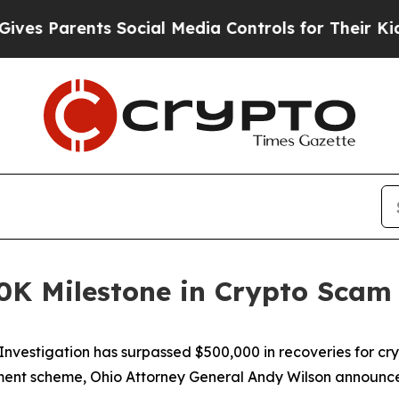
s Parents Social Media Controls for Their Kids. S
0K Milestone in Crypto Scam
vestigation has surpassed $500,000 in recoveries for cry
stment scheme, Ohio Attorney General Andy Wilson announc