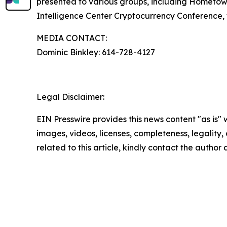
presented to various groups, including Hometow
Intelligence Center Cryptocurrency Conference, t
MEDIA CONTACT:
Dominic Binkley: 614-728-4127
Legal Disclaimer:
EIN Presswire provides this news content "as is" 
images, videos, licenses, completeness, legality, o
related to this article, kindly contact the author