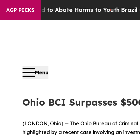
illion Fund to Abate Harms to Youth
Brazil Give
AGP PICKS
Menu
Ohio BCI Surpasses $50
(LONDON, Ohio) — The Ohio Bureau of Criminal In
highlighted by a recent case involving an inve