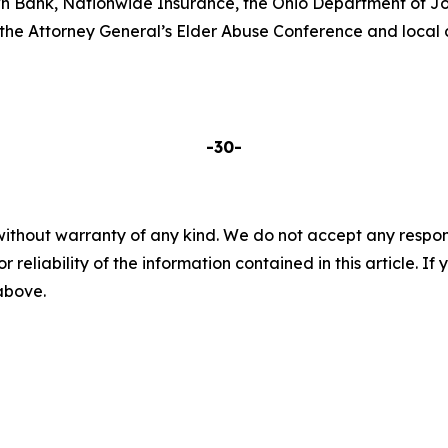
n Bank, Nationwide Insurance, the Ohio Department of Jo
he Attorney General’s Elder Abuse Conference and local ch
-30-
without warranty of any kind. We do not accept any responsib
r reliability of the information contained in this article. I
 above.