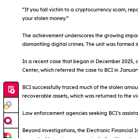
“If you fall victim to a cryptocurrency scam, rep
your stolen money.”
The achievement underscores the growing impac
dismantling digital crimes. The unit was formed 
In a recent case that began in December 2025, a 
Center, which referred the case to BCI in Januar
BCI successfully traced much of the stolen amou
recoverable assets, which was returned to the vic
Law enforcement agencies seeking BCI’s assista
Beyond investigations, the Electronic Financial I