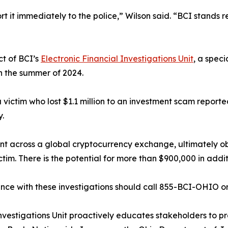
ort it immediately to the police,” Wilson said. “BCI stand
t of BCI’s
Electronic Financial Investigations Unit
, a spec
in the summer of 2024.
victim who lost $1.1 million to an investment scam reported
y.
nt across a global cryptocurrency exchange, ultimately ob
tim. There is the potential for more than $900,000 in addit
nce with these investigations should call 855-BCI-OHIO o
nvestigations Unit proactively educates stakeholders to pre