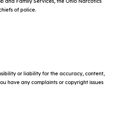
b and Family Services, the Ohio Narcotics
iefs of police.
ility or liability for the accuracy, content,
f you have any complaints or copyright issues