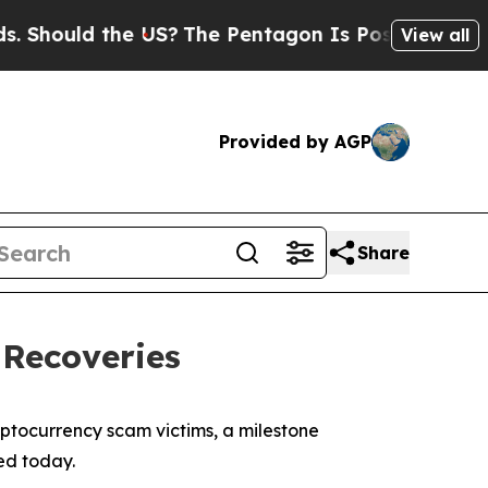
hould the US?
The Pentagon Is Posting Cryptic Bi
View all
Provided by AGP
Share
 Recoveries
ptocurrency scam victims, a milestone
ed today.