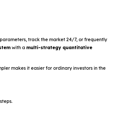
parameters, track the market 24/7, or frequently
stem
with a
multi-strategy quantitative
pler makes it easier for ordinary investors in the
steps.