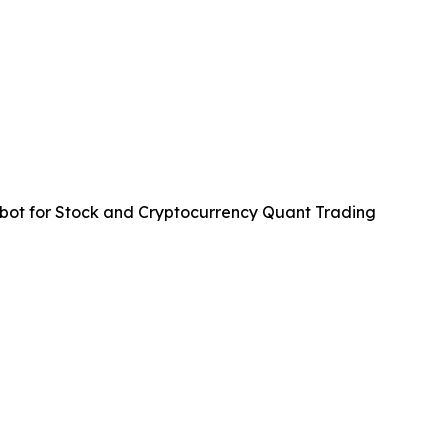
ot for Stock and Cryptocurrency Quant Trading