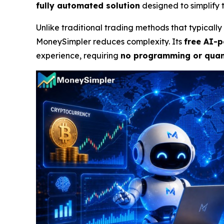
fully automated solution
designed to simplify t
Unlike traditional trading methods that typical
MoneySimpler reduces complexity. Its
free AI-p
experience, requiring
no programming or quant