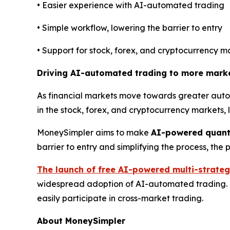
• Easier experience with AI-automated trading
• Simple workflow, lowering the barrier to entry
• Support for stock, forex, and cryptocurrency m
Driving AI-automated trading to more mark
As financial markets move towards greater autom
in the stock, forex, and cryptocurrency markets,
MoneySimpler aims to make
AI-powered quant
barrier to entry and simplifying the process, th
The launch of free AI-powered multi-strateg
widespread adoption of AI-automated trading. Th
easily participate in cross-market trading.
About MoneySimpler