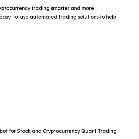
ryptocurrency trading smarter and more
easy-to-use automated trading solutions to help
ot for Stock and Cryptocurrency Quant Trading