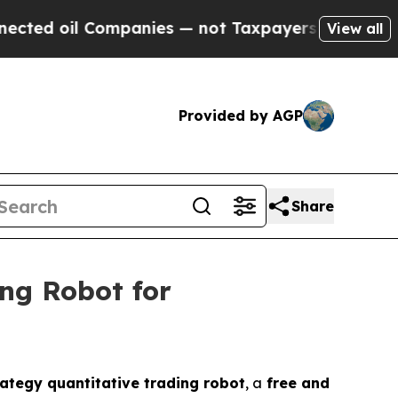
mpanies — not Taxpayers — the Chance to Cash in
View all
Provided by AGP
Share
ng Robot for
ategy quantitative trading robot
, a
free and