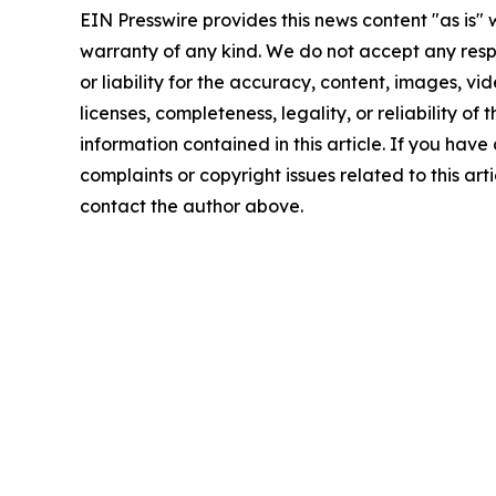
EIN Presswire provides this news content "as is" 
warranty of any kind. We do not accept any respo
or liability for the accuracy, content, images, vid
licenses, completeness, legality, or reliability of t
information contained in this article. If you have
complaints or copyright issues related to this arti
contact the author above.