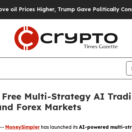
Higher, Trump Gave Politically Connected oil Co
Free Multi-Strategy AI Tradi
and Forex Markets
--
MoneySimpler
has launched its
AI-powered multi-str