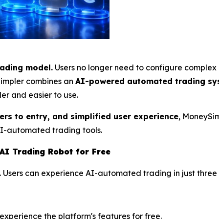
rading model.
Users no longer need to configure complex 
ySimpler combines an
AI-powered automated trading sy
er and easier to use.
iers to entry, and simplified user experience
, MoneySim
AI-automated trading tools.
AI Trading Robot for Free
. Users can experience AI-automated trading in just three 
perience the platform's features for free.