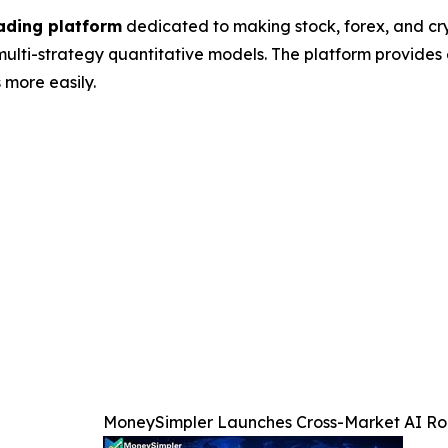
ading platform
dedicated to making stock, forex, and c
lti-strategy quantitative models. The platform provides 
 more easily.
MoneySimpler Launches Cross-Market AI Rob