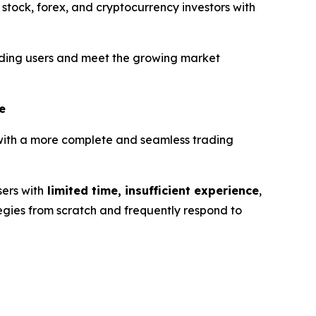
 stock, forex, and cryptocurrency investors with
trading users and meet the growing market
e
 with a more complete and seamless trading
sers with
limited time, insufficient experience
,
tegies from scratch and frequently respond to