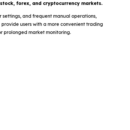
stock, forex, and cryptocurrency markets.
r settings, and frequent manual operations,
s
provide users with a more convenient trading
for prolonged market monitoring.