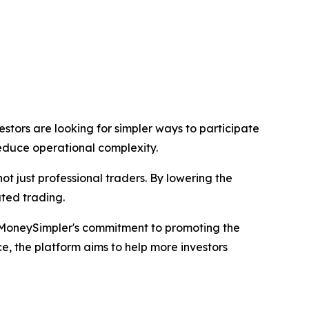
tors are looking for simpler ways to participate
reduce operational complexity.
not just professional traders. By lowering the
ated trading.
MoneySimpler's commitment to promoting the
, the platform aims to help more investors