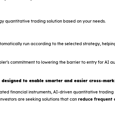
tegy quantitative trading solution based on your needs.
utomatically run according to the selected strategy, helpin
ler's commitment to lowering the barrier to entry for AI a
t designed to enable smarter and easier cross-mark
ted financial instruments, AI-driven quantitative tradin
nvestors are seeking solutions that can
reduce frequent 