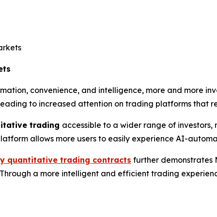
arkets
ets
ation, convenience, and intelligence, more and more inves
 leading to increased attention on trading platforms that 
itative trading
accessible to a wider range of investors, 
e platform allows more users to easily experience AI-autom
y quantitative trading contracts
further demonstrates 
rough a more intelligent and efficient trading experience