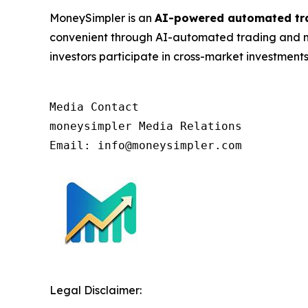
MoneySimpler is an
AI-powered automated tr
convenient through AI-automated trading and mu
investors participate in cross-market investments
Media Contact

moneysimpler Media Relations

Email: info@moneysimpler.com
Legal Disclaimer: