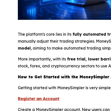
The platform's core lies in its
fully automated t
manually adjust their trading strategies. Mone
model
, aiming to make automated trading simpl
More importantly, with its
free trial, lower barr
stock, forex, and cryptocurrency sectors to use 
How to Get Started with the MoneySimpler 
Getting started with MoneySimpler is very simple
Register an Account
Create a MoneySimpler account. New users can ex