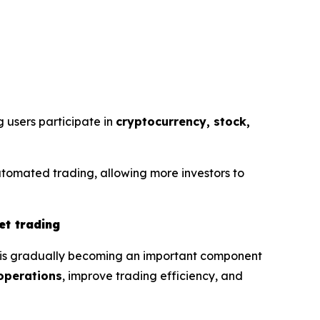
g users participate in
cryptocurrency, stock,
utomated trading, allowing more investors to
et trading
g is gradually becoming an important component
operations
, improve trading efficiency, and