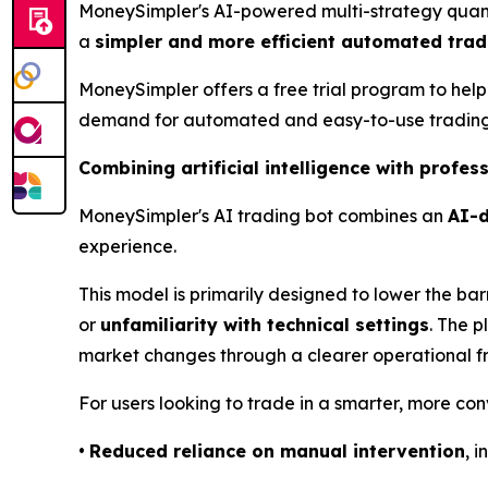
MoneySimpler's AI-powered multi-strategy quantit
a
simpler and more efficient automated trad
MoneySimpler offers a free trial program to help
demand for automated and easy-to-use trading 
Combining artificial intelligence with profe
MoneySimpler's AI trading bot combines an
AI-d
experience.
This model is primarily designed to lower the barr
or
unfamiliarity with technical settings
. The p
market changes through a clearer operational 
For users looking to trade in a smarter, more co
•
Reduced reliance on manual intervention
, 