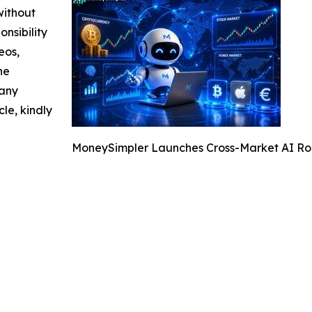
without
nsibility
eos,
he
 any
cle, kindly
MoneySimpler Launches Cross-Market AI Rob