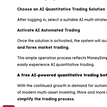
Choose an AI Quantitative Trading Solution
After logging in, select a suitable AI multi-stra
Activate AI Automated Trading
Once the solution is activated, the system will a
and forex market trading.
This simple operation process reflects MoneySimp
easily experience AI quantitative trading.
A free AI-powered quantitative trading bo
With the continued growth in demand for automa
of modern multi-asset investing. More and more i
simplify the trading process
.