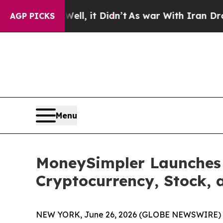
l, it Didn’t
As war With Iran Drove oil Prices 
AGP PICKS
Menu
MoneySimpler Launches 
Cryptocurrency, Stock, 
NEW YORK, June 26, 2026 (GLOBE NEWSWIRE) 