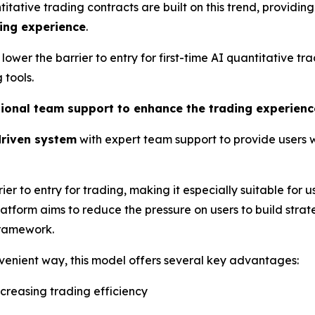
ative trading contracts are built on this trend, providing
ing experience
.
 lower the barrier to entry for first-time AI quantitative 
tools.
ssional team support to enhance the trading experienc
riven system
with expert team support to provide users
ier to entry for trading, making it especially suitable for u
latform aims to reduce the pressure on users to build stra
framework.
nvenient way, this model offers several key advantages:
increasing trading efficiency