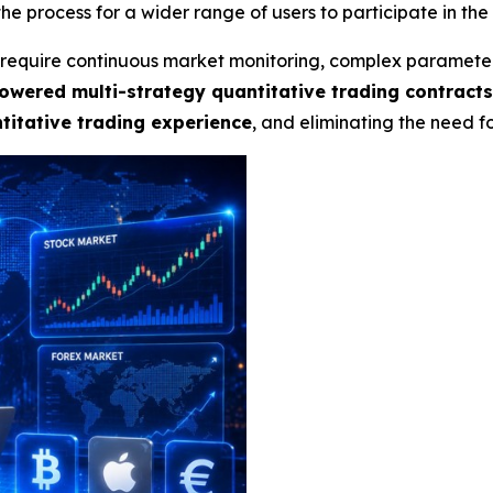
he process for a wider range of users to participate in the
ly require continuous market monitoring, complex paramete
owered multi-strategy quantitative trading contract
itative trading experience
, and eliminating the need 